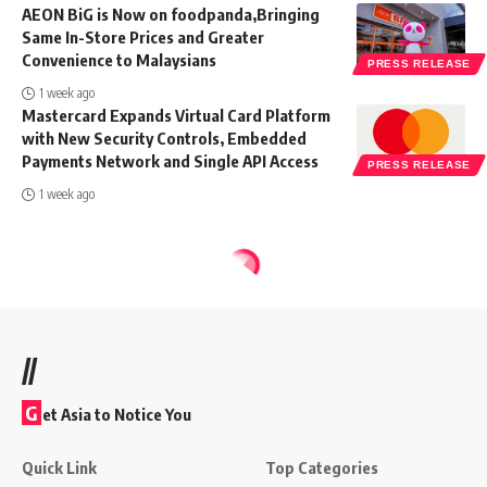
AEON BiG is Now on foodpanda,Bringing
Same In-Store Prices and Greater
Convenience to Malaysians
PRESS RELEASE
1 week ago
Mastercard Expands Virtual Card Platform
with New Security Controls, Embedded
Payments Network and Single API Access
PRESS RELEASE
1 week ago
//
G
et Asia to Notice You
Quick Link
Top Categories