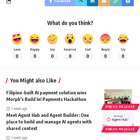
Facebook
What do you think?
Love
Happy
Joy
Surprise
Sad
Angry
Cry
0
0
0
0
0
0
0
You Might also Like
Filipino-built AI payment solution wins
Morph’s Build In! Payments Hackathon
PRESS RELEASE
1 week ago
Meet Agent Hub and Agent Builder: One
place to build and manage AI agents with
shared context
PRESS RELEASE
1 week ago