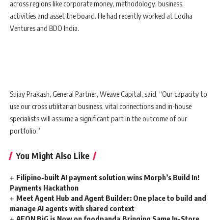
across regions like corporate money, methodology, business,
activities and asset the board. He had recently worked at Lodha
Ventures and BDO India.
Sujay Prakash, General Partner, Weave Capital, said, “Our capacity to
use our cross utilitarian business, vital connections and in-house
specialists will assume a significant part in the outcome of our
portfolio.”
You Might Also Like
Filipino-built AI payment solution wins Morph’s Build In!
Payments Hackathon
Meet Agent Hub and Agent Builder: One place to build and
manage AI agents with shared context
AEON BiG is Now on foodpanda,Bringing Same In-Store