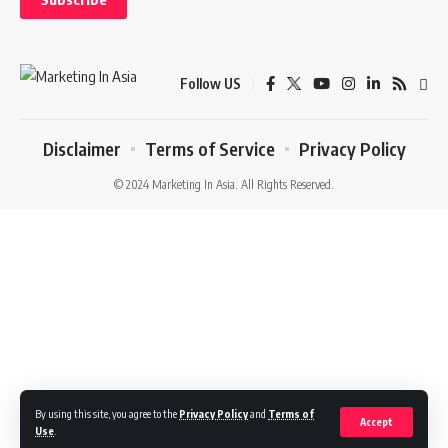
Follow US
Disclaimer
Terms of Service
Privacy Policy
© 2024 Marketing In Asia. All Rights Reserved.
By using this site, you agree to the
Privacy Policy
and
Terms of
Accept
Use
.