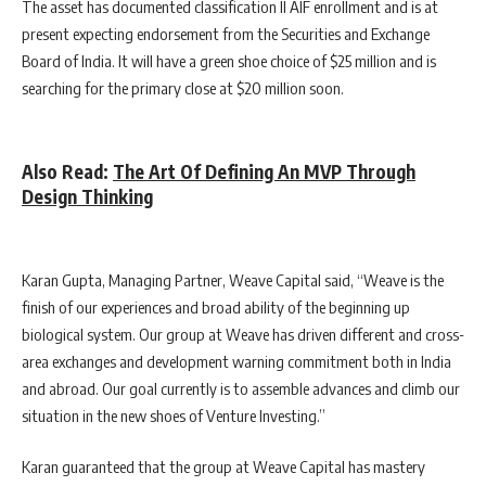
The asset has documented classification II AIF enrollment and is at
present expecting endorsement from the Securities and Exchange
Board of India. It will have a green shoe choice of $25 million and is
searching for the primary close at $20 million soon.
Also Read:
The Art Of Defining An MVP Through
Design Thinking
Karan Gupta, Managing Partner, Weave Capital said, “Weave is the
finish of our experiences and broad ability of the beginning up
biological system. Our group at Weave has driven different and cross-
area exchanges and development warning commitment both in India
and abroad. Our goal currently is to assemble advances and climb our
situation in the new shoes of Venture Investing.”
Karan guaranteed that the group at Weave Capital has mastery