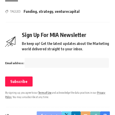
Funding
,
strategy
,
venturecapital
TAGGED:
Sign Up For MIA Newsletter
Be keep up! Get the latest updates about the Marketing
world delivered straight to your inbox.
Email address:
By signing up, you agree to our
Terms of Use
and acknowledge the data practices in our
Privacy
Policy
. You may unsubscribe at any time.