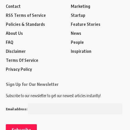
Contact
Marketing
RSS Terms of Service
Startup
Policies & Standards
Feature Stories
About Us
News
FAQ
People
Disclaimer
Inspiration
Terms Of Service
Privacy Policy
Sign Up for Our Newsletter
Subscribe to our newsletter to get our newest articles instantly!
Email address: