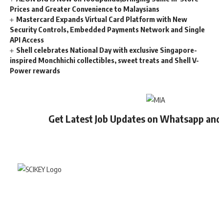
Prices and Greater Convenience to Malaysians
Mastercard Expands Virtual Card Platform with New
Security Controls, Embedded Payments Network and Single
API Access
Shell celebrates National Day with exclusive Singapore-
inspired Monchhichi collectibles, sweet treats and Shell V-
Power rewards
Get Latest Job Updates on Whatsapp an