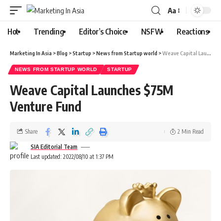
Aa
Hot
Trending
Editor’s Choice
NSFW
Reactions
Marketing In Asia
>
Blog
>
Startup
>
News from Startup world
>
Weave Capital Launches $75M Venture Fund
NEWS FROM STARTUP WORLD
STARTUP
Weave Capital Launches $75M
Venture Fund
Share
2 Min Read
SIA Editorial Team
Last updated: 2022/08/10 at 1:37 PM