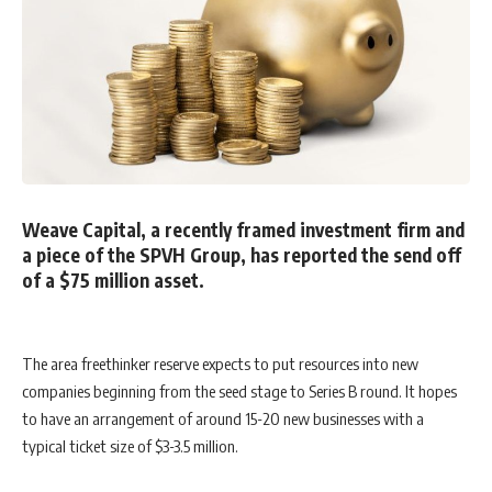
Weave Capital, a recently framed investment firm and
a piece of the SPVH Group, has reported the send off
of a $75 million asset.
The area freethinker reserve expects to put resources into new
companies beginning from the seed stage to Series B round. It hopes
to have an arrangement of around 15-20 new businesses with a
typical ticket size of $3-3.5 million.