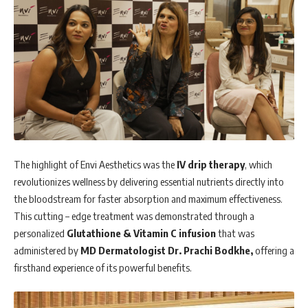
The highlight of Envi Aesthetics was the
IV drip therapy
, which
revolutionizes wellness by delivering essential nutrients directly into
the bloodstream for faster absorption and maximum effectiveness.
This cutting – edge treatment was demonstrated through a
personalized
Glutathione & Vitamin C infusion
that was
administered by
MD Dermatologist Dr. Prachi Bodkhe,
offering a
firsthand experience of its powerful benefits.