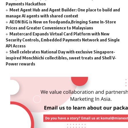
Payments Hackathon
Meet Agent Hub and Agent Builder: One place to build and
manage AI agents with shared context
AEON BiG is Now on foodpanda,Bringing Same In-Store
Prices and Greater Convenience to Malaysians
Mastercard Expands Virtual Card Platform with New
Security Controls, Embedded Payments Network and Single
API Access
Shell celebrates National Day with exclusive Singapore-
inspired Monchhichi collectibles, sweet treats and Shell V-
Power rewards