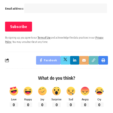
Email address:
By signing up, you agree to our
Terms of Use
and acknowledge the data practices in our
Privacy
Policy
. You may unsubscribe at any time.
Facebook
What do you think?
Love
Happy
Joy
Surprise
Sad
Angry
Cry
0
0
0
0
0
0
0