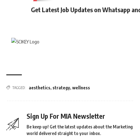
Get Latest Job Updates on Whatsapp an
aesthetics
,
strategy
,
wellness
TAGGED:
Sign Up For MIA Newsletter
Be keep up! Get the latest updates about the Marketing
world delivered straight to your inbox.