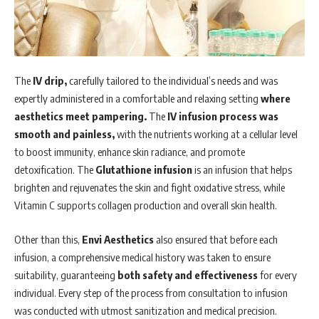
The
IV drip,
carefully tailored to the individual’s needs and was
expertly administered in a comfortable and relaxing setting
where
aesthetics meet pampering.
The
IV infusion process was
smooth and painless,
with the nutrients working at a cellular level
to boost immunity, enhance skin radiance, and promote
detoxification. The
Glutathione infusion
is an infusion that helps
brighten and rejuvenates the skin and fight oxidative stress, while
Vitamin C supports collagen production and overall skin health.
Other than this,
Envi Aesthetics
also ensured that before each
infusion, a comprehensive medical history was taken to ensure
suitability, guaranteeing
both safety and effectiveness
for every
individual. Every step of the process from consultation to infusion
was conducted with utmost sanitization and medical precision.