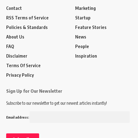
Contact
Marketing
RSS Terms of Service
Startup
Policies & Standards
Feature Stories
About Us
News
FAQ
People
Disclaimer
Inspiration
Terms Of Service
Privacy Policy
Sign Up for Our Newsletter
Subscribe to our newsletter to get our newest articles instantly!
Email address: