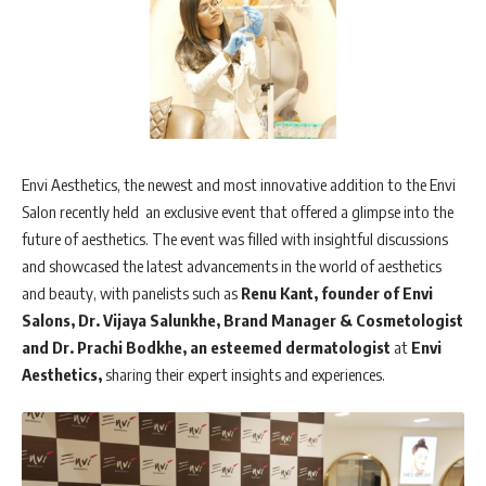
Envi Aesthetics, the newest and most innovative addition to the Envi
Salon recently held an exclusive event that offered a glimpse into the
future of aesthetics. The event was filled with insightful discussions
and showcased the latest advancements in the world of aesthetics
and beauty, with panelists such as
Renu Kant, founder of Envi
Salons,
Dr. Vijaya Salunkhe, Brand Manager & Cosmetologist
and Dr. Prachi Bodkhe, an esteemed dermatologist
at
Envi
Aesthetics,
sharing their expert insights and experiences.