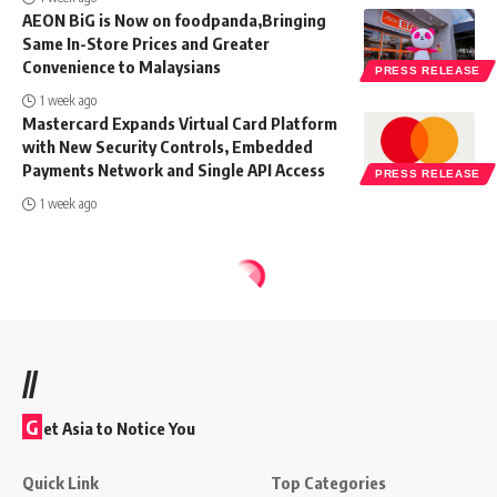
AEON BiG is Now on foodpanda,Bringing
Same In-Store Prices and Greater
Convenience to Malaysians
PRESS RELEASE
1 week ago
Mastercard Expands Virtual Card Platform
with New Security Controls, Embedded
Payments Network and Single API Access
PRESS RELEASE
1 week ago
//
G
et Asia to Notice You
Quick Link
Top Categories