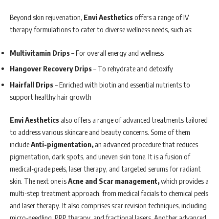
Beyond skin rejuvenation,
Envi Aesthetics
offers a range of IV
therapy formulations to cater to diverse wellness needs, such as:
Multivitamin Drips
– For overall energy and wellness
Hangover Recovery Drips
– To rehydrate and detoxify
Hairfall Drips
– Enriched with biotin and essential nutrients to
support healthy hair growth
Envi Aesthetics
also offers a range of advanced treatments tailored
to address various skincare and beauty concerns. Some of them
include
Anti-pigmentation,
an advanced procedure that reduces
pigmentation, dark spots, and uneven skin tone. It is a fusion of
medical-grade peels, laser therapy, and targeted serums for radiant
skin. The next one is
Acne and Scar management,
which provides a
multi-step treatment approach, from medical facials to chemical peels
and laser therapy. It also comprises scar revision techniques, including
micro-needling, PRP therapy, and fractional lasers. Another advanced