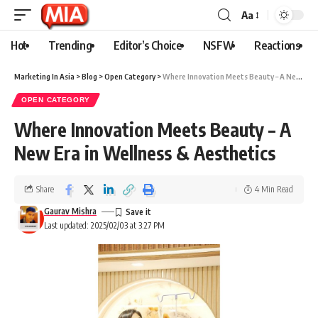
Aa
Hot
Trending
Editor’s Choice
NSFW
Reactions
Marketing In Asia
>
Blog
>
Open Category
>
Where Innovation Meets Beauty – A New Era in Wellness & Aesthetics
OPEN CATEGORY
Where Innovation Meets Beauty – A
New Era in Wellness & Aesthetics
Share
4 Min Read
Gaurav Mishra
Last updated: 2025/02/03 at 3:27 PM