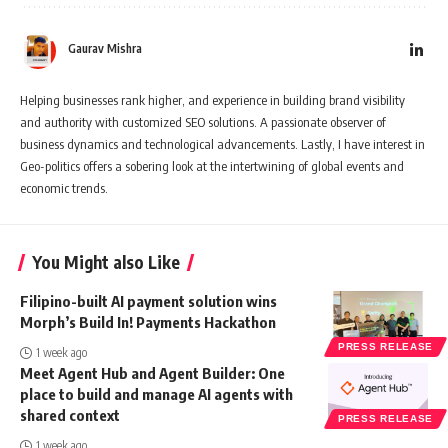
Gaurav Mishra
Helping businesses rank higher, and experience in building brand visibility
and authority with customized SEO solutions. A passionate observer of
business dynamics and technological advancements. Lastly, I have interest in
Geo-politics offers a sobering look at the intertwining of global events and
economic trends.
You Might also Like
Filipino-built AI payment solution wins
Morph’s Build In! Payments Hackathon
PRESS RELEASE
1 week ago
Meet Agent Hub and Agent Builder: One
place to build and manage AI agents with
shared context
PRESS RELEASE
1 week ago