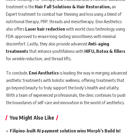
treatment is the
Hair Fall Solutions & Hair Restoration,
an
Expert treatment to combat hair thinning and loss using a blend of
nutritional therapy, PRP, threads and mesotherapy. Envi Aesthetics
also offers
Laser hair reduction
with world class technology using
FDA-approved to ensure long-lasting smoothness with minimal
discomfort. Lastly, they also provide advanced
Anti-aging
treatments
that enhance youthfulness with
HIFU, Botox & fillers
for wrinkle reduction, and thread lifts.
To conclude,
Envi Aesthetics
is leading the way in merging advanced
aesthetic treatments with holistic wellness, offering treatments that
go beyond beauty to truly support the body’s health and vitality.
With a team of experienced professionals, the clinic continues to push
the boundaries of self-care and innovation in the world of aesthetics.
You Might Also Like
Filipino-built AI payment solution wins Morph’s Build In!