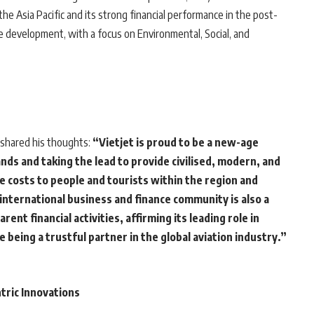
he Asia Pacific and its strong financial performance in the post-
le development, with a focus on Environmental, Social, and
, shared his thoughts:
“Vietjet is proud to be a new-age
nds and taking the lead to provide civilised, modern, and
e costs to people and tourists within the region and
international business and finance community is also a
ent financial activities, affirming its leading role in
being a trustful partner in the global aviation industry.”
tric Innovations