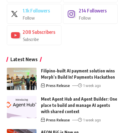
1.1k
Followers
214
Followers
Follow
Follow
208
Subscribers
Subscribe
Latest News
Filipino-built AI payment solution wins
Morph’s Build In! Payments Hackathon
Press Release
1 week ago
Meet Agent Hub and Agent Builder: One
place to build and manage AI agents
with shared context
Press Release
1 week ago
AEON BiG is Now on