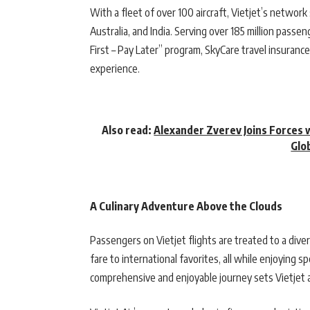
With a fleet of over 100 aircraft, Vietjet’s networ
Australia, and India. Serving over 185 million passen
First – Pay Later” program, SkyCare travel insurance
experience.
Also read:
Alexander Zverev Joins Forces 
Glo
A Culinary Adventure Above the Clouds
Passengers on Vietjet flights are treated to a diver
fare to international favorites, all while enjoying 
comprehensive and enjoyable journey sets Vietjet ap