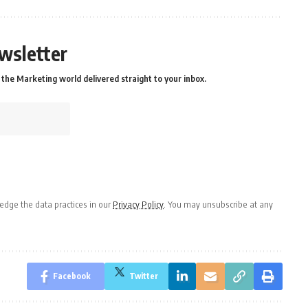
wsletter
the Marketing world delivered straight to your inbox.
dge the data practices in our
Privacy Policy
. You may unsubscribe at any
Facebook
Twitter