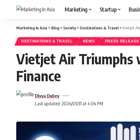
Marketing
Startup
Busi
Marketing In Asia
>
Blog
>
Society
>
Destinations & Travel
>
Vietjet A
DESTINATIONS & TRAVEL
NEWS
PRESS RELEASE
Vietjet Air Triumphs 
Finance
Divya Dubey
Last updated: 2024/01/31 at 4:04 PM