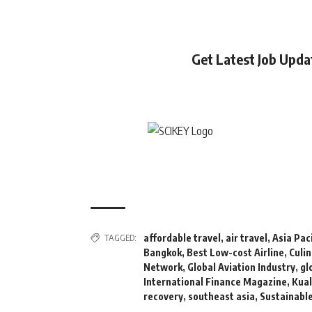
Get Latest Job Upd
TAGGED:
affordable travel
,
air travel
,
Asia Paci
Bangkok
,
Best Low-cost Airline
,
Culi
Network
,
Global Aviation Industry
,
gl
International Finance Magazine
,
Kua
recovery
,
southeast asia
,
Sustainabl