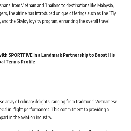
k spans from Vietnam and Thailand to destinations like Malaysia,
gers, the airline has introduced unique offerings such as the “Fly
, and the SkyJoy loyalty program, enhancing the overall travel
with SPORTFIVE in a Landmark Partnership to Boost His
bal Tennis Profile
se array of culinary delights, ranging from traditional Vietnamese
special in-flight performances. This commitment to providing a
art in the aviation industry.