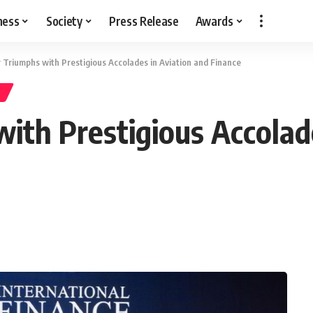
ness
Society
Press Release
Awards
ir Triumphs with Prestigious Accolades in Aviation and Finance
with Prestigious Accolad