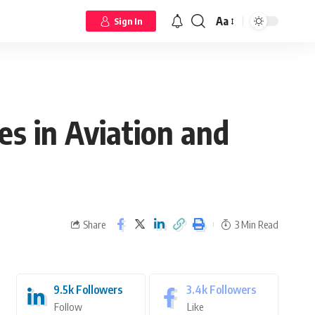
Aa
Sign In
es in Aviation and
Share
3 Min Read
9.5k
Followers
3.4k
Followers
Follow
Like