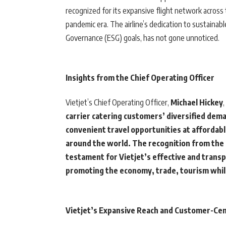
recognized for its expansive flight network across t
pandemic era. The airline’s dedication to sustainab
Governance (ESG) goals, has not gone unnoticed.
Insights from the Chief Operating Officer
Vietjet’s Chief Operating Officer,
Michael Hickey
carrier catering customers’ diversified dema
convenient travel opportunities at affordabl
around the world. The recognition from the 
testament for Vietjet’s effective and transpar
promoting the economy, trade, tourism while 
Vietjet’s Expansive Reach and Customer-Cen