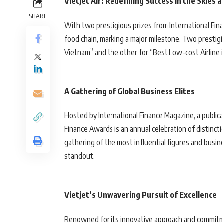
Vietjet Air: Redefining Success in the Skies
SHARE
With two prestigious prizes from International Fi
food chain, marking a major milestone. Two presti
Vietnam” and the other for “Best Low-cost Airline in
A Gathering of Global Business Elites
Hosted by International Finance Magazine, a publica
Finance Awards is an annual celebration of distincti
gathering of the most influential figures and busi
standout.
Vietjet’s Unwavering Pursuit of Excellence
Renowned for its innovative approach and commitme