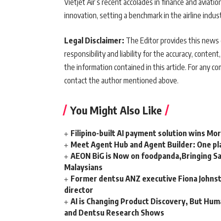
Vietjet Air’s recent accolades in finance and aviati
innovation, setting a benchmark in the airline indu
Legal Disclaimer:
The Editor provides this news c
responsibility and liability for the accuracy, content,
the information contained in this article. For any co
contact the author mentioned above.
You Might Also Like
Filipino-built AI payment solution wins Mo
Meet Agent Hub and Agent Builder: One pla
AEON BiG is Now on foodpanda,Bringing Sa
Malaysians
Former dentsu ANZ executive Fiona Johnsto
director
AI is Changing Product Discovery, But Hum
and Dentsu Research Shows