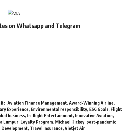
ates on Whatsapp and Telegram
fic
,
Aviation Finance Management
,
Award-Winning Airline
,
nary Experience
,
Environmental responsibility
,
ESG Goals
,
Flight
obal business
,
In-flight Entertainment
,
Innovative Aviation
,
la Lumpur
,
Loyalty Program
,
Michael Hickey
,
post-pandemic
e Development
,
Travel Insurance
,
Vietjet Air