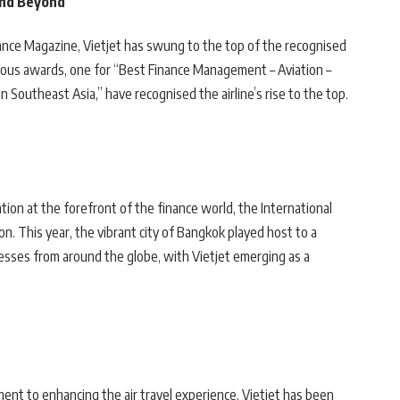
 and Beyond
nance Magazine, Vietjet has swung to the top of the recognised
gious awards, one for “Best Finance Management – Aviation –
 Southeast Asia,” have recognised the airline’s rise to the top.
tion at the forefront of the finance world, the International
on. This year, the vibrant city of Bangkok played host to a
nesses from around the globe, with Vietjet emerging as a
nt to enhancing the air travel experience, Vietjet has been