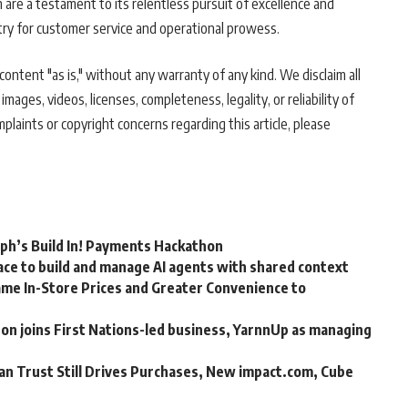
on are a testament to its relentless pursuit of excellence and
stry for customer service and operational prowess.
ontent "as is," without any warranty of any kind. We disclaim all
 images, videos, licenses, completeness, legality, or reliability of
mplaints or copyright concerns regarding this article, please
rph’s Build In! Payments Hackathon
ce to build and manage AI agents with shared context
me In-Store Prices and Greater Convenience to
n joins First Nations-led business, YarnnUp as managing
an Trust Still Drives Purchases, New impact.com, Cube