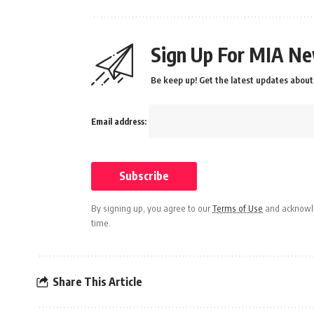
Sign Up For MIA Ne
Be keep up! Get the latest updates about 
Email address:
By signing up, you agree to our
Terms of Use
and acknowle
time.
Share This Article