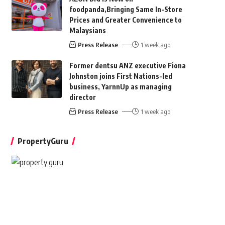
foodpanda,Bringing Same In-Store
Prices and Greater Convenience to
Malaysians
Press Release
1 week ago
Former dentsu ANZ executive Fiona
Johnston joins First Nations-led
business, YarnnUp as managing
director
Press Release
1 week ago
PropertyGuru