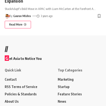
Expansion
StackAdapt's Bold Move in APAC with Liam McCarten at the Forefront A
…
By
Gaurav Mishra
3 years ago
Read More
//
G
et Asia to Notice You
Quick Link
Top Categories
Contact
Marketing
RSS Terms of Service
Startup
Policies & Standards
Feature Stories
About Us
News