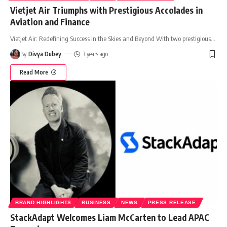
Vietjet Air Triumphs with Prestigious Accolades in
Aviation and Finance
Vietjet Air: Redefining Success in the Skies and Beyond With two prestigious
…
By
Divya Dubey
3 years ago
Read More
BRAND HIGHLIGHTS
BUSINESS
NEWS
PRESS RELEASE
StackAdapt Welcomes Liam McCarten to Lead APAC