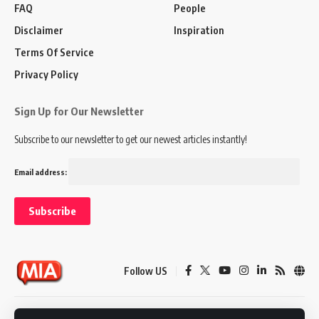
FAQ
People
Disclaimer
Inspiration
Terms Of Service
Privacy Policy
Sign Up for Our Newsletter
Subscribe to our newsletter to get our newest articles instantly!
Email address:
Follow US
Disclaimer
Terms of Service
Privacy Policy