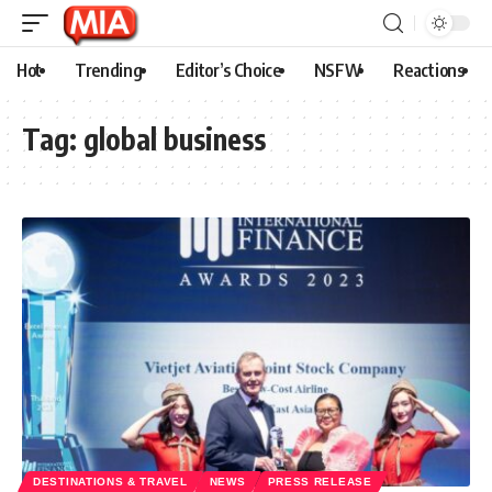
Hot
Trending
Editor’s Choice
NSFW
Reactions
Tag:
global business
DESTINATIONS & TRAVEL
NEWS
PRESS RELEASE