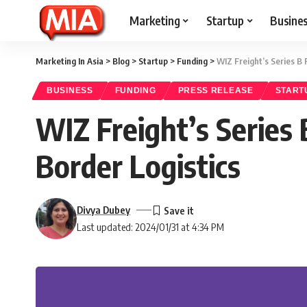
Marketing
Startup
Busine
Marketing In Asia
>
Blog
>
Startup
>
Funding
>
WIZ Freight’s Series B 
BUSINESS
FUNDING
PRESS RELEASE
START
WIZ Freight’s Series 
Border Logistics
Divya Dubey
Last updated: 2024/01/31 at 4:34 PM