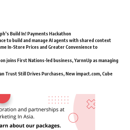
rph’s Build In! Payments Hackathon
ce to build and manage AI agents with shared context
me In-Store Prices and Greater Convenience to
n joins First Nations-led business, YarnnUp as managing
an Trust Still Drives Purchases, New impact.com, Cube