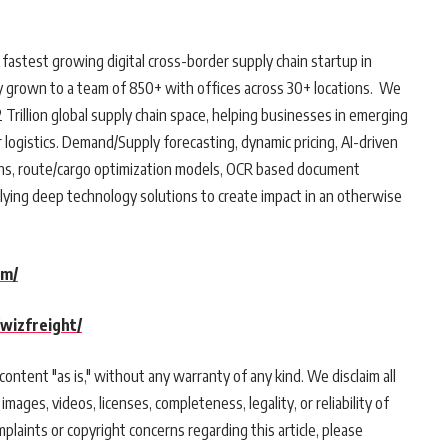
 fastest growing digital cross-border supply chain startup in
y grown to a team of 850+ with offices across 30+ locations. We
Trillion global supply chain space, helping businesses in emerging
logistics. Demand/Supply forecasting, dynamic pricing, AI-driven
tions, route/cargo optimization models, OCR based document
lying deep technology solutions to create impact in an otherwise
om/
wizfreight/
ontent "as is," without any warranty of any kind. We disclaim all
 images, videos, licenses, completeness, legality, or reliability of
mplaints or copyright concerns regarding this article, please