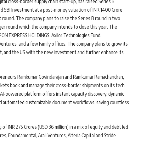
igital cross-border supply chain start-up, has raised Series B
sed SBI Investment at a post-money valuation of INR 1400 Crore
st round. The company plans to raise the Series B round in two
arger round which the company intends to close this year. The
NIPPON EXPRESS HOLDINGS, Axilor Technologies Fund,
entures, and a few Family offices. The company plans to grow its
st, and the US with the new investment and further enhance its
trepreneurs Ramkumar Govindarajan and Ramkumar Ramachandran,
rkets book and manage their cross-border shipments on its tech
AI-powered platform offers instant capacity discovery, dynamic
, and automated customizable document workflows, saving countless
 of INR 275 Crores (USD 36 million) in a mix of equity and debt led
res, Foundamental, Arali Ventures, Alteria Capital and Stride