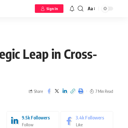
Aa
Sign In
egic Leap in Cross-
Share
7 Min Read
9.5k
Followers
3.4k
Followers
Follow
Like