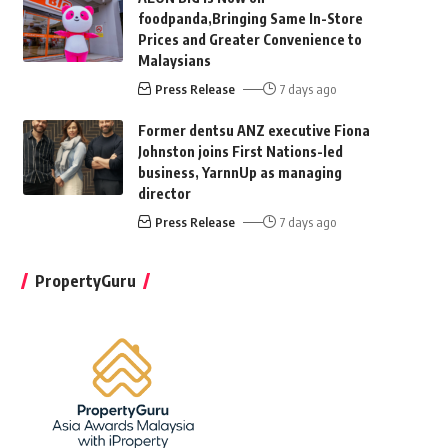
foodpanda,Bringing Same In-Store
Prices and Greater Convenience to
Malaysians
Press Release
7 days ago
Former dentsu ANZ executive Fiona
Johnston joins First Nations-led
business, YarnnUp as managing
director
Press Release
7 days ago
PropertyGuru