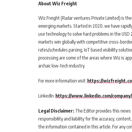
About Wiz Freight
Wiz Freight (Radar ventures Private Limited) is the
emerging markets. Started in 2020, we have rapidl
use technology to solve hard problems in the USD 2 
markets win globally with competitive cross-border 
rates/schedules parsing, IoT based visibility solu
processing are some of the areas where Wiz is app
archaic low-tech industry.
For more information visit:
https://wizfreight.c
LinkedIn:
https://www.linkedin.com/company/
Legal Disclaimer:
The Editor provides this news c
responsibility and liability for the accuracy, content,
the information contained in this article. For any co