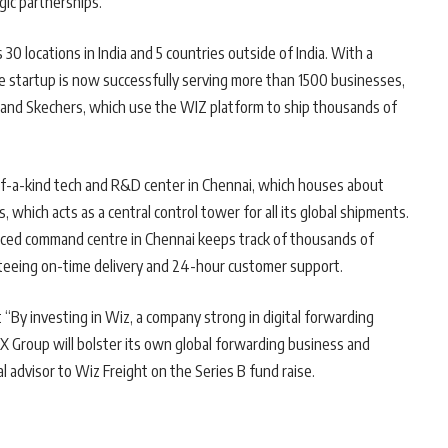
gic partnerships.
0 locations in India and 5 countries outside of India. With a
e startup is now successfully serving more than 1500 businesses,
ft and Skechers, which use the WIZ platform to ship thousands of
f-a-kind tech and R&D center in Chennai, which houses about
which acts as a central control tower for all its global shipments.
nced command centre in Chennai keeps track of thousands of
teeing on-time delivery and 24-hour customer support.
y investing in Wiz, a company strong in digital forwarding
NX Group will bolster its own global forwarding business and
al advisor to Wiz Freight on the Series B fund raise.