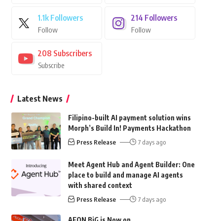
1.1k
Followers
214
Followers
Follow
Follow
208
Subscribers
Subscribe
Latest News
Filipino-built AI payment solution wins
Morph’s Build In! Payments Hackathon
Press Release
7 days ago
Meet Agent Hub and Agent Builder: One
place to build and manage AI agents
with shared context
Press Release
7 days ago
AEON BiG is Now on