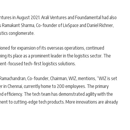
entures in August 2021. Arali Ventures and Foundamental had also
rs Ramakant Sharma, Co-founder of LivSpace and Daniel Richner,
stics conglomerate.
tioned for expansion of its overseas operations, continued
ng its place as a prominent leader in the logistics sector. The
ient-focused tech-first logistics solutions.
Ramachandran, Co-founder, Chairman, WIZ, mentions, “WIZ is set
r in Chennai, currently home to 200 employees. The primary
ced efficiency. The tech team has demonstrated agility with the
ment to cutting-edge tech products. More innovations are already