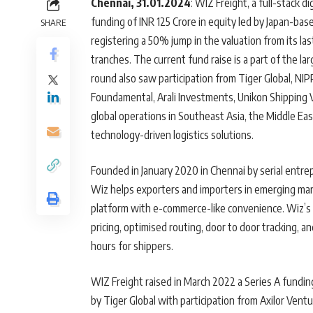
Chennai, 31.01.2024
: WIZ Freight, a full-stack d
funding of INR 125 Crore in equity led by Japan-ba
SHARE
registering a 50% jump in the valuation from its la
tranches. The current fund raise is a part of the l
round also saw participation from Tiger Global, 
Foundamental, Arali Investments, Unikon Shipping V
global operations in Southeast Asia, the Middle Ea
technology-driven logistics solutions.
Founded in January 2020 in Chennai by serial en
Wiz helps exporters and importers in emerging ma
platform with e-commerce-like convenience. Wiz’s 
pricing, optimised routing, door to door tracking
hours for shippers.
WIZ Freight raised in March 2022 a Series A funding
by Tiger Global with participation from Axilor Ventu