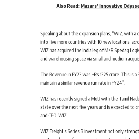
Also Read:
Mazars’ Innovative Odysse
Speaking about the expansion plans, “WIZ, with a c
into five more countries with 10 new locations, acro
WIZ has acquired the India leg of M+R Spedag Logist
and warehousing space via small and medium acquis
The Revenue in FY23 was ~Rs 1325 crore. This is a
maintain a similar revenue run rate in FY24”.
WIZ has recently signed a MoU with the Tamil Nad
state over the next five years and is expected to 
and CEO, WIZ.
WIZ Freight’s Series B investment not only strength