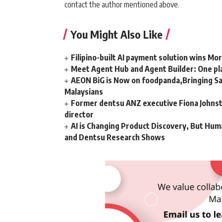
contact the author mentioned above.
You Might Also Like
Filipino-built AI payment solution wins Mo
Meet Agent Hub and Agent Builder: One pla
AEON BiG is Now on foodpanda,Bringing Sa
Malaysians
Former dentsu ANZ executive Fiona Johnsto
director
AI is Changing Product Discovery, But Hum
and Dentsu Research Shows