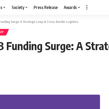
ss
Society
Press Release
Awards
Funding Surge: A Strategic Leap in Cross-Border Logistics
UP
B Funding Surge: A Strat