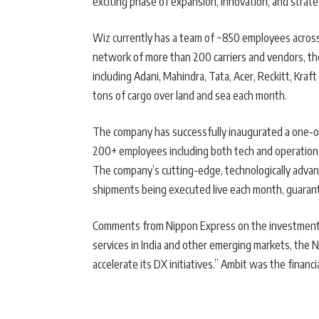
exciting phase of expansion, innovation, and strate
Wiz currently has a team of ~850 employees across 3
network of more than 200 carriers and vendors, th
including Adani, Mahindra, Tata, Acer, Reckitt, Kra
tons of cargo over land and sea each month.
The company has successfully inaugurated a one-o
200+ employees including both tech and operations, 
The company’s cutting-edge, technologically adva
shipments being executed live each month, guaran
Comments from Nippon Express on the investment “B
services in India and other emerging markets, the 
accelerate its DX initiatives.” Ambit was the financi