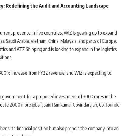
y: Redefining the Audit and Accounting Landscape
urrent presence in five countries, WIZ is gearing up to expand
ss Saudi Arabia, Vietnam, China, Malaysia, and parts of Europe.
ics and ATZ Shipping and is looking to expand in the logistics
itions.
 300% increase from FY22 revenue, and WIZ is expecting to
u government for a proposed investment of 300 Crores in the
create 2000 more jobs.”, said Ramkumar Govindarajan, Co-founder
ens its financial position but also propels the company into an