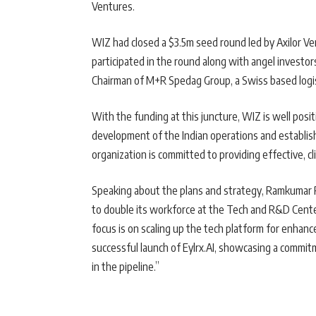
Ventures.
WIZ had closed a $3.5m seed round led by Axilor V
participated in the round along with angel investo
Chairman of M+R Spedag Group, a Swiss based logi
With the funding at this juncture, WIZ is well posi
development of the Indian operations and establishi
organization is committed to providing effective, cl
Speaking about the plans and strategy, Ramkumar 
to double its workforce at the Tech and R&D Cente
focus is on scaling up the tech platform for enhan
successful launch of Eylrx.AI, showcasing a commit
in the pipeline.”