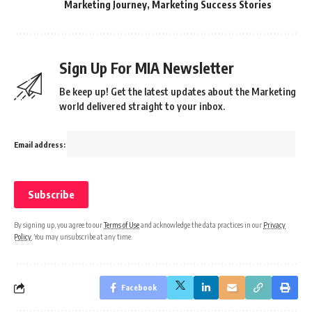
Marketing Journey
,
Marketing Success Stories
Sign Up For MIA Newsletter
Be keep up! Get the latest updates about the Marketing
world delivered straight to your inbox.
Email address:
By signing up, you agree to our
Terms of Use
and acknowledge the data practices in our
Privacy
Policy
. You may unsubscribe at any time.
Facebook