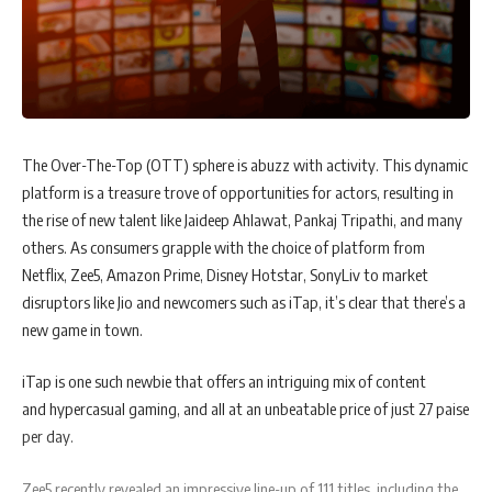
The Over-The-Top (OTT) sphere is abuzz with activity. This dynamic
platform is a treasure trove of opportunities for actors, resulting in
the rise of new talent like Jaideep Ahlawat, Pankaj Tripathi, and many
others. As consumers grapple with the choice of platform from
Netflix, Zee5, Amazon Prime, Disney Hotstar, SonyLiv to market
disruptors like Jio and newcomers such as iTap, it’s clear that there’s a
new game in town.
iTap is one such newbie that offers an intriguing mix of content
and hypercasual gaming, and all at an unbeatable price of just 27 paise
per day.
Zee5 recently revealed an impressive line-up of 111 titles, including the