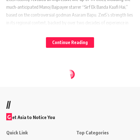
much-anticipated Manoj Bajpayee starrer “Sirf Ek Banda Kaafi Hai,”
based on the controversial godman Asaram Bapu. Zee5’s strength lies
in its regional content, backed by over two decades of experience in
the South and East markets and an extensive library. Manish Kalra,
Chief Business Officer, Zee5 India, stated, “Being one of the only
Continue Reading
homegrown entities in India, we aim to leverage our understanding of
local languages and establish ourselves as pioneers in this space.”
On the other hand, Amazon Prime, a titan in the OTT space, delivers
content to 99% of the Indian postal codes. It continues to woo
subscribers with hit originals like “The Family Man,” “Mirzapur,”
“Made in Heaven,” among others. With content in 10 languages, they
launched more than 500 titles last year alone.
//
G
et Asia to Notice You
Also Read:
Netflix Experiences Significant Growth in India
Quick Link
Top Categories