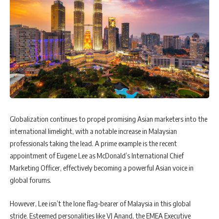
Globalization continues to propel promising Asian marketers into the
international limelight, with a notable increase in Malaysian
professionals taking the lead. A prime example is the recent
appointment of Eugene Lee as McDonald’s International Chief
Marketing Officer, effectively becoming a powerful Asian voice in
global forums.
However, Lee isn’t the lone flag-bearer of Malaysia in this global
stride. Esteemed personalities like VJ Anand, the EMEA Executive