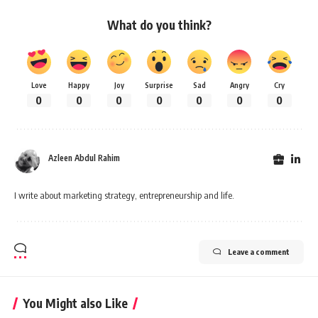
What do you think?
Love
Happy
Joy
Surprise
Sad
Angry
Cry
0
0
0
0
0
0
0
Azleen Abdul Rahim
I write about marketing strategy, entrepreneurship and life.
Leave a comment
You Might also Like