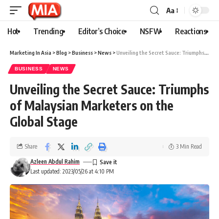
Aa
Hot
Trending
Editor’s Choice
NSFW
Reactions
Marketing In Asia
>
Blog
>
Business
>
News
>
Unveiling the Secret Sauce: Triumphs of Malaysian Marketers on the Global Stage
BUSINESS
NEWS
Unveiling the Secret Sauce: Triumphs
of Malaysian Marketers on the
Global Stage
Share
3 Min Read
Azleen Abdul Rahim
Last updated: 2023/05/26 at 4:10 PM