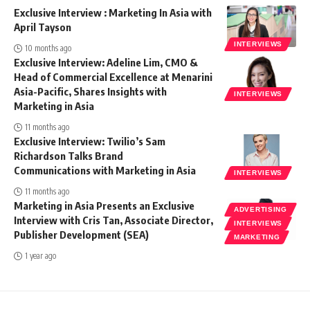
Exclusive Interview : Marketing In Asia with
April Tayson
INTERVIEWS
10 months ago
Exclusive Interview: Adeline Lim, CMO &
Head of Commercial Excellence at Menarini
Asia-Pacific, Shares Insights with
INTERVIEWS
Marketing in Asia
11 months ago
Exclusive Interview: Twilio’s Sam
Richardson Talks Brand
Communications with Marketing in Asia
INTERVIEWS
11 months ago
Marketing in Asia Presents an Exclusive
ADVERTISING
Interview with Cris Tan, Associate Director,
INTERVIEWS
Publisher Development (SEA)
MARKETING
1 year ago