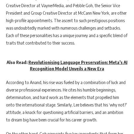
Creative Director at VaynerMedia, and Pebble Goh, the Senior Vice
President and Group Creative Director at McCann New York, are other
high-profile appointments. The ascent to such prestigious positions
was undoubtedly marked with numerous challenges and setbacks.
Each of these personalities has a unique journey and a specific blend of
traits that contributed to their success.
Also Read:
Revolutionising Language Preservation: Meta’s AI
Recognition Model Unveils a New Era
According to Anand, his rise was fueled by a combination of luck and
diverse professional experiences. He cites his humble beginnings,
determination, and hard work as the elements that propelled him
onto the international stage. Similarly, Lee believes that his ‘why not?’
attitude, a knack for questioning artificial barriers, and an ambition
to dream big have been crucial for his career growth.
On the other hand, Goh pinpoints five key ingredients that form her