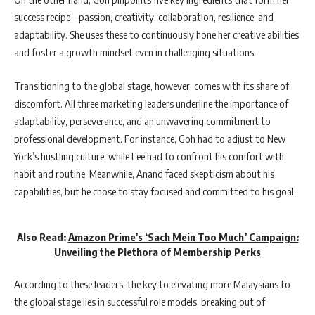
success recipe – passion, creativity, collaboration, resilience, and
adaptability. She uses these to continuously hone her creative abilities
and foster a growth mindset even in challenging situations.
Transitioning to the global stage, however, comes with its share of
discomfort. All three marketing leaders underline the importance of
adaptability, perseverance, and an unwavering commitment to
professional development. For instance, Goh had to adjust to New
York’s hustling culture, while Lee had to confront his comfort with
habit and routine. Meanwhile, Anand faced skepticism about his
capabilities, but he chose to stay focused and committed to his goal.
Also Read:
Amazon Prime’s ‘Sach Mein Too Much’ Campaign:
Unveiling the Plethora of Membership Perks
According to these leaders, the key to elevating more Malaysians to
the global stage lies in successful role models, breaking out of