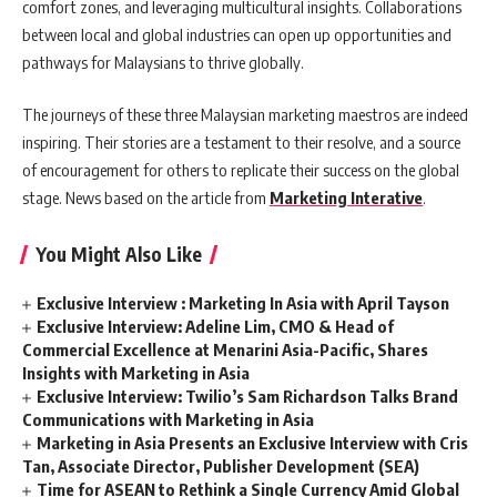
comfort zones, and leveraging multicultural insights. Collaborations
between local and global industries can open up opportunities and
pathways for Malaysians to thrive globally.
The journeys of these three Malaysian marketing maestros are indeed
inspiring. Their stories are a testament to their resolve, and a source
of encouragement for others to replicate their success on the global
stage. News based on the article from
Marketing Interative
.
You Might Also Like
Exclusive Interview : Marketing In Asia with April Tayson
Exclusive Interview: Adeline Lim, CMO & Head of
Commercial Excellence at Menarini Asia-Pacific, Shares
Insights with Marketing in Asia
Exclusive Interview: Twilio’s Sam Richardson Talks Brand
Communications with Marketing in Asia
Marketing in Asia Presents an Exclusive Interview with Cris
Tan, Associate Director, Publisher Development (SEA)
Time for ASEAN to Rethink a Single Currency Amid Global