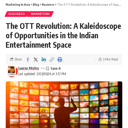
Marketing In Asia
>
Blog
>
Business
>
The OTT Revolution: A Kaleidoscope of Opportunities in the Indian Entertainment Space
BUSINESS
MARKETING
The OTT Revolution: A Kaleidoscope
of Opportunities in the Indian
Entertainment Space
Share
3 Min Read
Gaurav Mishra
Last updated: 2023/05/26 at 3:57 PM