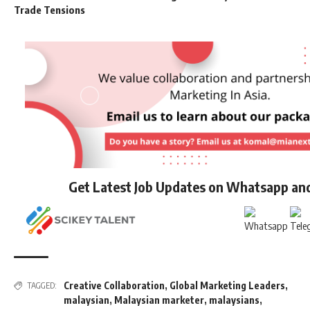
Trade Tensions
Get Latest Job Updates on Whatsapp an
Creative Collaboration
,
Global Marketing Leaders
,
TAGGED:
malaysian
,
Malaysian marketer
,
malaysians
,