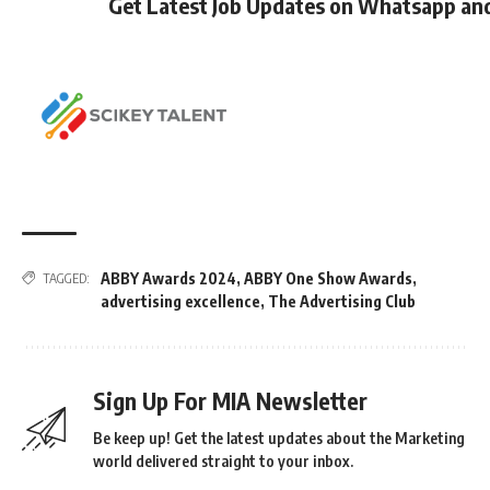
Get Latest Job Updates on Whatsapp an
ABBY Awards 2024
,
ABBY One Show Awards
,
TAGGED:
advertising excellence
,
The Advertising Club
Sign Up For MIA Newsletter
Be keep up! Get the latest updates about the Marketing
world delivered straight to your inbox.