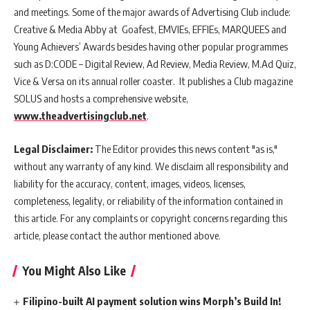
and meetings. Some of the major awards of Advertising Club include:
Creative & Media Abby at Goafest, EMVIEs, EFFIEs, MARQUEES and
Young Achievers’ Awards besides having other popular programmes
such as D:CODE – Digital Review, Ad Review, Media Review, M.Ad Quiz,
Vice & Versa on its annual roller coaster. It publishes a Club magazine
SOLUS and hosts a comprehensive website,
www.theadvertisingclub.net
.
Legal Disclaimer:
The Editor provides this news content "as is,"
without any warranty of any kind. We disclaim all responsibility and
liability for the accuracy, content, images, videos, licenses,
completeness, legality, or reliability of the information contained in
this article. For any complaints or copyright concerns regarding this
article, please contact the author mentioned above.
You Might Also Like
Filipino-built AI payment solution wins Morph’s Build In!