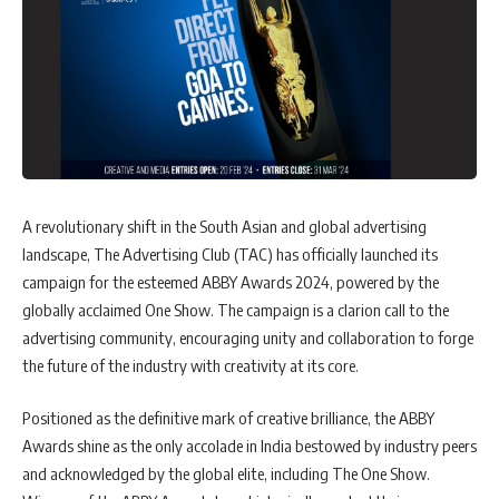
A revolutionary shift in the South Asian and global advertising
landscape, The Advertising Club (TAC) has officially launched its
campaign for the esteemed ABBY Awards 2024, powered by the
globally acclaimed One Show. The campaign is a clarion call to the
advertising community, encouraging unity and collaboration to forge
the future of the industry with creativity at its core.
Positioned as the definitive mark of creative brilliance, the ABBY
Awards shine as the only accolade in India bestowed by industry peers
and acknowledged by the global elite, including The One Show.