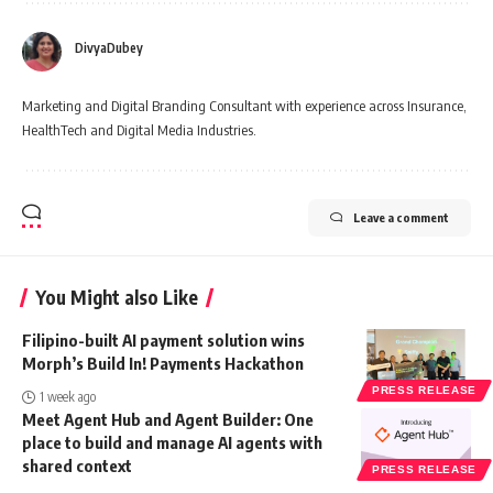
DivyaDubey
Marketing and Digital Branding Consultant with experience across Insurance,
HealthTech and Digital Media Industries.
Leave a comment
You Might also Like
Filipino-built AI payment solution wins
Morph’s Build In! Payments Hackathon
PRESS RELEASE
1 week ago
Meet Agent Hub and Agent Builder: One
place to build and manage AI agents with
shared context
PRESS RELEASE