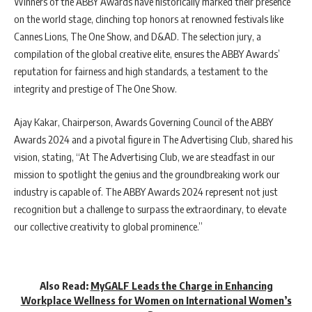
Winners of the ABBY Awards have historically marked their presence
on the world stage, clinching top honors at renowned festivals like
Cannes Lions, The One Show, and D&AD. The selection jury, a
compilation of the global creative elite, ensures the ABBY Awards’
reputation for fairness and high standards, a testament to the
integrity and prestige of The One Show.
Ajay Kakar, Chairperson, Awards Governing Council of the ABBY
Awards 2024 and a pivotal figure in The Advertising Club, shared his
vision, stating, “At The Advertising Club, we are steadfast in our
mission to spotlight the genius and the groundbreaking work our
industry is capable of. The ABBY Awards 2024 represent not just
recognition but a challenge to surpass the extraordinary, to elevate
our collective creativity to global prominence.”
Also Read:
MyGALF Leads the Charge in Enhancing
Workplace Wellness for Women on International Women’s