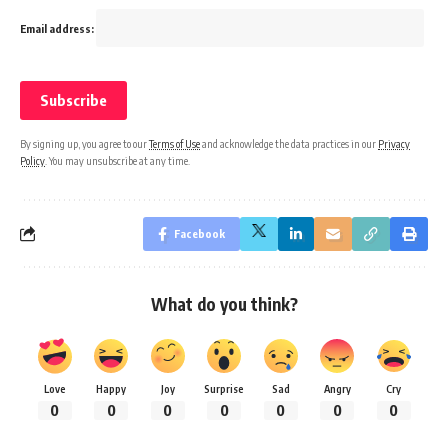
Email address:
By signing up, you agree to our
Terms of Use
and acknowledge the data practices in our
Privacy
Policy
. You may unsubscribe at any time.
Facebook
What do you think?
Love
Happy
Joy
Surprise
Sad
Angry
Cry
0
0
0
0
0
0
0