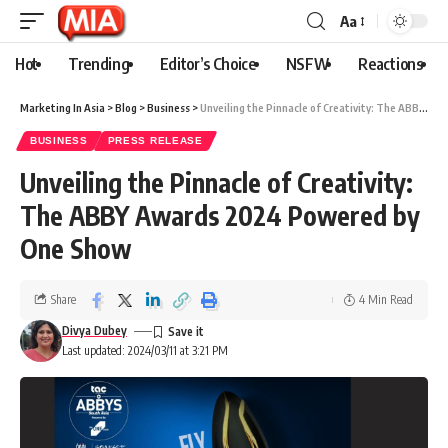
Aa
Hot
Trending
Editor’s Choice
NSFW
Reactions
Marketing In Asia
>
Blog
>
Business
>
Unveiling the Pinnacle of Creativity: The ABBY Awards 2024 Powered by One Show
BUSINESS
PRESS RELEASE
Unveiling the Pinnacle of Creativity:
The ABBY Awards 2024 Powered by
One Show
Share
4 Min Read
Divya Dubey
Last updated: 2024/03/11 at 3:21 PM