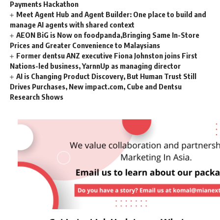
Payments Hackathon
Meet Agent Hub and Agent Builder: One place to build and
manage AI agents with shared context
AEON BiG is Now on foodpanda,Bringing Same In-Store
Prices and Greater Convenience to Malaysians
Former dentsu ANZ executive Fiona Johnston joins First
Nations-led business, YarnnUp as managing director
AI is Changing Product Discovery, But Human Trust Still
Drives Purchases, New impact.com, Cube and Dentsu
Research Shows