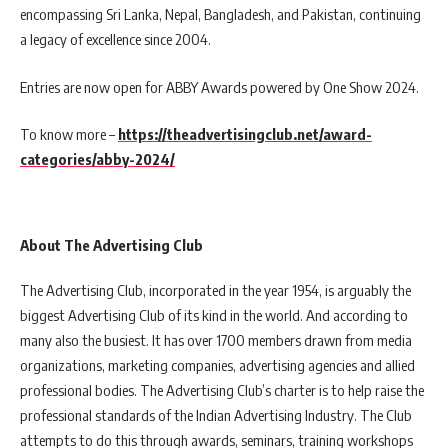
encompassing Sri Lanka, Nepal, Bangladesh, and Pakistan, continuing
a legacy of excellence since 2004.
Entries are now open for ABBY Awards powered by One Show 2024.
To know more –
https://theadvertisingclub.net/award-
categories/abby-2024/
About The Advertising Club
The Advertising Club, incorporated in the year 1954, is arguably the
biggest Advertising Club of its kind in the world. And according to
many also the busiest. It has over 1700 members drawn from media
organizations, marketing companies, advertising agencies and allied
professional bodies. The Advertising Club’s charter is to help raise the
professional standards of the Indian Advertising Industry. The Club
attempts to do this through awards, seminars, training workshops