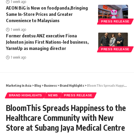
1 week ago
AEON BiG is Now on foodpanda,Bringing
Same In-Store Prices and Greater
Convenience to Malaysians
PRESS RELEASE
1 week ago
Former dentsu ANZ executive Fiona
Johnston joins First Nations-led business,
YarnnUp as managing director
PRESS RELEASE
1 week ago
Marketing In Asia
>
Blog
>
Business
>
Brand Highlights
>
BloomThis Spreads Happiness to the Healthcare Community with New Store at Subang Jaya Medical Centre (SJMC)
BRAND HIGHLIGHTS
NEWS
PRESS RELEASE
BloomThis Spreads Happiness to the
Healthcare Community with New
Store at Subang Jaya Medical Centre