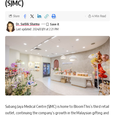
(SJMC)
Share
4 Min Read
Dr. Surbhi Sharma
Last updated: 2024/03/11 at 2:21 PM
Subang Jaya Medical Centre (SJMC) is home to BloomThis’s third retail
outlet, continuing the company’s growth in the Malaysian gifting and