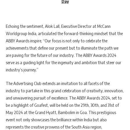
Day
Echoing the sentiment, Alok Lall, Executive Director at McCann
Worldgroup India, articulated the forward-thinking mindset that the
ABBY Awards inspire, “Our focus is not only to celebrate the
achievements that define our present but to illuminate the path we
are paving for the future of our industry. The ABBY Awards 2024
serve as a guiding light for the ingenuity and ambition that steer our
industry’s journey.”
The Advertising Club extends an invitation to all facets of the
industry to partake in this grand celebration of creativity, innovation,
and unwavering pursuit of excellence. The ABBY Awards 2024, set to
be a highlight of Goafest, will be held on the 29th, 30th, and 31st of
May 2024 at the Grand Hyatt, Bambolim in Goa. This prestigious
event not only showcases the brilliance within India but also
represents the creative prowess of the South Asia region,