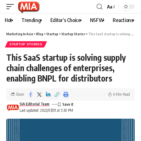
Aa
Hot
Trending
Editor’s Choice
NSFW
Reactions
Marketing In Asia
>
Blog
>
Startup
>
Startup Stories
>
This SaaS startup is solving supply chain challenges of enterprises, enabling BNPL for distributors
STARTUP STORIES
This SaaS startup is solving supply
chain challenges of enterprises,
enabling BNPL for distributors
Share
6 Min Read
SIA Editorial Team
Last updated: 2022/07/29 at 5:30 PM