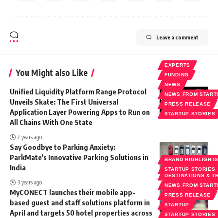
Leave a comment
EXPERTS
You Might also Like
FUNDING
NEWS
Unified Liquidity Platform Range Protocol
NEWS FROM START
Unveils Skate: The First Universal
PRESS RELEASE
Application Layer Powering Apps to Run on
STARTUP STORIES
All Chains With One State
2 years ago
Say Goodbye to Parking Anxiety:
ParkMate’s Innovative Parking Solutions in
BRAND HIGHLIGHT
India
STARTUP STORIES
DESTINATIONS & T
3 years ago
NEWS FROM START
MyCONECT launches their mobile app-
PRESS RELEASE
based guest and staff solutions platform in
STARTUP
April and targets 50 hotel properties across
STARTUP STORIES