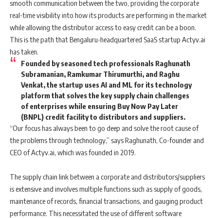
smooth communication between the two, providing the corporate
real-time visibility into how its products are performing in the market
while allowing the distributor access to easy credit can be a boon.
This is the path that Bengaluru-headquartered SaaS startup Actyv.ai
has taken.
Founded by seasoned tech professionals Raghunath
Subramanian, Ramkumar Thirumurthi, and Raghu
Venkat, the startup uses AI and ML for its technology
platform that solves the key supply chain challenges
of enterprises while ensuring Buy Now Pay Later
(BNPL) credit facility to distributors and suppliers.
“Our focus has always been to go deep and solve the root cause of
the problems through technology,” says Raghunath, Co-founder and
CEO of Actyv.ai, which was founded in 2019.
The supply chain link between a corporate and distributors/suppliers
is extensive and involves multiple functions such as supply of goods,
maintenance of records, financial transactions, and gauging product
performance. This necessitated the use of different software