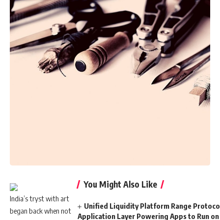
You Might Also Like
India’s tryst with art
Unified Liquidity Platform Range Protocol
began back when not
Application Layer Powering Apps to Run on 