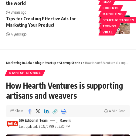
the world
BUZZ
EXPERTS
3 years ago
MARKETING
Tips for Creating Effective Ads for
STARTUP STORIES
Marketing Your Product
TRENDS
VIRAL
4 years ago
Marketing In Asia
>
Blog
>
Startup
>
Startup Stories
>
How Hearth Ventures is supporting artisans and weavers
STARTUP STORIES
How Hearth Ventures is supporting
artisans and weavers
Share
4 Min Read
SIA Editorial Team
Last updated: 2022/07/29 at 5:30 PM