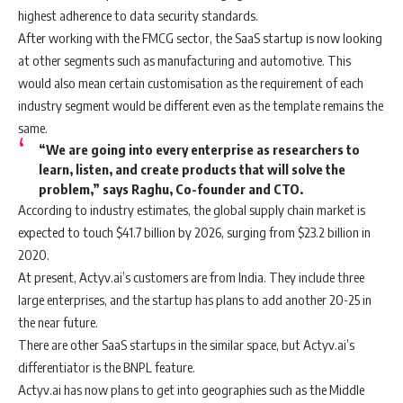
highest adherence to data security standards.
After working with the FMCG sector, the SaaS startup is now looking
at other segments such as manufacturing and automotive. This
would also mean certain customisation as the requirement of each
industry segment would be different even as the template remains the
same.
“We are going into every enterprise as researchers to
learn, listen, and create products that will solve the
problem,” says Raghu, Co-founder and CTO.
According to industry estimates, the global supply chain market is
expected to touch $41.7 billion by 2026, surging from $23.2 billion in
2020.
At present, Actyv.ai’s customers are from India. They include three
large enterprises, and the startup has plans to add another 20-25 in
the near future.
There are other SaaS startups in the similar space, but Actyv.ai’s
differentiator is the BNPL feature.
Actyv.ai has now plans to get into geographies such as the Middle