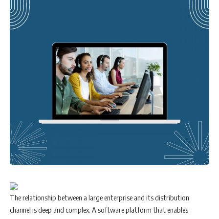
The relationship between a large enterprise and its distribution
channel is deep and complex. A software platform that enables