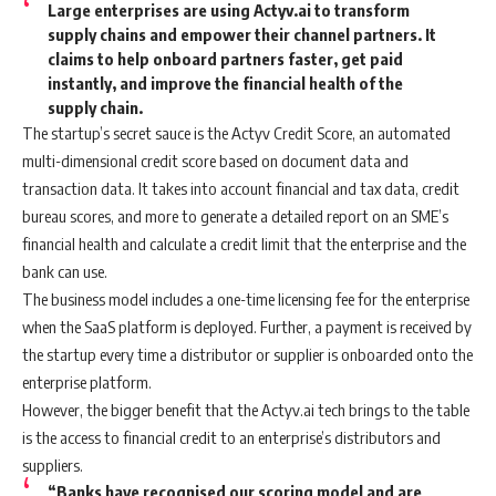
Large enterprises are using Actyv.ai to transform
supply chains and empower their channel partners. It
claims to help onboard partners faster, get paid
instantly, and improve the financial health of the
supply chain.
The startup’s secret sauce is the Actyv Credit Score, an automated
multi-dimensional credit score based on document data and
transaction data. It takes into account financial and tax data, credit
bureau scores, and more to generate a detailed report on an SME’s
financial health and calculate a credit limit that the enterprise and the
bank can use.
The business model includes a one-time licensing fee for the enterprise
when the SaaS platform is deployed. Further, a payment is received by
the startup every time a distributor or supplier is onboarded onto the
enterprise platform.
However, the bigger benefit that the Actyv.ai tech brings to the table
is the access to financial credit to an enterprise’s distributors and
suppliers.
“Banks have recognised our scoring model and are