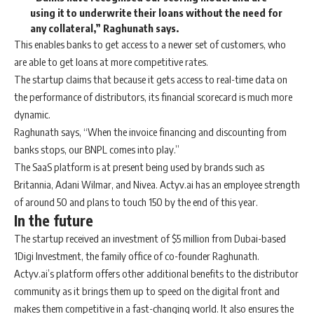
using it to underwrite their loans without the need for
any collateral,” Raghunath says.
This enables banks to get access to a newer set of customers, who
are able to get loans at more competitive rates.
The startup claims that because it gets access to real-time data on
the performance of distributors, its financial scorecard is much more
dynamic.
Raghunath says, “When the invoice financing and discounting from
banks stops, our BNPL comes into play.”
The SaaS platform is at present being used by brands such as
Britannia, Adani Wilmar, and Nivea. Actyv.ai has an employee strength
of around 50 and plans to touch 150 by the end of this year.
In the future
The startup received an investment of $5 million from Dubai-based
1Digi Investment, the family office of co-founder Raghunath.
Actyv.ai’s platform offers other additional benefits to the distributor
community as it brings them up to speed on the digital front and
makes them competitive in a fast-changing world. It also ensures the