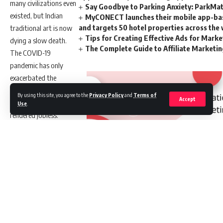
many civilizations even
Say Goodbye to Parking Anxiety: ParkMate
existed, but Indian
MyCONECT launches their mobile app-base
and targets 50 hotel properties across the
traditional art is now
Tips for Creating Effective Ads for Mark
dying a slow death.
The Complete Guide to Affiliate Marketi
The COVID-19
pandemic has only
exacerbated the
problem, with
By using this site, you agree to the
Privacy Policy
and
Terms of
Accept
thousands of artisans
Use
.
rendered jobless.
This is where VC firm
Hearth Ventures has
Leave a comment
stepped in to
“reimagine Indian
Get Latest Job Updates
craftsmanship”.
Founded in 2021 by
//
Shefali Chhachhi,
Vinayak Kamath, and