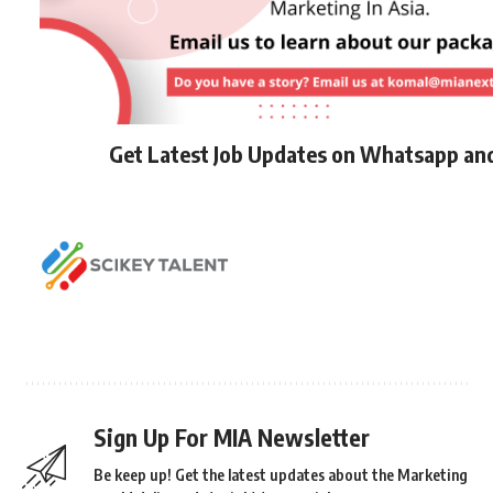
Get Latest Job Updates on Whatsapp an
Sign Up For MIA Newsletter
Be keep up! Get the latest updates about the Marketing