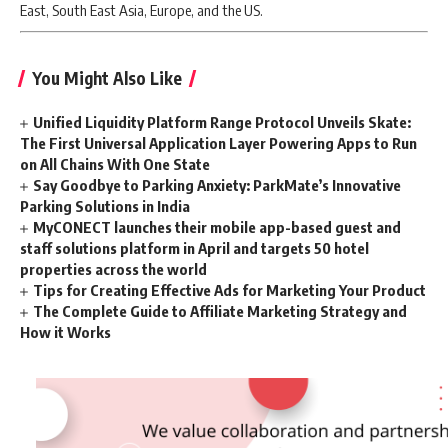
East, South East Asia, Europe, and the US.
You Might Also Like
Unified Liquidity Platform Range Protocol Unveils Skate:
The First Universal Application Layer Powering Apps to Run
on All Chains With One State
Say Goodbye to Parking Anxiety: ParkMate’s Innovative
Parking Solutions in India
MyCONECT launches their mobile app-based guest and
staff solutions platform in April and targets 50 hotel
properties across the world
Tips for Creating Effective Ads for Marketing Your Product
The Complete Guide to Affiliate Marketing Strategy and
How it Works