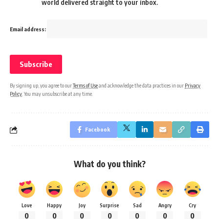
world delivered straight to your inbox.
Email address:
By signing up, you agree to our
Terms of Use
and acknowledge the data practices in our
Privacy
Policy
. You may unsubscribe at any time.
Facebook
What do you think?
Love
Happy
Joy
Surprise
Sad
Angry
Cry
0
0
0
0
0
0
0