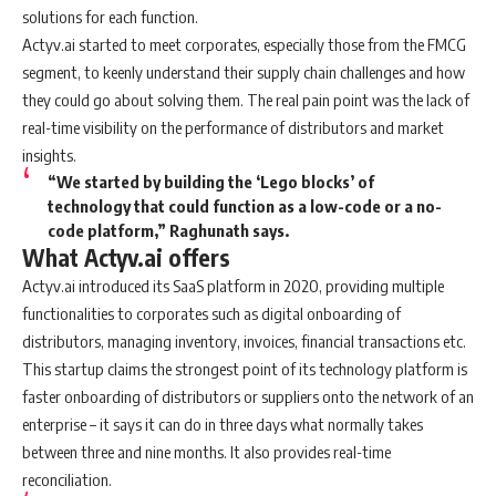
solutions for each function.
Actyv.ai started to meet corporates, especially those from the FMCG
segment, to keenly understand their supply chain challenges and how
they could go about solving them. The real pain point was the lack of
real-time visibility on the performance of distributors and market
insights.
“We started by building the ‘Lego blocks’ of
technology that could function as a low-code or a no-
code platform,” Raghunath says.
What Actyv.ai offers
Actyv.ai introduced its SaaS platform in 2020, providing multiple
functionalities to corporates such as digital onboarding of
distributors, managing inventory, invoices, financial transactions etc.
This startup claims the strongest point of its technology platform is
faster onboarding of distributors or suppliers onto the network of an
enterprise – it says it can do in three days what normally takes
between three and nine months. It also provides real-time
reconciliation.