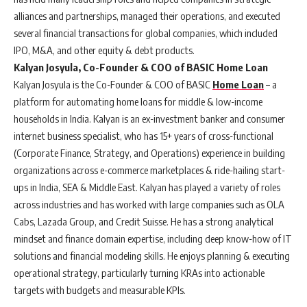
alliances and partnerships, managed their operations, and executed
several financial transactions for global companies, which included
IPO, M&A, and other equity & debt products.
Kalyan Josyula, Co-Founder & COO of BASIC Home Loan
Kalyan Josyula is the Co-Founder & COO of BASIC
Home Loan
– a
platform for automating home loans for middle & low-income
households in India. Kalyan is an ex-investment banker and consumer
internet business specialist, who has 15+ years of cross-functional
(Corporate Finance, Strategy, and Operations) experience in building
organizations across e-commerce marketplaces & ride-hailing start-
ups in India, SEA & Middle East. Kalyan has played a variety of roles
across industries and has worked with large companies such as OLA
Cabs, Lazada Group, and Credit Suisse. He has a strong analytical
mindset and finance domain expertise, including deep know-how of IT
solutions and financial modeling skills. He enjoys planning & executing
operational strategy, particularly turning KRAs into actionable
targets with budgets and measurable KPIs.