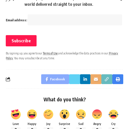
world delivered straight to your inbox.
Email address:
By signing up, you agree to our
Terms of Use
and acknowledge the data practices in our
Privacy
Policy
. You may unsubscribe at any time.
Facebook
What do you think?
Love
Happy
Joy
Surprise
Sad
Angry
Cry