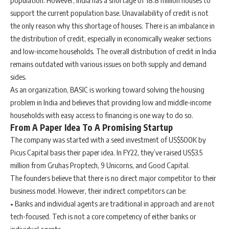
population. However, India has a shortage of 18.8 million houses to
support the current population base. Unavailability of credit is not
the only reason why this shortage of houses. There is an imbalance in
the distribution of credit, especially in economically weaker sections
and low-income households. The overall distribution of credit in India
remains outdated with various issues on both supply and demand
sides.
As an organization, BASIC is working toward solving the housing
problem in India and believes that providing low and middle-income
households with easy access to financing is one way to do so.
From A Paper Idea To A Promising Startup
The company was started with a seed investment of US$500K by
Picus Capital basis their paper idea. In FY22, they’ve raised US$3.5
million from Gruhas Proptech, 9 Unicorns, and Good Capital.
The founders believe that there is no direct major competitor to their
business model. However, their indirect competitors can be:
• Banks and individual agents
are traditional in approach and are not
tech-focused. Tech is not a core competency of either banks or