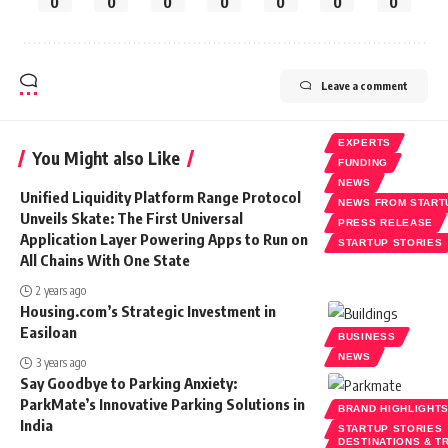
0
0
0
0
0
0
0
Leave a comment
EXPERTS
You Might also Like
FUNDING
NEWS
Unified Liquidity Platform Range Protocol
NEWS FROM START
Unveils Skate: The First Universal
PRESS RELEASE
Application Layer Powering Apps to Run on
STARTUP STORIES
All Chains With One State
2 years ago
Housing.com’s Strategic Investment in
Easiloan
BUSINESS
NEWS
3 years ago
Say Goodbye to Parking Anxiety:
ParkMate’s Innovative Parking Solutions in
BRAND HIGHLIGHT
India
STARTUP STORIES
DESTINATIONS & T