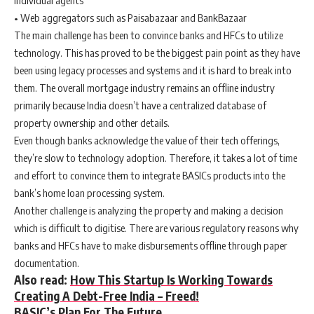
individual agents
• Web aggregators such as Paisabazaar and BankBazaar
The main challenge has been to convince banks and HFCs to utilize
technology. This has proved to be the biggest pain point as they have
been using legacy processes and systems and it is hard to break into
them. The overall mortgage industry remains an offline industry
primarily because India doesn’t have a centralized database of
property ownership and other details.
Even though banks acknowledge the value of their tech offerings,
they’re slow to technology adoption. Therefore, it takes a lot of time
and effort to convince them to integrate BASICs products into the
bank’s home loan processing system.
Another challenge is analyzing the property and making a decision
which is difficult to digitise. There are various regulatory reasons why
banks and HFCs have to make disbursements offline through paper
documentation.
Also read:
How This Startup Is Working Towards
Creating A Debt-Free India – Freed!
BASIC’s Plan For The Future