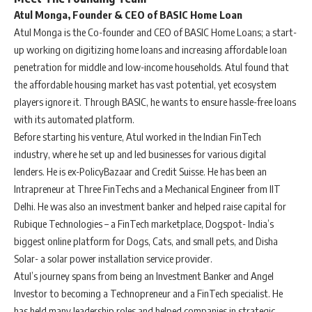
Atul Monga, Founder & CEO of BASIC Home Loan
Atul Monga is the Co-founder and CEO of BASIC Home Loans; a start-
up working on digitizing home loans and increasing affordable loan
penetration for middle and low-income households. Atul found that
the affordable housing market has vast potential, yet ecosystem
players ignore it. Through BASIC, he wants to ensure hassle-free loans
with its automated platform.
Before starting his venture, Atul worked in the Indian FinTech
industry, where he set up and led businesses for various digital
lenders. He is ex-PolicyBazaar and Credit Suisse. He has been an
Intrapreneur at Three FinTechs and a Mechanical Engineer from IIT
Delhi. He was also an investment banker and helped raise capital for
Rubique Technologies – a FinTech marketplace, Dogspot- India’s
biggest online platform for Dogs, Cats, and small pets, and Disha
Solar- a solar power installation service provider.
Atul’s journey spans from being an Investment Banker and Angel
Investor to becoming a Technopreneur and a FinTech specialist. He
has held many leadership roles and helped companies in strategic