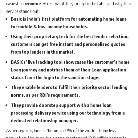
easiest convenience. Here is what they bring to the table and why their
service stands out.
Basic is India’s first platform for automating home loans
for middle & low-income households.
Using their proprietary tech for the best lender selection,
customers can get free instant and personalised quotes
from top lenders in the market.
BASICs’ live tracking tool showcases the customer’s home
Loan journey and notifies them of their Loan application
status from the login to the sanction stage.
They enable lenders to fulfill their priority sector lending
norms, as per RBI’s requirements.
They provide doorstep support with a home loan
processing delivery service using our technology from a
dedicated relationship manager.
As per reports, India is ‘home’ to 17% of the world’s homeless