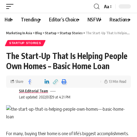
Aa
Hot
Trending
Editor’s Choice
NSFW
Reactions
Marketing In Asia
>
Blog
>
Startup
>
Startup Stories
>
The Start-Up That Is Helping People Own Homes – Basic Home Loan
STARTUP STORIES
The Start-Up That Is Helping People
Own Homes – Basic Home Loan
Share
13 Min Read
SIA Editorial Team
Last updated: 2022/07/29 at 4:21 PM
For many, buying their home is one of life’s biggest accomplishments.