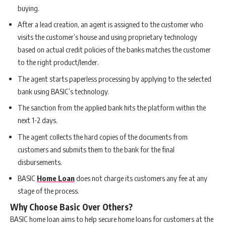
buying.
After a lead creation, an agent is assigned to the customer who
visits the customer’s house and using proprietary technology
based on actual credit policies of the banks matches the customer
to the right product/lender.
The agent starts paperless processing by applying to the selected
bank using BASIC’s technology.
The sanction from the applied bank hits the platform within the
next 1-2 days.
The agent collects the hard copies of the documents from
customers and submits them to the bank for the final
disbursements.
BASIC
Home Loan
does not charge its customers any fee at any
stage of the process.
Why Choose Basic Over Others?
BASIC home loan aims to help secure home loans for customers at the