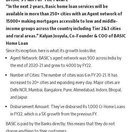
“In the next 2 years, Basic home loan services will be
available in more than 250+ cities with an Agent network of
15000+ making mortgages accessible to low and middle-
income groups across the country including Tier 2&3 cities
and rural areas.”
Kalyan Josyula, Co-Founder & COO of BASIC
Home Loan
Since its inception, here is what its growth looks like;
Agent Network: BASIC’s agent network was 900 across India by
the end of 2020-21 and grew to 4000 by FY22.
Number of Cities: The number of cities was 6 in FY 20-21. It has
increased to 20+ cities and expanding every day. Major cities are
Delhi NCR, Mumbai, Bangalore, Pune, Ahmedabad, Indore, Bhopal,
and Jaipur.
Disbursement Amount: They’ve disbursed Rs 1,000 Cr Home Loans
in FY22, which is a 5X growth from the previous FY.
BASIC is paid by the Banks directly; this means that they do not
charge anything to their customers.