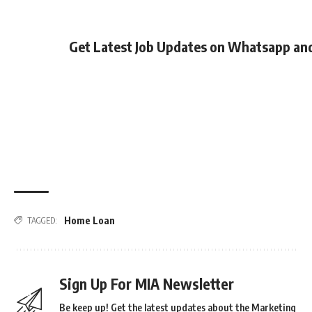
Get Latest Job Updates on Whatsapp an
Home Loan
TAGGED:
Sign Up For MIA Newsletter
Be keep up! Get the latest updates about the Marketing