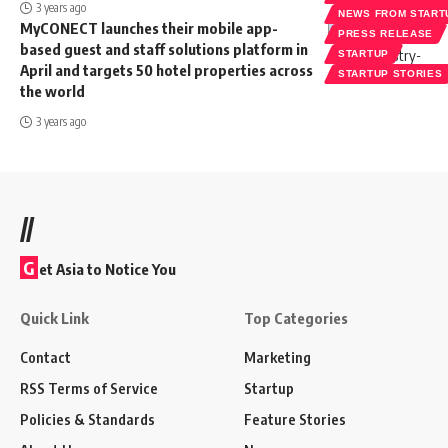
3 years ago
NEWS FROM START
MyCONECT launches their mobile app-
PRESS RELEASE
based guest and staff solutions platform in
STARTUP
April and targets 50 hotel properties across
STARTUP STORIES
the world
3 years ago
//
G
et Asia to Notice You
Quick Link
Top Categories
Contact
Marketing
RSS Terms of Service
Startup
Policies & Standards
Feature Stories