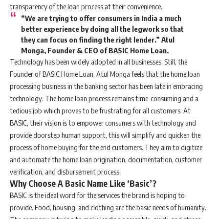
transparency of the loan process at their convenience.
“We are trying to offer consumers in India a much
better experience by doing all the legwork so that
they can focus on finding the right lender.”
Atul
Monga, Founder & CEO of BASIC Home Loan.
Technology has been widely adopted in all businesses. Still, the
Founder of BASIC Home Loan, Atul Monga feels that the home loan
processing business in the banking sector has been late in embracing
technology. The home loan process remains time-consuming and a
tedious job which proves to be frustrating for all customers. At
BASIC, their vision is to empower consumers with technology and
provide doorstep human support, this will simplify and quicken the
process of home buying for the end customers. They aim to digitize
and automate the home loan origination, documentation, customer
verification, and disbursement process.
Why Choose A Basic Name Like ‘Basic’?
BASIC is the ideal word for the services the brand is hoping to
provide. Food, housing, and clothing are the basic needs of humanity.