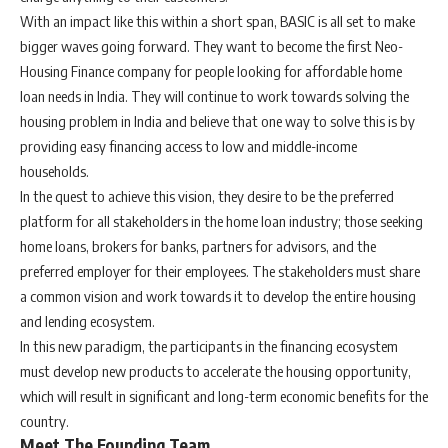
With an impact like this within a short span, BASIC is all set to make
bigger waves going forward. They want to become the first Neo-
Housing Finance company for people looking for affordable home
loan needs in India. They will continue to work towards solving the
housing problem in India and believe that one way to solve this is by
providing easy financing access to low and middle-income
households.
In the quest to achieve this vision, they desire to be the preferred
platform for all stakeholders in the home loan industry; those seeking
home loans, brokers for banks, partners for advisors, and the
preferred employer for their employees. The stakeholders must share
a common vision and work towards it to develop the entire housing
and lending ecosystem.
In this new paradigm, the participants in the financing ecosystem
must develop new products to accelerate the housing opportunity,
which will result in significant and long-term economic benefits for the
country.
Meet The Founding Team