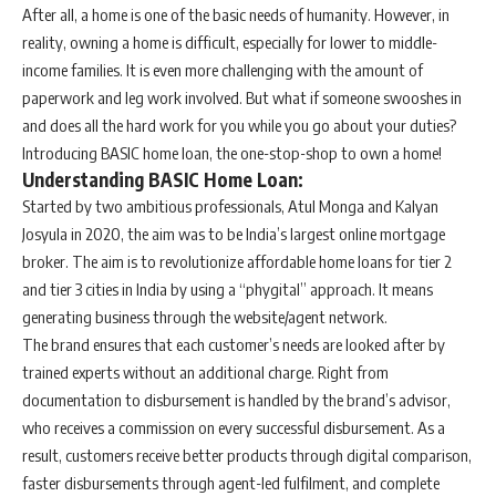
After all, a home is one of the basic needs of humanity. However, in
reality, owning a home is difficult, especially for lower to middle-
income families. It is even more challenging with the amount of
paperwork and leg work involved. But what if someone swooshes in
and does all the hard work for you while you go about your duties?
Introducing BASIC home loan, the one-stop-shop to own a home!
Understanding BASIC Home Loan:
Started by two ambitious professionals, Atul Monga and Kalyan
Josyula in 2020, the aim was to be India’s largest online mortgage
broker. The aim is to revolutionize affordable home loans for tier 2
and tier 3 cities in India by using a “phygital” approach. It means
generating business through the website/agent network.
The brand ensures that each customer’s needs are looked after by
trained experts without an additional charge. Right from
documentation to disbursement is handled by the brand’s advisor,
who receives a commission on every successful disbursement. As a
result, customers receive better products through digital comparison,
faster disbursements through agent-led fulfilment, and complete