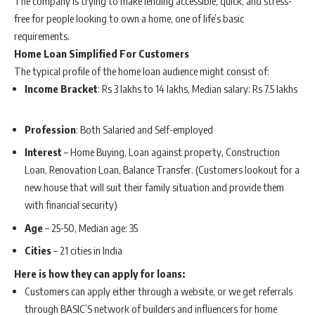
The company is trying to make lending accessible, quick, and stress-
free for people looking to own a home, one of life’s basic
requirements.
Home Loan Simplified For Customers
The typical profile of the home loan audience might consist of:
Income Bracket
: Rs 3 lakhs to 14 lakhs, Median salary: Rs 7.5 lakhs
Profession
: Both Salaried and Self-employed
Interest
– Home Buying, Loan against property, Construction
Loan, Renovation Loan, Balance Transfer. (Customers lookout for a
new house that will suit their family situation and provide them
with financial security)
Age
– 25-50, Median age: 35
Cities
– 21 cities in India
Here is how they can apply for loans:
Customers can apply either through a website, or we get referrals
through BASIC’S network of builders and influencers for home