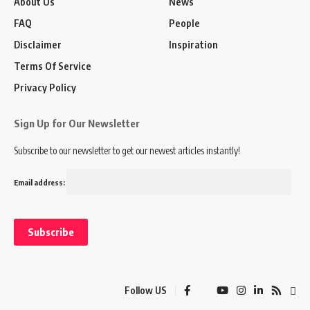
About Us
News
FAQ
People
Disclaimer
Inspiration
Terms Of Service
Privacy Policy
Sign Up for Our Newsletter
Subscribe to our newsletter to get our newest articles instantly!
Email address:
Follow US