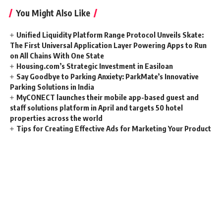
You Might Also Like
Unified Liquidity Platform Range Protocol Unveils Skate:
The First Universal Application Layer Powering Apps to Run
on All Chains With One State
Housing.com’s Strategic Investment in Easiloan
Say Goodbye to Parking Anxiety: ParkMate’s Innovative
Parking Solutions in India
MyCONECT launches their mobile app-based guest and
staff solutions platform in April and targets 50 hotel
properties across the world
Tips for Creating Effective Ads for Marketing Your Product