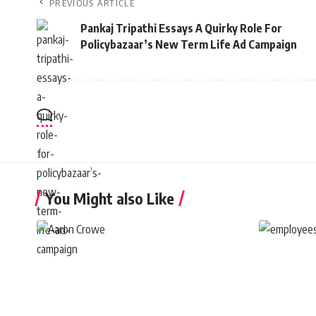
PREVIOUS ARTICLE
Pankaj Tripathi Essays A Quirky Role For
Policybazaar’s New Term Life Ad Campaign
You Might also Like