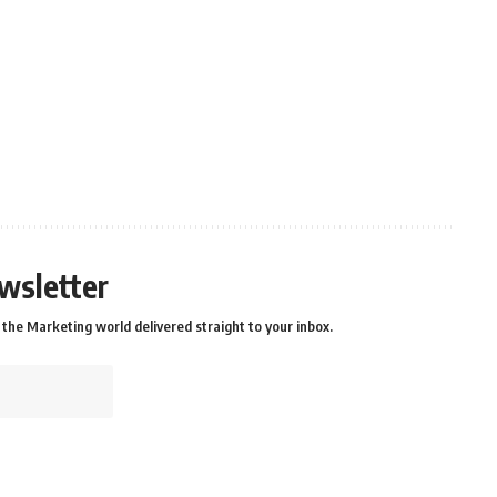
wsletter
the Marketing world delivered straight to your inbox.