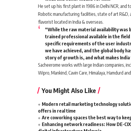
He set up his first plant in 1986 in Delhi NCR, and
Robotic manufacturing facilities, state of art R&D
flavorist located in India & overseas.
“While the raw material availability was 
trained professional available in the fie
specific requirements of the user indust
we have achieved, and the global body has
story of growth is, and what makes India 
Sacheerome works with large Indian companies, incl
Wipro, Mankind, Cavin Care, Himalaya, Hamdurd and
You Might Also Like
Modern retail marketing technology soluti
offers in real time
Are coworking spaces the best way to kee
Enhancing network readiness: How DE-CIX 