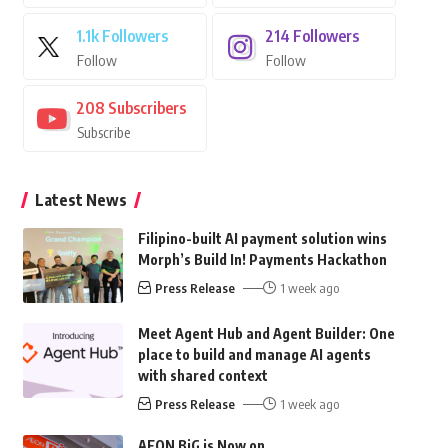
1.1k
Followers
214
Followers
Follow
Follow
208
Subscribers
Subscribe
Latest News
Filipino-built AI payment solution wins
Morph’s Build In! Payments Hackathon
Press Release
1 week ago
Meet Agent Hub and Agent Builder: One
place to build and manage AI agents
with shared context
Press Release
1 week ago
AEON BiG is Now on