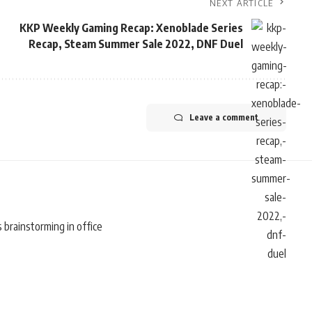
NEXT ARTICLE
KKP Weekly Gaming Recap: Xenoblade Series
Recap, Steam Summer Sale 2022, DNF Duel
Leave a comment