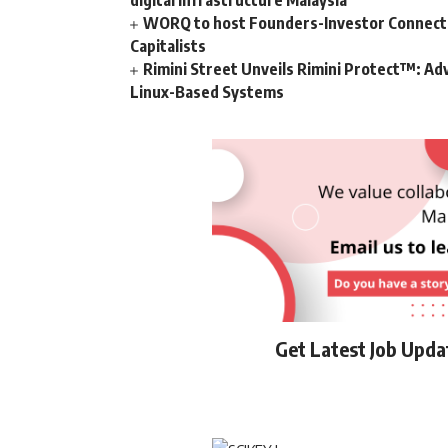
digital infrastructure Malaysia
WORQ to host Founders-Investor Connect, 
Capitalists
Rimini Street Unveils Rimini Protect™: Ad
Linux-Based Systems
Get Latest Job Upd