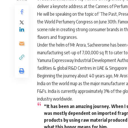
deliver a keynote address at the Cannes of Perfumer
He will be speaking on the topic of ‘The Past, Pres
the World Perfumery Congress on June 30th. Famousl
scene role in creating strong consumer brands in 
flavors and fragrances.
Under the helm of Mr Arora, Sacheerome has been co
manufacturing set-up of 7,00,000 sq ft to cater to 
Yamuna Expressway Industrial Development Authorit
facilities & global R&D Centres in UAE & Singapore 
Beginning the journey about 40 years ago, Mr Aror
India on the world map as the major manufacturer 
F&Fs. India is currently approximately 3% of the g
industry worldwide.
“It has been an amazing journey. When I 
was mostly dependent on imported fragr
products by using raw material produced &
what this honor means for him.