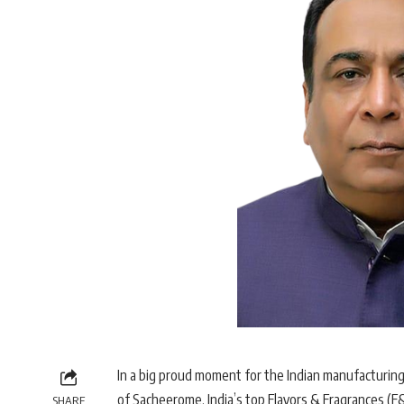
In a big proud moment for the Indian manufacturin
of Sacheerome, India’s top Flavors & Fragrances (F&
SHARE