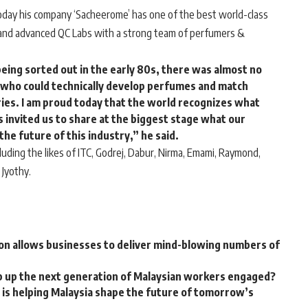
 today his company ‘Sacheerome’ has one of the best world-class
, and advanced QC Labs with a strong team of perfumers &
being sorted out in the early 80s, there was almost no
ld who could technically develop perfumes and match
ries. I am proud today that the world recognizes what
 invited us to share at the biggest stage what our
the future of this industry,” he said.
uding the likes of ITC, Godrej, Dabur, Nirma, Emami, Raymond,
 Jyothy.
on allows businesses to deliver mind-blowing numbers of
p up the next generation of Malaysian workers engaged?
is helping Malaysia shape the future of tomorrow’s