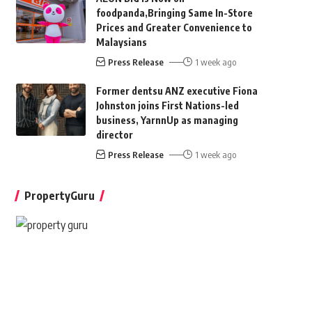
foodpanda,Bringing Same In-Store
Prices and Greater Convenience to
Malaysians
Press Release
1 week ago
Former dentsu ANZ executive Fiona
Johnston joins First Nations-led
business, YarnnUp as managing
director
Press Release
1 week ago
PropertyGuru