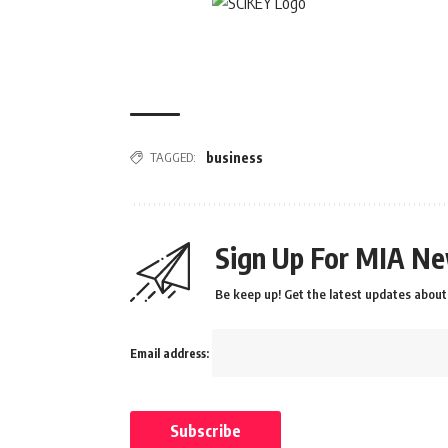
TAGGED:
business
Sign Up For MIA Ne
Be keep up! Get the latest updates about 
Email address: