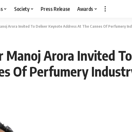
ss
Society
Press Release
Awards
anoj Arora Invited To Deliver Keynote Address At The Cannes Of Perfumery Ind
r Manoj Arora Invited To
es Of Perfumery Industr