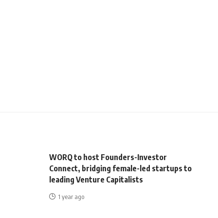
WORQ to host Founders-Investor
Connect, bridging female-led startups to
leading Venture Capitalists
1 year ago