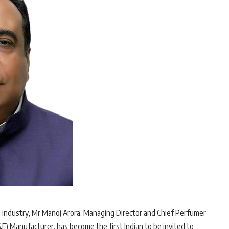
g industry, Mr Manoj Arora, Managing Director and Chief Perfumer
F) Manufacturer, has become the first Indian to be invited to