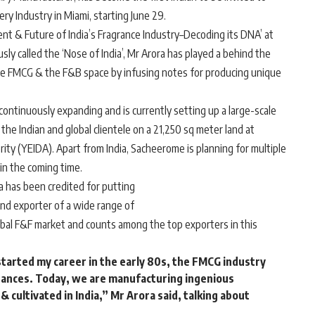
y Industry in Miami, starting June 29.
ent & Future of India’s Fragrance Industry–Decoding its DNA’ at
y called the ‘Nose of India’, Mr Arora has played a behind the
the FMCG & the F&B space by infusing notes for producing unique
ntinuously expanding and is currently setting up a large-scale
the Indian and global clientele on a 21,250 sq meter land at
y (YEIDA). Apart from India, Sacheerome is planning for multiple
in the coming time.
a has been credited for putting
and exporter of a wide range of
lobal F&F market and counts among the top exporters in this
started my career in the early 80s, the FMCG industry
ances. Today, we are manufacturing ingenious
 cultivated in India,”
Mr Arora said
, talking about