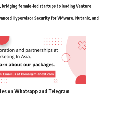
bridging female-led startups to leading Venture
vanced Hypervisor Security for VMware, Nutanix, and
ates on Whatsapp and Telegram