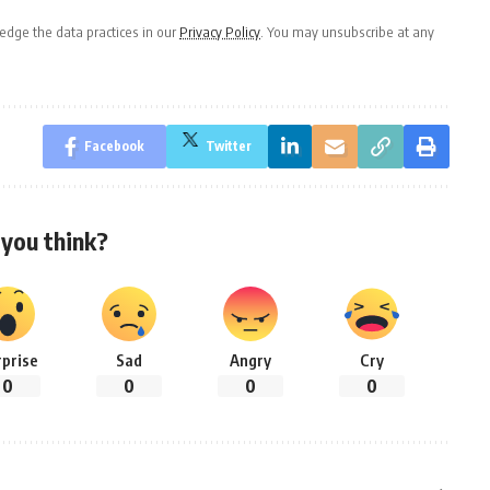
dge the data practices in our
Privacy Policy
. You may unsubscribe at any
Facebook
Twitter
you think?
rprise
Sad
Angry
Cry
0
0
0
0