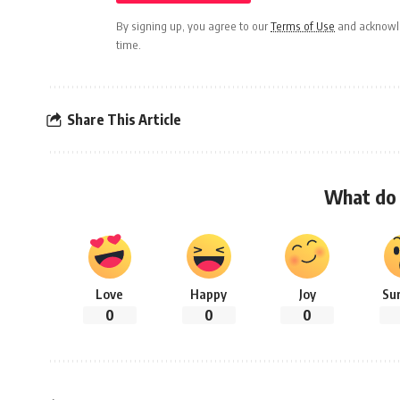
By signing up, you agree to our
Terms of Use
and acknowle
time.
Share This Article
What do 
Love
Happy
Joy
Su
0
0
0