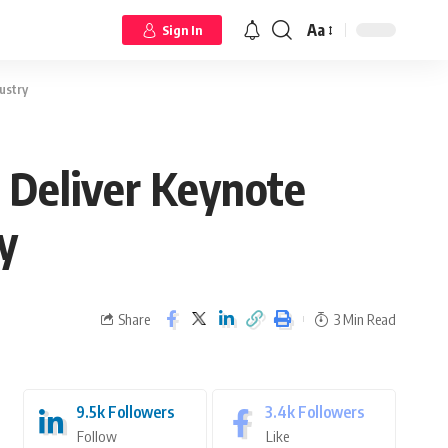
Aa
Sign In
ustry
 Deliver Keynote
y
Share
3 Min Read
9.5k
Followers
3.4k
Followers
Follow
Like