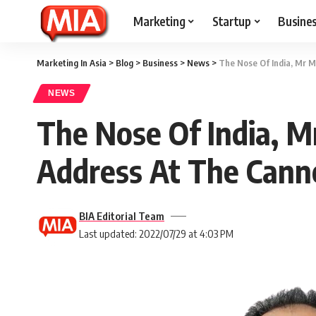
Marketing
Startup
Busine
Marketing In Asia
>
Blog
>
Business
>
News
>
The Nose Of India, Mr M
NEWS
The Nose Of India, M
Address At The Cann
BIA Editorial Team
Last updated: 2022/07/29 at 4:03 PM