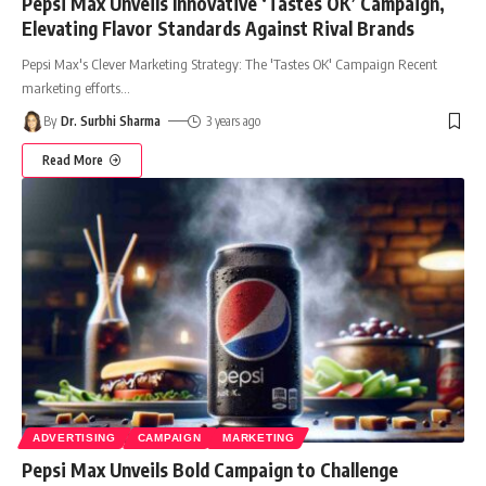
Pepsi Max Unveils Innovative ‘Tastes OK’ Campaign,
Elevating Flavor Standards Against Rival Brands
Pepsi Max's Clever Marketing Strategy: The 'Tastes OK' Campaign Recent
marketing efforts
…
By
Dr. Surbhi Sharma
3 years ago
Read More
ADVERTISING
CAMPAIGN
MARKETING
Pepsi Max Unveils Bold Campaign to Challenge