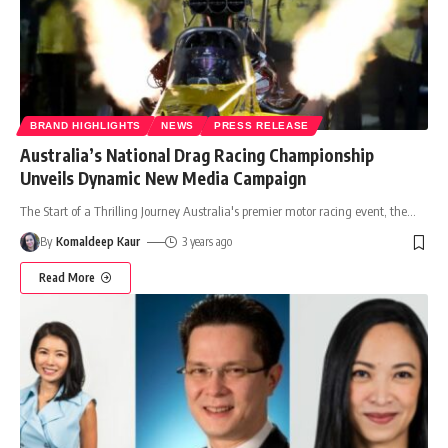
BRAND HIGHLIGHTS
NEWS
PRESS RELEASE
Australia’s National Drag Racing Championship
Unveils Dynamic New Media Campaign
The Start of a Thrilling Journey Australia's premier motor racing event, the
…
By
Komaldeep Kaur
3 years ago
Read More