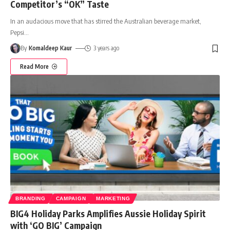
Competitor’s “OK” Taste
In an audacious move that has stirred the Australian beverage market,
Pepsi
…
By
Komaldeep Kaur
3 years ago
Read More
BRANDING
CAMPAIGN
MARKETING
BIG4 Holiday Parks Amplifies Aussie Holiday Spirit
with ‘GO BIG’ Campaign