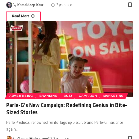
By
Komaldeep Kaur
3 years ago
Read More
ADVERTISING
BRANDING
BUZZ
CAMPAIGN
MARKETING
Parle-G’s New Campaign: Redefining Genius in Bite-
Sized Stories
Parle Products, renowned for its flagship biscuit brand Parle-G, has once
again
…
By
Gaurav Mishra
3 years ago