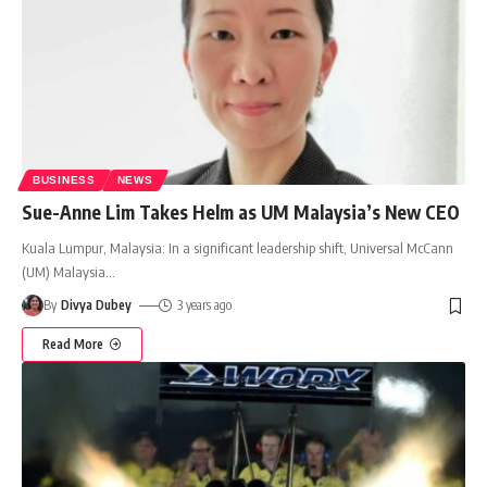
BUSINESS
NEWS
Sue-Anne Lim Takes Helm as UM Malaysia’s New CEO
Kuala Lumpur, Malaysia: In a significant leadership shift, Universal McCann
(UM) Malaysia
…
By
Divya Dubey
3 years ago
Read More