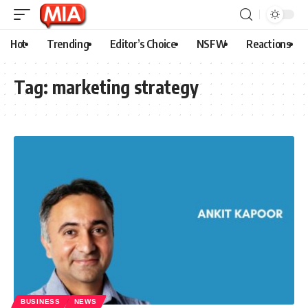
Hot
Trending
Editor’s Choice
NSFW
Reactions
Tag:
marketing strategy
BUSINESS
NEWS