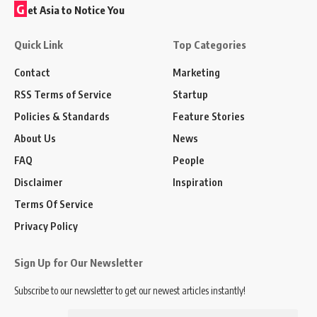
G
et Asia to Notice You
Quick Link
Top Categories
Contact
Marketing
RSS Terms of Service
Startup
Policies & Standards
Feature Stories
About Us
News
FAQ
People
Disclaimer
Inspiration
Terms Of Service
Privacy Policy
Sign Up for Our Newsletter
Subscribe to our newsletter to get our newest articles instantly!