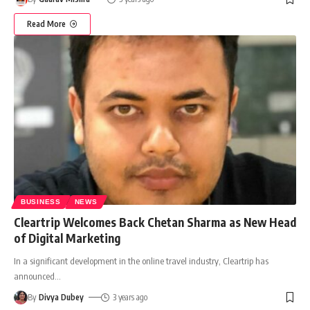
Read More
BUSINESS
NEWS
Cleartrip Welcomes Back Chetan Sharma as New Head
of Digital Marketing
In a significant development in the online travel industry, Cleartrip has
announced
…
By
Divya Dubey
3 years ago