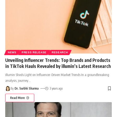
NEWS
PRESS RELEASE
RESEARCH
Unveiling Influencer Trends: Top Brands and Products
in TikTok Hauls Revealed by illumin’s Latest Research
illumin Sheds Light on Influencer-Driven Market Trends In a groundbreaking
analysis, journey
…
By
Dr. Surbhi Sharma
3 years ago
Read More