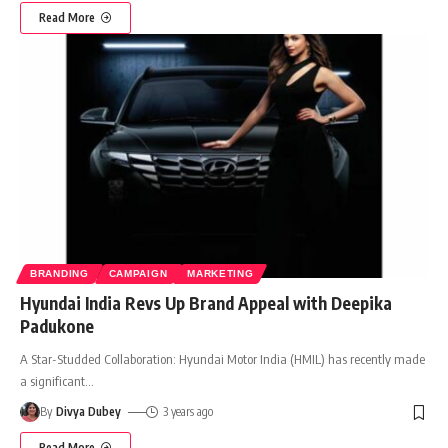
Read More
BRANDING
CAMPAIGN
MARKETING
Hyundai India Revs Up Brand Appeal with Deepika
Padukone
A Star-Studded Collaboration: Hyundai Motor India (HMIL) has recently made
a significant
…
By
Divya Dubey
3 years ago
Read More