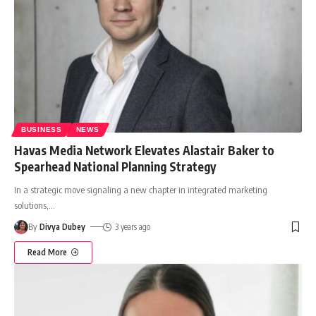
BUSINESS
NEWS
Havas Media Network Elevates Alastair Baker to
Spearhead National Planning Strategy
In a strategic move signaling a new chapter in integrated marketing
solutions,
…
By
Divya Dubey
3 years ago
Read More