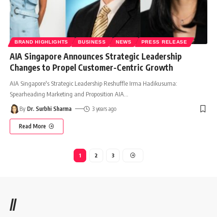
BRAND HIGHLIGHTS
BUSINESS
NEWS
PRESS RELEASE
AIA Singapore Announces Strategic Leadership
Changes to Propel Customer-Centric Growth
AIA Singapore's Strategic Leadership Reshuffle Irma Hadikusuma:
Spearheading Marketing and Proposition AIA
…
By
Dr. Surbhi Sharma
3 years ago
Read More
1
2
3
//