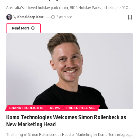
Australia's beloved holiday park chain, BIG4 Holiday Parks, is taking its 'GO
…
By
Komaldeep Kaur
3 years ago
Read More
BRAND HIGHLIGHTS
NEWS
PRESS RELEASE
Komo Technologies Welcomes Simon Rollenbeck as
New Marketing Head
The hiring of Simon Rollenbeck as Head of Marketing by Komo Technologies,
…