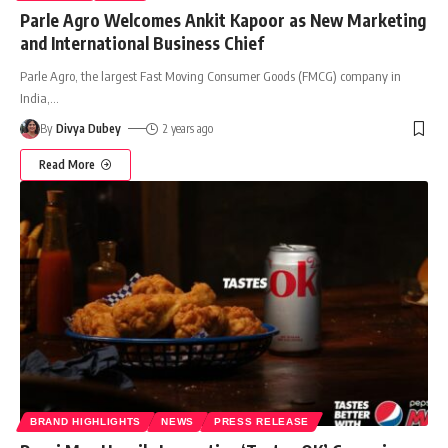
Parle Agro Welcomes Ankit Kapoor as New Marketing
and International Business Chief
Parle Agro, the largest Fast Moving Consumer Goods (FMCG) company in
India,
…
By
Divya Dubey
2 years ago
Read More
BRAND HIGHLIGHTS
NEWS
PRESS RELEASE