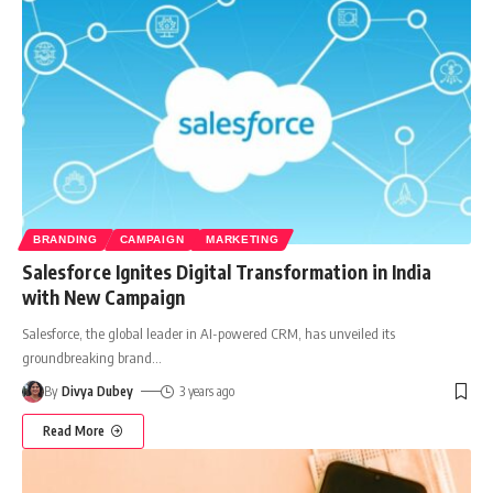
BRANDING
CAMPAIGN
MARKETING
Salesforce Ignites Digital Transformation in India
with New Campaign
Salesforce, the global leader in AI-powered CRM, has unveiled its
groundbreaking brand
…
By
Divya Dubey
3 years ago
Read More