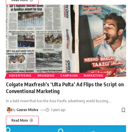
ADVERTISING
BRANDING
CAMPAIGN
MARKETING
Colgate Maxfresh’s ‘Ulta Pulta’ Ad Flips the Script on
Conventional Marketing
In a bold move that has the Asia Pacific advertising world buzzing,
…
By
Gaurav Mishra
3 years ago
Read More