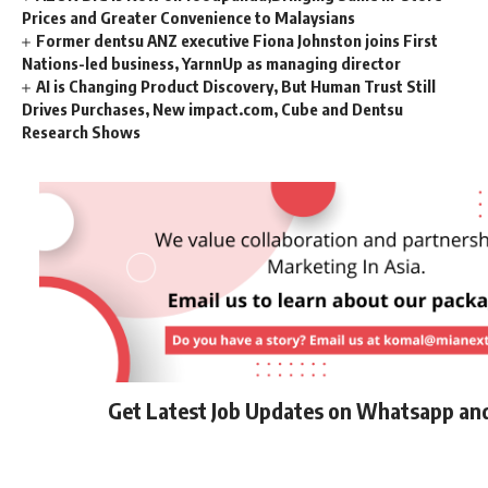
Prices and Greater Convenience to Malaysians
Former dentsu ANZ executive Fiona Johnston joins First
Nations-led business, YarnnUp as managing director
AI is Changing Product Discovery, But Human Trust Still
Drives Purchases, New impact.com, Cube and Dentsu
Research Shows
Get Latest Job Updates on Whatsapp an