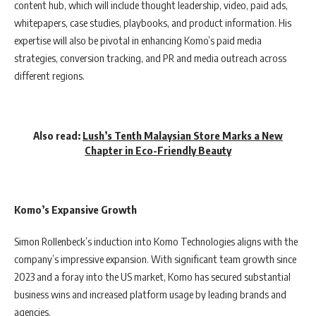
content hub, which will include thought leadership, video, paid ads,
whitepapers, case studies, playbooks, and product information. His
expertise will also be pivotal in enhancing Komo’s paid media
strategies, conversion tracking, and PR and media outreach across
different regions.
Also read:
Lush’s Tenth Malaysian Store Marks a New
Chapter in Eco-Friendly Beauty
Komo’s Expansive Growth
Simon Rollenbeck’s induction into Komo Technologies aligns with the
company’s impressive expansion. With significant team growth since
2023 and a foray into the US market, Komo has secured substantial
business wins and increased platform usage by leading brands and
agencies.