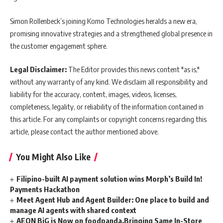
Simon Rollenbeck’s joining Komo Technologies heralds a new era,
promising innovative strategies and a strengthened global presence in
the customer engagement sphere.
Legal Disclaimer:
The Editor provides this news content "as is,"
without any warranty of any kind. We disclaim all responsibility and
liability for the accuracy, content, images, videos, licenses,
completeness, legality, or reliability of the information contained in
this article. For any complaints or copyright concerns regarding this
article, please contact the author mentioned above.
You Might Also Like
Filipino-built AI payment solution wins Morph’s Build In!
Payments Hackathon
Meet Agent Hub and Agent Builder: One place to build and
manage AI agents with shared context
AEON BiG is Now on foodpanda,Bringing Same In-Store