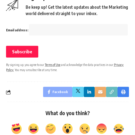
Be keep up! Get the latest updates about the Marketing
world delivered straight to your inbox.
Email address:
By signing up, you agree to our
Terms of Use
and acknowledge the data practices in our
Privacy
Policy
. You may unsubscribe at any time.
Facebook
What do you think?