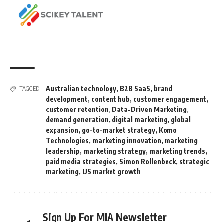
Australian technology
,
B2B SaaS
,
brand
TAGGED:
development
,
content hub
,
customer engagement
,
customer retention
,
Data-Driven Marketing
,
demand generation
,
digital marketing
,
global
expansion
,
go-to-market strategy
,
Komo
Technologies
,
marketing innovation
,
marketing
leadership
,
marketing strategy
,
marketing trends
,
paid media strategies
,
Simon Rollenbeck
,
strategic
marketing
,
US market growth
Sign Up For MIA Newsletter