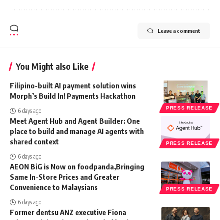
Leave a comment
You Might also Like
Filipino-built AI payment solution wins
Morph’s Build In! Payments Hackathon
PRESS RELEASE
6 days ago
Meet Agent Hub and Agent Builder: One
place to build and manage AI agents with
shared context
PRESS RELEASE
6 days ago
AEON BiG is Now on foodpanda,Bringing
Same In-Store Prices and Greater
Convenience to Malaysians
PRESS RELEASE
6 days ago
Former dentsu ANZ executive Fiona