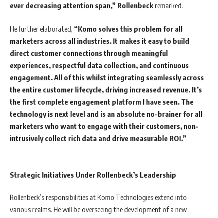
ever decreasing attention span,”
Rollenbeck
remarked.
He further elaborated,
“Komo solves this problem for all
marketers across all industries. It makes it easy to build
direct customer connections through meaningful
experiences, respectful data collection, and continuous
engagement. All of this whilst integrating seamlessly across
the entire customer lifecycle, driving increased revenue. It’s
the first complete engagement platform I have seen. The
technology is next level and is an absolute no-brainer for all
marketers who want to engage with their customers, non-
intrusively collect rich data and drive measurable ROI.”
Strategic Initiatives Under Rollenbeck’s Leadership
Rollenbeck’s responsibilities at Komo Technologies extend into
various realms. He will be overseeing the development of a new