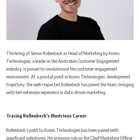
The hiring of Simon Rollenbeck as Head of Marketing by Komo
Technologies, a leader in the Australian Customer Engagement
industry, is poised to revolutionise the customer engagement
environment. At a pivotal point in Komo Technologies’ development
trajectory, the well-respected Rollenbeck has joined the team, bringing
with him extensive experience in data-driven marketing.
Tracing Rollenbeck’s Illustrious Career
Rollenbeck’s path to Komo Technologies has been paved with
significant milestones. His previous role as the Chief Marketing Officer