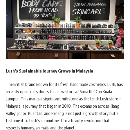
Lush’s Sustainable Journey Grows in Malaysia
The British brand known for its fresh, handmade cosmetics, Lush, has
recently opened its doors to a new store at Suria KLCC in Kuala
Lumpur. This marks a significant milestone as the tenth Lush store in
Malaysia, a journey that began in 2018. The expansion across Klang
Valley, Johor, Kuantan, and Penang is not just a growth story but a
testament to Lush’s commitment to a beauty revolution that
respects humans, animals, and the planet.