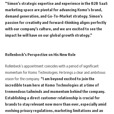
“Simon’s strategic expertise and experience in the B2B SaaS
marketing space are pivotal for advancing Komo’s brand,
demand generation, and Go-To-Market strategy. Simon’s
passion for creativity and forward-thinking aligns perfectly
with our company’s culture, and we are excited to see the
impact he will have on our global growth strategy.”
Rollenbeck’s Perspective on His New Role
Rollenbeck’s appointment coincides with a period of significant
momentum for Komo Technologies. He brings a clear and ambitious
vision for the company.
“I am beyond excited to join the
incredible team here at Komo Technologies at a time of
tremendous tailwinds and momentum behind the company.
Establishing a direct customer relationship is crucial for
brands to stay relevant now more than ever, especially amid
evolving privacy regulations, marketing limitations and an