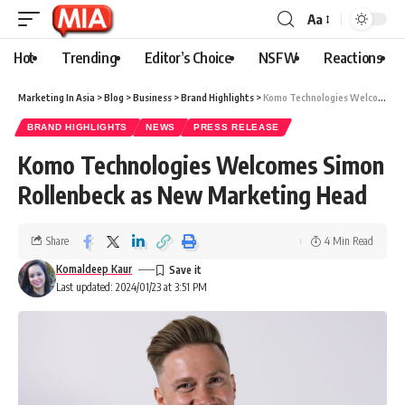
Aa
Hot
Trending
Editor’s Choice
NSFW
Reactions
Marketing In Asia
>
Blog
>
Business
>
Brand Highlights
>
Komo Technologies Welcomes Simon Rollenbeck as New Marketing Head
BRAND HIGHLIGHTS
NEWS
PRESS RELEASE
Komo Technologies Welcomes Simon
Rollenbeck as New Marketing Head
Share
4 Min Read
Komaldeep Kaur
Last updated: 2024/01/23 at 3:51 PM