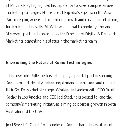
at Mozaik Play highlighted his capability to steer comprehensive
marketing strategies. His tenure at Expedia’s Egencia in the Asia
Pacific region, where he focused on growth and customer retention,
further honed his skills. At Willow, a global technology firm and
Microsoft partner, he excelled as the Director of Digital & Demand
Marketing, cementing his status in the marketing realm.
Envisioning the Future at Komo Technologies
In his new role, Rollenbeck is set to play a pivotal part in shaping
Komo’s brand identity, enhancing demand generation, and refining
their Go-To-Market strategy. Working in tandem with CCO Brent
Kocher in Los Angeles and CEO Joel Steel, he is poised to lead the
company’s marketing initiatives, aiming to bolster growth in both
Australia and the USA.
Joel Steel
, CEO and Co-Founder of Komo, shared his excitement: