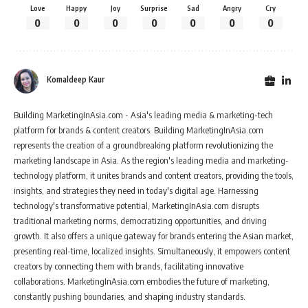
Love
Happy
Joy
Surprise
Sad
Angry
Cry
0
0
0
0
0
0
0
Komaldeep Kaur
Building MarketingInAsia.com - Asia's leading media & marketing-tech
platform for brands & content creators. Building MarketingInAsia.com
represents the creation of a groundbreaking platform revolutionizing the
marketing landscape in Asia. As the region's leading media and marketing-
technology platform, it unites brands and content creators, providing the tools,
insights, and strategies they need in today's digital age. Harnessing
technology's transformative potential, MarketingInAsia.com disrupts
traditional marketing norms, democratizing opportunities, and driving
growth. It also offers a unique gateway for brands entering the Asian market,
presenting real-time, localized insights. Simultaneously, it empowers content
creators by connecting them with brands, facilitating innovative
collaborations. MarketingInAsia.com embodies the future of marketing,
constantly pushing boundaries, and shaping industry standards.