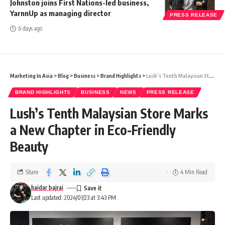
Johnston joins First Nations-led business,
YarnnUp as managing director
PRESS RELEASE
6 days ago
Marketing In Asia
>
Blog
>
Business
>
Brand Highlights
>
Lush’s Tenth Malaysian Store Marks a New Chapter in Eco-Friendly Beauty
BRAND HIGHLIGHTS
BUSINESS
NEWS
PRESS RELEASE
Lush’s Tenth Malaysian Store Marks
a New Chapter in Eco-Friendly
Beauty
Share
4 Min Read
haidar bajrai
Last updated: 2024/01/23 at 3:43 PM