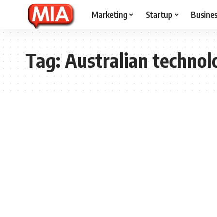
Marketing
Startup
Busine
Tag:
Australian technol