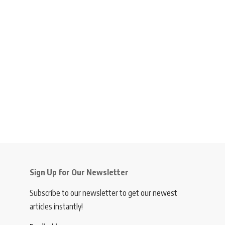
Sign Up for Our Newsletter
Subscribe to our newsletter to get our newest
articles instantly!