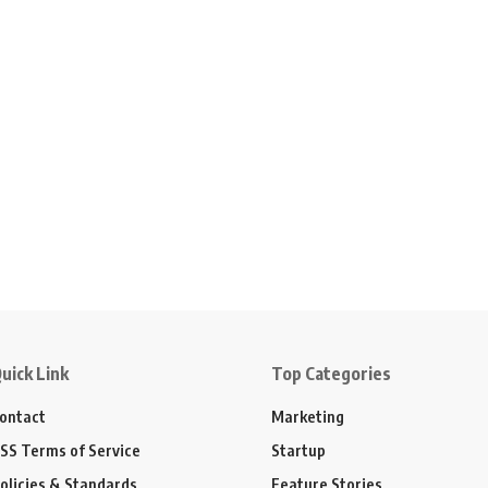
uick Link
Top Categories
ontact
Marketing
SS Terms of Service
Startup
olicies & Standards
Feature Stories