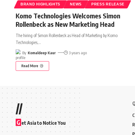
BRAND HIGHLIGHTS
NEWS
PRESS RELEASE
Komo Technologies Welcomes Simon
Rollenbeck as New Marketing Head
The hiring of Simon Rollenbeck as Head of Marketing by Komo
Technologies,
…
By
Komaldeep Kaur
3 years ago
Read More
Q
//
C
G
et Asia to Notice You
R
P