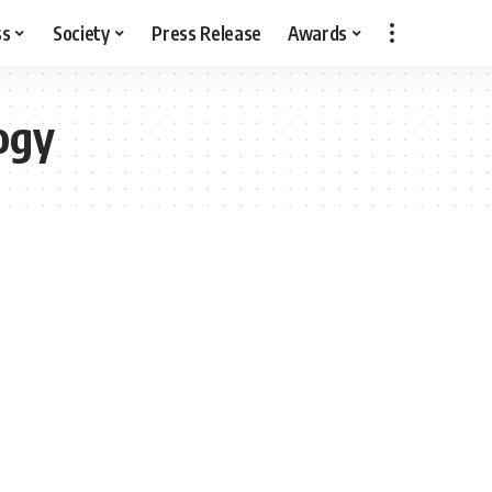
ss
Society
Press Release
Awards
ogy