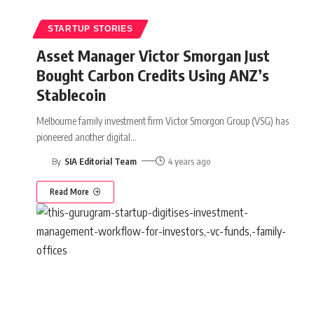
STARTUP STORIES
Asset Manager Victor Smorgan Just
Bought Carbon Credits Using ANZ’s
Stablecoin
Melbourne family investment firm Victor Smorgon Group (VSG) has
pioneered another digital
…
By
SIA Editorial Team
4 years ago
Read More