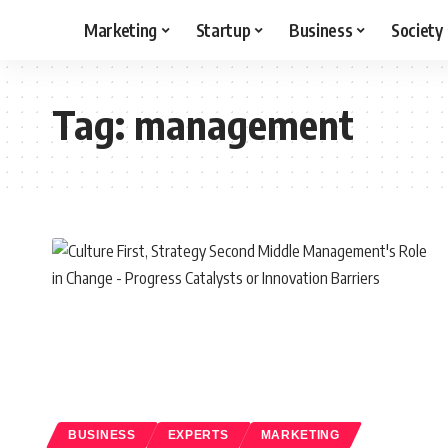
Marketing
Startup
Business
Society
Tag:
management
BUSINESS
EXPERTS
MARKETING