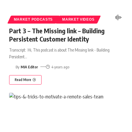
MARKET PODCASTS
MARKET VIDEOS
Part 3 – The Missing link – Building
Persistent Customer Identity
Transcript: Hi, This podcast is about The Missing link - Building
Persistent
…
By
MIA Editor
4 years ago
Read More