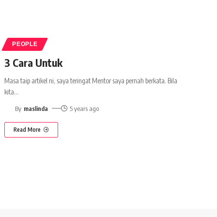
PEOPLE
3 Cara Untuk
Masa taip artikel ni, saya teringat Mentor saya pernah berkata. Bila
kita
…
By
maslinda
5 years ago
Read More