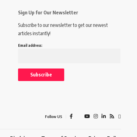
Sign Up for Our Newsletter
Subscribe to our newsletter to get our newest
articles instantly!
Email address:
Follow US