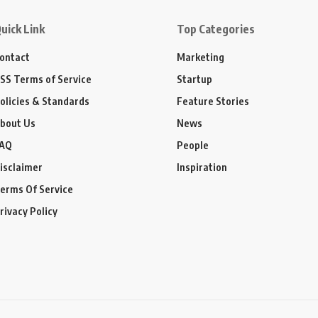
uick Link
Top Categories
ontact
Marketing
SS Terms of Service
Startup
olicies & Standards
Feature Stories
bout Us
News
AQ
People
isclaimer
Inspiration
erms Of Service
rivacy Policy