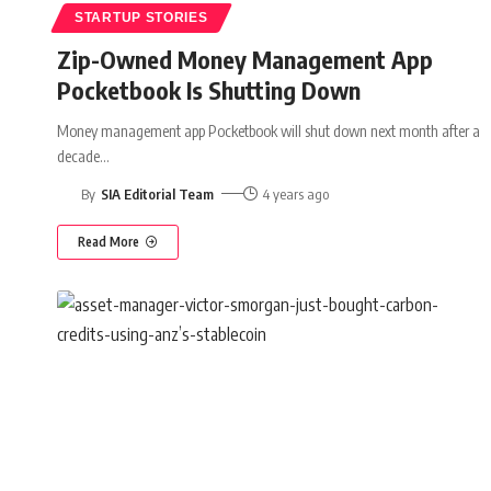
STARTUP STORIES
Zip-Owned Money Management App
Pocketbook Is Shutting Down
Money management app Pocketbook will shut down next month after a
decade
…
By
SIA Editorial Team
4 years ago
Read More