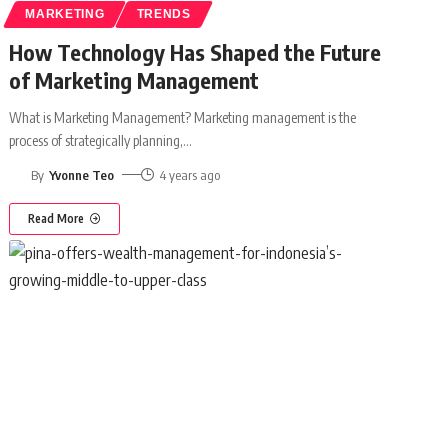
MARKETING
TRENDS
How Technology Has Shaped the Future
of Marketing Management
What is Marketing Management? Marketing management is the
process of strategically planning,
…
By
Yvonne Teo
4 years ago
Read More