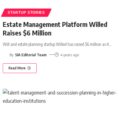
STARTUP STORIES
Estate Management Platform Willed
Raises $6 Million
Will and estate planning startup Willed has raised $6 million as it
…
By
SIA Editorial Team
4 years ago
Read More