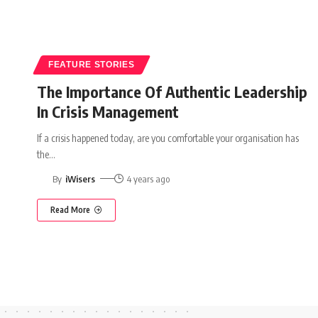
FEATURE STORIES
The Importance Of Authentic Leadership
In Crisis Management
If a crisis happened today, are you comfortable your organisation has
the
…
By
iWisers
4 years ago
Read More