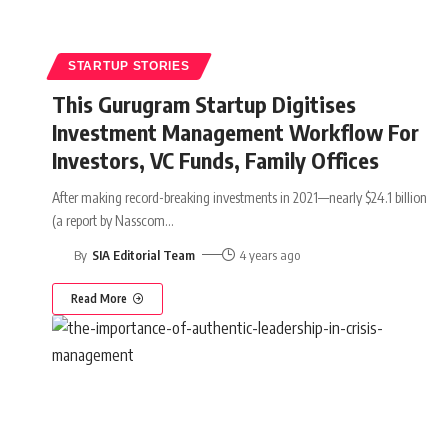
STARTUP STORIES
This Gurugram Startup Digitises
Investment Management Workflow For
Investors, VC Funds, Family Offices
After making record-breaking investments in 2021—nearly $24.1 billion
(a report by Nasscom
…
By
SIA Editorial Team
4 years ago
Read More