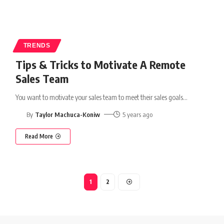
TRENDS
Tips & Tricks to Motivate A Remote
Sales Team
You want to motivate your sales team to meet their sales goals
…
By
Taylor Machuca-Koniw
5 years ago
Read More
1
2