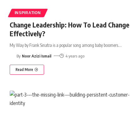
INSPIRATION
Change Leadership: How To Lead Change
Effectively?
My Way by Frank Sinatra is a popular song among baby boomers.
…
By
Noor Azizi Ismail
4 years ago
Read More