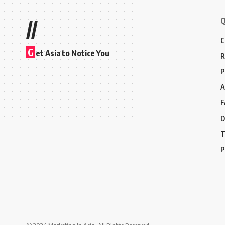
Q
//
C
G
et Asia to Notice You
R
P
A
F
D
T
P