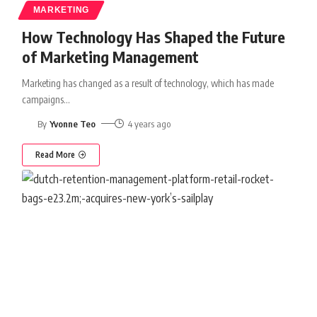
MARKETING
How Technology Has Shaped the Future
of Marketing Management
Marketing has changed as a result of technology, which has made
campaigns
…
By
Yvonne Teo
4 years ago
Read More