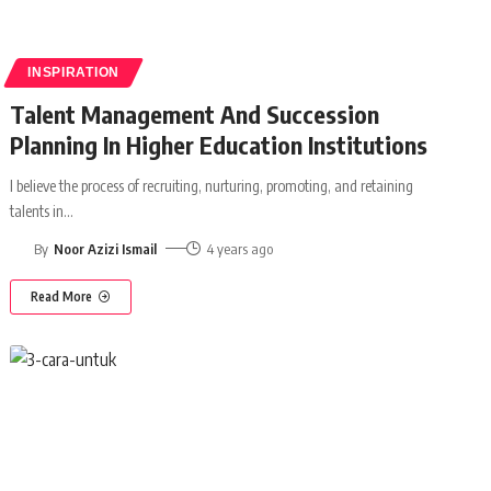
INSPIRATION
Talent Management And Succession
Planning In Higher Education Institutions
I believe the process of recruiting, nurturing, promoting, and retaining
talents in
…
By
Noor Azizi Ismail
4 years ago
Read More