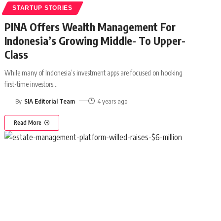
STARTUP STORIES
PINA Offers Wealth Management For
Indonesia’s Growing Middle- To Upper-
Class
While many of Indonesia’s investment apps are focused on hooking
first-time investors
…
By
SIA Editorial Team
4 years ago
Read More