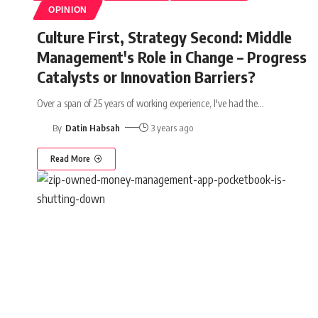
OPINION
Culture First, Strategy Second: Middle
Management's Role in Change – Progress
Catalysts or Innovation Barriers?
Over a span of 25 years of working experience, I've had the
…
By
Datin Habsah
3 years ago
Read More