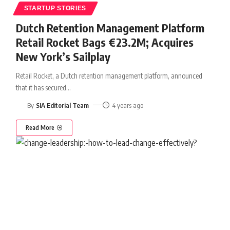
STARTUP STORIES
Dutch Retention Management Platform
Retail Rocket Bags €23.2M; Acquires
New York’s Sailplay
Retail Rocket, a Dutch retention management platform, announced
that it has secured
…
By
SIA Editorial Team
4 years ago
Read More