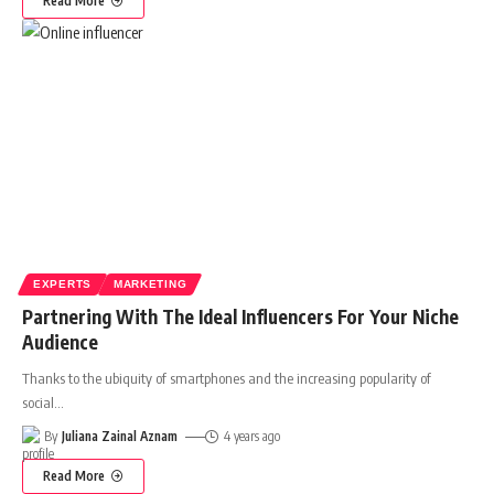
Read More
EXPERTS
MARKETING
Partnering With The Ideal Influencers For Your Niche
Audience
Thanks to the ubiquity of smartphones and the increasing popularity of
social
…
By
Juliana Zainal Aznam
4 years ago
Read More