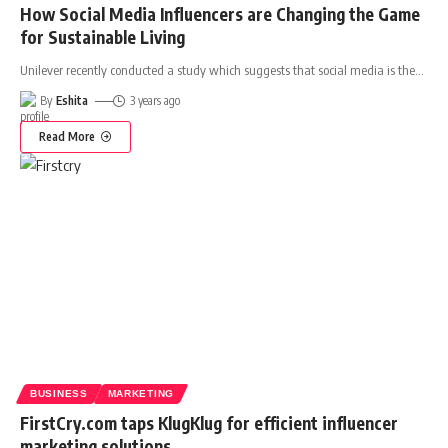
How Social Media Influencers are Changing the Game
for Sustainable Living
Unilever recently conducted a study which suggests that social media is the
…
By
Eshita
3 years ago
Read More
BUSINESS
MARKETING
FirstCry.com taps KlugKlug for efficient influencer
marketing solutions