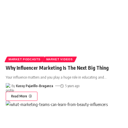
MARKET PODCASTS
MARKET VIDEOS
Why Influencer Marketing Is The Next Big Thing
Your influence matters and you play a huge role in educating and
…
By
Kassy Pajarillo-Braganza
5 years ago
Read More