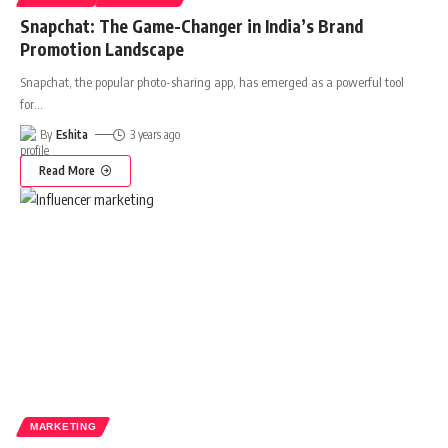
Snapchat: The Game-Changer in India’s Brand
Promotion Landscape
Snapchat, the popular photo-sharing app, has emerged as a powerful tool
for
…
By
Eshita
3 years ago
Read More
MARKETING