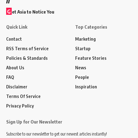
G
et Asia to Notice You
Quick Link
Top Categories
Contact
Marketing
RSS Terms of Service
Startup
Policies & Standards
Feature Stories
About Us
News
FAQ
People
Disclaimer
Inspiration
Terms Of Service
Privacy Policy
Sign Up for Our Newsletter
Subscribe to our newsletter to get our newest articles instantly!