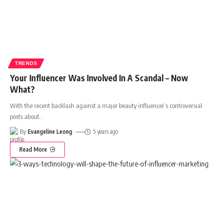
TRENDS
Your Influencer Was Involved In A Scandal – Now
What?
With the recent backlash against a major beauty influencer’s controversial
posts about
…
By
Evangeline Leong
5 years ago
Read More