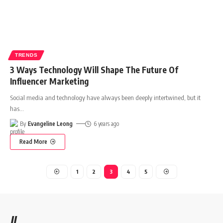
TRENDS
3 Ways Technology Will Shape The Future Of
Influencer Marketing
Social media and technology have always been deeply intertwined, but it
has
…
By
Evangeline Leong
6 years ago
Read More
1
2
3
4
5
//