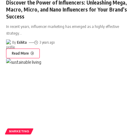
Discover the Power of Influencers: Unleashing Mega,
Macro, Micro, and Nano Influencers for Your Brand’s
Success
In recent years, influencer marketing has emerged as a highly effective
strategy
…
By
Eshita
3 years ago
Read More
MARKETING