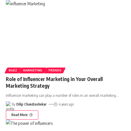
BUZZ
MARKETING
TRENDS
Role of Influencer Marketing in Your Overall
Marketing Strategy
Influencer marketing can play a number of roles in an overall marketing
…
By
Dilip Chandrashekar
4 years ago
Read More