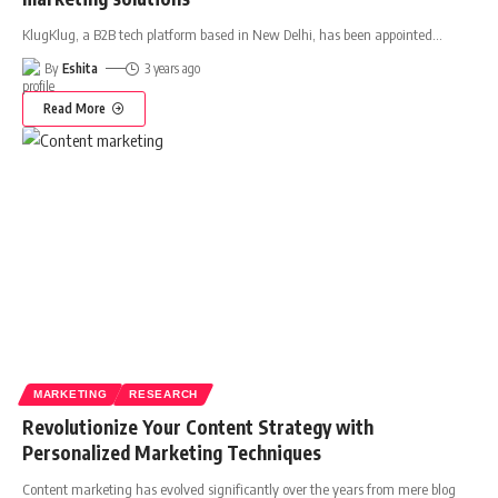
KlugKlug, a B2B tech platform based in New Delhi, has been appointed
…
By
Eshita
3 years ago
Read More
MARKETING
RESEARCH
Revolutionize Your Content Strategy with
Personalized Marketing Techniques
Content marketing has evolved significantly over the years from mere blog