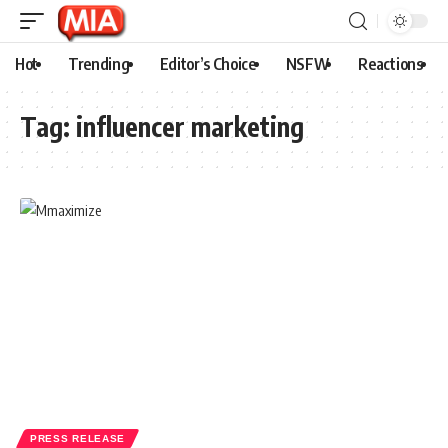
Hot
Trending
Editor’s Choice
NSFW
Reactions
Tag:
influencer marketing
PRESS RELEASE