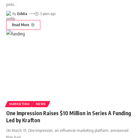
posts
…
By
Eshita
3 years ago
Read More
MARKETING
NEWS
One Impression Raises $10 Million in Series A Funding
Led by Krafton
On March 15, One Impression, an influencer marketing platform, announced
they had
…