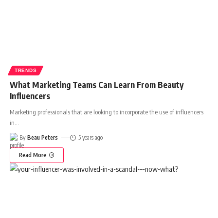
TRENDS
What Marketing Teams Can Learn From Beauty
Influencers
Marketing professionals that are looking to incorporate the use of influencers
in
…
By
Beau Peters
5 years ago
Read More