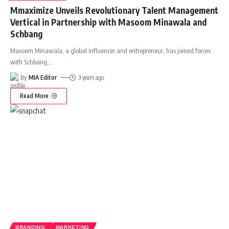
Mmaximize Unveils Revolutionary Talent Management
Vertical in Partnership with Masoom Minawala and
Schbang
Masoom Minawala, a global influencer and entrepreneur, has joined forces
with Schbang,
…
By
MIA Editor
3 years ago
Read More
BRANDING
MARKETING