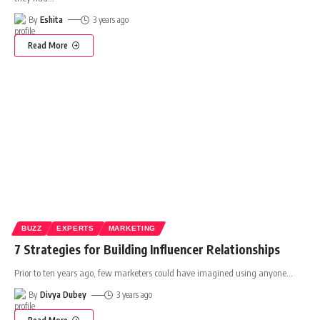
By
Eshita
3 years ago
Read More
BUZZ
EXPERTS
MARKETING
7 Strategies for Building Influencer Relationships
Prior to ten years ago, few marketers could have imagined using anyone
…
By
Divya Dubey
3 years ago