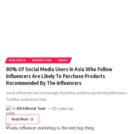
BUSINESS
MARKETING
NEWS
80% Of Social Media Users In Asia Who Follow
Influencers Are Likely To Purchase Products
Recommended By The Influencers
Social influencers are increasingly impacting audience purchasing behaviours.
To better understand how
…
By
BIA Editorial Team
4 years ago
Read More