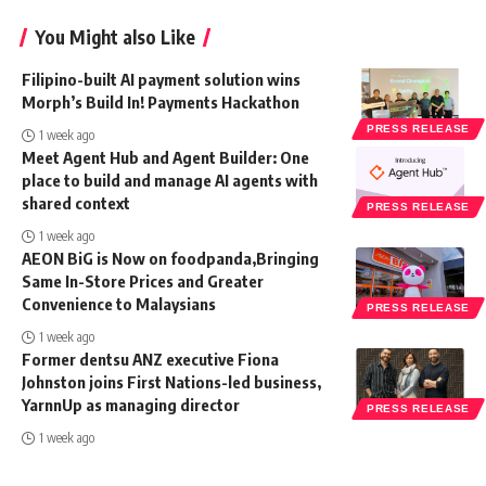
You Might also Like
Filipino-built AI payment solution wins
Morph’s Build In! Payments Hackathon
PRESS RELEASE
1 week ago
Meet Agent Hub and Agent Builder: One
place to build and manage AI agents with
shared context
PRESS RELEASE
1 week ago
AEON BiG is Now on foodpanda,Bringing
Same In-Store Prices and Greater
Convenience to Malaysians
PRESS RELEASE
1 week ago
Former dentsu ANZ executive Fiona
Johnston joins First Nations-led business,
YarnnUp as managing director
PRESS RELEASE
1 week ago