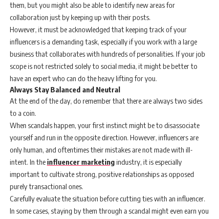
them, but you might also be able to identify new areas for
collaboration just by keeping up with their posts.
However, it must be acknowledged that keeping track of your
influencers is a demanding task, especially if you work with a large
business that collaborates with hundreds of personalities. If your job
scope is not restricted solely to social media, it might be better to
have an expert who can do the heavy lifting for you.
Always Stay Balanced and Neutral
At the end of the day, do remember that there are always two sides
to a coin.
When scandals happen, your first instinct might be to disassociate
yourself and run in the opposite direction. However, influencers are
only human, and oftentimes their mistakes are not made with ill-
intent. In the
influencer marketing
industry, it is especially
important to cultivate strong, positive relationships as opposed
purely transactional ones.
Carefully evaluate the situation before cutting ties with an influencer.
In some cases, staying by them through a scandal might even earn you