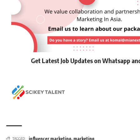
Get Latest Job Updates on Whatsapp an
influencer marketing
,
marketing
TAGGED: