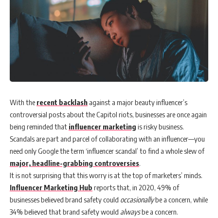
With the
recent backlash
against a major beauty influencer’s
controversial posts about the Capitol riots, businesses are once again
being reminded that
influencer marketing
is risky business.
Scandals are part and parcel of collaborating with an influencer—you
need only Google the term ‘influencer scandal’ to find a whole slew of
major, headline-grabbing controversies
.
It is not surprising that this worry is at the top of marketers’ minds.
Influencer Marketing Hub
reports that, in 2020, 49% of
businesses believed brand safety could
occasionally
be a concern, while
34% believed that brand safety would
always
be a concern.