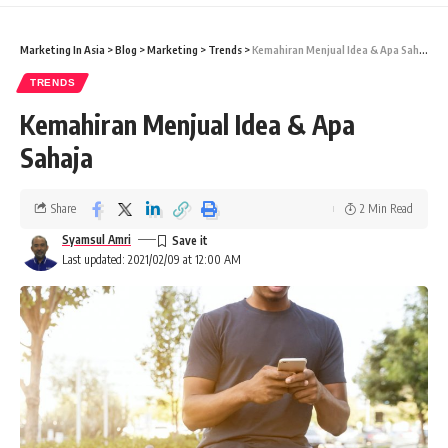
Marketing In Asia
>
Blog
>
Marketing
>
Trends
>
Kemahiran Menjual Idea & Apa Sahaja
TRENDS
Kemahiran Menjual Idea & Apa
Sahaja
Share
2 Min Read
Syamsul Amri
Last updated: 2021/02/09 at 12:00 AM