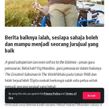
Berita baiknya ialah, sesiapa sahaja boleh
dan mampu menjadi seorang jurujual yang
baik
A good salesperson can even sell ice to the Eskimos
– pesan guru
pemasaran. Betul kah? Og Mandino, guru pemasaran dalam bukunya
The Greatest Salesman in The World
ditulis pada tahun 1968 dan
telah terjual lebih 13 juta naskah berkongsi salah satu petua untuk
menjadi seorang jurujual yang hebat.
Pesannya “
I will greet this day with love in my heart
”. Apa sahaja yang
By using this site, you agree to the
Privacy Policy
and
Terms of
Accept
Use
.
saya jual mestilah dengan kasih sayang. Bahkan jikalau pun ditolak,
terimalah juga dengan kasih sayang. Hebat bukan? Mungkin sahaja si