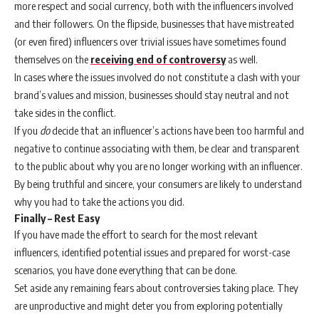
more respect and social currency, both with the influencers involved
and their followers. On the flipside, businesses that have mistreated
(or even fired) influencers over trivial issues have sometimes found
themselves on the
receiving end of controversy
as well.
In cases where the issues involved do not constitute a clash with your
brand’s values and mission, businesses should stay neutral and not
take sides in the conflict.
If you
do
decide that an influencer’s actions have been too harmful and
negative to continue associating with them, be clear and transparent
to the public about why you are no longer working with an influencer.
By being truthful and sincere, your consumers are likely to understand
why you had to take the actions you did.
Finally – Rest Easy
If you have made the effort to search for the most relevant
influencers, identified potential issues and prepared for worst-case
scenarios, you have done everything that can be done.
Set aside any remaining fears about controversies taking place. They
are unproductive and might deter you from exploring potentially