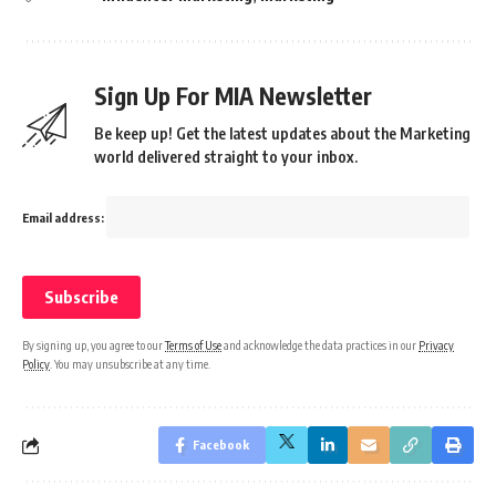
Sign Up For MIA Newsletter
Be keep up! Get the latest updates about the Marketing
world delivered straight to your inbox.
Email address:
By signing up, you agree to our
Terms of Use
and acknowledge the data practices in our
Privacy
Policy
. You may unsubscribe at any time.
Facebook