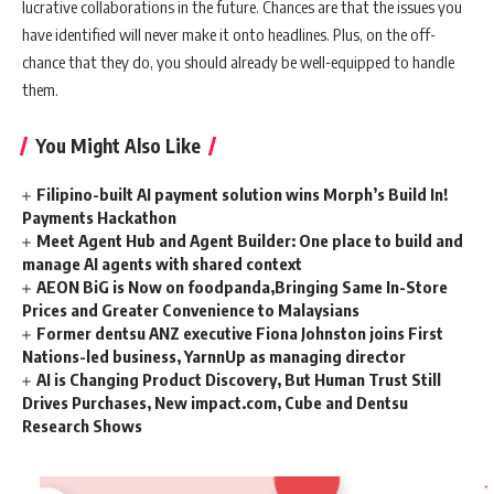
lucrative collaborations in the future. Chances are that the issues you
have identified will never make it onto headlines. Plus, on the off-
chance that they do, you should already be well-equipped to handle
them.
You Might Also Like
Filipino-built AI payment solution wins Morph’s Build In!
Payments Hackathon
Meet Agent Hub and Agent Builder: One place to build and
manage AI agents with shared context
AEON BiG is Now on foodpanda,Bringing Same In-Store
Prices and Greater Convenience to Malaysians
Former dentsu ANZ executive Fiona Johnston joins First
Nations-led business, YarnnUp as managing director
AI is Changing Product Discovery, But Human Trust Still
Drives Purchases, New impact.com, Cube and Dentsu
Research Shows