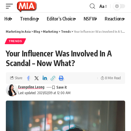
Aa
Hot
Trending
Editor’s Choice
NSFW
Reactions
Marketing In Asia
>
Blog
>
Marketing
>
Trends
>
Your Influencer Was Involved In A Scandal – Now What?
TRENDS
Your Influencer Was Involved In A
Scandal – Now What?
Share
8 Min Read
Evangeline Leong
Last updated: 2021/02/09 at 12:00 AM