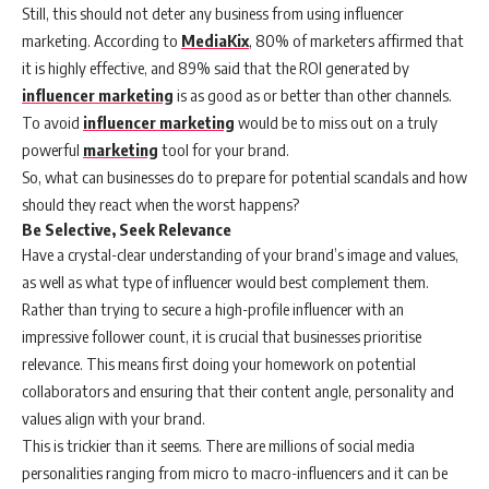
Still, this should not deter any business from using influencer
marketing. According to
MediaKix
, 80% of marketers affirmed that
it is highly effective, and 89% said that the ROI generated by
influencer marketing
is as good as or better than other channels.
To avoid
influencer marketing
would be to miss out on a truly
powerful
marketing
tool for your brand.
So, what can businesses do to prepare for potential scandals and how
should they react when the worst happens?
Be Selective, Seek Relevance
Have a crystal-clear understanding of your brand’s image and values,
as well as what type of influencer would best complement them.
Rather than trying to secure a high-profile influencer with an
impressive follower count, it is crucial that businesses prioritise
relevance. This means first doing your homework on potential
collaborators and ensuring that their content angle, personality and
values align with your brand.
This is trickier than it seems. There are millions of social media
personalities ranging from micro to macro-influencers and it can be