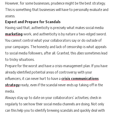
However, for some businesses, prudence might be the best strategy.
This is something that businesses will have to personally evaluate and
assess.
Expect and Prepare for Scandals
Having said that, authenticity is precisely what makes social media
marketing
work, and authenticity is by nature a two-edged sword.
You cannot control what your collaborators say or do outside of
your campaigns. The honesty and lack of censorship is what appeals
to social media followers, after all. Granted, this
does
sometimes lead
to tricky situations.
Prepare for the worst and have a crisis-management plan. If you have
already identified potential areas of controversy with your
influencers, it can never hurt to have a
crisis communications
strategy
ready, even if the scandal never ends up taking off in the
media.
Always stay up to date on your collaborators’ activities; check in
regularly to see how their social media channels are doing. Not only
can this help you to identify brewing scandals and quickly deal with