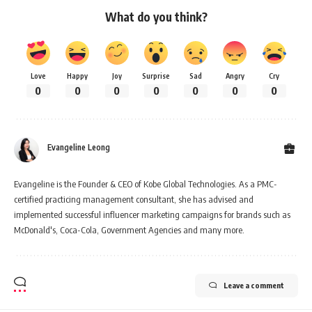
What do you think?
Love
Happy
Joy
Surprise
Sad
Angry
Cry
0
0
0
0
0
0
0
Evangeline Leong
Evangeline is the Founder & CEO of Kobe Global Technologies. As a PMC-
certified practicing management consultant, she has advised and
implemented successful influencer marketing campaigns for brands such as
McDonald's, Coca-Cola, Government Agencies and many more.
Leave a comment