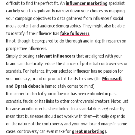
difficult to find the perfect fit. An
influencer marketing
specialist
can help you to significantly narrow down your choices by mapping
your campaign objectives to data gathered from influencers’ social
media content and audience demographics. They might also be able
to identify if the influencer has
fake followers
.
If not, though, be prepared to do thorough and in-depth research on
prospective influencers.
Simply choosing
relevant influencers
that are aligned with your
brand can drastically reduce the chances of potential controversies or
scandals. For instance, if your selected influencer has no passion for
your industry, brand or product, it tends to show (the
Microsoft
and Oprah debacle
immediately comes to mind).
Remember to check if your influencer has been embroiled in past
scandals, feuds, or has links to other controversial creators. Note: just
because an influencer has been linked to a scandal does
not
instantly
mean that businesses should not work with them—it really depends
on the nature of the controversy and your own brand image (in some
cases, controversy can even make for
great marketing
).