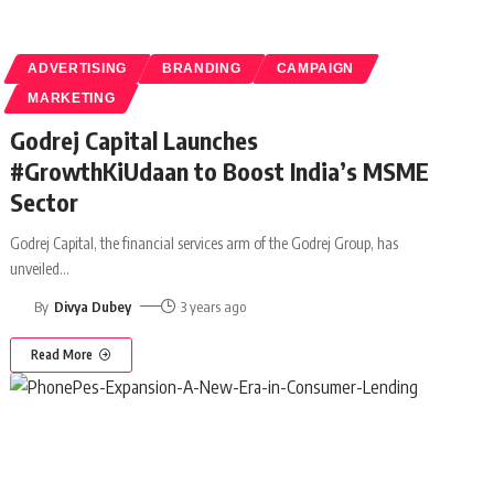
ADVERTISING
BRANDING
CAMPAIGN
MARKETING
Godrej Capital Launches
#GrowthKiUdaan to Boost India’s MSME
Sector
Godrej Capital, the financial services arm of the Godrej Group, has
unveiled
…
By
Divya Dubey
3 years ago
Read More