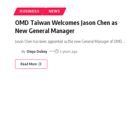
BUSINESS
NEWS
OMD Taiwan Welcomes Jason Chen as
New General Manager
Jason Chen has been appointed as the new General Manager of OMD
…
By
Divya Dubey
2 years ago
Read More