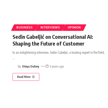
BUSINESS
INTERVIEWS
OPINION
Sedin Gabeljić on Conversational AI:
Shaping the Future of Customer
In an enlightening interview, Sedin Gabeljić, a leading expert in the field,
…
By
Divya Dubey
3 years ago
Read More