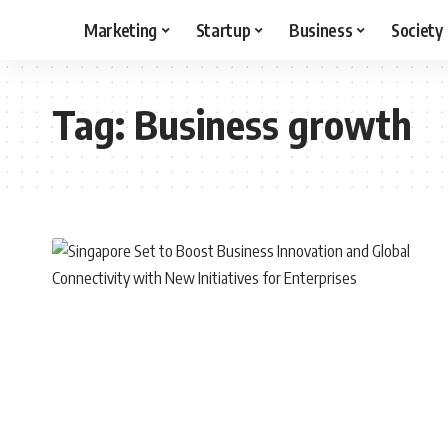
Marketing
Startup
Business
Society
Tag:
Business growth