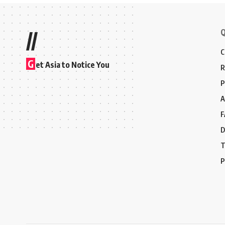
Q
//
C
G
et Asia to Notice You
R
P
A
F
D
T
P