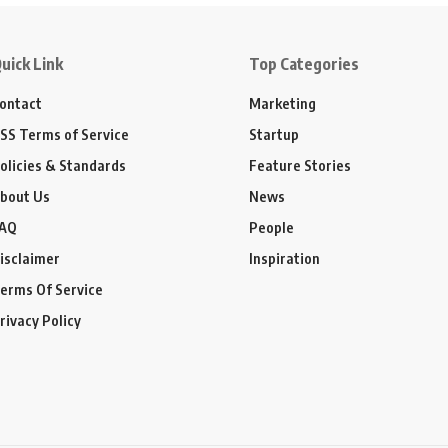
uick Link
Top Categories
ontact
Marketing
SS Terms of Service
Startup
olicies & Standards
Feature Stories
bout Us
News
AQ
People
isclaimer
Inspiration
erms Of Service
rivacy Policy