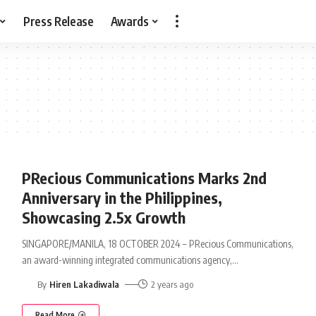
Press Release
Awards
PRecious Communications Marks 2nd
Anniversary in the Philippines,
Showcasing 2.5x Growth
SINGAPORE/MANILA, 18 OCTOBER 2024 – PRecious Communications,
an award-winning integrated communications agency,
…
By
Hiren Lakadiwala
2 years ago
Read More