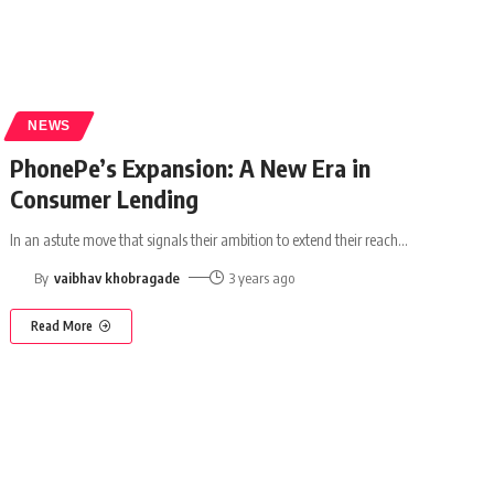
NEWS
PhonePe’s Expansion: A New Era in
Consumer Lending
In an astute move that signals their ambition to extend their reach
…
By
vaibhav khobragade
3 years ago
Read More