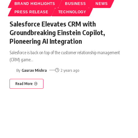
BRAND HIGHLIGHTS
BUSINESS
NEWS
PRESS RELEASE
TECHNOLOGY
Salesforce Elevates CRM with
Groundbreaking Einstein Copilot,
Pioneering AI Integration
Salesforce is back on top of the customer relationship management
(CRM) game
…
By
Gaurav Mishra
2 years ago
Read More