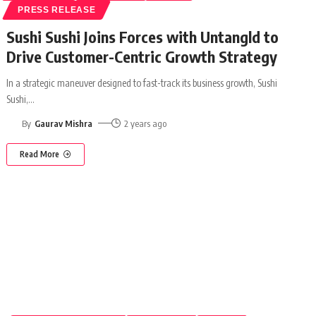
PRESS RELEASE
Sushi Sushi Joins Forces with Untangld to
Drive Customer-Centric Growth Strategy
In a strategic maneuver designed to fast-track its business growth, Sushi
Sushi,
…
By
Gaurav Mishra
2 years ago
Read More