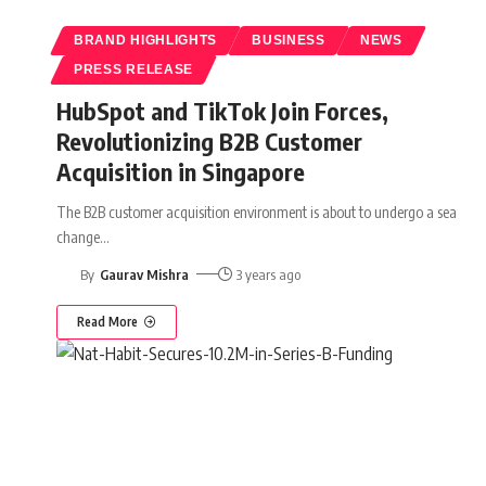
BRAND HIGHLIGHTS
BUSINESS
NEWS
PRESS RELEASE
HubSpot and TikTok Join Forces,
Revolutionizing B2B Customer
Acquisition in Singapore
The B2B customer acquisition environment is about to undergo a sea
change
…
By
Gaurav Mishra
3 years ago
Read More