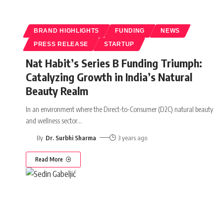
BRAND HIGHLIGHTS
FUNDING
NEWS
PRESS RELEASE
STARTUP
Nat Habit’s Series B Funding Triumph:
Catalyzing Growth in India’s Natural
Beauty Realm
In an environment where the Direct-to-Consumer (D2C) natural beauty
and wellness sector
…
By
Dr. Surbhi Sharma
3 years ago
Read More