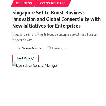
BUSINESS
PRESS RELEASE
Singapore Set to Boost Business
Innovation and Global Connectivity with
New Initiatives for Enterprises
Singapore is intensifying its focus on enterprise growth and business
innovation with
…
By
Gaurav Mishra
2 years ago
Read More