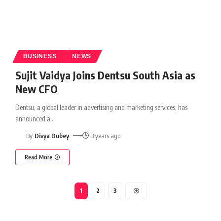
BUSINESS
NEWS
Sujit Vaidya Joins Dentsu South Asia as
New CFO
Dentsu, a global leader in advertising and marketing services, has
announced a
…
By
Divya Dubey
3 years ago
Read More
1
2
3