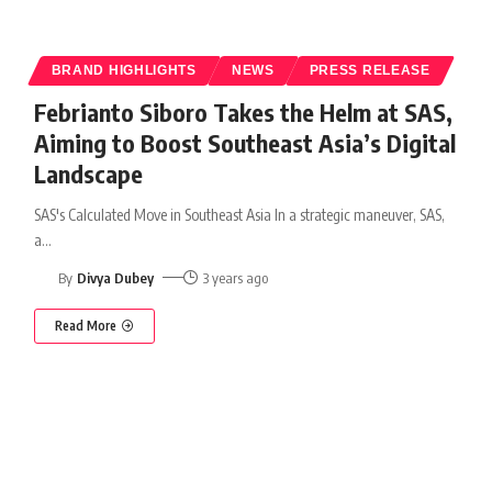
BRAND HIGHLIGHTS
NEWS
PRESS RELEASE
Febrianto Siboro Takes the Helm at SAS,
Aiming to Boost Southeast Asia’s Digital
Landscape
SAS's Calculated Move in Southeast Asia In a strategic maneuver, SAS,
a
…
By
Divya Dubey
3 years ago
Read More