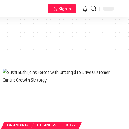
Sign In
BRANDING
BUSINESS
BUZZ