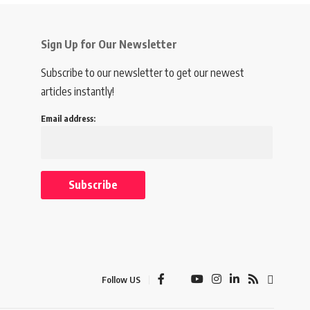
Sign Up for Our Newsletter
Subscribe to our newsletter to get our newest
articles instantly!
Email address:
Follow US