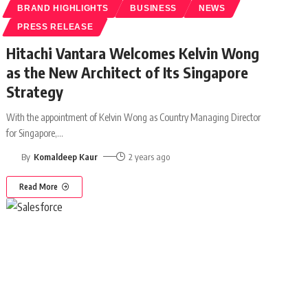
BRAND HIGHLIGHTS
BUSINESS
NEWS
PRESS RELEASE
Hitachi Vantara Welcomes Kelvin Wong
as the New Architect of Its Singapore
Strategy
With the appointment of Kelvin Wong as Country Managing Director
for Singapore,
…
By
Komaldeep Kaur
2 years ago
Read More