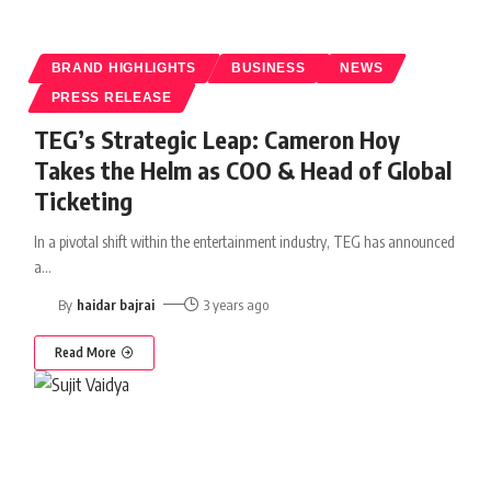
BRAND HIGHLIGHTS
BUSINESS
NEWS
PRESS RELEASE
TEG’s Strategic Leap: Cameron Hoy
Takes the Helm as COO & Head of Global
Ticketing
In a pivotal shift within the entertainment industry, TEG has announced
a
…
By
haidar bajrai
3 years ago
Read More