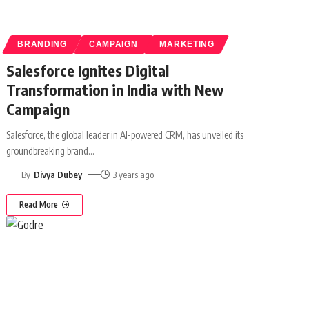
BRANDING
CAMPAIGN
MARKETING
Salesforce Ignites Digital
Transformation in India with New
Campaign
Salesforce, the global leader in AI-powered CRM, has unveiled its
groundbreaking brand
…
By
Divya Dubey
3 years ago
Read More