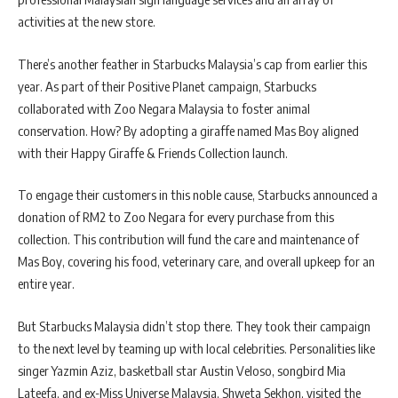
activities at the new store.
There’s another feather in Starbucks Malaysia’s cap from earlier this
year. As part of their Positive Planet campaign, Starbucks
collaborated with Zoo Negara Malaysia to foster animal
conservation. How? By adopting a giraffe named Mas Boy aligned
with their Happy Giraffe & Friends Collection launch.
To engage their customers in this noble cause, Starbucks announced a
donation of RM2 to Zoo Negara for every purchase from this
collection. This contribution will fund the care and maintenance of
Mas Boy, covering his food, veterinary care, and overall upkeep for an
entire year.
But Starbucks Malaysia didn’t stop there. They took their campaign
to the next level by teaming up with local celebrities. Personalities like
singer Yazmin Aziz, basketball star Austin Veloso, songbird Mia
Lateefa, and ex-Miss Universe Malaysia, Shweta Sekhon, visited the