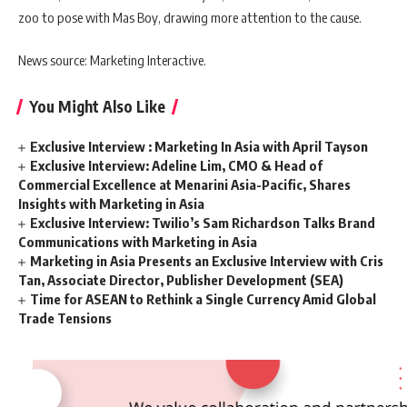
zoo to pose with Mas Boy, drawing more attention to the cause.
News source: Marketing Interactive.
You Might Also Like
Exclusive Interview : Marketing In Asia with April Tayson
Exclusive Interview: Adeline Lim, CMO & Head of
Commercial Excellence at Menarini Asia-Pacific, Shares
Insights with Marketing in Asia
Exclusive Interview: Twilio’s Sam Richardson Talks Brand
Communications with Marketing in Asia
Marketing in Asia Presents an Exclusive Interview with Cris
Tan, Associate Director, Publisher Development (SEA)
Time for ASEAN to Rethink a Single Currency Amid Global
Trade Tensions