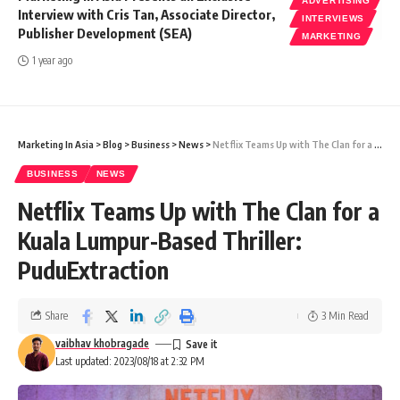
ADVERTISING
Interview with Cris Tan, Associate Director,
INTERVIEWS
Publisher Development (SEA)
MARKETING
1 year ago
Marketing In Asia
>
Blog
>
Business
>
News
>
Netflix Teams Up with The Clan for a Kuala Lumpur-Based Thriller: PuduExtraction
BUSINESS
NEWS
Netflix Teams Up with The Clan for a
Kuala Lumpur-Based Thriller:
PuduExtraction
Share
3 Min Read
vaibhav khobragade
Last updated: 2023/08/18 at 2:32 PM