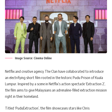
Image Source: Cinema Online
Netflix and creative agency The Clan have collaborated to introduce
an electrifying short film rooted in the historic Pudu Prison of Kuala
Lumpur. Inspired by a scene in Netflix’s action spectacle ‘Extraction 2’,
the film aims to give Malaysians an adrenaline-filled extraction mission
right in their homeland.
Titled ‘PuduExtraction’, the film showcases stars like Chris