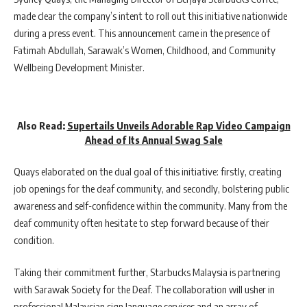
made clear the company’s intent to roll out this initiative nationwide
during a press event. This announcement came in the presence of
Fatimah Abdullah, Sarawak’s Women, Childhood, and Community
Wellbeing Development Minister.
Also Read:
Supertails Unveils Adorable Rap Video Campaign
Ahead of Its Annual Swag Sale
Quays elaborated on the dual goal of this initiative: firstly, creating
job openings for the deaf community, and secondly, bolstering public
awareness and self-confidence within the community. Many from the
deaf community often hesitate to step forward because of their
condition.
Taking their commitment further, Starbucks Malaysia is partnering
with Sarawak Society for the Deaf. The collaboration will usher in
professional Malaysian sign language services and an array of