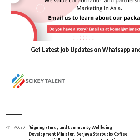
Get Latest Job Updates on Whatsapp an
'Signing store'
,
and Community Wellbeing
TAGGED:
Development Minister
,
Berjaya Starbucks Coffee
,