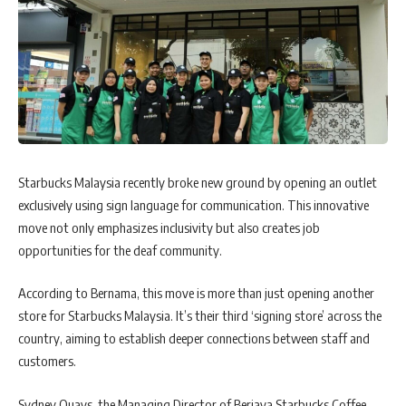
Starbucks Malaysia recently broke new ground by opening an outlet
exclusively using sign language for communication. This innovative
move not only emphasizes inclusivity but also creates job
opportunities for the deaf community.
According to Bernama, this move is more than just opening another
store for Starbucks Malaysia. It’s their third ‘signing store’ across the
country, aiming to establish deeper connections between staff and
customers.
Sydney Quays, the Managing Director of Berjaya Starbucks Coffee,