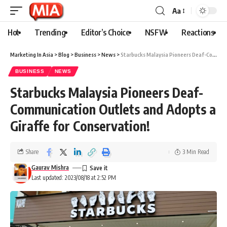
Aa
Hot
Trending
Editor’s Choice
NSFW
Reactions
Marketing In Asia
>
Blog
>
Business
>
News
>
Starbucks Malaysia Pioneers Deaf-Communication Outlets and Adopts a Giraffe for Conservation!
BUSINESS
NEWS
Starbucks Malaysia Pioneers Deaf-
Communication Outlets and Adopts a
Giraffe for Conservation!
Share
3 Min Read
Gaurav Mishra
Last updated: 2023/08/18 at 2:52 PM