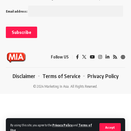
Email address:
Follow US
Disclaimer
Terms of Service
Privacy Policy
© 2024 Marketing In Asia. All Rights Reserved.
By using this site, you agree to the
Privacy Policy
and
Terms of
Accept
Use
.