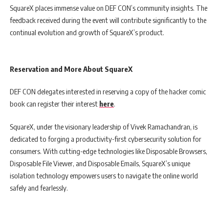
SquareX places immense value on DEF CON’s community insights. The
feedback received during the event will contribute significantly to the
continual evolution and growth of SquareX’s product.
Reservation and More About SquareX
DEF CON delegates interested in reserving a copy of the hacker comic
book can register their interest
here
.
SquareX, under the visionary leadership of Vivek Ramachandran, is
dedicated to forging a productivity-first cybersecurity solution for
consumers. With cutting-edge technologies like Disposable Browsers,
Disposable File Viewer, and Disposable Emails, SquareX’s unique
isolation technology empowers users to navigate the online world
safely and fearlessly.