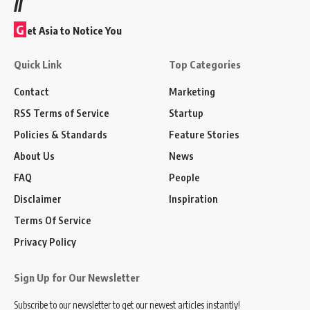
//
G
et Asia to Notice You
Quick Link
Top Categories
Contact
Marketing
RSS Terms of Service
Startup
Policies & Standards
Feature Stories
About Us
News
FAQ
People
Disclaimer
Inspiration
Terms Of Service
Privacy Policy
Sign Up for Our Newsletter
Subscribe to our newsletter to get our newest articles instantly!