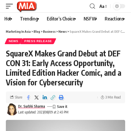
Aa
Hot
Trending
Editor’s Choice
NSFW
Reactions
Marketing In Asia
>
Blog
>
Business
>
News
>
SquareX Makes Grand Debut at DEF CON 31: Early Access Opportunity, Limited Edition Hacker Comic, and a Vision for Cybersecurity
NEWS
PRESS RELEASE
SquareX Makes Grand Debut at DEF
CON 31: Early Access Opportunity,
Limited Edition Hacker Comic, and a
Vision for Cybersecurity
Share
3 Min Read
Dr. Surbhi Sharma
Last updated: 2023/08/09 at 2:45 PM