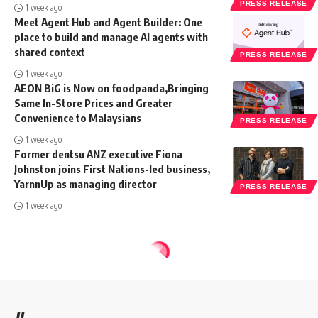
PRESS RELEASE
1 week ago
Meet Agent Hub and Agent Builder: One
place to build and manage AI agents with
shared context
PRESS RELEASE
1 week ago
AEON BiG is Now on foodpanda,Bringing
Same In-Store Prices and Greater
Convenience to Malaysians
PRESS RELEASE
1 week ago
Former dentsu ANZ executive Fiona
Johnston joins First Nations-led business,
YarnnUp as managing director
PRESS RELEASE
1 week ago