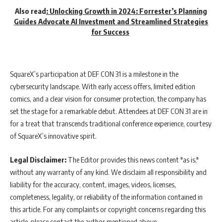
Also read
:
Unlocking Growth in 2024: Forrester’s Planning
Guides Advocate AI Investment and Streamlined Strategies
for Success
SquareX’s participation at DEF CON 31 is a milestone in the
cybersecurity landscape. With early access offers, limited edition
comics, and a clear vision for consumer protection, the company has
set the stage for a remarkable debut. Attendees at DEF CON 31 are in
for a treat that transcends traditional conference experience, courtesy
of SquareX’s innovative spirit.
Legal Disclaimer:
The Editor provides this news content "as is,"
without any warranty of any kind. We disclaim all responsibility and
liability for the accuracy, content, images, videos, licenses,
completeness, legality, or reliability of the information contained in
this article. For any complaints or copyright concerns regarding this
article, please contact the author mentioned above.