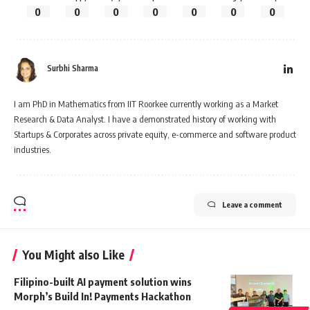
0
0
0
0
0
0
0
Surbhi Sharma
I am PhD in Mathematics from IIT Roorkee currently working as a Market
Research & Data Analyst. I have a demonstrated history of working with
Startups & Corporates across private equity, e-commerce and software product
industries.
Leave a comment
You Might also Like
Filipino-built AI payment solution wins
Morph’s Build In! Payments Hackathon