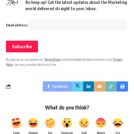
Be keep up! Get the latest updates about the Marketing
world delivered straight to your inbox.
Email address:
By signing up, you agree to our
Terms of Use
and acknowledge the data practices in our
Privacy
Policy
. You may unsubscribe at any time.
Facebook
What do you think?
Love
Happy
Joy
Surprise
Sad
Angry
Cry