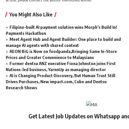
You Might Also Like
Filipino-built AI payment solution wins Morph’s Build In!
Payments Hackathon
Meet Agent Hub and Agent Builder: One place to build and
manage AI agents with shared context
AEON BiG is Now on foodpanda,Bringing Same In-Store
Prices and Greater Convenience to Malaysians
Former dentsu ANZ executive Fiona Johnston joins First
Nations-led business, YarnnUp as managing director
AI is Changing Product Discovery, But Human Trust Still
Drives Purchases, New impact.com, Cube and Dentsu
Research Shows
Get Latest Job Updates on Whatsapp an