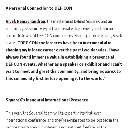
A Personal Connection to DEF CON
Vivek Ramachandran
, the mastermind behind SquareX and an
eminent cybersecurity expert and serial entrepreneur, has been an
ardent follower of DEF CON conferences. Sharing his excitement, Vivek
states,
“DEF CON conferences have been instrumental in
shaping my infosec career over the past two decades. I have
always found immense value in establishing a presence at
DEFCON events, whether as a speaker or exhibitor and I can’t
wait to meet and greet the community, and bring SquareX to
this community first before opening it to the world.”
SquareX’s Inaugural International Presence
This year, the SquareX team will take part in its first-ever
international conference, and they’re exhilarated to be located in the
vendor booth area. This debut is not without fanfare, as the