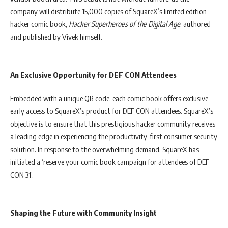
company will distribute 15,000 copies of SquareX’s limited edition
hacker comic book,
Hacker Superheroes of the Digital Age
, authored
and published by Vivek himself.
An Exclusive Opportunity for DEF CON Attendees
Embedded with a unique QR code, each comic book offers exclusive
early access to SquareX’s product for DEF CON attendees. SquareX’s
objective is to ensure that this prestigious hacker community receives
a leading edge in experiencing the productivity-first consumer security
solution. In response to the overwhelming demand, SquareX has
initiated a ‘reserve your comic book campaign for attendees of DEF
CON 31’.
Shaping the Future with Community Insight