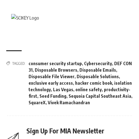
consumer security startup
,
Cybersecurity
,
DEF CON
TAGGED:
31
,
Disposable Browsers
,
Disposable Emails
,
Disposable File Viewer
,
Disposable Solutions
,
exclusive early access
,
hacker comic book
,
isolation
technology
,
Las Vegas
,
online safety
,
productivity-
first
,
Seed Funding
,
Sequoia Capital Southeast Asia
,
SquareX
,
Vivek Ramachandran
Sign Up For MIA Newsletter