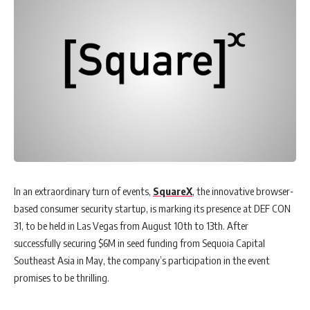
In an extraordinary turn of events,
SquareX
, the innovative browser-
based consumer security startup, is marking its presence at DEF CON
31, to be held in Las Vegas from August 10th to 13th. After
successfully securing $6M in seed funding from Sequoia Capital
Southeast Asia in May, the company’s participation in the event
promises to be thrilling.