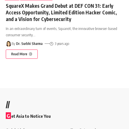
SquareX Makes Grand Debut at DEF CON 31: Early
Access Opportunity, Limited Edition Hacker Comic,
and a Vision for Cybersecurity
In an extraordinary turn of events, SquareX, the innovative browser-based
consumer security
…
By
Dr. Surbhi Sharma
3 years ago
Read More
//
G
et Asia to Notice You