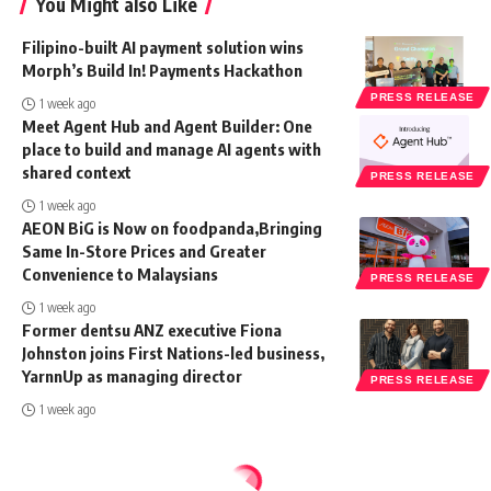
You Might also Like
Filipino-built AI payment solution wins
Morph’s Build In! Payments Hackathon
PRESS RELEASE
1 week ago
Meet Agent Hub and Agent Builder: One
place to build and manage AI agents with
shared context
PRESS RELEASE
1 week ago
AEON BiG is Now on foodpanda,Bringing
Same In-Store Prices and Greater
Convenience to Malaysians
PRESS RELEASE
1 week ago
Former dentsu ANZ executive Fiona
Johnston joins First Nations-led business,
YarnnUp as managing director
PRESS RELEASE
1 week ago