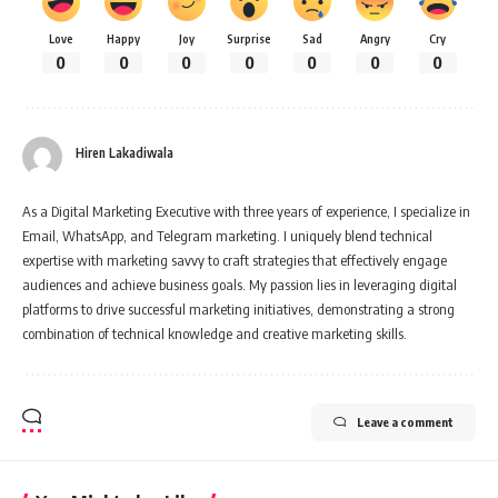
Love
Happy
Joy
Surprise
Sad
Angry
Cry
0
0
0
0
0
0
0
Hiren Lakadiwala
As a Digital Marketing Executive with three years of experience, I specialize in
Email, WhatsApp, and Telegram marketing. I uniquely blend technical
expertise with marketing savvy to craft strategies that effectively engage
audiences and achieve business goals. My passion lies in leveraging digital
platforms to drive successful marketing initiatives, demonstrating a strong
combination of technical knowledge and creative marketing skills.
Leave a comment