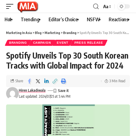
Aa
Hot
Trending
Editor’s Choice
NSFW
Reactions
Marketing In Asia
>
Blog
>
Marketing
>
Branding
>
Spotify Unveils Top 30 South Korean Tracks with Global Impact for 2024
BRANDING
CAMPAIGN
EVENT
PRESS RELEASE
Spotify Unveils Top 30 South Korean
Tracks with Global Impact for 2024
Share
3 Min Read
Hiren Lakadiwala
Last updated: 2024/07/25 at 5:44 PM