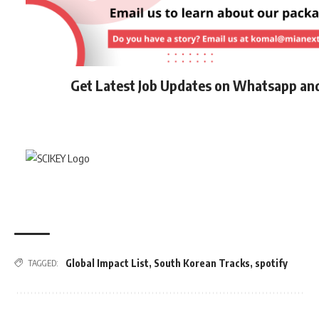
Get Latest Job Updates on Whatsapp an
Global Impact List
,
South Korean Tracks
,
spotify
TAGGED: