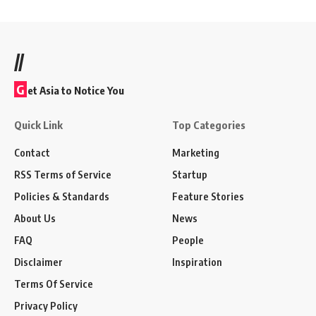
//
G
et Asia to Notice You
Quick Link
Top Categories
Contact
Marketing
RSS Terms of Service
Startup
Policies & Standards
Feature Stories
About Us
News
FAQ
People
Disclaimer
Inspiration
Terms Of Service
Privacy Policy