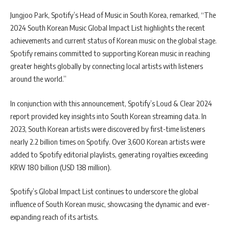
Jungjoo Park, Spotify’s Head of Music in South Korea, remarked, “The
2024 South Korean Music Global Impact List highlights the recent
achievements and current status of Korean music on the global stage.
Spotify remains committed to supporting Korean music in reaching
greater heights globally by connecting local artists with listeners
around the world.”
In conjunction with this announcement, Spotify’s Loud & Clear 2024
report provided key insights into South Korean streaming data. In
2023, South Korean artists were discovered by first-time listeners
nearly 2.2 billion times on Spotify. Over 3,600 Korean artists were
added to Spotify editorial playlists, generating royalties exceeding
KRW 180 billion (USD 138 million).
Spotify’s Global Impact List continues to underscore the global
influence of South Korean music, showcasing the dynamic and ever-
expanding reach of its artists.