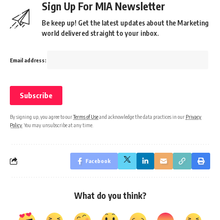
Sign Up For MIA Newsletter
Be keep up! Get the latest updates about the Marketing
world delivered straight to your inbox.
Email address:
By signing up, you agree to our
Terms of Use
and acknowledge the data practices in our
Privacy
Policy
. You may unsubscribe at any time.
Facebook
What do you think?