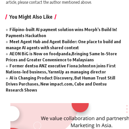
article, please contact the author mentioned above.
You Might Also Like
Filipino-built AI payment solution wins Morph’s Build In!
Payments Hackathon
Meet Agent Hub and Agent Builder: One place to build and
manage AI agents with shared context
AEON BiG is Now on foodpanda,Bringing Same In-Store
Prices and Greater Convenience to Malaysians
Former dentsu ANZ executive Fiona Johnston joins First
Nations-led business, YarnnUp as managing director
AI is Changing Product Discovery, But Human Trust Still
Drives Purchases, New impact.com, Cube and Dentsu
Research Shows