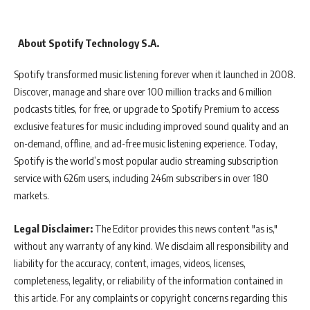
About Spotify Technology S.A.
Spotify transformed music listening forever when it launched in 2008.
Discover, manage and share over 100 million tracks and 6 million
podcasts titles, for free, or upgrade to Spotify Premium to access
exclusive features for music including improved sound quality and an
on-demand, offline, and ad-free music listening experience. Today,
Spotify is the world’s most popular audio streaming subscription
service with 626m users, including 246m subscribers in over 180
markets.
Legal Disclaimer:
The Editor provides this news content "as is,"
without any warranty of any kind. We disclaim all responsibility and
liability for the accuracy, content, images, videos, licenses,
completeness, legality, or reliability of the information contained in
this article. For any complaints or copyright concerns regarding this