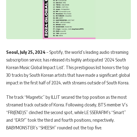
Seoul, July 25, 2024
– Spotify, the world’s leading audio streaming
subscription service, has released its highly anticipated ‘2024 South
Korean Music Global Impact List’. This prestigious list honors the top
30 tracks by South Korean artists that have made a significant global
impact in the first half of 2024, with streams outside of South Korea.
The track “Magnetic” by ILLIT secured the top position as the most
streamed track outside of Korea. Following closely, BTS member V’s
“FRI(END)S” clinched the second spot, while LE SSERAFIM’s “Smart”
and “EASY” took the third and fourth positions, respectively.
BABYMONSTER’s “SHEESH” rounded out the top five.