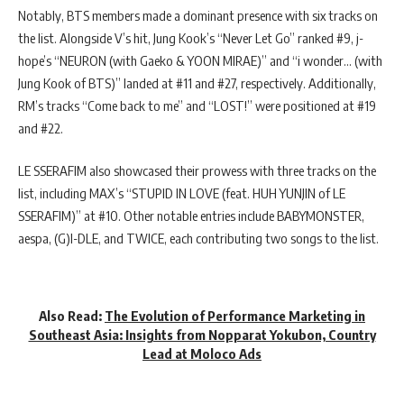
Notably, BTS members made a dominant presence with six tracks on
the list. Alongside V’s hit, Jung Kook’s “Never Let Go” ranked #9, j-
hope’s “NEURON (with Gaeko & YOON MIRAE)” and “i wonder… (with
Jung Kook of BTS)” landed at #11 and #27, respectively. Additionally,
RM’s tracks “Come back to me” and “LOST!” were positioned at #19
and #22.
LE SSERAFIM also showcased their prowess with three tracks on the
list, including MAX’s “STUPID IN LOVE (feat. HUH YUNJIN of LE
SSERAFIM)” at #10. Other notable entries include BABYMONSTER,
aespa, (G)I-DLE, and TWICE, each contributing two songs to the list.
Also Read:
The Evolution of Performance Marketing in
Southeast Asia: Insights from Nopparat Yokubon, Country
Lead at Moloco Ads