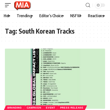
Hot
Trending
Editor’s Choice
NSFW
Reactions
Tag:
South Korean Tracks
BRANDING
CAMPAIGN
EVENT
PRESS RELEASE