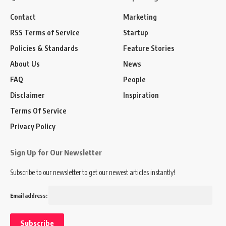
Contact
Marketing
RSS Terms of Service
Startup
Policies & Standards
Feature Stories
About Us
News
FAQ
People
Disclaimer
Inspiration
Terms Of Service
Privacy Policy
Sign Up for Our Newsletter
Subscribe to our newsletter to get our newest articles instantly!
Email address: