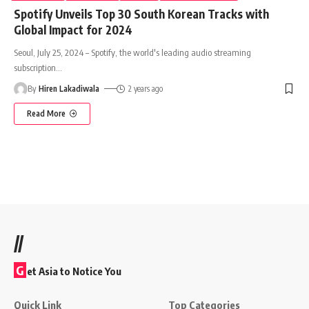
Spotify Unveils Top 30 South Korean Tracks with
Global Impact for 2024
Seoul, July 25, 2024 – Spotify, the world's leading audio streaming
subscription
…
By
Hiren Lakadiwala
2 years ago
Read More
//
G
et Asia to Notice You
Quick Link
Top Categories