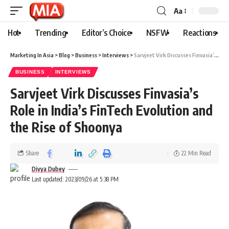
Aa
Hot
Trending
Editor’s Choice
NSFW
Reactions
Marketing In Asia
>
Blog
>
Business
>
Interviews
>
Sarvjeet Virk Discusses Finvasia’s Role in India’s FinTech Evolution and the Rise of Shoonya
BUSINESS
INTERVIEWS
Sarvjeet Virk Discusses Finvasia’s
Role in India’s FinTech Evolution and
the Rise of Shoonya
Share
22 Min Read
Divya Dubey
Last updated: 2023/09/26 at 5:38 PM