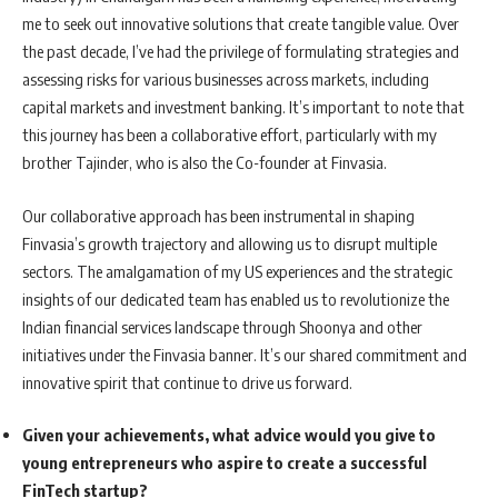
me to seek out innovative solutions that create tangible value. Over
the past decade, I’ve had the privilege of formulating strategies and
assessing risks for various businesses across markets, including
capital markets and investment banking. It’s important to note that
this journey has been a collaborative effort, particularly with my
brother Tajinder, who is also the Co-founder at Finvasia.
Our collaborative approach has been instrumental in shaping
Finvasia’s growth trajectory and allowing us to disrupt multiple
sectors. The amalgamation of my US experiences and the strategic
insights of our dedicated team has enabled us to revolutionize the
Indian financial services landscape through Shoonya and other
initiatives under the Finvasia banner. It’s our shared commitment and
innovative spirit that continue to drive us forward.
Given your achievements, what advice would you give to
young entrepreneurs who aspire to create a successful
FinTech startup?