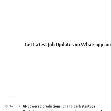
Get Latest Job Updates on Whatsapp an
AI-powered predictions
,
Chandigarh startups
,
TAGGED: