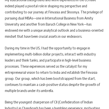
indeed played a pivotal role in shaping my perspective and
contributing to our journey at Finvasia and Shoonya. The privilege of
pursuing dual MBAs—one in International Business from Amity
University and another from Baruch College in New York—has
endowed me with a unique analytical outlook and a business-oriented
mindset that have been crucial assets in our endeavors.
During my time in the US, I had the opportunity to engage in
implementing multi-billion dollar projects, interact with industry
leaders and think tanks, and participate in high-level business
processes. These experiences served as the catalyst for my
entrepreneurial vision to return to India and establish the Finvasia
group. Our group, which has been bootstrapped from the start,
continues to maintain a cash-positive status despite the growth of
multiple brands under its umbrella.
Being the youngest chairperson of CII (Confederation of Indian
Industry) in Chandigarh has been a humbling experience, motivating