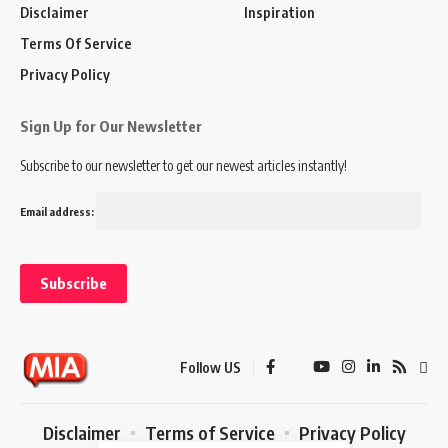
Disclaimer
Inspiration
Terms Of Service
Privacy Policy
Sign Up for Our Newsletter
Subscribe to our newsletter to get our newest articles instantly!
Email address:
Follow US
Disclaimer
Terms of Service
Privacy Policy