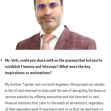
Mr. Virk, could you share with us the journey that led you to
establish Finvasia and Shoonya? What were the key
inspirations or motivations?
My brother Tajinder and I are both engineers. We pursued our studies
in the US and returned to India with the aim of disrupting the financial
services industry by offering innovative and real-time end-to-end
financial solutions that cater to the needs of all investors, regardless
of their experience level. It was important to us that we give back to