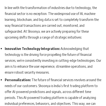
In line with the transformation of industries due to technology, the
financial sector is no exception. The widespread use of AI, machine
learning, blockchain, and big data is set to completely transform the
way financial transactions are carried out, monitored, and
safeguarded. At Shoonya, we are actively preparing for these
upcoming shifts through a range of strategic initiatives:
Innovative Technology Integration:
Acknowledging that
technology is the driving force propelling the future of financial
services, we’re consistently investing in cutting-edge technologies. Our
aim is to enhance the user experience, streamline operations, and
ensure robust security measures.
Personalization:
The future of financial services revolves around the
needs of our customers. Shoonya is India’s first trading platform to
offer AI-powered predictions and signals, across different time
periods. This AI-powered trading platform is capable of analyzing
individual preferences, behaviors, and objectives. This way, we can