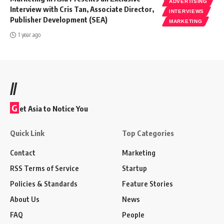
ADVERTISING
Interview with Cris Tan, Associate Director,
INTERVIEWS
Publisher Development (SEA)
MARKETING
1 year ago
//
G
et Asia to Notice You
Quick Link
Top Categories
Contact
Marketing
RSS Terms of Service
Startup
Policies & Standards
Feature Stories
About Us
News
FAQ
People