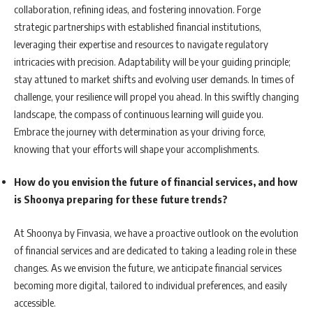
collaboration, refining ideas, and fostering innovation. Forge
strategic partnerships with established financial institutions,
leveraging their expertise and resources to navigate regulatory
intricacies with precision. Adaptability will be your guiding principle;
stay attuned to market shifts and evolving user demands. In times of
challenge, your resilience will propel you ahead. In this swiftly changing
landscape, the compass of continuous learning will guide you.
Embrace the journey with determination as your driving force,
knowing that your efforts will shape your accomplishments.
How do you envision the future of financial services, and how
is Shoonya preparing for these future trends?
At Shoonya by Finvasia, we have a proactive outlook on the evolution
of financial services and are dedicated to taking a leading role in these
changes. As we envision the future, we anticipate financial services
becoming more digital, tailored to individual preferences, and easily
accessible.