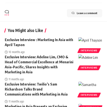
Leave a comment
You Might also Like
Exclusive Interview : Marketing In Asia with
April Tayson
INTERVIEWS
10 months ago
Exclusive Interview: Adeline Lim, CMO &
Head of Commercial Excellence at Menarini
Asia-Pacific, Shares Insights with
INTERVIEWS
Marketing in Asia
11 months ago
Exclusive Interview: Twilio’s Sam
Richardson Talks Brand
Communications with Marketing in Asia
INTERVIEWS
11 months ago
Marketing in Asia Presents an Exclusive