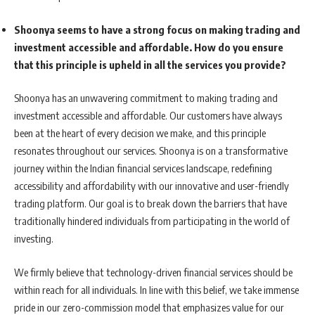
Shoonya seems to have a strong focus on making trading and
investment accessible and affordable. How do you ensure
that this principle is upheld in all the services you provide?
Shoonya has an unwavering commitment to making trading and
investment accessible and affordable. Our customers have always
been at the heart of every decision we make, and this principle
resonates throughout our services. Shoonya is on a transformative
journey within the Indian financial services landscape, redefining
accessibility and affordability with our innovative and user-friendly
trading platform. Our goal is to break down the barriers that have
traditionally hindered individuals from participating in the world of
investing.
We firmly believe that technology-driven financial services should be
within reach for all individuals. In line with this belief, we take immense
pride in our zero-commission model that emphasizes value for our