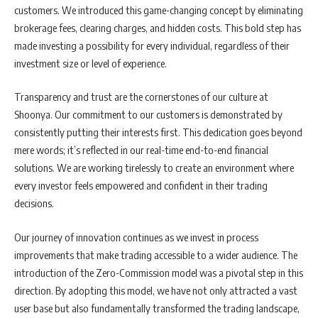
customers. We introduced this game-changing concept by eliminating
brokerage fees, clearing charges, and hidden costs. This bold step has
made investing a possibility for every individual, regardless of their
investment size or level of experience.
Transparency and trust are the cornerstones of our culture at
Shoonya. Our commitment to our customers is demonstrated by
consistently putting their interests first. This dedication goes beyond
mere words; it’s reflected in our real-time end-to-end financial
solutions. We are working tirelessly to create an environment where
every investor feels empowered and confident in their trading
decisions.
Our journey of innovation continues as we invest in process
improvements that make trading accessible to a wider audience. The
introduction of the Zero-Commission model was a pivotal step in this
direction. By adopting this model, we have not only attracted a vast
user base but also fundamentally transformed the trading landscape,