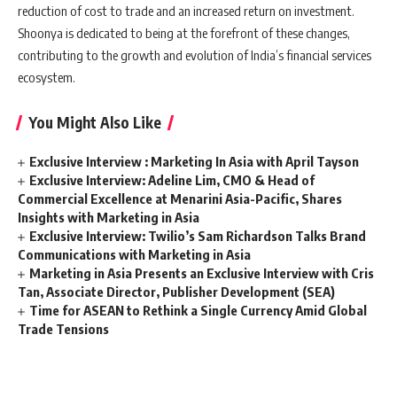
reduction of cost to trade and an increased return on investment.
Shoonya is dedicated to being at the forefront of these changes,
contributing to the growth and evolution of India’s financial services
ecosystem.
You Might Also Like
Exclusive Interview : Marketing In Asia with April Tayson
Exclusive Interview: Adeline Lim, CMO & Head of
Commercial Excellence at Menarini Asia-Pacific, Shares
Insights with Marketing in Asia
Exclusive Interview: Twilio’s Sam Richardson Talks Brand
Communications with Marketing in Asia
Marketing in Asia Presents an Exclusive Interview with Cris
Tan, Associate Director, Publisher Development (SEA)
Time for ASEAN to Rethink a Single Currency Amid Global
Trade Tensions