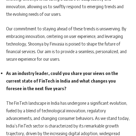
innovation, allowing us to swiftly respond to emerging trends and
the evolving needs of our users.
Our commitment to staying ahead of these trends is unswerving. By
embracing innovation, centering on user experience, and leveraging
technology, Shoonya by Finvasia is poised to shape the future of
financial services. Our aim is to provide a seamless, personalized, and
secure experience for our users.
As an industry leader, could you share your views on the
current state of FinTech in India and what changes you
foresee in the next five years?
The FinTech landscape in India has undergone a significant evolution,
fueled by a blend of technological innovation, regulatory
advancements, and changing consumer behaviors. As we stand today,
India’s FinTech sector is characterized by its remarkable growth
trajectory, driven by the increasing digital adoption, widespread