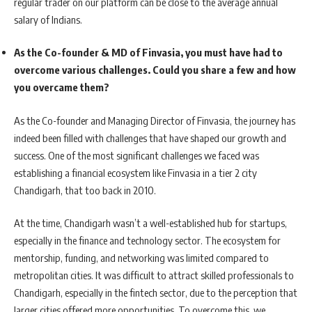
regular trader on our platform can be close to the average annual
salary of Indians.
As the Co-founder & MD of Finvasia, you must have had to
overcome various challenges. Could you share a few and how
you overcame them?
As the Co-founder and Managing Director of Finvasia, the journey has
indeed been filled with challenges that have shaped our growth and
success. One of the most significant challenges we faced was
establishing a financial ecosystem like Finvasia in a tier 2 city
Chandigarh, that too back in 2010.
At the time, Chandigarh wasn’t a well-established hub for startups,
especially in the finance and technology sector. The ecosystem for
mentorship, funding, and networking was limited compared to
metropolitan cities. It was difficult to attract skilled professionals to
Chandigarh, especially in the fintech sector, due to the perception that
larger cities offered more opportunities. To overcome this, we