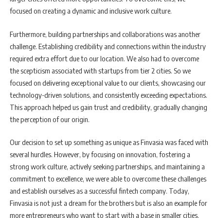
focused on creating a dynamic and inclusive work culture.
Furthermore, building partnerships and collaborations was another
challenge. Establishing credibility and connections within the industry
required extra effort due to our location. We also had to overcome
the scepticism associated with startups from tier 2 cities. So we
focused on delivering exceptional value to our clients, showcasing our
technology-driven solutions, and consistently exceeding expectations.
This approach helped us gain trust and credibility, gradually changing
the perception of our origin.
Our decision to set up something as unique as Finvasia was faced with
several hurdles. However, by focusing on innovation, fostering a
strong work culture, actively seeking partnerships, and maintaining a
commitment to excellence, we were able to overcome these challenges
and establish ourselves as a successful fintech company. Today,
Finvasia is not just a dream for the brothers but is also an example for
more entrepreneurs who want to start with a base in smaller cities.