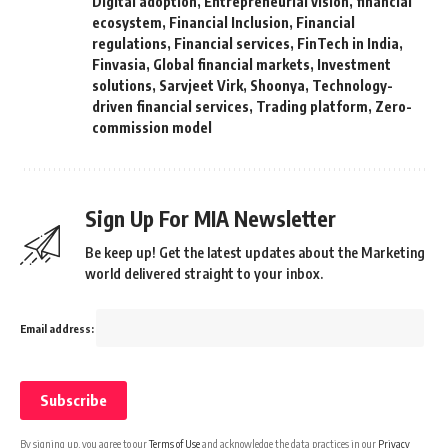
Digital adoption
,
Entrepreneurial vision
,
financial
ecosystem
,
Financial Inclusion
,
Financial
regulations
,
Financial services
,
FinTech in India
,
Finvasia
,
Global financial markets
,
Investment
solutions
,
Sarvjeet Virk
,
Shoonya
,
Technology-
driven financial services
,
Trading platform
,
Zero-
commission model
Sign Up For MIA Newsletter
Be keep up! Get the latest updates about the Marketing
world delivered straight to your inbox.
Email address:
By signing up, you agree to our
Terms of Use
and acknowledge the data practices in our
Privacy