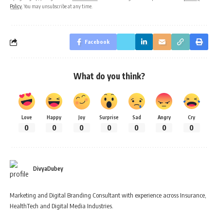
Policy
. You may unsubscribe at any time.
Facebook
What do you think?
Love
Happy
Joy
Surprise
Sad
Angry
Cry
0
0
0
0
0
0
0
DivyaDubey
Marketing and Digital Branding Consultant with experience across Insurance,
HealthTech and Digital Media Industries.