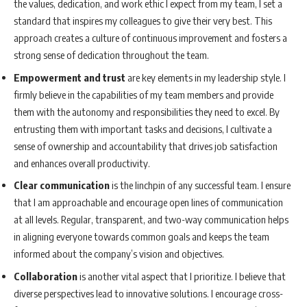
the values, dedication, and work ethic I expect from my team, I set a
standard that inspires my colleagues to give their very best. This
approach creates a culture of continuous improvement and fosters a
strong sense of dedication throughout the team.
Empowerment and trust
are key elements in my leadership style. I
firmly believe in the capabilities of my team members and provide
them with the autonomy and responsibilities they need to excel. By
entrusting them with important tasks and decisions, I cultivate a
sense of ownership and accountability that drives job satisfaction
and enhances overall productivity.
Clear communication
is the linchpin of any successful team. I ensure
that I am approachable and encourage open lines of communication
at all levels. Regular, transparent, and two-way communication helps
in aligning everyone towards common goals and keeps the team
informed about the company’s vision and objectives.
Collaboration
is another vital aspect that I prioritize. I believe that
diverse perspectives lead to innovative solutions. I encourage cross-