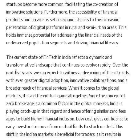
startups become more common, facilitating the co-creation of
innovative solutions. Furthermore, the accessibility of financial
products and services is set to expand, thanks to the increasing
penetration of digital platforms in rural and semi-urban areas. This
holds immense potential for addressing the financial needs of the
underserved population segments and driving financial literacy.
The current state of FinTech in India reflects a dynamic and
transformative landscape that continues to evolve rapidly. Over the
next five years, we can expect to witness a deepening of these trends,
with even greater digital adoption, innovative collaborations, and a
broader reach of financial services. When it comes to the global
markets, it is a different ball game altogether. Since the concept of
zero brokerage is a common factor in the global markets, India is
playing catch-up in that regard and hence offering similar zero fees
apps to build higher financial inclusion. Low cost gives confidence to
early investors to move from mutual funds to stock market. This
shift in the Indian markets is beneficial for traders, as it results in