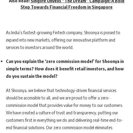
Also Read:
Singlife Unveils “The Dream” Campaign: A Bold
Step Towards Financial Freedom in Singapore
As India’s fastest-growing Fintech company, Shoonya is poised to
expand into new markets, offering our innovative platform and
services to investors around the world.
Can you explain the ‘zero commission model’ for Shoonya in
simple terms? How does it benefit retail investors, and how
do you sustain the model?
At Shoonya, we believe that technology-driven financial services
should be accessible to all, and we are proud to offer a zero-
commission model that provides value for money to our customers.
We have created a culture of trust and transparency, putting our
customers first in everything we do and delivering real-time end-to-
end financial solutions. Our zero commission model eliminates