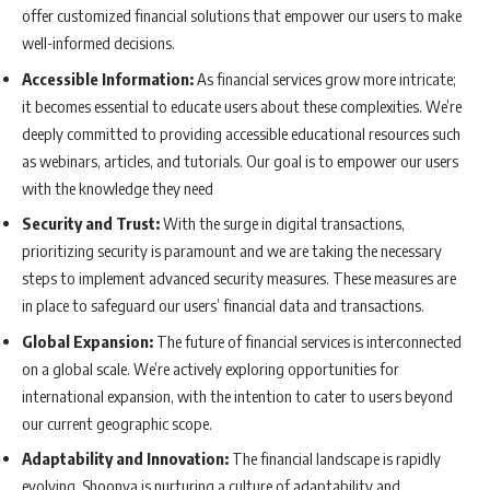
offer customized financial solutions that empower our users to make
well-informed decisions.
Accessible Information:
As financial services grow more intricate;
it becomes essential to educate users about these complexities. We’re
deeply committed to providing accessible educational resources such
as webinars, articles, and tutorials. Our goal is to empower our users
with the knowledge they need
Security and Trust:
With the surge in digital transactions,
prioritizing security is paramount and we are taking the necessary
steps to implement advanced security measures. These measures are
in place to safeguard our users’ financial data and transactions.
Global Expansion:
The future of financial services is interconnected
on a global scale. We’re actively exploring opportunities for
international expansion, with the intention to cater to users beyond
our current geographic scope.
Adaptability and Innovation:
The financial landscape is rapidly
evolving. Shoonya is nurturing a culture of adaptability and