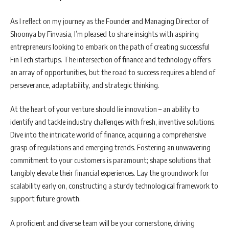
As I reflect on my journey as the Founder and Managing Director of
Shoonya by Finvasia, I’m pleased to share insights with aspiring
entrepreneurs looking to embark on the path of creating successful
FinTech startups. The intersection of finance and technology offers
an array of opportunities, but the road to success requires a blend of
perseverance, adaptability, and strategic thinking.
At the heart of your venture should lie innovation – an ability to
identify and tackle industry challenges with fresh, inventive solutions.
Dive into the intricate world of finance, acquiring a comprehensive
grasp of regulations and emerging trends. Fostering an unwavering
commitment to your customers is paramount; shape solutions that
tangibly elevate their financial experiences. Lay the groundwork for
scalability early on, constructing a sturdy technological framework to
support future growth.
A proficient and diverse team will be your cornerstone, driving