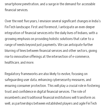
smartphone penetration, and a surge in the demand for accessible
financial services.
Over the next five years, I envision several significant changes in India’s
FinTech landscape. First and foremost, I anticipate an even deeper
integration of financial services into the daily lives of Indians, with a
growing emphasis on providing holistic solutions that cater to a
range of needs beyond just payments. We can anticipate further
blurring of lines between financial services and other sectors, giving
rise to innovative offerings at the intersection of e-commerce,
healthcare, and more.
Regulatory frameworks are also likely to evolve, focusing on
safeguarding user data, enhancing cybersecurity measures, and
ensuring consumer protection. This will play a crucial role in fostering
trust and confidence in digital financial services. The role of
incumbents and traditional financial institutions will transform as
well, as partnerships between established players and agile FinTech