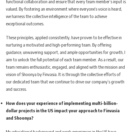
functional collaboration and ensure that every team member’s input is
valued. By fostering an environment where everyone’s voice is heard,
we harness the collective intelligence of the team to achieve
exceptional outcomes.
These principles, applied consistently, have proven to be effective in
nurturing a motivated and high-performing team. By offering
guidance, unwavering support, and ample opportunities for growth, I
aim to unlock the full potential of each team member. As a result, our
team remains enthusiastic, engaged, and aligned with the mission and
vision of Shoonya by Finvasia. It is through the collective efforts of
our dedicated team that we continue to drive our company’s growth
and success.
How does your experience of implementing multi-billion-
dollar projects in the US impact your approach to Finvasia
and Shoonya?
My educational background and work experiences in the US have