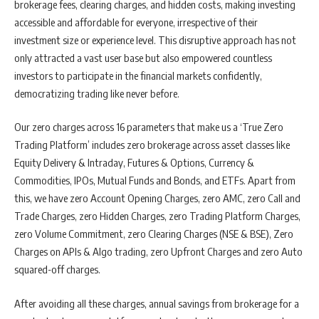
brokerage fees, clearing charges, and hidden costs, making investing
accessible and affordable for everyone, irrespective of their
investment size or experience level. This disruptive approach has not
only attracted a vast user base but also empowered countless
investors to participate in the financial markets confidently,
democratizing trading like never before.
Our zero charges across 16 parameters that make us a ‘True Zero
Trading Platform’ includes zero brokerage across asset classes like
Equity Delivery & Intraday, Futures & Options, Currency &
Commodities, IPOs, Mutual Funds and Bonds, and ETFs. Apart from
this, we have zero Account Opening Charges, zero AMC, zero Call and
Trade Charges, zero Hidden Charges, zero Trading Platform Charges,
zero Volume Commitment, zero Clearing Charges (NSE & BSE), Zero
Charges on APIs & Algo trading, zero Upfront Charges and zero Auto
squared-off charges.
After avoiding all these charges, annual savings from brokerage for a