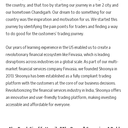
the country, and that too by starting our journey in a tier 2 city and
our hometown Chandigarh. Our dream to do something for our
country was the inspiration and motivation for us. We started this
journey by identifying the pain points for traders and finding a way
to do good for the customers’ trading journey.
Our years of learning experience in the US enabled us to create a
revolutionary financial ecosystem like Finvasia, which is leading
disruptions across industries on a global scale. As part of our multi-
market financial services company Finvasia, we founded Shoonya in
2013. Shoonya has been established as a fully compliant trading
platform with the customers at the core of our business decisions.
Revolutionizing the financial services industry in India, Shoonya offers
an innovative and user-friendly trading platform, making investing
accessible and affordable for everyone.