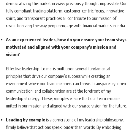
democratizing the market in ways previously thought impossible. Our
fully compliant trading platform, customer-centric focus, innovative
spirit, and transparent practices all contribute to our mission of
revolutionizing the way people engage with financial markets in India.
As an experienced leader, how do you ensure your team stays
motivated and aligned with your company’s mission and
vision?
Effective leadership, to me, is built upon several fundamental
principles that drive our company’s success while creating an
environment where our team members can thrive. Transparency, open
communication, and collaboration are at the forefront of my
leadership strategy. These principles ensure that our team remains
united in our mission and aligned with our shared vision for the future.
Leading by example
is a cornerstone of my leadership philosophy. I
firmly believe that actions speak louder than words. By embodying