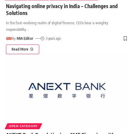
Navigating online privacy in India – Challenges and
Solutions
In the fast-evolving realm of digital finance, CEOs bear a weighty
responsibility
…
By
MIA Editor
3 years ago
Read More
OPEN CATEGORY