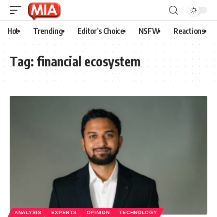
Hot
Trending
Editor’s Choice
NSFW
Reactions
Tag:
financial ecosystem
ANALYSIS
EXPERTS
OPINION
TECHNOLOGY