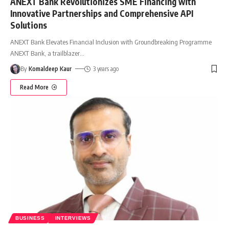
ANEXT Bank Revolutionizes SME Financing with
Innovative Partnerships and Comprehensive API
Solutions
ANEXT Bank Elevates Financial Inclusion with Groundbreaking Programme
ANEXT Bank, a trailblazer
…
By
Komaldeep Kaur
3 years ago
Read More
BUSINESS
INTERVIEWS