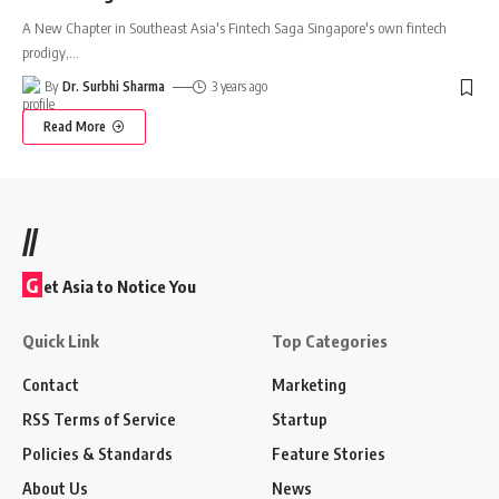
A New Chapter in Southeast Asia's Fintech Saga Singapore's own fintech
prodigy,
…
By
Dr. Surbhi Sharma
3 years ago
Read More
//
G
et Asia to Notice You
Quick Link
Top Categories
Contact
Marketing
RSS Terms of Service
Startup
Policies & Standards
Feature Stories
About Us
News