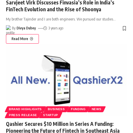
Sarvjeet Virk Discusses Finvasia’s Role in India’s
FinTech Evolution and the Rise of Shoonya
My brother Tajinder and I are both engineers. We pursued our studies
…
By
Divya Dubey
3 years ago
Read More
BRAND HIGHLIGHTS
BUSINESS
FUNDING
NEWS
PRESS RELEASE
STARTUP
Qashier Secures $10 Million in Series A Funding:
Pioneering the Future of Fintech in Southeast Asia