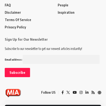
FAQ
People
Disclaimer
Inspiration
Terms Of Service
Privacy Policy
Sign Up for Our Newsletter
Subscribe to our newsletter to get our newest articles instantly!
Email address:
Follow US