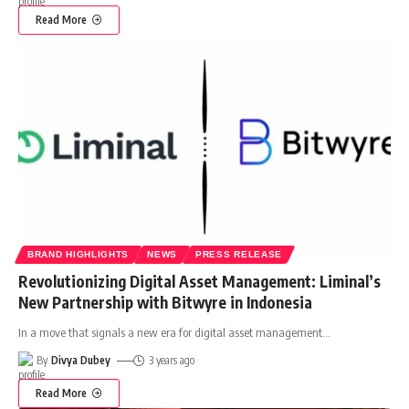
Read More
BRAND HIGHLIGHTS
NEWS
PRESS RELEASE
Revolutionizing Digital Asset Management: Liminal’s
New Partnership with Bitwyre in Indonesia
In a move that signals a new era for digital asset management
…
By
Divya Dubey
3 years ago
Read More