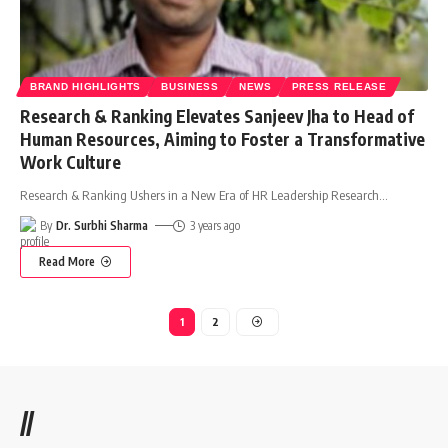
BRAND HIGHLIGHTS
BUSINESS
NEWS
PRESS RELEASE
Research & Ranking Elevates Sanjeev Jha to Head of
Human Resources, Aiming to Foster a Transformative
Work Culture
Research & Ranking Ushers in a New Era of HR Leadership Research
…
By
Dr. Surbhi Sharma
3 years ago
Read More
1
2
//