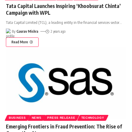
Tata Capital Launches Inspiring ‘Khoobsurat Chinta’
Campaign with WPL
Tata Capital Limited (TCL), a leading entity in the financial services sector
…
By
Gaurav Mishra
2 years ago
Read More
BUSINESS
NEWS
PRESS RELEASE
TECHNOLOGY
Emerging Frontiers in Fraud Prevention: The Rise of