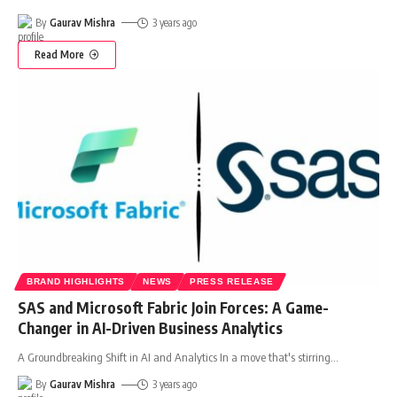
By
Gaurav Mishra
3 years ago
Read More
BRAND HIGHLIGHTS
NEWS
PRESS RELEASE
SAS and Microsoft Fabric Join Forces: A Game-
Changer in AI-Driven Business Analytics
A Groundbreaking Shift in AI and Analytics In a move that's stirring
…
By
Gaurav Mishra
3 years ago