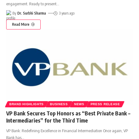
engagement. Ready to present
…
By
Dr. Surbhi Sharma
3 years ago
Read More
BRAND HIGHLIGHTS
BUSINESS
NEWS
PRESS RELEASE
VP Bank Secures Top Honors as “Best Private Bank –
Intermediaries” for the Third Time
VP Bank: Redefining Excellence in Financial Intermediation Once again, VP
Bank has
…