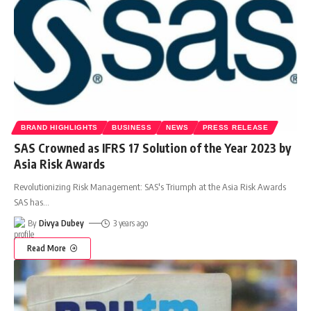
BRAND HIGHLIGHTS
BUSINESS
NEWS
PRESS RELEASE
SAS Crowned as IFRS 17 Solution of the Year 2023 by
Asia Risk Awards
Revolutionizing Risk Management: SAS's Triumph at the Asia Risk Awards
SAS has
…
By
Divya Dubey
3 years ago
Read More