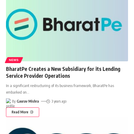
NEWS
BharatPe Creates a New Subsidiary for its Lending
Service Provider Operations
In a significant restructuring of its business framework, BharatPe has
embarked on
…
By
Gaurav Mishra
3 years ago
Read More