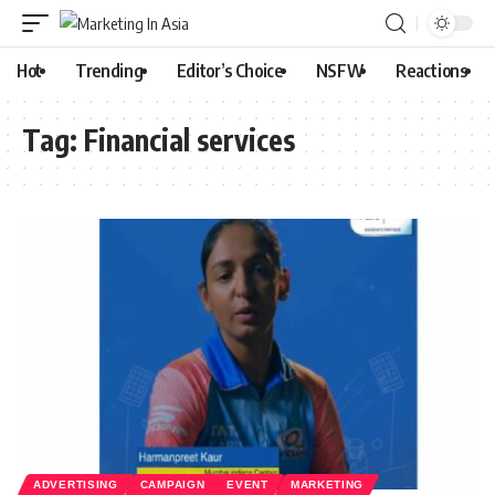
Hot
Trending
Editor’s Choice
NSFW
Reactions
Tag:
Financial services
ADVERTISING
CAMPAIGN
EVENT
MARKETING