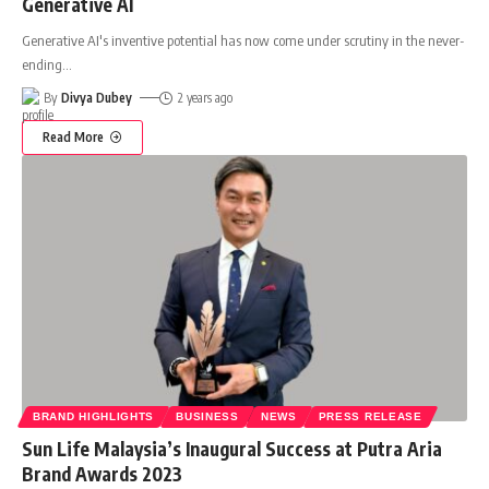
Generative AI
Generative AI's inventive potential has now come under scrutiny in the never-
ending
…
By
Divya Dubey
2 years ago
Read More
BRAND HIGHLIGHTS
BUSINESS
NEWS
PRESS RELEASE
Sun Life Malaysia’s Inaugural Success at Putra Aria
Brand Awards 2023