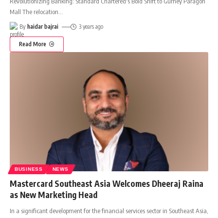
Revolutionizing Banking: Standard Chartered's Bold Shift to Gurney Paragon
Mall The relocation
…
By
haidar bajrai
3 years ago
Read More
BUSINESS
NEWS
Mastercard Southeast Asia Welcomes Dheeraj Raina
as New Marketing Head
In a significant development for the financial services sector in Southeast Asia,