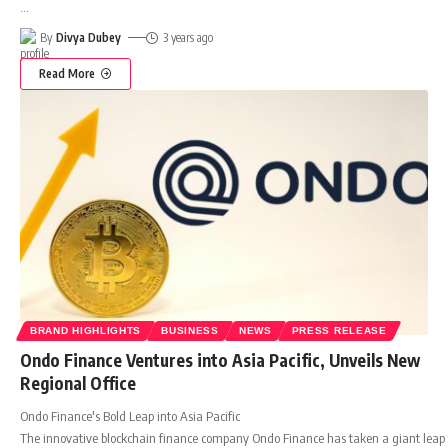
…
By
Divya Dubey
3 years ago
Read More
BRAND HIGHLIGHTS
BUSINESS
NEWS
PRESS RELEASE
Ondo Finance Ventures into Asia Pacific, Unveils New
Regional Office
Ondo Finance's Bold Leap into Asia Pacific
The innovative blockchain finance company Ondo Finance has taken a giant leap forw