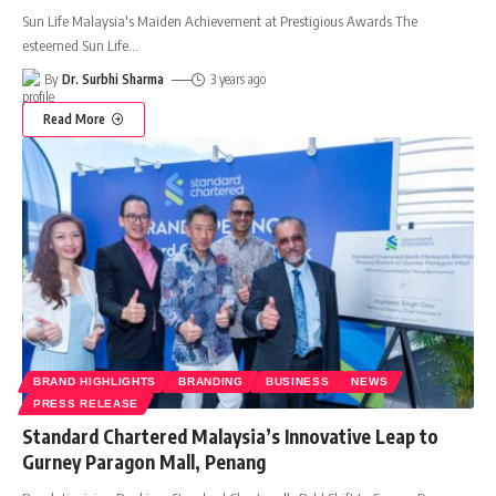
Sun Life Malaysia's Maiden Achievement at Prestigious Awards The
esteemed Sun Life
…
By
Dr. Surbhi Sharma
3 years ago
Read More
BRAND HIGHLIGHTS
BRANDING
BUSINESS
NEWS
PRESS RELEASE
Standard Chartered Malaysia’s Innovative Leap to
Gurney Paragon Mall, Penang