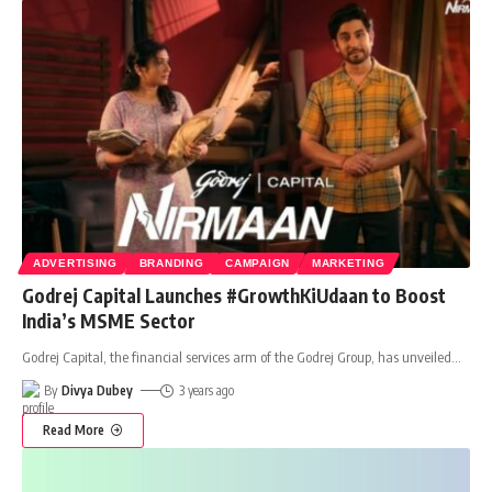
ADVERTISING
BRANDING
CAMPAIGN
MARKETING
Godrej Capital Launches #GrowthKiUdaan to Boost
India’s MSME Sector
Godrej Capital, the financial services arm of the Godrej Group, has unveiled
…
By
Divya Dubey
3 years ago
Read More