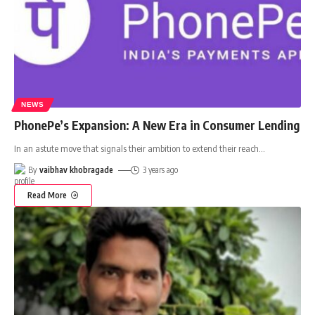
NEWS
PhonePe’s Expansion: A New Era in Consumer Lending
In an astute move that signals their ambition to extend their reach
…
By
vaibhav khobragade
3 years ago
Read More