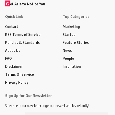
G
et Asia to Notice You
Quick Link
Top Categories
Contact
Marketing
RSS Terms of Service
Startup
Policies & Standards
Feature Stories
About Us
News
FAQ
People
Disclaimer
Inspiration
Terms Of Service
Privacy Policy
Sign Up for Our Newsletter
Subscribe to our newsletter to get our newest articles instantly!