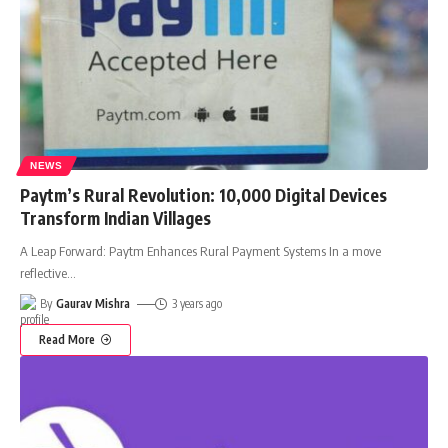
NEWS
Paytm’s Rural Revolution: 10,000 Digital Devices
Transform Indian Villages
A Leap Forward: Paytm Enhances Rural Payment Systems In a move
reflective
…
By
Gaurav Mishra
3 years ago
Read More