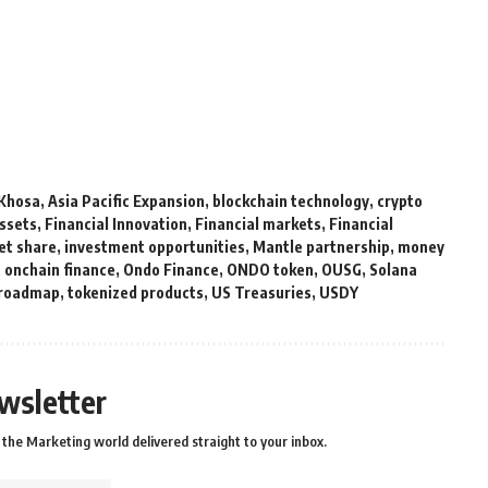
Khosa
,
Asia Pacific Expansion
,
blockchain technology
,
crypto
Assets
,
Financial Innovation
,
Financial markets
,
Financial
et share
,
investment opportunities
,
Mantle partnership
,
money
,
onchain finance
,
Ondo Finance
,
ONDO token
,
OUSG
,
Solana
 roadmap
,
tokenized products
,
US Treasuries
,
USDY
wsletter
the Marketing world delivered straight to your inbox.