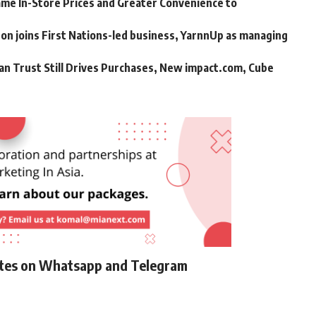
me In-Store Prices and Greater Convenience to
n joins First Nations-led business, YarnnUp as managing
an Trust Still Drives Purchases, New impact.com, Cube
ates on Whatsapp and Telegram