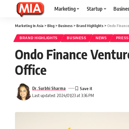
Marketing
Startup
Busine
Marketing In Asia
>
Blog
>
Business
>
Brand Highlights
>
Ondo Finance 
BRAND HIGHLIGHTS
BUSINESS
NEWS
PRESS
Ondo Finance Venture
Office
Dr. Surbhi Sharma
Last updated: 2024/01/23 at 3:36 PM