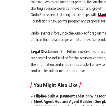
roadmap, which outlines their perspective on the i
charting a course towards innovation and growth. 
Ondo Ecosystem, including partnerships with
Man
Foundation’s new points program and proposal fo
Ondo Finance’s foray into the Asia Pacific region ma
onchain finance landscape with its innovative produ
Legal Disclaimer:
The Editor provides this news c
responsibility and liability for the accuracy, content,
the information contained in this article. For any co
contact the author mentioned above.
You Might Also Like
Filipino-built AI payment solution wins Mo
Meet Agent Hub and Agent Builder: One pla