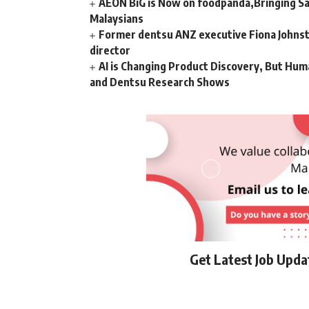
AEON BiG is Now on foodpanda,Bringing Sa
Malaysians
Former dentsu ANZ executive Fiona Johnsto
director
AI is Changing Product Discovery, But Hum
and Dentsu Research Shows
Get Latest Job Upd