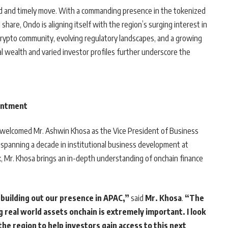
ated and timely move. With a commanding presence in the tokenized
share, Ondo is aligning itself with the region’s surging interest in
c crypto community, evolving regulatory landscapes, and a growing
l wealth and varied investor profiles further underscore the
ointment
as welcomed Mr. Ashwin Khosa as the Vice President of Business
 spanning a decade in institutional business development at
ex, Mr. Khosa brings an in-depth understanding of onchain finance
 building out our presence in APAC,”
said
Mr. Khosa
.
“The
g real world assets onchain is extremely important. I look
he region to help investors gain access to this next