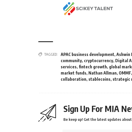
TAGGED:
APAC business development
,
Ashwin 
community
,
cryptocurrency
,
Digital 
services
,
fintech growth
,
global mark
market funds
,
Nathan Allman
,
OMMF
collaboration
,
stablecoins
,
strategic
Sign Up For MIA Ne
Be keep up! Get the latest updates about 