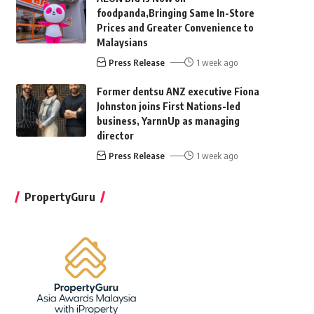
foodpanda,Bringing Same In-Store
Prices and Greater Convenience to
Malaysians
Press Release
1 week ago
Former dentsu ANZ executive Fiona
Johnston joins First Nations-led
business, YarnnUp as managing
director
Press Release
1 week ago
PropertyGuru