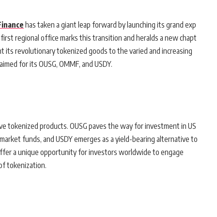
Finance
has taken a giant leap forward by launching its grand exp
 first regional office marks this transition and heralds a new chapt
t its revolutionary tokenized goods to the varied and increasing
cclaimed for its OUSG, OMMF, and USDY.
tive tokenized products. OUSG paves the way for investment in US
arket funds, and USDY emerges as a yield-bearing alternative to
offer a unique opportunity for investors worldwide to engage
of tokenization.