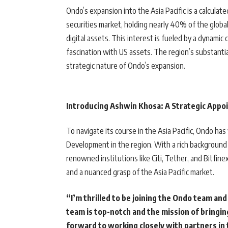
Ondo’s expansion into the Asia Pacific is a calcul
securities market, holding nearly 40% of the global 
digital assets. This interest is fueled by a dynami
fascination with US assets. The region’s substantia
strategic nature of Ondo’s expansion.
Introducing Ashwin Khosa: A Strategic App
To navigate its course in the Asia Pacific, Ondo h
Development in the region. With a rich background
renowned institutions like Citi, Tether, and Bitfin
and a nuanced grasp of the Asia Pacific market.
“I’m thrilled to be joining the Ondo team and
team is top-notch and the mission of bringin
forward to working closely with partners in t