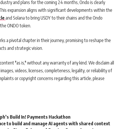
ndustry and plans for the coming 24 months, Ondo is clearly
This expansion aligns with significant developments within the
tle
and Solana to bring USDY to their chains and the Ondo
r the ONDO token.
rks a pivotal chapter in their journey, promising to reshape the
cts and strategic vision.
ontent "as is," without any warranty of any kind. We disclaim all
 images, videos, licenses, completeness, legality, or reliability of
mplaints or copyright concerns regarding this article, please
rph’s Build In! Payments Hackathon
ce to build and manage AI agents with shared context