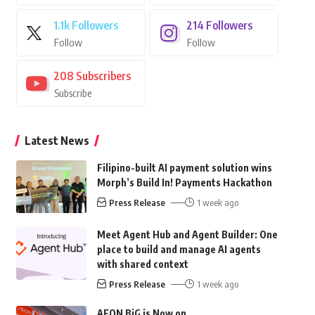
1.1k
Followers
214
Followers
Follow
Follow
208
Subscribers
Subscribe
Latest News
Filipino-built AI payment solution wins
Morph’s Build In! Payments Hackathon
Press Release
1 week ago
Meet Agent Hub and Agent Builder: One
place to build and manage AI agents
with shared context
Press Release
1 week ago
AEON BiG is Now on