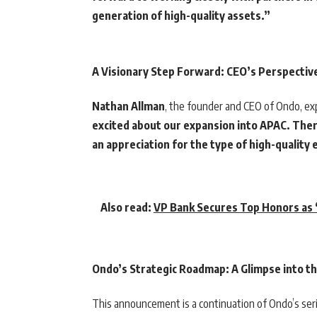
generation of high-quality assets.”
A Visionary Step Forward: CEO’s Perspectiv
Nathan Allman
, the founder and CEO of Ondo, ex
excited about our expansion into APAC. Ther
an appreciation for the type of high-quality
Also read:
VP Bank Secures Top Honors as “
Ondo’s Strategic Roadmap: A Glimpse into t
This announcement is a continuation of Ondo’s series