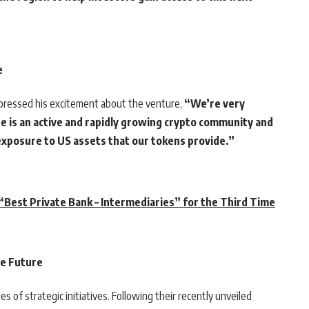
e
pressed his excitement about the venture,
“We’re very
e is an active and rapidly growing crypto community and
 exposure to US assets that our tokens provide.”
Best Private Bank – Intermediaries” for the Third Time
he Future
 of strategic initiatives. Following their recently unveiled