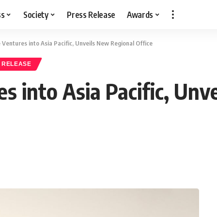
ss
Society
Press Release
Awards
Ventures into Asia Pacific, Unveils New Regional Office
 RELEASE
s into Asia Pacific, Unv