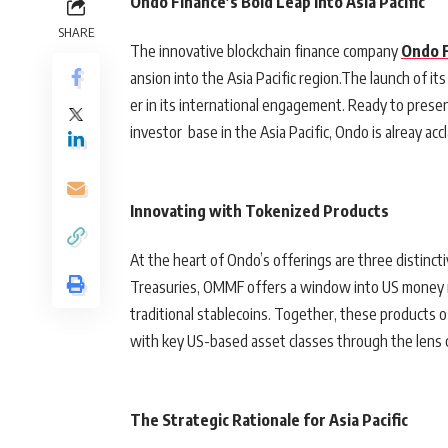
Ondo Finance’s Bold Leap into Asia Pacific
SHARE
The innovative blockchain finance company
Ondo 
ansion into the Asia Pacific region.The launch of its
er in its international engagement. Ready to presen
investor base in the Asia Pacific, Ondo is alreay a
Innovating with Tokenized Products
At the heart of Ondo’s offerings are three distinc
Treasuries, OMMF offers a window into US money m
traditional stablecoins. Together, these products 
with key US-based asset classes through the lens 
The Strategic Rationale for Asia Pacific