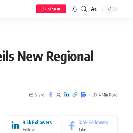
Aa
Sign In
eils New Regional
Share
4 Min Read
9.5k
Followers
3.4k
Followers
Follow
Like