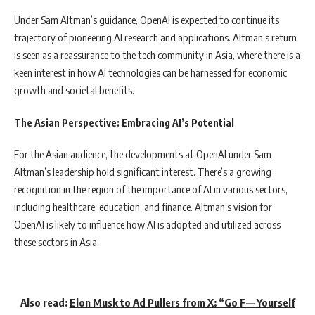
Under Sam Altman’s guidance, OpenAI is expected to continue its
trajectory of pioneering AI research and applications. Altman’s return
is seen as a reassurance to the tech community in Asia, where there is a
keen interest in how AI technologies can be harnessed for economic
growth and societal benefits.
The Asian Perspective: Embracing AI’s Potential
For the Asian audience, the developments at OpenAI under Sam
Altman’s leadership hold significant interest. There’s a growing
recognition in the region of the importance of AI in various sectors,
including healthcare, education, and finance. Altman’s vision for
OpenAI is likely to influence how AI is adopted and utilized across
these sectors in Asia.
Also read:
Elon Musk to Ad Pullers from X: “Go F— Yourself