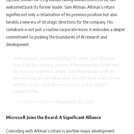
welcomed back its former leader, Sam Altman. Altman’s return
signifies not only a reclamation of his previous position but also
heralds a new era of strategic directions for the company. His
comeback is not just a routine corporate move; it embodies a deeper
commitment to pushing the boundaries of AI research and
development.
i love openai, and everything i’ve done over the past
few days has been in service of keeping this team and
its mission together. when i decided to join msft on
sun evening, it was clear that was the best path for me
and the team. with the new board and w satya’s
support, i’m…
— Sam Altman (@sama)
November 22, 2023
Microsoft Joins the Board: A Significant Alliance
Coinciding with Altman’s return is another major development: