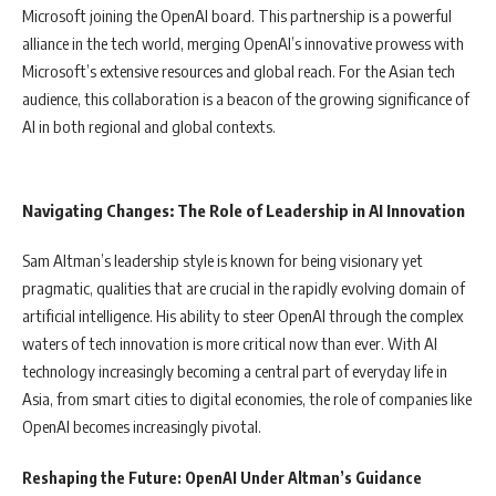
Microsoft joining the OpenAI board. This partnership is a powerful
alliance in the tech world, merging OpenAI’s innovative prowess with
Microsoft’s extensive resources and global reach. For the Asian tech
audience, this collaboration is a beacon of the growing significance of
AI in both regional and global contexts.
Navigating Changes: The Role of Leadership in AI Innovation
Sam Altman’s leadership style is known for being visionary yet
pragmatic, qualities that are crucial in the rapidly evolving domain of
artificial intelligence. His ability to steer OpenAI through the complex
waters of tech innovation is more critical now than ever. With AI
technology increasingly becoming a central part of everyday life in
Asia, from smart cities to digital economies, the role of companies like
OpenAI becomes increasingly pivotal.
Reshaping the Future: OpenAI Under Altman’s Guidance