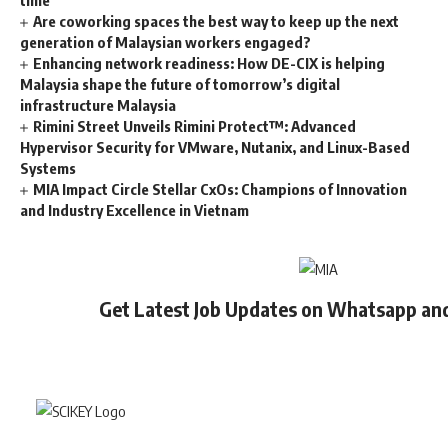
Are coworking spaces the best way to keep up the next
generation of Malaysian workers engaged?
Enhancing network readiness: How DE-CIX is helping
Malaysia shape the future of tomorrow’s digital
infrastructure Malaysia
Rimini Street Unveils Rimini Protect™: Advanced
Hypervisor Security for VMware, Nutanix, and Linux-Based
Systems
MIA Impact Circle Stellar CxOs: Champions of Innovation
and Industry Excellence in Vietnam
Get Latest Job Updates on Whatsapp an