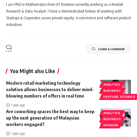
I am PhD in Mathematics from IIT Roorkee currently working as a Market
Research & Data Analyst. I have a demonstrated history of working with
Startups & Corporates across private equity, e-commerce and software product
industries.
Leave a comment
You Might also Like
Modern retail marketing technology
ANALYSIS
solution allows businesses to deliver mind-
BUSINESS
blowing numbers of offers in real time
FEATURE STORIES
1 year ago
Are coworking spaces the best way to keep
ANALYSIS
up the next generation of Malaysian
BUSINESS
workers engaged?
OPINION
1 year ago