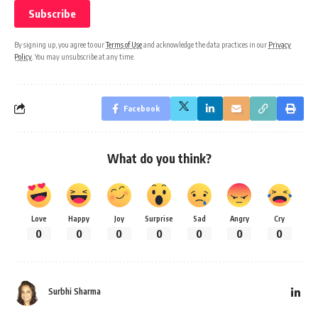
By signing up, you agree to our
Terms of Use
and acknowledge the data practices in our
Privacy
Policy
. You may unsubscribe at any time.
Facebook
What do you think?
Love
Happy
Joy
Surprise
Sad
Angry
Cry
0
0
0
0
0
0
0
Surbhi Sharma