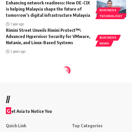
Enhancing network readiness: How DE-CIX
is helping Malaysia shape the future of
BUSINESS
tomorrow’s digital infrastructure Malaysia
TECHNOLOGY
1 year ago
Rimini Street Unveils Rimini Protect™:
Advanced Hypervisor Security for VMware,
BUSINESS
Nutanix, and Linux-Based Systems
NEWS
2 years ago
//
G
et Asia to Notice You
Quick Link
Top Categories