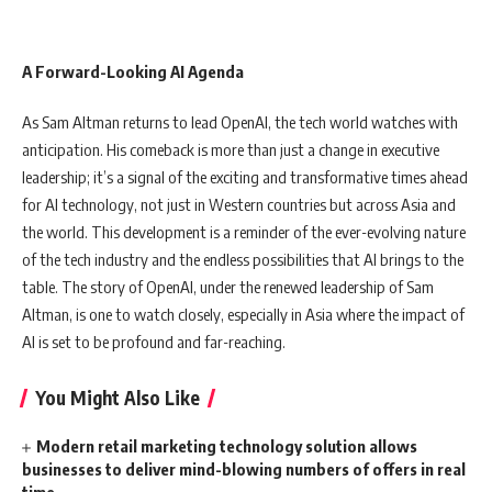
A Forward-Looking AI Agenda
As Sam Altman returns to lead OpenAI, the tech world watches with
anticipation. His comeback is more than just a change in executive
leadership; it’s a signal of the exciting and transformative times ahead
for AI technology, not just in Western countries but across Asia and
the world. This development is a reminder of the ever-evolving nature
of the tech industry and the endless possibilities that AI brings to the
table. The story of OpenAI, under the renewed leadership of Sam
Altman, is one to watch closely, especially in Asia where the impact of
AI is set to be profound and far-reaching.
You Might Also Like
Modern retail marketing technology solution allows
businesses to deliver mind-blowing numbers of offers in real
time