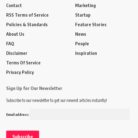
Contact
Marketing
RSS Terms of Service
Startup
Policies & Standards
Feature Stories
About Us
News
FAQ
People
Disclaimer
Inspiration
Terms Of Service
Privacy Policy
Sign Up for Our Newsletter
Subscribe to our newsletter to get our newest articles instantly!
Email address: