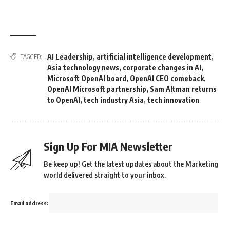
AI Leadership
,
artificial intelligence development
,
TAGGED:
Asia technology news
,
corporate changes in AI
,
Microsoft OpenAI board
,
OpenAI CEO comeback
,
OpenAI Microsoft partnership
,
Sam Altman returns
to OpenAI
,
tech industry Asia
,
tech innovation
Sign Up For MIA Newsletter
Be keep up! Get the latest updates about the Marketing
world delivered straight to your inbox.
Email address: