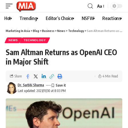
Aa
Hot
Trending
Editor’s Choice
NSFW
Reactions
Marketing In Asia
>
Blog
>
Business
>
News
>
Technology
>
Sam Altman Returns as OpenAI CEO in Major Shift
NEWS
TECHNOLOGY
Sam Altman Returns as OpenAI CEO
in Major Shift
Share
4 Min Read
Dr. Surbhi Sharma
Last updated: 2023/11/30 at 8:03 PM