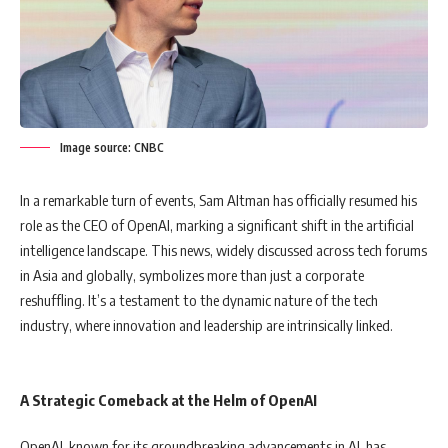
Image source: CNBC
In a remarkable turn of events, Sam Altman has officially resumed his
role as the CEO of OpenAI, marking a significant shift in the artificial
intelligence landscape. This news, widely discussed across tech forums
in Asia and globally, symbolizes more than just a corporate
reshuffling. It’s a testament to the dynamic nature of the tech
industry, where innovation and leadership are intrinsically linked.
A Strategic Comeback at the Helm of OpenAI
OpenAI, known for its groundbreaking advancements in AI, has