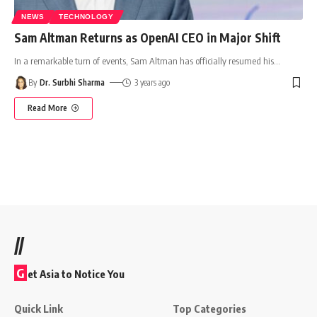
NEWS
TECHNOLOGY
Sam Altman Returns as OpenAI CEO in Major Shift
In a remarkable turn of events, Sam Altman has officially resumed his
…
By
Dr. Surbhi Sharma
3 years ago
Read More
//
G
et Asia to Notice You
Quick Link
Top Categories