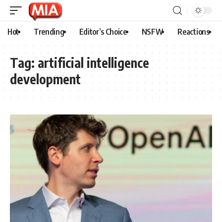
Hot
Trending
Editor’s Choice
NSFW
Reactions
Tag:
artificial intelligence
development