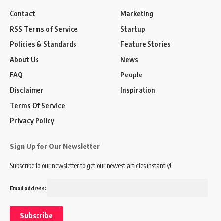
Contact
Marketing
RSS Terms of Service
Startup
Policies & Standards
Feature Stories
About Us
News
FAQ
People
Disclaimer
Inspiration
Terms Of Service
Privacy Policy
Sign Up for Our Newsletter
Subscribe to our newsletter to get our newest articles instantly!
Email address: