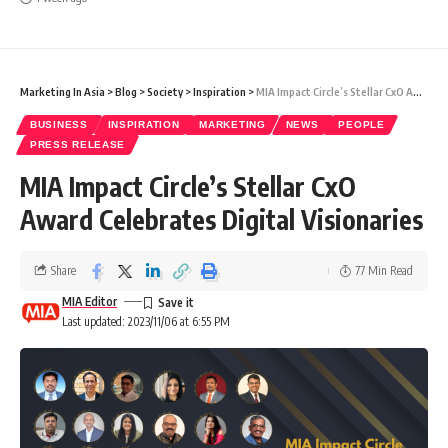
Marketing In Asia
>
Blog
>
Society
>
Inspiration
>
MIA Impact Circle’s Stellar CxO Award Celebrates Digital Visionaries
BUSINESS
INSPIRATION
MARKETING
NEWS
PEOPLE
PRESS RELEASE
MIA Impact Circle’s Stellar CxO
Award Celebrates Digital Visionaries
Share
77 Min Read
MIA Editor
Last updated: 2023/11/06 at 6:55 PM