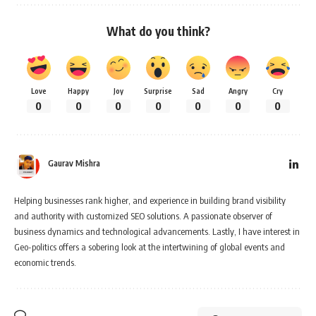
What do you think?
Love
Happy
Joy
Surprise
Sad
Angry
Cry
0
0
0
0
0
0
0
Gaurav Mishra
Helping businesses rank higher, and experience in building brand visibility
and authority with customized SEO solutions. A passionate observer of
business dynamics and technological advancements. Lastly, I have interest in
Geo-politics offers a sobering look at the intertwining of global events and
economic trends.