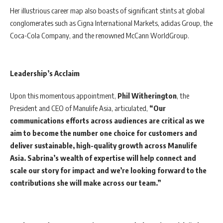
Her illustrious career map also boasts of significant stints at global
conglomerates such as Cigna International Markets, adidas Group, the
Coca-Cola Company, and the renowned McCann WorldGroup.
Leadership’s Acclaim
Upon this momentous appointment,
Phil Witherington
, the
President and CEO of Manulife Asia, articulated,
“Our
communications efforts across audiences are critical as we
aim to become the number one choice for customers and
deliver sustainable, high-quality growth across Manulife
Asia. Sabrina’s wealth of expertise will help connect and
scale our story for impact and we’re looking forward to the
contributions she will make across our team.”