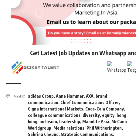
Get Latest Job Updates on Whatsapp an
adidas Group
,
Anne Hammer
,
AXA
,
brand
TAGGED:
communication
,
Chief Communications Officer
,
Cigna International Markets
,
Coca-Cola Company
,
colleague communications
,
diversity
,
equity
,
hong
kong
,
inclusion
,
leadership
,
Manulife Asia
,
McCann
Worldgroup
,
Media relations
,
Phil Witherington
,
Sabrina Cheung
,
Strategic Communications
,