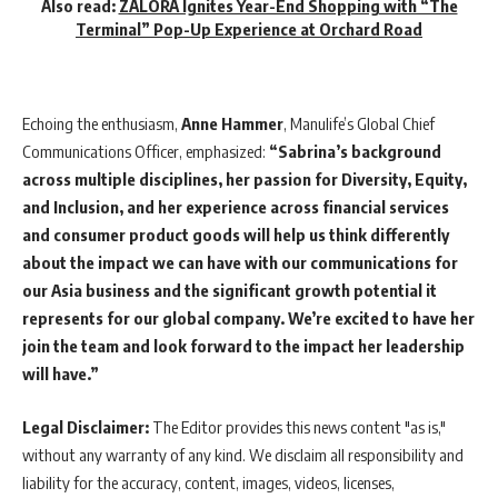
Also read:
ZALORA Ignites Year-End Shopping with “The
Terminal” Pop-Up Experience at Orchard Road
Echoing the enthusiasm,
Anne Hammer
, Manulife’s Global Chief
Communications Officer, emphasized:
“Sabrina’s background
across multiple disciplines, her passion for Diversity, Equity,
and Inclusion, and her experience across financial services
and consumer product goods will help us think differently
about the impact we can have with our communications for
our Asia business and the significant growth potential it
represents for our global company. We’re excited to have her
join the team and look forward to the impact her leadership
will have.”
Legal Disclaimer:
The Editor provides this news content "as is,"
without any warranty of any kind. We disclaim all responsibility and
liability for the accuracy, content, images, videos, licenses,