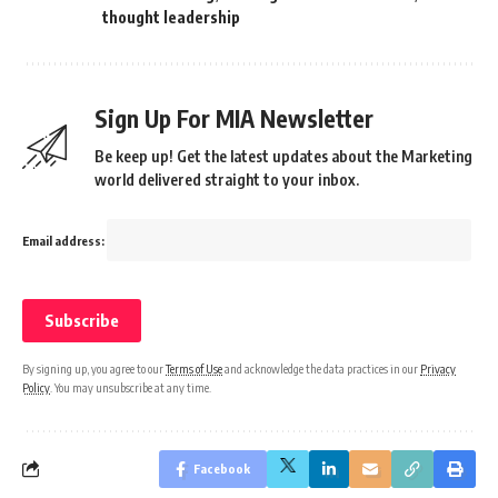
thought leadership
Sign Up For MIA Newsletter
Be keep up! Get the latest updates about the Marketing
world delivered straight to your inbox.
Email address:
By signing up, you agree to our
Terms of Use
and acknowledge the data practices in our
Privacy
Policy
. You may unsubscribe at any time.
Facebook