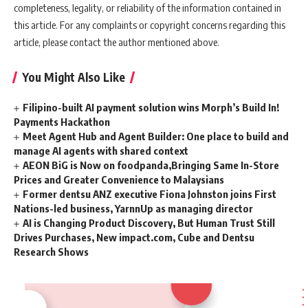
completeness, legality, or reliability of the information contained in
this article. For any complaints or copyright concerns regarding this
article, please contact the author mentioned above.
You Might Also Like
Filipino-built AI payment solution wins Morph’s Build In!
Payments Hackathon
Meet Agent Hub and Agent Builder: One place to build and
manage AI agents with shared context
AEON BiG is Now on foodpanda,Bringing Same In-Store
Prices and Greater Convenience to Malaysians
Former dentsu ANZ executive Fiona Johnston joins First
Nations-led business, YarnnUp as managing director
AI is Changing Product Discovery, But Human Trust Still
Drives Purchases, New impact.com, Cube and Dentsu
Research Shows