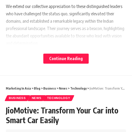
We extend our collective appreciation to these distinguished leaders
who have challenged the status quo, significantly elevated their
domains, and established a remarkable legacy within the Indian
professional landscape. Their journey serves as a beacon, highlighting
the abundant opportunities available to those who lead with vision
and determination.
Continue Reading
Arvind Mahajan
Marketing In Asia
>
Blog
>
Business
>
News
>
Technology
>
JioMotive: Transform Your Car into Smart Car Easily
BUSINESS
NEWS
TECHNOLOGY
JioMotive: Transform Your Car into
Smart Car Easily