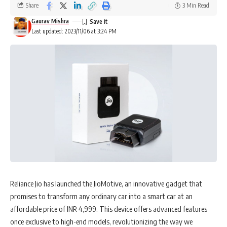
Share
3 Min Read
Gaurav Mishra
Last updated: 2023/11/06 at 3:24 PM
Arvind Mahajan
is a luminary in the realm of Digital Strategy and IT,
boasting a vast repository of experience that encompasses an array
of verticals within the technological domain. His journey is marked by
commendable leadership roles in IT implementation projects,
Reliance Jio has launched the JioMotive, an innovative gadget that
particularly for premier non-banking (NBFC) and Asset management
promises to transform any ordinary car into a smart car at an
entities, propelling them to the zenith of operational excellence.
affordable price of INR 4,999. This device offers advanced features
once exclusive to high-end models, revolutionizing the way we
His credentials are multifaceted. Arvind has spearheaded global