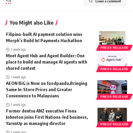
Leave a comment
You Might also Like
Filipino-built AI payment solution wins
Morph’s Build In! Payments Hackathon
PRESS RELEASE
1 week ago
Meet Agent Hub and Agent Builder: One
place to build and manage AI agents with
shared context
PRESS RELEASE
1 week ago
AEON BiG is Now on foodpanda,Bringing
Same In-Store Prices and Greater
Convenience to Malaysians
PRESS RELEASE
1 week ago
Former dentsu ANZ executive Fiona
Johnston joins First Nations-led business,
YarnnUp as managing director
PRESS RELEASE
1 week ago