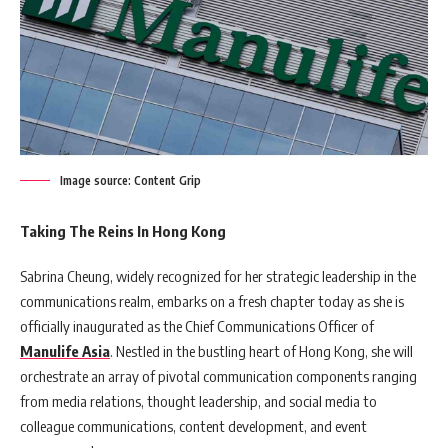
Image source: Content Grip
Taking The Reins In Hong Kong
Sabrina Cheung, widely recognized for her strategic leadership in the
communications realm, embarks on a fresh chapter today as she is
officially inaugurated as the Chief Communications Officer of
Manulife Asia
. Nestled in the bustling heart of Hong Kong, she will
orchestrate an array of pivotal communication components ranging
from media relations, thought leadership, and social media to
colleague communications, content development, and event