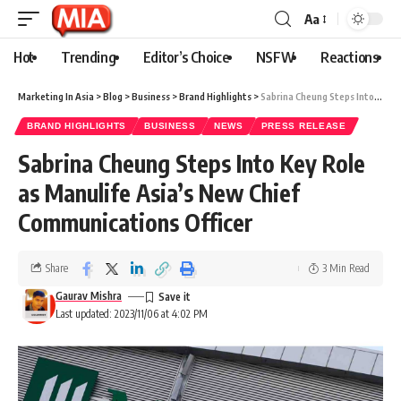
Aa
Hot
Trending
Editor’s Choice
NSFW
Reactions
Marketing In Asia
>
Blog
>
Business
>
Brand Highlights
>
Sabrina Cheung Steps Into Key Role as Manulife Asia’s New Chief Communications Officer
BRAND HIGHLIGHTS
BUSINESS
NEWS
PRESS RELEASE
Sabrina Cheung Steps Into Key Role
as Manulife Asia’s New Chief
Communications Officer
Share
3 Min Read
Gaurav Mishra
Last updated: 2023/11/06 at 4:02 PM