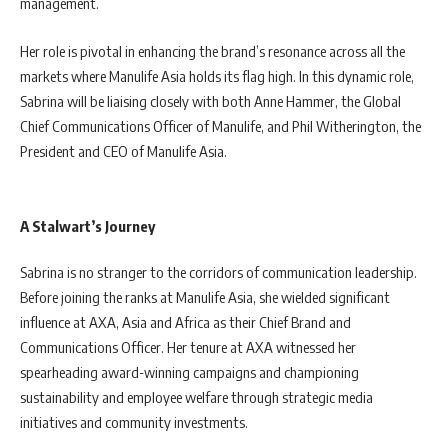
management.
Her role is pivotal in enhancing the brand’s resonance across all the
markets where Manulife Asia holds its flag high. In this dynamic role,
Sabrina will be liaising closely with both Anne Hammer, the Global
Chief Communications Officer of Manulife, and Phil Witherington, the
President and CEO of Manulife Asia.
A Stalwart’s Journey
Sabrina is no stranger to the corridors of communication leadership.
Before joining the ranks at Manulife Asia, she wielded significant
influence at AXA, Asia and Africa as their Chief Brand and
Communications Officer. Her tenure at AXA witnessed her
spearheading award-winning campaigns and championing
sustainability and employee welfare through strategic media
initiatives and community investments.