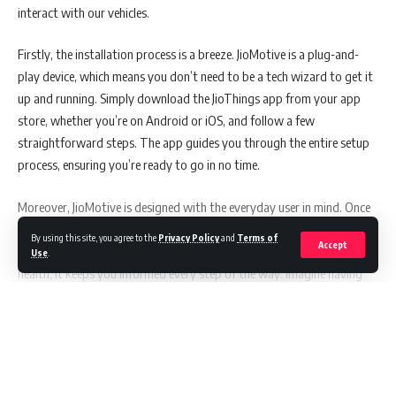
interact with our vehicles.
international collaborations and has shouldered the mantle of Head of
IT in an NBFC setting. His areas of proficiency are vast and varied:
Firstly, the installation process is a breeze. JioMotive is a plug-and-
play device, which means you don’t need to be a tech wizard to get it
Crafting pivotal IT strategies and roadmaps.
up and running. Simply download the JioThings app from your app
Innovating IT organizational structure designs.
store, whether you’re on Android or iOS, and follow a few
Instilling robust IT Governance frameworks.
straightforward steps. The app guides you through the entire setup
process, ensuring you’re ready to go in no time.
Mastery in IT network and operating model design.
Championing IT function policies and procedures.
Moreover, JioMotive is designed with the everyday user in mind. Once
installed, it taps into a wealth of information about your vehicle’s
Spearheading IT Infrastructure project management, application
By using this site, you agree to the
Privacy Policy
and
Terms of
Accept
performance. From tracking your location to monitoring engine
Use
.
management, and technology vendor selections.
health, it keeps you informed every step of the way. Imagine having
Executing meticulous benchmarking analysis, cost-benefit evaluations,
real-time insights into your car’s battery health, engine load, coolant
and schedule variance inspections.
temperature, and more, right at your fingertips. This kind of
Stellar project management, complemented by risk assessment and
information is invaluable, especially for those who want to keep their
Continue Reading
change management acumen.
cars running smoothly for as long as possible.