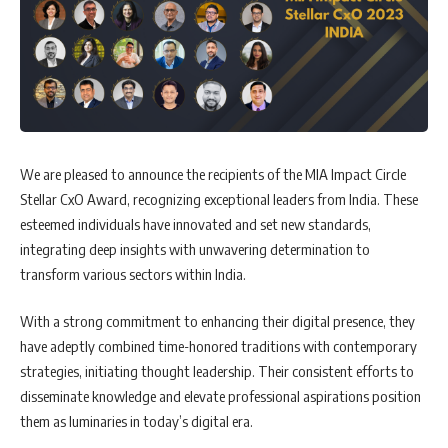
We are pleased to announce the recipients of the MIA Impact Circle
Stellar CxO Award, recognizing exceptional leaders from India. These
esteemed individuals have innovated and set new standards,
integrating deep insights with unwavering determination to
transform various sectors within India.
With a strong commitment to enhancing their digital presence, they
have adeptly combined time-honored traditions with contemporary
strategies, initiating thought leadership. Their consistent efforts to
disseminate knowledge and elevate professional aspirations position
them as luminaries in today’s digital era.