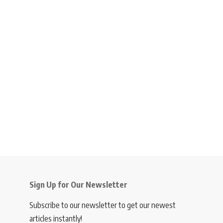
Sign Up for Our Newsletter
Subscribe to our newsletter to get our newest
articles instantly!