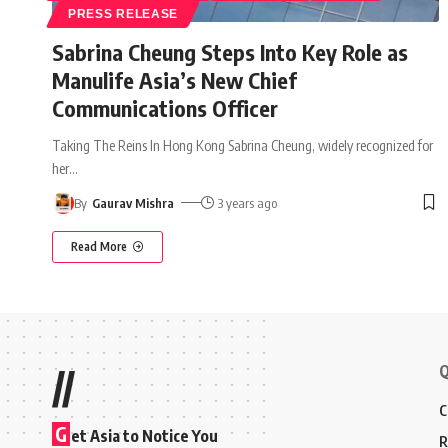
PRESS RELEASE
Sabrina Cheung Steps Into Key Role as
Manulife Asia’s New Chief
Communications Officer
Taking The Reins In Hong Kong Sabrina Cheung, widely recognized for
her
…
By
Gaurav Mishra
3 years ago
Read More
Q
//
C
G
et Asia to Notice You
R