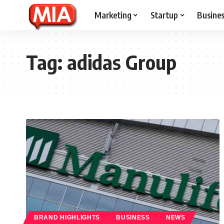
Marketing
Startup
Busine
Tag:
adidas Group
BRAND HIGHLIGHTS
BUSINESS
NEWS