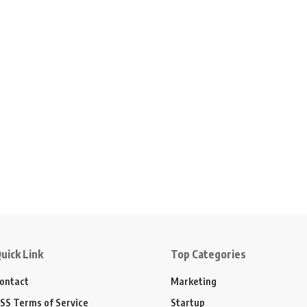
uick Link
Top Categories
ontact
Marketing
SS Terms of Service
Startup