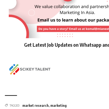
Get Latest Job Updates on Whatsapp an
market research
,
marketing
TAGGED: