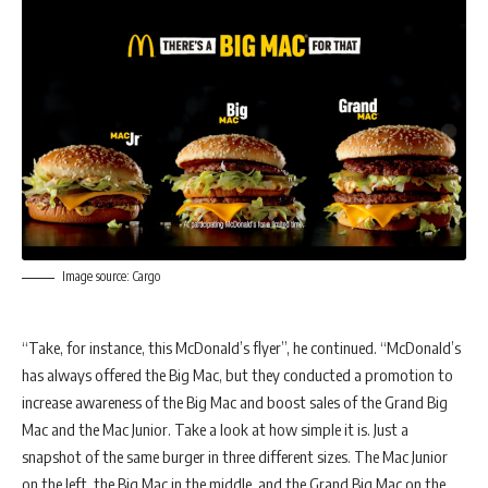
Image source: Cargo
“Take, for instance, this McDonald’s flyer”, he continued. “McDonald’s
has always offered the Big Mac, but they conducted a promotion to
increase awareness of the Big Mac and boost sales of the Grand Big
Mac and the Mac Junior. Take a look at how simple it is. Just a
snapshot of the same burger in three different sizes. The Mac Junior
on the left, the Big Mac in the middle, and the Grand Big Mac on the