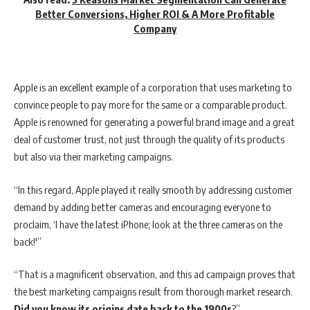
Better Conversions, Higher ROI & A More Profitable
Company
Apple is an excellent example of a corporation that uses marketing to
convince people to pay more for the same or a comparable product.
Apple is renowned for generating a powerful brand image and a great
deal of customer trust, not just through the quality of its products
but also via their marketing campaigns.
“In this regard, Apple played it really smooth by addressing customer
demand by adding better cameras and encouraging everyone to
proclaim, ‘I have the latest iPhone; look at the three cameras on the
back!'”
“That is a magnificent observation, and this ad campaign proves that
the best marketing campaigns result from thorough market research.
Did you know its origins date back to the 1900s
?”