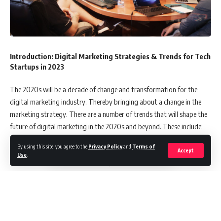
Introduction: Digital Marketing Strategies & Trends for Tech
Startups in 2023
The 2020s will be a decade of change and transformation for the
digital marketing industry. Thereby bringing about a change in the
marketing strategy. There are a number of trends that will shape the
future of digital marketing in the 2020s and beyond. These include:
By using this site, you agree to the
Privacy Policy
and
Terms of
– The rise of AI and automation, which has already begun to have an
Accept
Use
.
impact on how marketers do their jobs.
– The increasing sophistication of artificial intelligence (AI) in
marketing applications, with AI-powered chatbots playing a key role
as customer service representatives in the future.