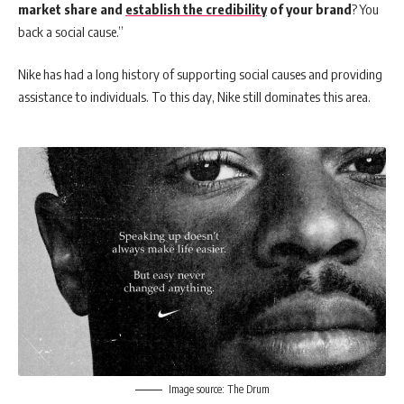
market share and
establish the credibility
of your brand
? You
back a social cause.”
Nike has had a long history of supporting social causes and providing
assistance to individuals. To this day, Nike still dominates this area.
Image source: The Drum