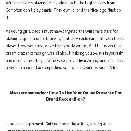
Williams Sisters playing tennis, along with the tagline ‘Girls from
Compton don’t play tennis. They own it.’ and the Nike logo, ‘Just do
it'”.
As young girls, people must have targeted the Williams sisters for
playing a sport and for believing that they could earn a life as a tennis
player. However, they proved everybody wrong. And this is what the
dream crazier campaign was all about: helping you believe in yourself,
and if someone tells you otherwise, prove them wrong, and you’ll have
a decent chance of accomplishing your goal if you’re wearing Nike.
Also recommended:
How To Use Your Online Presence For
Brand Recognition?
I nodded in agreement. Gulping down those fries, staring at the