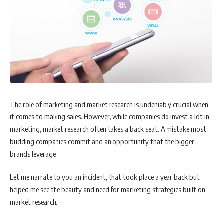
The role of marketing and market research is undeniably crucial when
it comes to making sales. However, while companies do invest a lot in
marketing, market research often takes a back seat. A mistake most
budding companies commit and an opportunity that the bigger
brands leverage.
Let me narrate to you an incident, that took place a year back but
helped me see the beauty and need for marketing strategies built on
market research.