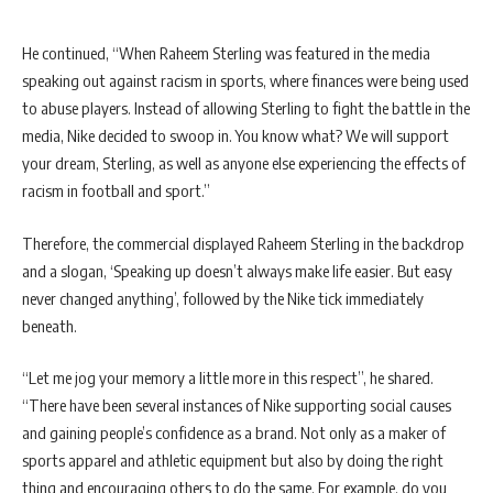
He continued, “When Raheem Sterling was featured in the media
speaking out against racism in sports, where finances were being used
to abuse players. Instead of allowing Sterling to fight the battle in the
media, Nike decided to swoop in. You know what? We will support
your dream, Sterling, as well as anyone else experiencing the effects of
racism in football and sport.”
Therefore, the commercial displayed Raheem Sterling in the backdrop
and a slogan, ‘Speaking up doesn’t always make life easier. But easy
never changed anything’, followed by the Nike tick immediately
beneath.
“Let me jog your memory a little more in this respect”, he shared.
“There have been several instances of Nike supporting social causes
and gaining people’s confidence as a brand. Not only as a maker of
sports apparel and athletic equipment but also by doing the right
thing and encouraging others to do the same. For example, do you