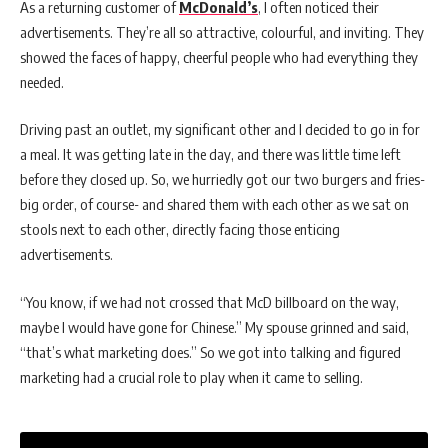
As a returning customer of
McDonald’s
, I often noticed their
advertisements. They’re all so attractive, colourful, and inviting. They
showed the faces of happy, cheerful people who had everything they
needed.
Driving past an outlet, my significant other and I decided to go in for
a meal. It was getting late in the day, and there was little time left
before they closed up. So, we hurriedly got our two burgers and fries-
big order, of course- and shared them with each other as we sat on
stools next to each other, directly facing those enticing
advertisements.
“You know, if we had not crossed that McD billboard on the way,
maybe I would have gone for Chinese.” My spouse grinned and said,
“that’s what marketing does.” So we got into talking and figured
marketing had a crucial role to play when it came to selling.