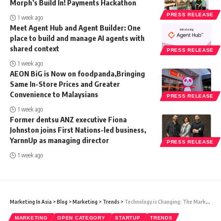
Morph’s Build In! Payments Hackathon
PRESS RELEASE
1 week ago
Meet Agent Hub and Agent Builder: One
place to build and manage AI agents with
shared context
PRESS RELEASE
1 week ago
AEON BiG is Now on foodpanda,Bringing
Same In-Store Prices and Greater
Convenience to Malaysians
PRESS RELEASE
1 week ago
Former dentsu ANZ executive Fiona
Johnston joins First Nations-led business,
YarnnUp as managing director
PRESS RELEASE
1 week ago
Marketing In Asia
>
Blog
>
Marketing
>
Trends
>
Technology is Changing: The Marketing Strategy of Tech Startups in 2023
MARKETING
OPEN CATEGORY
STARTUP
TRENDS