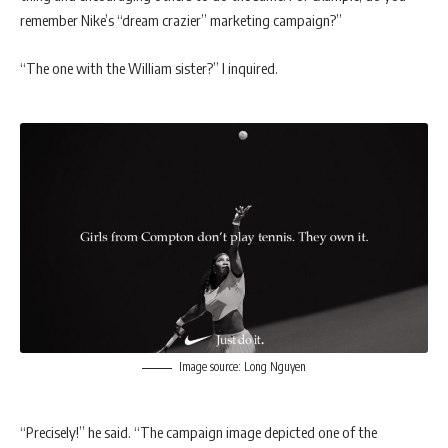
remember Nike’s “dream crazier” marketing campaign?”
“The one with the William sister?” I inquired.
Image source: Long Nguyen
“Precisely!” he said. “The campaign image depicted one of the