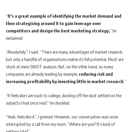
“
It’s a great example of identifying the market demand and
then strategising around it to gain leverage over
competitors and design the best marketing strategy,
” he
exclaimed.
“Absolutely”, I said. “There are many advantages of market research,
but only a handful of organisations realise its full potential. Most are
stuck at mere SWOT analysis. But, on the other hand, so many
companies are already leading by example,
reducing risk and
increasing profitability by investing little in market research
.”
“It feels like I am back to college, dusting off the dust settled on the
subjects I had once read.” he chuckled.
“Yeah, feels like it”, I grinned. However, our conversation was soon
interrupted by a call from my mom, “Where are you? It’s kind of
getting late?”