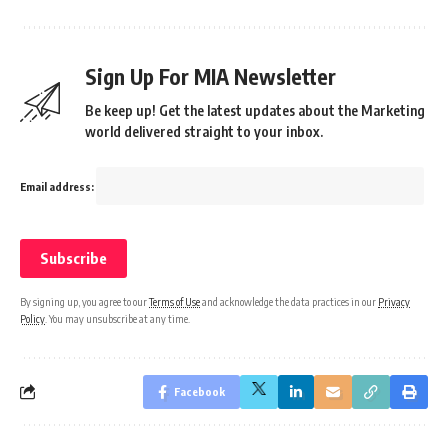
Sign Up For MIA Newsletter
Be keep up! Get the latest updates about the Marketing
world delivered straight to your inbox.
Email address:
By signing up, you agree to our
Terms of Use
and acknowledge the data practices in our
Privacy
Policy
. You may unsubscribe at any time.
Facebook