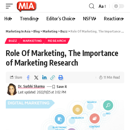
Aa
Hot
Trending
Editor’s Choice
NSFW
Reactions
Marketing In Asia
>
Blog
>
Marketing
>
Buzz
>
Role Of Marketing, The Importance of Marketing Research
BUZZ
MARKETING
RESEARCH
Role Of Marketing, The Importance
of Marketing Research
Share
11 Min Read
Dr. Surbhi Sharma
Last updated: 2022/11/25 at 3:02 PM