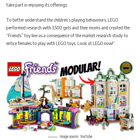
take part in enjoying its offerings.
To better understand the children’s playing behaviours, LEGO
performed research with 3,500 girls and their moms and created the
“Friends” toy line as a consequence of the market research study to
entice females to play with LEGO toys. Look at LEGO now!”
Image source: YouTube