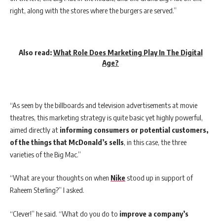
right, along with the stores where the burgers are served.”
Also read:
What Role Does Marketing Play In The Digital
Age?
“As seen by the billboards and television advertisements at movie
theatres, this marketing strategy is quite basic yet highly powerful,
aimed directly at
informing consumers or potential customers,
of the things that McDonald’s sells
, in this case, the three
varieties of the Big Mac.”
“What are your thoughts on when
Nike
stood up in support of
Raheem Sterling?” I asked.
“Clever!” he said. “What do you do to
improve a company’s