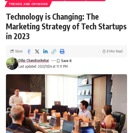
TRENDS AND OPINIONS
Technology is Changing: The
Marketing Strategy of Tech Startups
in 2023
Share
8 Min Read
Dilip Chandrashekar
Last updated: 2022/11/24 at 11:11 PM