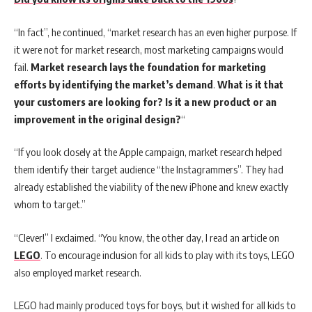
“In fact”, he continued, “market research has an even higher purpose. If
it were not for market research, most marketing campaigns would
fail.
Market research lays the foundation for marketing
efforts by identifying the market’s demand
.
What is it that
your customers are looking for? Is it a new product or an
improvement in the original design?
“
“If you look closely at the Apple campaign, market research helped
them identify their target audience “the Instagrammers”. They had
already established the viability of the new iPhone and knew exactly
whom to target.”
“Clever!” I exclaimed. “You know, the other day, I read an article on
LEGO
. To encourage inclusion for all kids to play with its toys, LEGO
also employed market research.
LEGO had mainly produced toys for boys, but it wished for all kids to