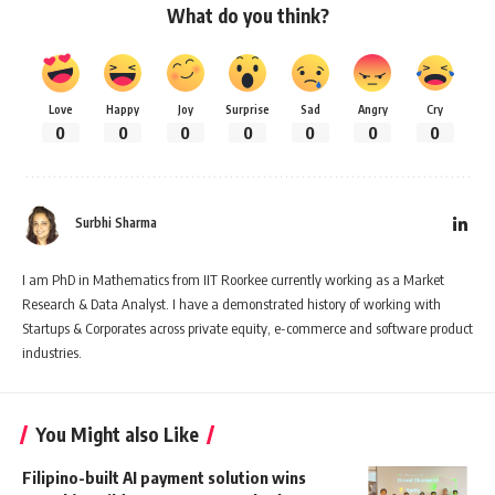
What do you think?
Love
Happy
Joy
Surprise
Sad
Angry
Cry
0
0
0
0
0
0
0
Surbhi Sharma
I am PhD in Mathematics from IIT Roorkee currently working as a Market
Research & Data Analyst. I have a demonstrated history of working with
Startups & Corporates across private equity, e-commerce and software product
industries.
You Might also Like
Filipino-built AI payment solution wins