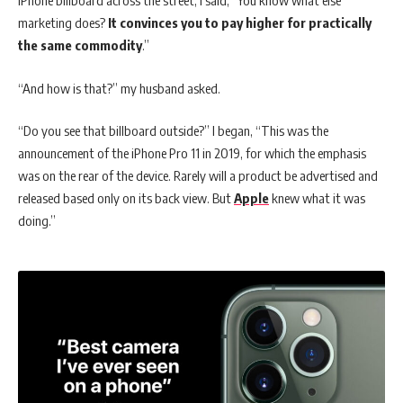
iPhone billboard across the street, I said, “You know what else
marketing does?
It convinces you to pay higher for practically
the same commodity
.”
“And how is that?” my husband asked.
“Do you see that billboard outside?” I began, “This was the
announcement of the iPhone Pro 11 in 2019, for which the emphasis
was on the rear of the device. Rarely will a product be advertised and
released based only on its back view. But
Apple
knew what it was
doing.”