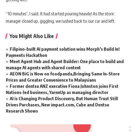
“10 minutes”, I said. It had started pouring heavily! As the store
manager closed up, giggling, we rushed back to our car and left.
You Might Also Like
Filipino-built AI payment solution wins Morph’s Build In!
Payments Hackathon
Meet Agent Hub and Agent Builder: One place to build and
manage AI agents with shared context
AEON BiG is Now on foodpanda,Bringing Same In-Store
Prices and Greater Convenience to Malaysians
Former dentsu ANZ executive Fiona Johnston joins First
Nations-led business, YarnnUp as managing director
AI is Changing Product Discovery, But Human Trust Still
Drives Purchases, New impact.com, Cube and Dentsu
Research Shows