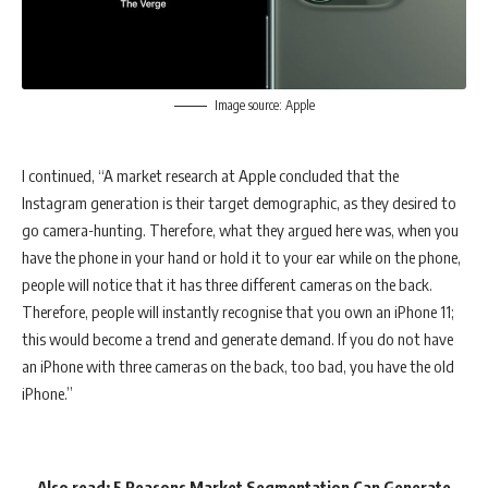
Image source: Apple
I continued, “A market research at Apple concluded that the
Instagram generation is their target demographic, as they desired to
go camera-hunting. Therefore, what they argued here was, when you
have the phone in your hand or hold it to your ear while on the phone,
people will notice that it has three different cameras on the back.
Therefore, people will instantly recognise that you own an iPhone 11;
this would become a trend and generate demand. If you do not have
an iPhone with three cameras on the back, too bad, you have the old
iPhone.”
Also read:
5 Reasons Market Segmentation Can Generate