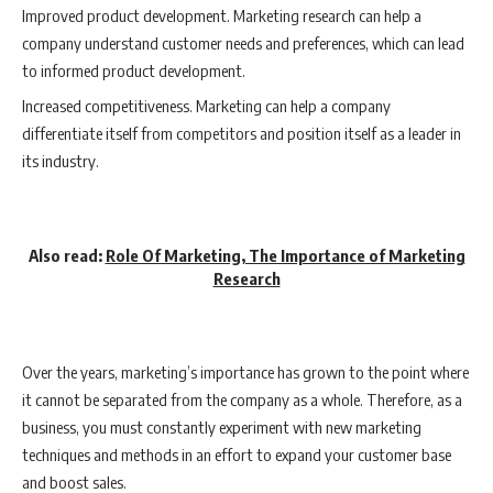
Improved product development. Marketing research can help a
company understand customer needs and preferences, which can lead
to informed product development.
Increased competitiveness. Marketing can help a company
differentiate itself from competitors and position itself as a leader in
its industry.
Also read:
Role Of Marketing, The Importance of Marketing
Research
Over the years, marketing’s importance has grown to the point where
it cannot be separated from the company as a whole. Therefore, as a
business, you must constantly experiment with new marketing
techniques and methods in an effort to expand your customer base
and boost sales.