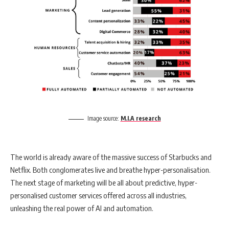
Image source:
M.I.A research
The world is already aware of the massive success of Starbucks and
Netflix. Both conglomerates live and breathe hyper-personalisation.
The next stage of marketing will be all about predictive, hyper-
personalised customer services offered across all industries,
unleashing the real power of AI and automation.