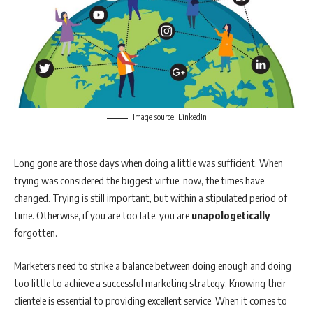
Image source: LinkedIn
Long gone are those days when doing a little was sufficient. When
trying was considered the biggest virtue, now, the times have
changed. Trying is still important, but within a stipulated period of
time. Otherwise, if you are too late, you are
unapologetically
forgotten.
Marketers need to strike a balance between doing enough and doing
too little to achieve a successful marketing strategy. Knowing their
clientele is essential to providing excellent service. When it comes to