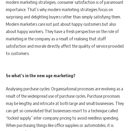
modern marketing strategies, consumer satisfaction is of paramount
importance. That’s why modern marketing strategies focus on
surprising and delighting buyers rather than simply satisfying them.
Modern marketers care not just about happy customers but also
about happy workers. They have a fresh perspective on the role of
marketing in the company as a result of realising that staff
satisfaction and morale directly affect the quality of service provided
to customers.
So what’s in the new age marketing?
Analysing purchase cycles: Organisational processes are evolving as a
result of the widespread use of purchase cycles. Purchase processes
may be lengthy and intricate at both large and small businesses. They
can get so convoluted that businesses resort to a technique called
“locked supply” inter-company pricing to avoid needless spending.
When purchasing things like office supplies or automobiles, it is