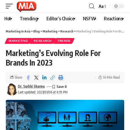
Aa
Hot
Trending
Editor’s Choice
NSFW
Reactions
Marketing In Asia
>
Blog
>
Marketing
>
Research
>
Marketing’s Evolving Role For Brands In 2023
MARKETING
RESEARCH
TRENDS
Marketing’s Evolving Role For
Brands In 2023
Share
14 Min Read
Dr. Surbhi Sharma
Last updated: 2023/01/06 at 6:19 PM