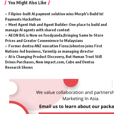
You Might Also Like
Filipino-built AI payment solution wins Morph’s Build In!
Payments Hackathon
Meet Agent Hub and Agent Builder: One place to build and
manage AI agents with shared context
AEON BiG is Now on foodpanda,Bringing Same In-Store
Prices and Greater Convenience to Malaysians
Former dentsu ANZ executive Fiona Johnston joins First
Nations-led business, YarnnUp as managing director
AI is Changing Product Discovery, But Human Trust Still
Drives Purchases, New impact.com, Cube and Dentsu
Research Shows