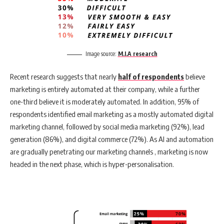
Image source:
M.I.A research
Recent research suggests that nearly
half of respondents
believe
marketing is entirely automated at their company, while a further
one-third believe it is moderately automated. In addition, 95% of
respondents identified email marketing as a mostly automated digital
marketing channel, followed by social media marketing (92%), lead
generation (86%), and digital commerce (72%). As AI and automation
are gradually penetrating our marketing channels , marketing is now
headed in the next phase, which is hyper-personalisation.