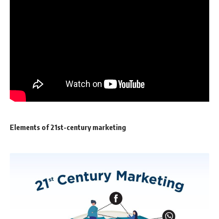
Elements of 21st-century marketing