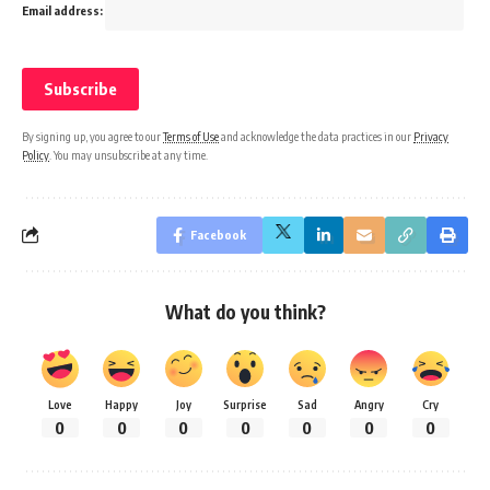
Email address:
By signing up, you agree to our
Terms of Use
and acknowledge the data practices in our
Privacy
Policy
. You may unsubscribe at any time.
Facebook
What do you think?
Love
Happy
Joy
Surprise
Sad
Angry
Cry
0
0
0
0
0
0
0