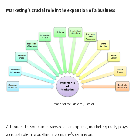
Marketing’s crucial role in the expansion of a business
Image source: articles-junction
Although it’s sometimes viewed as an expense, marketing really plays
a crucial role in propelling a company’s expansion.