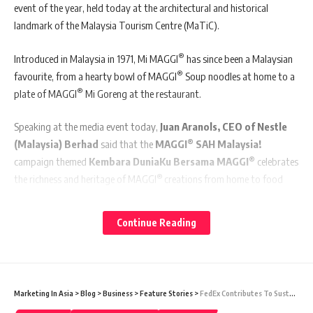
event of the year, held today at the architectural and historical
landmark of the Malaysia Tourism Centre (MaTiC).
®
Introduced in Malaysia in 1971, Mi MAGGI
has since been a Malaysian
®
favourite, from a hearty bowl of MAGGI
Soup noodles at home to a
®
plate of MAGGI
Mi Goreng at the restaurant.
Speaking at the media event today,
Juan Aranols, CEO of Nestle
®
(Malaysia) Berhad
said that the
MAGGI
SAH Malaysia!
®
campaign themed
Kembara DuniaKu Bersama MAGGI
celebrates
®
the richness and heritage of MAGGI
creations from home to food
outlets, paying tribute to the culinary creativity of warungs, mamak
stalls and food trucks nationwide, all of which form the colourful
Continue Reading
fabric of Malaysian lifestyle.
®
“
MAGGI
SAH Malaysia!
, into its third year, aims to bring out the
best of Malaysian food culture – of eating together and connecting
Marketing In Asia
>
Blog
>
Business
>
Feature Stories
>
FedEx Contributes To Sustainability Of Local Indigenous Community In Malaysia
®
with one another at the local eateries with their favourite MAGGI