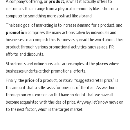
A company’s offering, or
product
, is what it actually offers to
customers. It can range from a physical commodity like a shoe or a
computer to something more abstract like a brand.
The basic goal of marketing is to increase demand for a product, and
promotion
comprises the many actions taken by individuals and
businesses to accomplish this. Businesses spread the word about their
product through various promotional activities, such as ads, PR
efforts, and discounts.
Storefronts and online hubs alike are examples of the
places
where
businesses undertake their promotional efforts.
Finally, the
price
of a product, or its89! “suggested retail price,” is
the amount that a seller asks for one unit of the item. As we churn
through our existence on earth, I have no doubt that we have all
become acquainted with the idea of price. Anyway, let’s now move on
to the next factor, which is the target market.