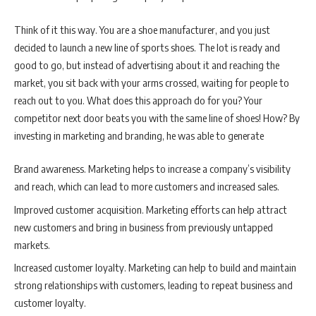
Think of it this way. You are a shoe manufacturer, and you just
decided to launch a new line of sports shoes. The lot is ready and
good to go, but instead of advertising about it and reaching the
market, you sit back with your arms crossed, waiting for people to
reach out to you. What does this approach do for you? Your
competitor next door beats you with the same line of shoes! How? By
investing in marketing and branding, he was able to generate
Brand awareness. Marketing helps to increase a company’s visibility
and reach, which can lead to more customers and increased sales.
Improved customer acquisition. Marketing efforts can help attract
new customers and bring in business from previously untapped
markets.
Increased customer loyalty. Marketing can help to build and maintain
strong relationships with customers, leading to repeat business and
customer loyalty.