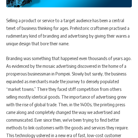
Selling a product or service to a target audience has been a central
tenet of business thinking for ages. Prehistoric craftsmen practised a
rudimentary kind of branding and advertising by giving their wares a
unique design that bore their name.
Branding was something that happened even thousands of years ago.
As evidenced by the mosaic advertising discovered in the home of a
prosperous businessman in Pompeii. Slowly but surely, the business
expanded as merchants made the journey to densely populated
“market towns.” There they faced stiff competition from others
selling mostly identical goods. The importance of advertising grew
with the rise of global trade. Then, in the 1400s, the printing press
came along and completely changed the way we advertised and
communicated. Ever since then, we’ve been trying to find better
methods to link customers with the goods and services they require.
This technology ushered in a new era of fast, low-cost customer