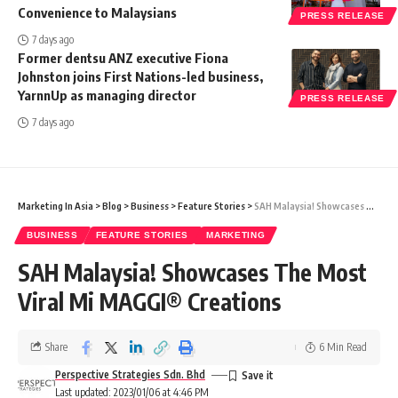
Convenience to Malaysians
PRESS RELEASE
7 days ago
Former dentsu ANZ executive Fiona
Johnston joins First Nations-led business,
YarnnUp as managing director
PRESS RELEASE
7 days ago
Marketing In Asia
>
Blog
>
Business
>
Feature Stories
>
SAH Malaysia! Showcases The Most Viral Mi MAGGI® Creations
BUSINESS
FEATURE STORIES
MARKETING
SAH Malaysia! Showcases The Most
Viral Mi MAGGI® Creations
Share
6 Min Read
Perspective Strategies Sdn. Bhd
Last updated: 2023/01/06 at 4:46 PM