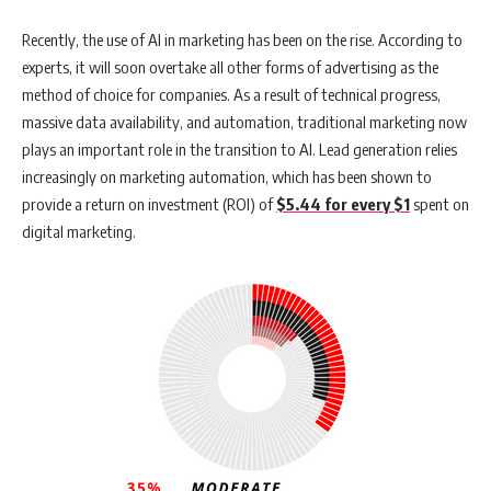
Recently, the use of AI in marketing has been on the rise. According to
experts, it will soon overtake all other forms of advertising as the
method of choice for companies. As a result of technical progress,
massive data availability, and automation, traditional marketing now
plays an important role in the transition to AI. Lead generation relies
increasingly on marketing automation, which has been shown to
provide a return on investment (ROI) of
$5.44 for every $1
spent on
digital marketing.