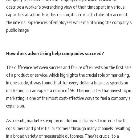
describe a worker’s overarching view of their time spent in various
capacities at a firm. For this reason, it is crucial to take into account
the internal experiences of employees while maintaining the company’s
public image.
How does advertising help companies succeed?
The difference between success and failure often rests on the first sale
of a product or service, which highlights the crucial role of marketing.
In one study, it was found that for every dollar a business spends on
marketing, it can expect a return of $6. This indicates that investing in
marketing is one of the most cost-effective ways to fuel a company’s
expansion.
As a result, marketers employ marketing initiatives to interact with
consumers and potential customers through many channels, resulting
in a broad variety of measurable outcomes. They’re crucial to a