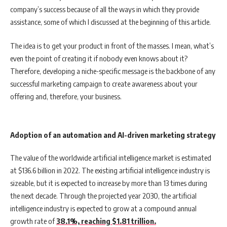
company’s success because of all the ways in which they provide
assistance, some of which I discussed at the beginning of this article.
The idea is to get your product in front of the masses. I mean, what’s
even the point of creating it if nobody even knows about it?
Therefore, developing a niche-specific message is the backbone of any
successful marketing campaign to create awareness about your
offering and, therefore, your business.
Adoption of an automation and AI-driven marketing strategy
The value of the worldwide artificial intelligence market is estimated
at $136.6 billion in 2022. The existing artificial intelligence industry is
sizeable, but it is expected to increase by more than 13 times during
the next decade. Through the projected year 2030, the artificial
intelligence industry is expected to grow at a compound annual
growth rate of
38.1%, reaching $1.81 trillion.