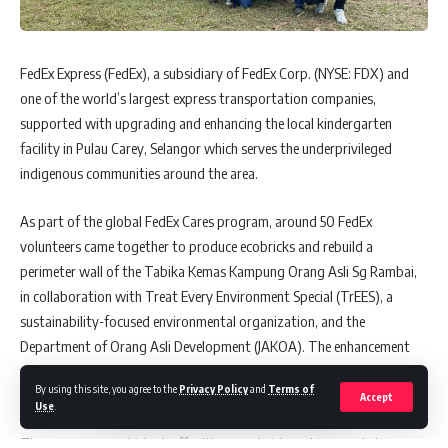
®
The
MAGGI
SAH Malaysia!
campaign also celebrates the creativity
of consumers through the
ResipiKu DuniaKu
challenge, culminating
FedEx Express (FedEx), a subsidiary of FedEx Corp. (NYSE: FDX) and
in today’s “live” cook-off session where 12 consumer finalists vie for
one of the world’s largest express transportation companies,
three Grand Prizes of RM5,000 cash prizes each.
supported with upgrading and enhancing the local kindergarten
At the event today, honorary plaques were also accorded to the
facility in Pulau Carey, Selangor which serves the underprivileged
Persatuan Pengusaha Restoran Muslim Malaysia (PRESMA) and
indigenous communities around the area.
Persatuan Pengusaha Restoran India, Malaysia (PRIMAS) in
As part of the global FedEx Cares program, around 50 FedEx
recognition of their contributions and efforts in regulating and
volunteers came together to produce ecobricks and rebuild a
revitalising the food operators’ businesses in Malaysia in the new
®
perimeter wall of the Tabika Kemas Kampung Orang Asli Sg Rambai,
normal, and for their long-standing support for MAGGI
by their
in collaboration with Treat Every Environment Special (TrEES), a
members comprising over 4,500 and 1,500 vendors in PRESMA and
sustainability-focused environmental organization, and the
PRIMAS, respectively.
Department of Orang Asli Development (JAKOA). The enhancement
Ms. Geetha Balakrishna, Business Executive Officer of
was recently unveiled by FedEx, alongside key representatives from
By using this site, you agree to the
Privacy Policy
and
Terms of
®
MAGGI
,
Nestle (Malaysia) Berhad
acknowledged that Malaysian
TrEES, JAKOA as well as senior leaders of the indigenous community.
Accept
Use
.
®
food operators have journeyed for decades with MAGGI
, similarly
The program was kicked-off with an ecobrick-making workshop,
with our diverse consumers across all walks of life who continue to