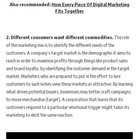
Also recommended:
How Every Piece Of Digital Marketing
Fits Together
2. Different consumers want different commodities.
The role
of the marketing mix is to identify the different needs of the
customers. A company’s target market is the demographic it aims to
reach in order to maximise profits through things like product sales
and brand loyalty, by identifying the customer demand in the target
market. Marketers who are prepared to put in the effort to lure
customers to such niches view these markets as attractive. By learning
what drives potential buyers, businesses may better craft campaigns
to move merchandise (target). A corporation that learns that its
customers respond to a particular emotional trigger might tailor its
marketing to elicit the same reaction.