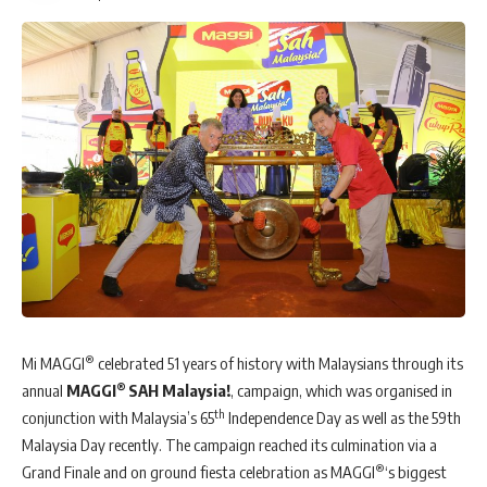
®
Mi MAGGI
celebrated 51 years of history with Malaysians through its
®
annual
MAGGI
SAH Malaysia!
, campaign, which was organised in
th
conjunction with Malaysia’s 65
Independence Day as well as the 59th
Malaysia Day recently. The campaign reached its culmination via a
®
Grand Finale and on ground fiesta celebration as MAGGI
‘s biggest