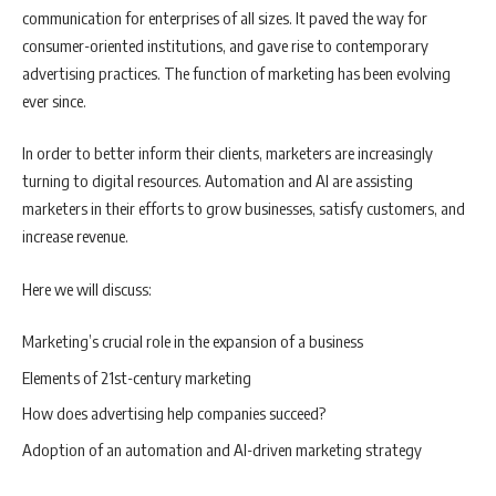
communication for enterprises of all sizes. It paved the way for
consumer-oriented institutions, and gave rise to contemporary
advertising practices. The function of marketing has been evolving
ever since.
In order to better inform their clients, marketers are increasingly
turning to digital resources. Automation and AI are assisting
marketers in their efforts to grow businesses, satisfy customers, and
increase revenue.
Here we will discuss:
Marketing’s crucial role in the expansion of a business
Elements of 21st-century marketing
How does advertising help companies succeed?
Adoption of an automation and AI-driven marketing strategy