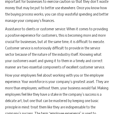
important for businesses to exercise caution so that they don’t waste
money that may be put to better use elsewhere. Once you know how
the buying process works, you can stop wasteful spending and better
manage your company’s finances.
Assistance to clients or customer service: When it comes to providing
a positive experience for customers, this is becoming more and more
crucial for businesses, but at the same time, it is difficult to execute.
Customer service is notoriously difficult to provide in the service
sector because of the nature of the industry itself. Knowing what
your customers want and giving it to them in a timely and correct
manner are two essential components of excellent customer service.
How your employees feel about working with you or the employee
experience. Your workforce is your company’s greatest asset. They are
more than employees; without them, your business would fail. Making
employees feel like they have a stake in the company’s success is a
delicate art, but one that can be mastered by keeping one basic
principle in mind: treat them like they are indispensable to the
company’s success. The term “employee experience” is used to