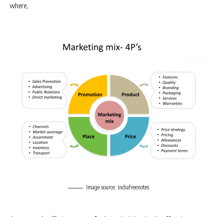
where,
Image source: Indiafreenotes