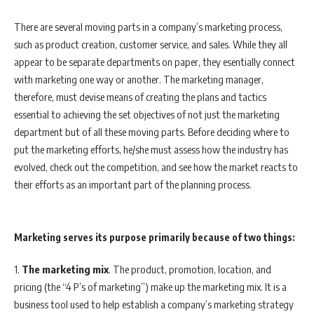
There are several moving parts in a company’s marketing process,
such as product creation, customer service, and sales. While they all
appear to be separate departments on paper, they esentially connect
with marketing one way or another. The marketing manager,
therefore, must devise means of creating the plans and tactics
essential to achieving the set objectives of not just the marketing
department but of all these moving parts. Before deciding where to
put the marketing efforts, he/she must assess how the industry has
evolved, check out the competition, and see how the market reacts to
their efforts as an important part of the planning process.
Marketing serves its purpose primarily because of two things:
1.
The marketing mix
. The product, promotion, location, and
pricing (the “4 P’s of marketing”) make up the marketing mix. It is a
business tool used to help establish a company’s marketing strategy