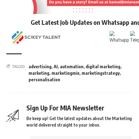
Get Latest Job Updates on Whatsapp an
advertising
,
AI
,
automation
,
digital marketing
,
TAGGED:
marketing
,
marketingmix
,
marketingstrategy
,
personalisation
Sign Up For MIA Newsletter
Be keep up! Get the latest updates about the Marketing
world delivered straight to your inbox.