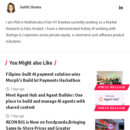
Surbhi Sharma
I am PhD in Mathematics from IIT Roorkee currently working as a Market
Research & Data Analyst. I have a demonstrated history of working with
Startups & Corporates across private equity, e-commerce and software product
industries.
You Might also Like
Filipino-built AI payment solution wins
Morph’s Build In! Payments Hackathon
PRESS RELEASE
7 days ago
Meet Agent Hub and Agent Builder: One
place to build and manage AI agents with
shared context
PRESS RELEASE
7 days ago
AEON BiG is Now on foodpanda,Bringing
Same In-Store Prices and Greater