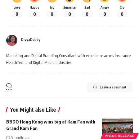
Love
Happy
Joy
Surprise
Sad
Angry
Cry
0
0
0
0
0
0
0
DivyaDubey
Marketing and Digital Branding Consultant with experience across Insurance,
HealthTech and Digital Media Industries.
Leave a comment
You Might also Like
BBDO Hong Kong wins big at Kam Fan with
Grand Kam Fan
PRESS RELEASE
5 months ago