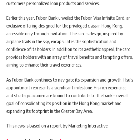
customers personalized loan products and services.
Earlier this year, Fubon Bank unveiled the Fubon Visa Infinite Card, an
exclusive offering designed for the privileged class in Hong Kong,
accessible only through invitation. The card’s design, inspired by
airplane trails in the sky, encapsulates the sophistication and
confidence of its holders. In addition to its aesthetic appeal, the card
provides holders with an array of travel benefits and tempting offers,
aiming to enhance their travel experiences.
As Fubon Bank continues to navigate its expansion and growth, Hsu’s
appointment represents a significant milestone. His rich experience
and strategic acumen are bound to contribute to the bank’s overall
goal of consolidating its position in the Hong Kong market and
expanding its footprint in the Greater Bay Area.
This news is based on a report by Marketing Interactive.