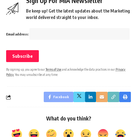
Sign Up For MIA Newsletter
Be keep up! Get the latest updates about the Marketing
world delivered straight to your inbox.
Email address:
By signing up, you agree to our
Terms of Use
and acknowledge the data practices in our
Privacy
Policy
. You may unsubscribe at any time.
Facebook
What do you think?