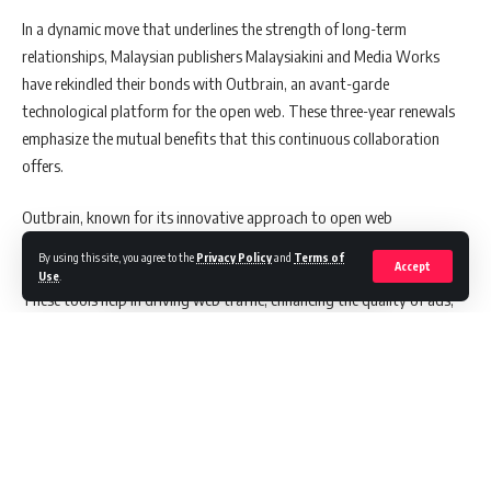
In a dynamic move that underlines the strength of long-term
relationships, Malaysian publishers Malaysiakini and Media Works
have rekindled their bonds with Outbrain, an avant-garde
technological platform for the open web. These three-year renewals
emphasize the mutual benefits that this continuous collaboration
offers.
Outbrain, known for its innovative approach to open web
technology, has been meticulously developing connections with
By using this site, you agree to the
Privacy Policy
and
Terms of
Accept
publishers, offering them sophisticated content suggestion tools.
Use
.
These tools help in driving web traffic, enhancing the quality of ads,
and generating revenue.
Also Read:
Coca-Cola Appoints Win Metawin as First ASEAN
Brand Ambassador: Launches ‘A Recipe for Magic’ Campaign