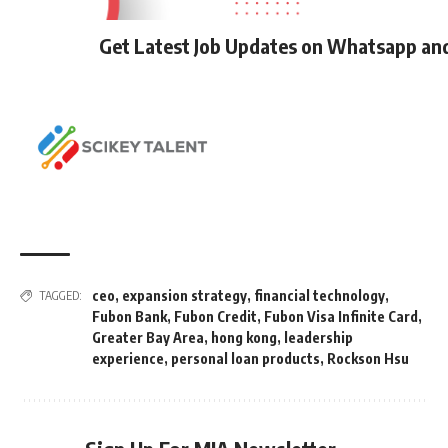
Get Latest Job Updates on Whatsapp an
ceo
,
expansion strategy
,
financial technology
,
TAGGED:
Fubon Bank
,
Fubon Credit
,
Fubon Visa Infinite Card
,
Greater Bay Area
,
hong kong
,
leadership
experience
,
personal loan products
,
Rockson Hsu