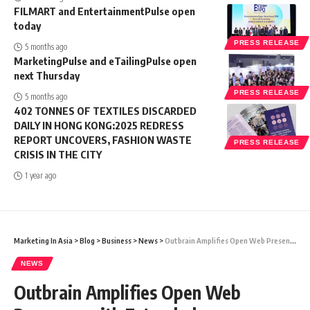
FILMART and EntertainmentPulse open
today
PRESS RELEASE
5 months ago
MarketingPulse and eTailingPulse open
next Thursday
PRESS RELEASE
5 months ago
402 TONNES OF TEXTILES DISCARDED
DAILY IN HONG KONG:2025 REDRESS
REPORT UNCOVERS, FASHION WASTE
PRESS RELEASE
CRISIS IN THE CITY
1 year ago
Marketing In Asia
>
Blog
>
Business
>
News
>
Outbrain Amplifies Open Web Presence with Extended Partnerships with Malaysiakini and Media Works
NEWS
Outbrain Amplifies Open Web