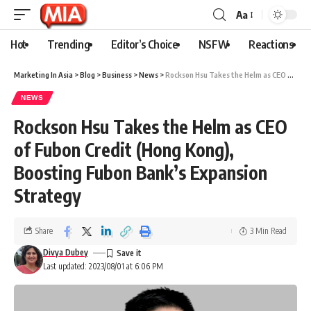
Aa
Hot
Trending
Editor’s Choice
NSFW
Reactions
Marketing In Asia
>
Blog
>
Business
>
News
>
Rockson Hsu Takes the Helm as CEO of Fubon Credit (Hong Kong), Boosting Fubon Bank’s Expansion Strategy
NEWS
Rockson Hsu Takes the Helm as CEO
of Fubon Credit (Hong Kong),
Boosting Fubon Bank’s Expansion
Strategy
Share
3 Min Read
Divya Dubey
Last updated: 2023/08/01 at 6:06 PM