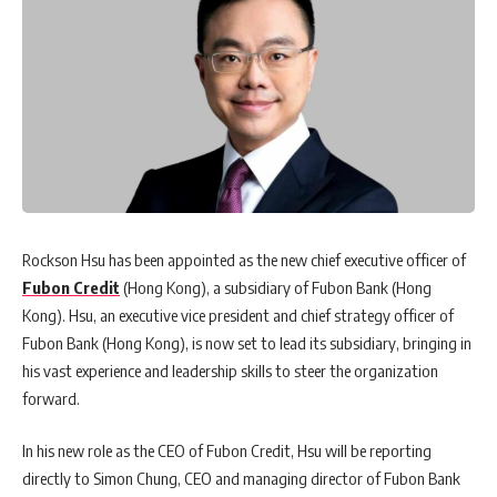
Rockson Hsu has been appointed as the new chief executive officer of
Fubon Credit
(Hong Kong), a subsidiary of Fubon Bank (Hong
Kong). Hsu, an executive vice president and chief strategy officer of
Fubon Bank (Hong Kong), is now set to lead its subsidiary, bringing in
his vast experience and leadership skills to steer the organization
forward.
In his new role as the CEO of Fubon Credit, Hsu will be reporting
directly to Simon Chung, CEO and managing director of Fubon Bank