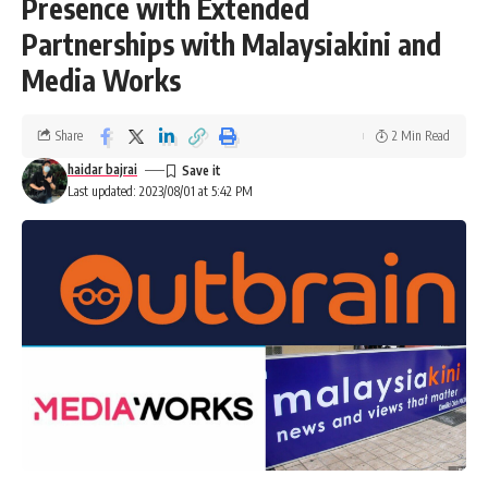
Presence with Extended
Partnerships with Malaysiakini and
Media Works
Share
2 Min Read
haidar bajrai
Last updated: 2023/08/01 at 5:42 PM