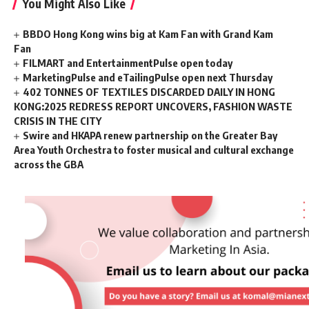
You Might Also Like
BBDO Hong Kong wins big at Kam Fan with Grand Kam
Fan
FILMART and EntertainmentPulse open today
MarketingPulse and eTailingPulse open next Thursday
402 TONNES OF TEXTILES DISCARDED DAILY IN HONG
KONG:2025 REDRESS REPORT UNCOVERS, FASHION WASTE
CRISIS IN THE CITY
Swire and HKAPA renew partnership on the Greater Bay
Area Youth Orchestra to foster musical and cultural exchange
across the GBA