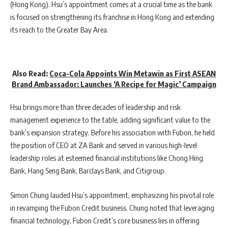
(Hong Kong). Hsu’s appointment comes at a crucial time as the bank
is focused on strengthening its franchise in Hong Kong and extending
its reach to the Greater Bay Area.
Also Read:
Coca-Cola Appoints Win Metawin as First ASEAN
Brand Ambassador: Launches ‘A Recipe for Magic’ Campaign
Hsu brings more than three decades of leadership and risk
management experience to the table, adding significant value to the
bank’s expansion strategy. Before his association with Fubon, he held
the position of CEO at ZA Bank and served in various high-level
leadership roles at esteemed financial institutions like Chong Hing
Bank, Hang Seng Bank, Barclays Bank, and Citigroup.
Simon Chung lauded Hsu’s appointment, emphasizing his pivotal role
in revamping the Fubon Credit business. Chung noted that leveraging
financial technology, Fubon Credit’s core business lies in offering