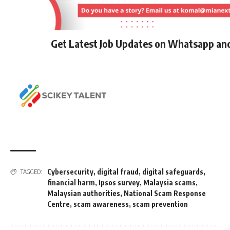
Get Latest Job Updates on Whatsapp an
Cybersecurity
,
digital fraud
,
digital safeguards
,
TAGGED:
financial harm
,
Ipsos survey
,
Malaysia scams
,
Malaysian authorities
,
National Scam Response
Centre
,
scam awareness
,
scam prevention