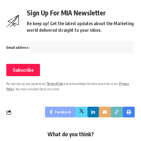
Sign Up For MIA Newsletter
Be keep up! Get the latest updates about the Marketing
world delivered straight to your inbox.
Email address:
By signing up, you agree to our
Terms of Use
and acknowledge the data practices in our
Privacy
Policy
. You may unsubscribe at any time.
Facebook
What do you think?