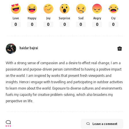
Love
Happy
Joy
Surprise
Sad
Angry
Cry
0
0
0
0
0
0
0
haidar bajrai
With a strong sense of compassion and a desire to effect real change, I am a
passionate and purpose-driven person committed to having a positive impact
on the world. I am inspired by works that present fresh viewpoints and
insights. Hence i engage with travelling and participating in outdoor activities
to learn more about the world. Exposure to diverse cultures and environments
fuels my capacity for creative problem-solving, which also broadens my
perspective on life.
Leave a comment