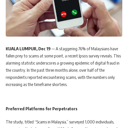
KUALA LUMPUR, Dec 19
— A staggering 76% of Malaysians have
fallen prey to scams at some point, a recent Ipsos survey reveals. This
alarming statistic underscores a growing epidemic of digital fraud in
the country. In the past three months alone, over half of the
respondents reported encountering scams, with the numbers only
increasing as the timeframe shortens.
Preferred Platforms for Perpetrators
The study, titled “Scams in Malaysia,” surveyed 1,000 individuals,