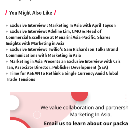
You Might Also Like
Exclusive Interview : Marketing In Asia with April Tayson
Exclusive Interview: Adeline Lim, CMO & Head of
Commercial Excellence at Menarini Asia-Pacific, Shares
Insights with Marketing in Asia
Exclusive Interview: Twilio’s Sam Richardson Talks Brand
Communications with Marketing in Asia
Marketing in Asia Presents an Exclusive Interview with Cris
Tan, Associate Director, Publisher Development (SEA)
Time for ASEAN to Rethink a Single Currency Amid Global
Trade Tensions