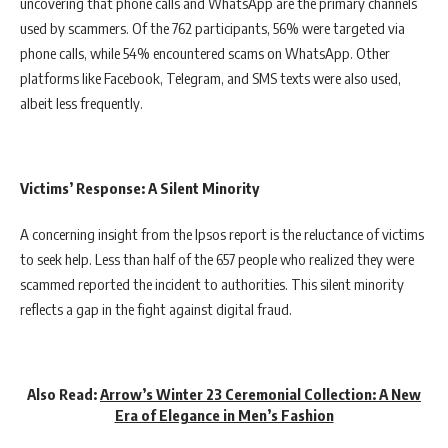
uncovering that phone calls and WhatsApp are the primary channels
used by scammers. Of the 762 participants, 56% were targeted via
phone calls, while 54% encountered scams on WhatsApp. Other
platforms like Facebook, Telegram, and SMS texts were also used,
albeit less frequently.
Victims’ Response: A Silent Minority
A concerning insight from the Ipsos report is the reluctance of victims
to seek help. Less than half of the 657 people who realized they were
scammed reported the incident to authorities. This silent minority
reflects a gap in the fight against digital fraud.
Also Read:
Arrow’s Winter 23 Ceremonial Collection: A New
Era of Elegance in Men’s Fashion