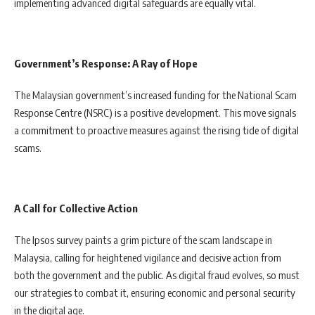
implementing advanced digital safeguards are equally vital.
Government’s Response: A Ray of Hope
The Malaysian government’s increased funding for the National Scam
Response Centre (NSRC) is a positive development. This move signals
a commitment to proactive measures against the rising tide of digital
scams.
A Call for Collective Action
The Ipsos survey paints a grim picture of the scam landscape in
Malaysia, calling for heightened vigilance and decisive action from
both the government and the public. As digital fraud evolves, so must
our strategies to combat it, ensuring economic and personal security
in the digital age.