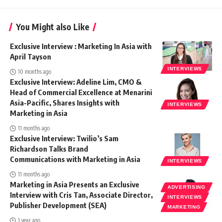
You Might also Like
Exclusive Interview : Marketing In Asia with
April Tayson
INTERVIEWS
10 months ago
Exclusive Interview: Adeline Lim, CMO &
Head of Commercial Excellence at Menarini
Asia-Pacific, Shares Insights with
INTERVIEWS
Marketing in Asia
11 months ago
Exclusive Interview: Twilio’s Sam
Richardson Talks Brand
Communications with Marketing in Asia
INTERVIEWS
11 months ago
Marketing in Asia Presents an Exclusive
ADVERTISING
Interview with Cris Tan, Associate Director,
INTERVIEWS
Publisher Development (SEA)
MARKETING
1 year ago