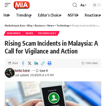
Aa
Hot
Trending
Editor’s Choice
NSFW
Reactions
Marketing In Asia
>
Blog
>
Business
>
News
>
Technology
>
Rising Scam Incidents in Malaysia: A Call for Vigilance and Action
BUSINESS
NEWS
TECHNOLOGY
Rising Scam Incidents in Malaysia: A
Call for Vigilance and Action
Share
3 Min Read
haidar bajrai
Last updated: 2023/12/19 at 4:15 PM