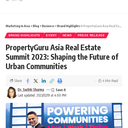
Marketing In Asia
>
Blog
>
Business
>
Brand Highlights
>
PropertyGuru Asia Real Estate Summit 2023: Shaping the Future of Urban Communities
BRAND HIGHLIGHTS
EVENT
NEWS
PRESS RELEASE
PropertyGuru Asia Real Estate
Summit 2023: Shaping the Future of
Urban Communities
Share
4 Min Read
Dr. Surbhi Sharma
Last updated: 2023/12/19 at 4:00 PM