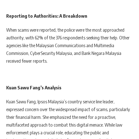
Reporting to Authorities: A Breakdown
When scams were reported, the police were the most approached
authority, with 62% of the 376 respondents seeking their help. Other
agencies like the Malaysian Communications and Multimedia
Commission, CyberSecurity Malaysia, and Bank Negara Malaysia
received fewer reports.
Kuan Sawu Fang’s Analysis
Kuan Sawu Fang, Ipsos Malaysia’s country service line leader,
expressed concern over the widespread impact of scams, particularly
their financial harm. She emphasized the need for a proactive,
multifaceted approach to combat this digital menace. While law
enforcement plays a crucial role, educating the public and