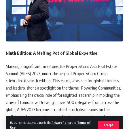
Ninth Edition: A Melting Pot of Global Expertise
Marking a significant milestone, the PropertyGuru Asia Real Estate
Summit (ARES) 2023, under the aegis of PropertyGuru Group,
celebrated its ninth edition. This event, a beacon for global thinkers
and leaders, shone a spotlight on the theme “Powering Communities,”
emphasizing the crucial role of foresighted leadership in molding the
cities of tomorrow. Drawing in over 400 delegates from across the
globe, ARES 2023 became a crucible for rich discussions on the
multifaceted aspects of communities, business, and innovation.
By using this site, you agree to the
Privacy Policy
and
Terms of
Accept
Use
.