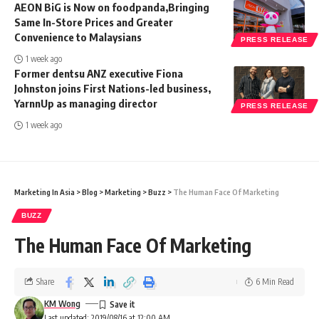
AEON BiG is Now on foodpanda,Bringing
Same In-Store Prices and Greater
Convenience to Malaysians
PRESS RELEASE
1 week ago
Former dentsu ANZ executive Fiona
Johnston joins First Nations-led business,
YarnnUp as managing director
PRESS RELEASE
1 week ago
Marketing In Asia
>
Blog
>
Marketing
>
Buzz
>
The Human Face Of Marketing
BUZZ
The Human Face Of Marketing
Share
6 Min Read
KM Wong
Last updated: 2019/08/16 at 12:00 AM