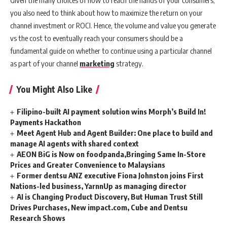
Given the many choices of how to reach the hands of your consumers,
you also need to think about how to maximize the return on your
channel investment or ROCI. Hence, the volume and value you generate
vs the cost to eventually reach your consumers should be a
fundamental guide on whether to continue using a particular channel
as part of your channel
marketing
strategy.
You Might Also Like
Filipino-built AI payment solution wins Morph’s Build In!
Payments Hackathon
Meet Agent Hub and Agent Builder: One place to build and
manage AI agents with shared context
AEON BiG is Now on foodpanda,Bringing Same In-Store
Prices and Greater Convenience to Malaysians
Former dentsu ANZ executive Fiona Johnston joins First
Nations-led business, YarnnUp as managing director
AI is Changing Product Discovery, But Human Trust Still
Drives Purchases, New impact.com, Cube and Dentsu
Research Shows