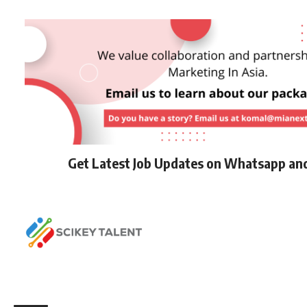
Get Latest Job Updates on Whatsapp an