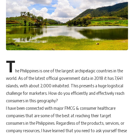
T
he Philippines is one of the largest archipelagic countries in the
world. As of the latest official government data in 2018 it has 7,641
islands, with about 2,000 inhabited. This presents a huge logistical
challenge for marketers. How do you efficiently and effectively reach
consumers in this geography?
I have been connected with major FMCG & consumer healthcare
companies that are some of the best at reaching their target
consumers in the Philippines. Regardless of the products, services, or
company resources, I have learned that you need to ask yourself these