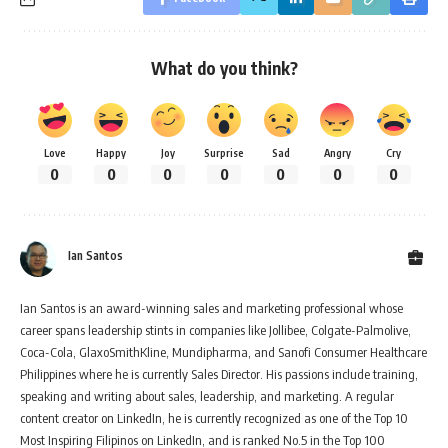
What do you think?
Love
Happy
Joy
Surprise
Sad
Angry
Cry
0
0
0
0
0
0
0
Ian Santos
Ian Santos is an award-winning sales and marketing professional whose
career spans leadership stints in companies like Jollibee, Colgate-Palmolive,
Coca-Cola, GlaxoSmithKline, Mundipharma, and Sanofi Consumer Healthcare
Philippines where he is currently Sales Director. His passions include training,
speaking and writing about sales, leadership, and marketing. A regular
content creator on LinkedIn, he is currently recognized as one of the Top 10
Most Inspiring Filipinos on LinkedIn, and is ranked No.5 in the Top 100