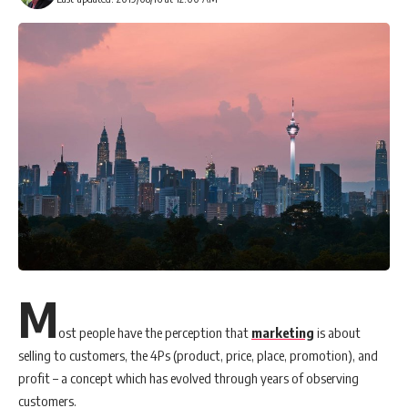
M
ost people have the perception that
marketing
is about
selling to customers, the 4Ps (product, price, place, promotion), and
profit – a concept which has evolved through years of observing
customers.