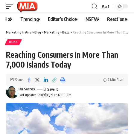
Aa
Hot
Trending
Editor’s Choice
NSFW
Reactions
Marketing In Asia
>
Blog
>
Marketing
>
Buzz
>
Reaching Consumers In More Than 7,000 Islands Today
BUZZ
Reaching Consumers In More Than
7,000 Islands Today
Share
7 Min Read
Ian Santos
Last updated: 2019/08/19 at 12:00 AM