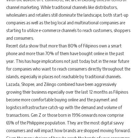
channel marketing. While traditional channels like distributors,
wholesalers and retailers still dominate the landscape, both start-up
companies as well as the big local and multinational companies are
starting to utilize e-commerce channels to reach customers, shoppers
and consumers.
Recent data show that more than 80% of Filipinos own a smart
phone and more than 70% of them have bought online in the past
year. This has huge implications not just today but in the near future
for companies who want to reach consumers directly throughout the
islands, especially in places not reachable by traditional channels.
Lazada, Shopee, and Zilingo combined have been aggressively
growing their business especially over the last 12 months as Filipinos
become more comfortable buying online and the payment and
logistics infrastructure catch-up with the demand and volume of
transactions. Gen Z or those born in 1996 onwards now comprise
65% of the Philippine population. They are the most digital savvy
consumers and will impact how brands are shopped moving forward.