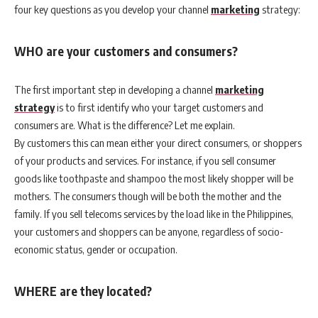
four key questions as you develop your channel
marketing
strategy:
WHO are your customers and consumers?
The first important step in developing a channel
marketing
strategy
is to first identify who your target customers and
consumers are. What is the difference? Let me explain.
By customers this can mean either your direct consumers, or shoppers
of your products and services. For instance, if you sell consumer
goods like toothpaste and shampoo the most likely shopper will be
mothers. The consumers though will be both the mother and the
family. If you sell telecoms services by the load like in the Philippines,
your customers and shoppers can be anyone, regardless of socio-
economic status, gender or occupation.
WHERE are they located?