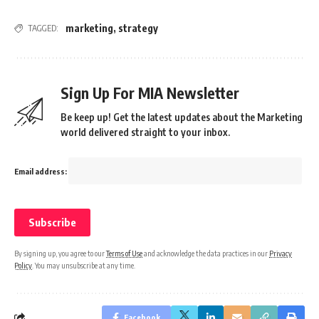
marketing
,
strategy
TAGGED:
Sign Up For MIA Newsletter
Be keep up! Get the latest updates about the Marketing
world delivered straight to your inbox.
Email address:
By signing up, you agree to our
Terms of Use
and acknowledge the data practices in our
Privacy
Policy
. You may unsubscribe at any time.
Facebook