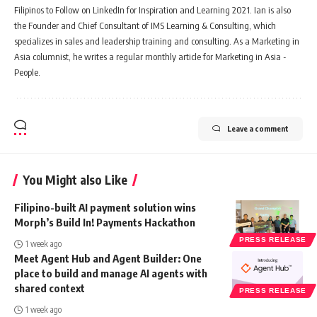
Filipinos to Follow on LinkedIn for Inspiration and Learning 2021. Ian is also
the Founder and Chief Consultant of IMS Learning & Consulting, which
specializes in sales and leadership training and consulting. As a Marketing in
Asia columnist, he writes a regular monthly article for Marketing in Asia -
People.
Leave a comment
You Might also Like
Filipino-built AI payment solution wins
Morph’s Build In! Payments Hackathon
PRESS RELEASE
1 week ago
Meet Agent Hub and Agent Builder: One
place to build and manage AI agents with
shared context
PRESS RELEASE
1 week ago