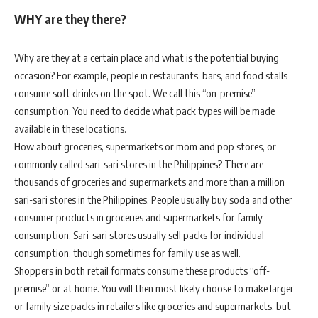
WHY are they there?
Why are they at a certain place and what is the potential buying
occasion? For example, people in restaurants, bars, and food stalls
consume soft drinks on the spot. We call this “on-premise”
consumption. You need to decide what pack types will be made
available in these locations.
How about groceries, supermarkets or mom and pop stores, or
commonly called sari-sari stores in the Philippines? There are
thousands of groceries and supermarkets and more than a million
sari-sari stores in the Philippines. People usually buy soda and other
consumer products in groceries and supermarkets for family
consumption. Sari-sari stores usually sell packs for individual
consumption, though sometimes for family use as well.
Shoppers in both retail formats consume these products “off-
premise” or at home. You will then most likely choose to make larger
or family size packs in retailers like groceries and supermarkets, but