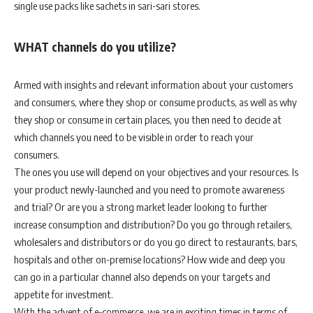
single use packs like sachets in sari-sari stores.
WHAT channels do you utilize?
Armed with insights and relevant information about your customers
and consumers, where they shop or consume products, as well as why
they shop or consume in certain places, you then need to decide at
which channels you need to be visible in order to reach your
consumers.
The ones you use will depend on your objectives and your resources. Is
your product newly-launched and you need to promote awareness
and trial? Or are you a strong market leader looking to further
increase consumption and distribution? Do you go through retailers,
wholesalers and distributors or do you go direct to restaurants, bars,
hospitals and other on-premise locations? How wide and deep you
can go in a particular channel also depends on your targets and
appetite for investment.
With the advent of e-commerce, we are in exciting times in terms of