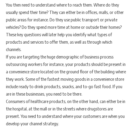
You then need to understand where to reach them. Where do they
usually spend their time? They can either be in offices, malls, or other
public areas for instance. Do they use public transport or private
vehicles? Do they spend more time at home or outside their homes?
These key questions will later help you identify what types of
products and services to offer them, as well as through which
channels.
If you are targeting the huge demographic of business process
outsourcing workers for instance, your products should be present in
a convenience store located on the ground floor of the building where
they work. Some of the fastest moving goods in a convenience store
include ready to drink products, snacks, and to-go fast food. If you
are in these businesses, you need to be there.
Consumers of healthcare products, on the other hand, can either be in
the hospital, at the mall or in the streets where drugstores are
present. You need to understand where your customers are when you
develop your channel strategy.