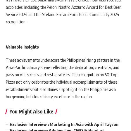
accolades, including the Peroni Nastro Azzurro Award for Best Beer
Service 2024 and the Stefano Ferrara Forni Pizza Community 2024
recognition.
Valuable Insights
These achievements underscore the Philippines’ rising stature in the
Asia-Pacific culinary scene, reflecting the dedication, creativity, and
passion of its chefs and restaurateurs. The recognition by 50 Top
Pizza not only celebrates the individual accomplishments of these
establishments but also shines a spotlight on the Philippines as a
burgeoning hub for culinary excellence in the region.
You Might Also Like
Exclusive Interview : Marketing In Asia with April Tayson
Exclusive Interview: Adeline Lim, CMO & Head of