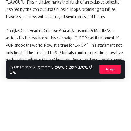
FLAVOUR.” This initiative marks the launch of an exclusive collection
inspired by the iconic Chupa Chups lollipops, promising to infuse
travelers’ journeys with an array of vivid colors and tastes.
Douglas Goh, Head of Creative Asia at Samsonite & Middle Asia,
articulates the essence of this campaign: “J-POP had its moment. K-
POP shook the world. Now, it’s time for L-POP.” This statement not
only heralds the arrival of L-POP but also underscores the innovative
partnership between Chupa Chups and American Tourister, designed
to offer travelers an opportunity to immerse themselves in every
By using this site, you agree to the
Privacy Policy
and
Terms of
Accept
Use
.
flavour of life, encapsulated in a zestful music video format.
A Taste of Adventure
The collaboration dives deeper into the sensory experiences that
travel can offer. Koh Hwee Peng, Creative Partner at Blak Labs,
Continue Reading
elaborates on the concept, “Each taste of a Chupa Chups encapsulates