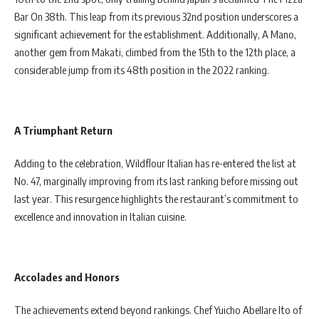
Bar On 38th. This leap from its previous 32nd position underscores a
significant achievement for the establishment. Additionally, A Mano,
another gem from Makati, climbed from the 15th to the 12th place, a
considerable jump from its 48th position in the 2022 ranking.
A Triumphant Return
Adding to the celebration, Wildflour Italian has re-entered the list at
No. 47, marginally improving from its last ranking before missing out
last year. This resurgence highlights the restaurant’s commitment to
excellence and innovation in Italian cuisine.
Accolades and Honors
The achievements extend beyond rankings. Chef Yuicho Abellare Ito of