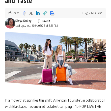
and Taste
Share
2 Min Read
Divya Dubey
Last updated: 2024/03/06 at 5:31 PM
In a move that signifies this shift, American Tourister, in collaboration
with Blak Labs, has unveiled its latest campaign, “L-POP. LIVE THE