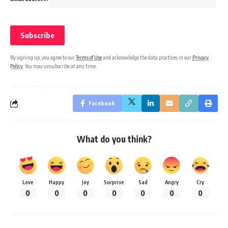
By signing up, you agree to our
Terms of Use
and acknowledge the data practices in our
Privacy
Policy
. You may unsubscribe at any time.
Facebook
What do you think?
Love
Happy
Joy
Surprise
Sad
Angry
Cry
0
0
0
0
0
0
0