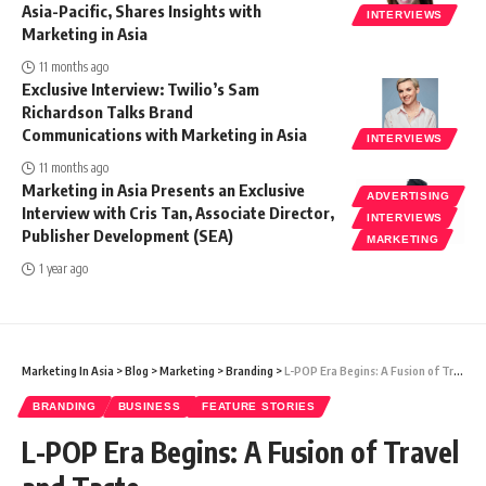
Asia-Pacific, Shares Insights with
INTERVIEWS
Marketing in Asia
11 months ago
Exclusive Interview: Twilio’s Sam
Richardson Talks Brand
Communications with Marketing in Asia
INTERVIEWS
11 months ago
Marketing in Asia Presents an Exclusive
ADVERTISING
Interview with Cris Tan, Associate Director,
INTERVIEWS
Publisher Development (SEA)
MARKETING
1 year ago
Marketing In Asia
>
Blog
>
Marketing
>
Branding
>
L-POP Era Begins: A Fusion of Travel and Taste
BRANDING
BUSINESS
FEATURE STORIES
L-POP Era Begins: A Fusion of Travel