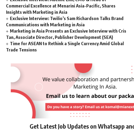
Commercial Excellence at Menarini Asia-Pacific, Shares
Insights with Marketing in Asia
Exclusive Interview: Twilio’s Sam Richardson Talks Brand
Communications with Marketing in Asia
Marketing in Asia Presents an Exclusive Interview with Cris
Tan, Associate Director, Publisher Development (SEA)
Time for ASEAN to Rethink a Single Currency Amid Global
Trade Tensions
Get Latest Job Updates on Whatsapp an