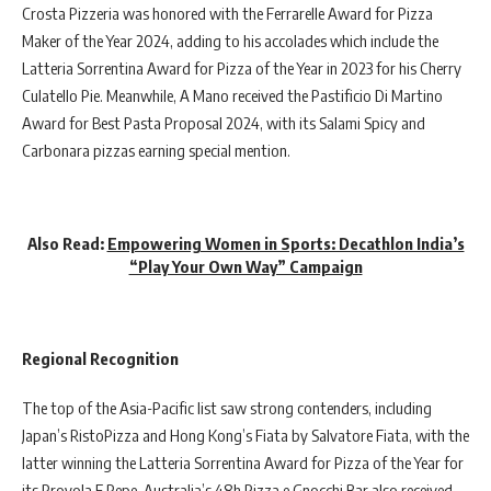
Crosta Pizzeria was honored with the Ferrarelle Award for Pizza
Maker of the Year 2024, adding to his accolades which include the
Latteria Sorrentina Award for Pizza of the Year in 2023 for his Cherry
Culatello Pie. Meanwhile, A Mano received the Pastificio Di Martino
Award for Best Pasta Proposal 2024, with its Salami Spicy and
Carbonara pizzas earning special mention.
Also Read:
Empowering Women in Sports: Decathlon India’s
“Play Your Own Way” Campaign
Regional Recognition
The top of the Asia-Pacific list saw strong contenders, including
Japan’s RistoPizza and Hong Kong’s Fiata by Salvatore Fiata, with the
latter winning the Latteria Sorrentina Award for Pizza of the Year for
its Provola E Pepe. Australia’s 48h Pizza e Gnocchi Bar also received