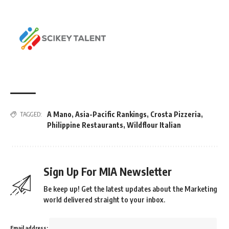
A Mano
,
Asia-Pacific Rankings
,
Crosta Pizzeria
,
TAGGED:
Philippine Restaurants
,
Wildflour Italian
Sign Up For MIA Newsletter
Be keep up! Get the latest updates about the Marketing
world delivered straight to your inbox.
Email address: