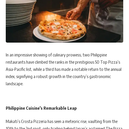
In an impressive showing of culinary prowess, two Philippine
restaurants have climbed the ranks in the prestigious 50 Top Pizza’s
Asia-Pacific list, while a third has made a notable return to the annual
index, signifying a robust growth in the country’s gastronomic
landscape.
Philippine Cuisine’s Remarkable Leap
Makati’s Crosta Pizzeria has seen a meteoric rise, vaulting from the
10th to the 2nd spot, only trailing behind Japan’s acclaimed The Pizza