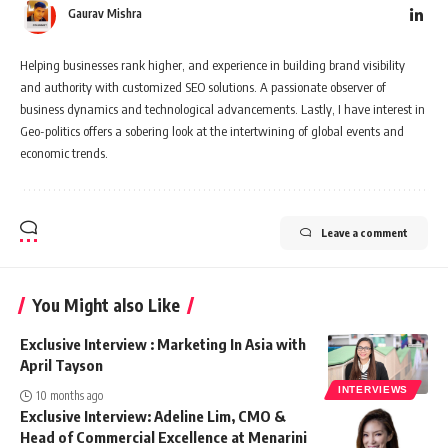
Gaurav Mishra
Helping businesses rank higher, and experience in building brand visibility
and authority with customized SEO solutions. A passionate observer of
business dynamics and technological advancements. Lastly, I have interest in
Geo-politics offers a sobering look at the intertwining of global events and
economic trends.
Leave a comment
You Might also Like
Exclusive Interview : Marketing In Asia with
April Tayson
INTERVIEWS
10 months ago
Exclusive Interview: Adeline Lim, CMO &
Head of Commercial Excellence at Menarini