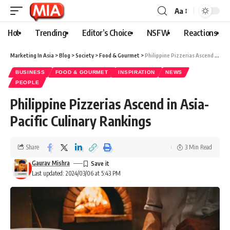
Aa
Hot
Trending
Editor’s Choice
NSFW
Reactions
Marketing In Asia
>
Blog
>
Society
>
Food & Gourmet
>
Philippine Pizzerias Ascend in Asia-Pacific Culinary Rankings
BUSINESS
FOOD & GOURMET
INSPIRATION
NEWS
PEOPLE
Philippine Pizzerias Ascend in Asia-
Pacific Culinary Rankings
Share
3 Min Read
Gaurav Mishra
Last updated: 2024/03/06 at 5:43 PM