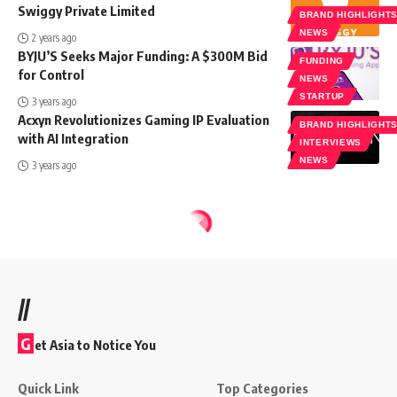
Swiggy Private Limited
BRAND HIGHLIGHT
NEWS
2 years ago
BYJU’S Seeks Major Funding: A $300M Bid
FUNDING
for Control
NEWS
STARTUP
3 years ago
Acxyn Revolutionizes Gaming IP Evaluation
BRAND HIGHLIGHT
with AI Integration
INTERVIEWS
NEWS
3 years ago
//
G
et Asia to Notice You
Quick Link
Top Categories