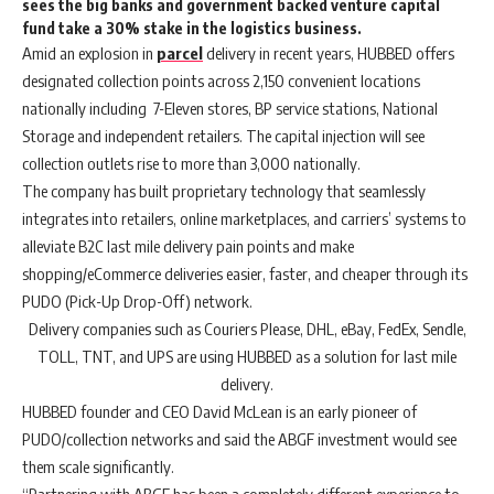
sees the big banks and government backed venture capital
fund take a 30% stake in the logistics business.
Amid an explosion in
parcel
delivery in recent years, HUBBED offers
designated collection points across 2,150 convenient locations
nationally including 7-Eleven stores, BP service stations, National
Storage and independent retailers. The capital injection will see
collection outlets rise to more than 3,000 nationally.
The company has built proprietary technology that seamlessly
integrates into retailers, online marketplaces, and carriers’ systems to
alleviate B2C last mile delivery pain points and make
shopping/eCommerce deliveries easier, faster, and cheaper through its
PUDO (Pick-Up Drop-Off) network.
Delivery companies such as Couriers Please, DHL, eBay, FedEx, Sendle,
TOLL, TNT, and UPS are using HUBBED as a solution for last mile
delivery.
HUBBED founder and CEO David McLean is an early pioneer of
PUDO/collection networks and said the ABGF investment would see
them scale significantly.