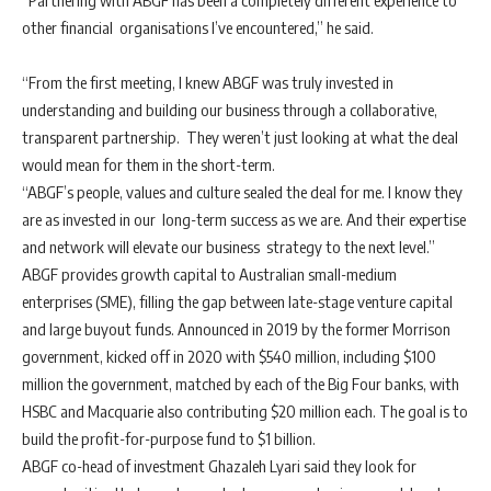
“Partnering with ABGF has been a completely different experience to
other financial organisations I’ve encountered,” he said.
“From the first meeting, I knew ABGF was truly invested in
understanding and building our business through a collaborative,
transparent partnership. They weren’t just looking at what the deal
would mean for them in the short-term.
“ABGF’s people, values and culture sealed the deal for me. I know they
are as invested in our long-term success as we are. And their expertise
and network will elevate our business strategy to the next level.”
ABGF provides growth capital to Australian small-medium
enterprises (SME), filling the gap between late-stage venture capital
and large buyout funds. Announced in 2019 by the former Morrison
government, kicked off in 2020 with $540 million, including $100
million the government, matched by each of the Big Four banks, with
HSBC and Macquarie also contributing $20 million each. The goal is to
build the profit-for-purpose fund to $1 billion.
ABGF co-head of investment Ghazaleh Lyari said they look for