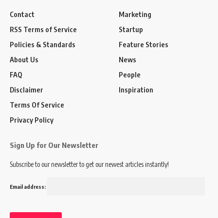
Contact
Marketing
RSS Terms of Service
Startup
Policies & Standards
Feature Stories
About Us
News
FAQ
People
Disclaimer
Inspiration
Terms Of Service
Privacy Policy
Sign Up for Our Newsletter
Subscribe to our newsletter to get our newest articles instantly!
Email address: