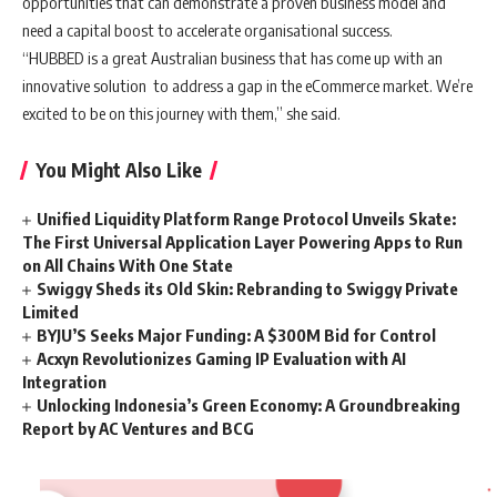
opportunities that can demonstrate a proven business model and
need a capital boost to accelerate organisational success.
“HUBBED is a great Australian business that has come up with an
innovative solution to address a gap in the eCommerce market. We’re
excited to be on this journey with them,” she said.
You Might Also Like
Unified Liquidity Platform Range Protocol Unveils Skate:
The First Universal Application Layer Powering Apps to Run
on All Chains With One State
Swiggy Sheds its Old Skin: Rebranding to Swiggy Private
Limited
BYJU’S Seeks Major Funding: A $300M Bid for Control
Acxyn Revolutionizes Gaming IP Evaluation with AI
Integration
Unlocking Indonesia’s Green Economy: A Groundbreaking
Report by AC Ventures and BCG