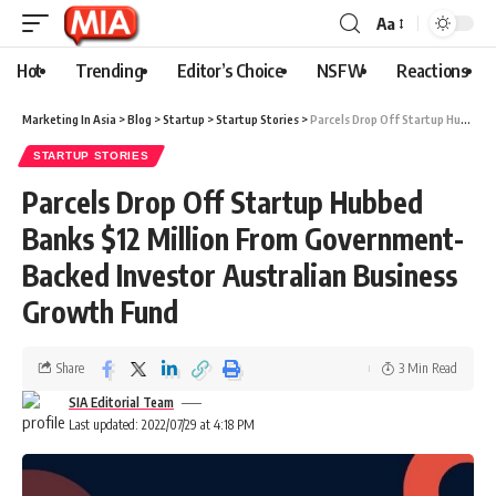
Aa
Hot
Trending
Editor’s Choice
NSFW
Reactions
Marketing In Asia
>
Blog
>
Startup
>
Startup Stories
>
Parcels Drop Off Startup Hubbed Banks $12 Million From Government-Backed Investor Australian Business Growth Fund
STARTUP STORIES
Parcels Drop Off Startup Hubbed
Banks $12 Million From Government-
Backed Investor Australian Business
Growth Fund
Share
3 Min Read
SIA Editorial Team
Last updated: 2022/07/29 at 4:18 PM