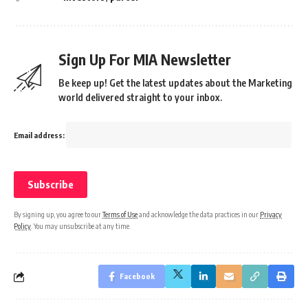
Sign Up For MIA Newsletter
Be keep up! Get the latest updates about the Marketing
world delivered straight to your inbox.
Email address:
By signing up, you agree to our
Terms of Use
and acknowledge the data practices in our
Privacy
Policy
. You may unsubscribe at any time.
Facebook