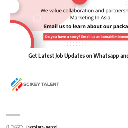
Get Latest Job Updates on Whatsapp an
investors
,
parcel
TAGGED: