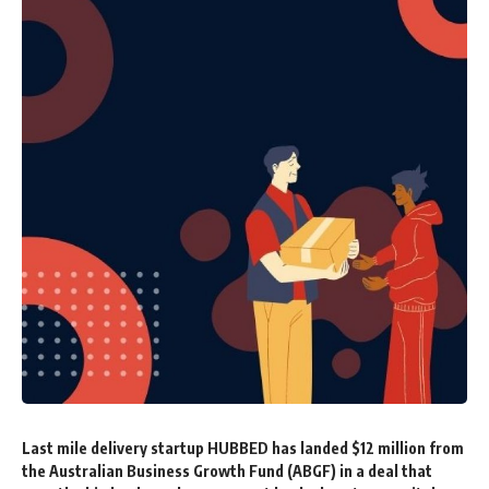
Last mile delivery startup
HUBBED has landed $12 million from
the Australian Business Growth Fund (ABGF) in a deal that