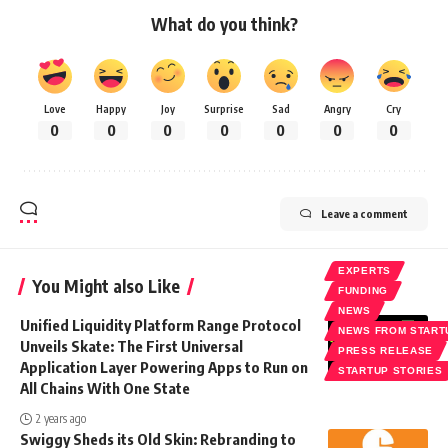
What do you think?
Love
Happy
Joy
Surprise
Sad
Angry
Cry
0
0
0
0
0
0
0
Leave a comment
EXPERTS
You Might also Like
FUNDING
NEWS
Unified Liquidity Platform Range Protocol
NEWS FROM START
Unveils Skate: The First Universal
PRESS RELEASE
Application Layer Powering Apps to Run on
STARTUP STORIES
All Chains With One State
2 years ago
Swiggy Sheds its Old Skin: Rebranding to