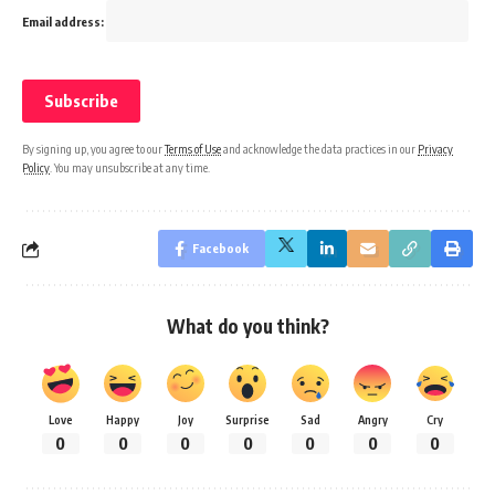
Email address:
By signing up, you agree to our
Terms of Use
and acknowledge the data practices in our
Privacy
Policy
. You may unsubscribe at any time.
Facebook
What do you think?
Love
Happy
Joy
Surprise
Sad
Angry
Cry
0
0
0
0
0
0
0