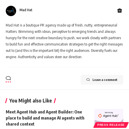
Mad Hat
Mad Hat is a boutique PR agency made up of fresh, nutty, entrepreneurial
Hatters. Brimming with ideas, perceptive to emerging trends and always
hungry for the next creative boundary to push, we work closely with partners
to build fun and effective communication strategies to get the right messages
out to (and this is the important bit) the right audiences. Diversity fuels our
engine. Authenticity and values steer our direction.
Leave a comment
You Might also Like
Meet Agent Hub and Agent Builder: One
place to build and manage AI agents with
shared context
PRESS RELEASE