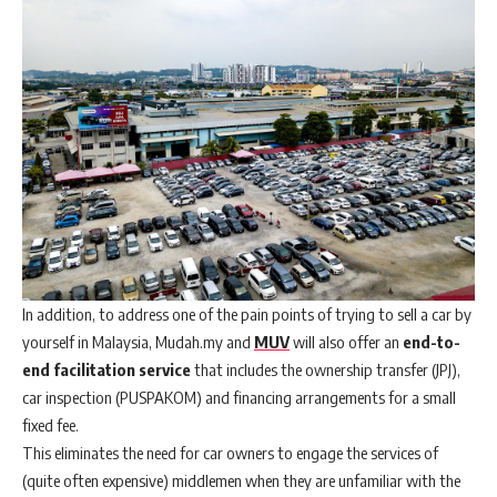
In addition, to address one of the pain points of trying to sell a car by
yourself in Malaysia, Mudah.my and
MUV
will also offer an
end-to-
end facilitation service
that includes the ownership transfer (JPJ),
car inspection (PUSPAKOM) and financing arrangements for a small
fixed fee.
This eliminates the need for car owners to engage the services of
(quite often expensive) middlemen when they are unfamiliar with the