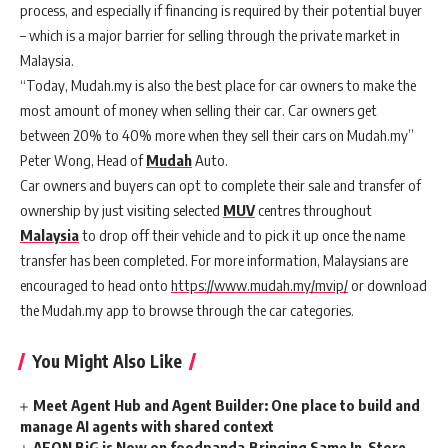
process, and especially if financing is required by their potential buyer
– which is a major barrier for selling through the private market in
Malaysia.
“Today, Mudah.my is also the best place for car owners to make the
most amount of money when selling their car. Car owners get
between 20% to 40% more when they sell their cars on Mudah.my”
Peter Wong, Head of
Mudah
Auto.
Car owners and buyers can opt to complete their sale and transfer of
ownership by just visiting selected
MUV
centres throughout
Malaysia
to drop off their vehicle and to pick it up once the name
transfer has been completed. For more information, Malaysians are
encouraged to head onto
https://www.mudah.my/mvip/
or download
the Mudah.my app to browse through the car categories.
You Might Also Like
Meet Agent Hub and Agent Builder: One place to build and
manage AI agents with shared context
AEON BiG is Now on foodpanda,Bringing Same In-Store