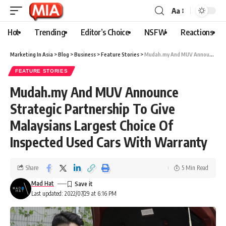
Aa
Hot
Trending
Editor’s Choice
NSFW
Reactions
Marketing In Asia
>
Blog
>
Business
>
Feature Stories
>
Mudah.my And MUV Announce Strategic Partnership To Give Malaysians Largest Choice Of Inspected Used Cars With Warranty
FEATURE STORIES
Mudah.my And MUV Announce
Strategic Partnership To Give
Malaysians Largest Choice Of
Inspected Used Cars With Warranty
Share
5 Min Read
Mad Hat
Last updated: 2022/07/29 at 6:16 PM