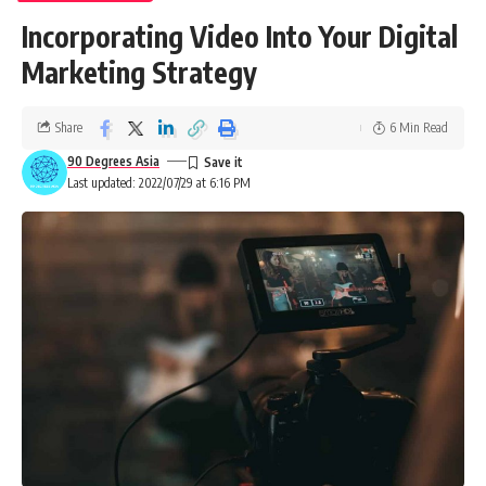
Incorporating Video Into Your Digital
Marketing Strategy
Share
6 Min Read
90 Degrees Asia
Last updated: 2022/07/29 at 6:16 PM