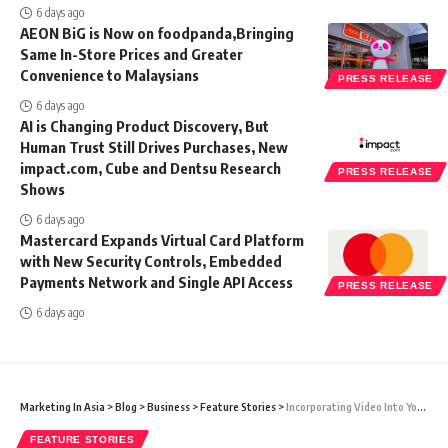
6 days ago
AEON BiG is Now on foodpanda,Bringing
Same In-Store Prices and Greater
Convenience to Malaysians
PRESS RELEASE
6 days ago
AI is Changing Product Discovery, But
Human Trust Still Drives Purchases, New
impact.com, Cube and Dentsu Research
PRESS RELEASE
Shows
6 days ago
Mastercard Expands Virtual Card Platform
with New Security Controls, Embedded
Payments Network and Single API Access
PRESS RELEASE
6 days ago
Marketing In Asia
>
Blog
>
Business
>
Feature Stories
>
Incorporating Video Into Your Digital Marketing Strategy
FEATURE STORIES