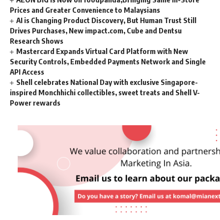
Prices and Greater Convenience to Malaysians
AI is Changing Product Discovery, But Human Trust Still
Drives Purchases, New impact.com, Cube and Dentsu
Research Shows
Mastercard Expands Virtual Card Platform with New
Security Controls, Embedded Payments Network and Single
API Access
Shell celebrates National Day with exclusive Singapore-
inspired Monchhichi collectibles, sweet treats and Shell V-
Power rewards