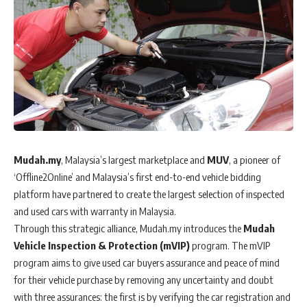
Mudah.my
, Malaysia’s largest marketplace and
MUV
, a pioneer of
‘Offline2Online’ and Malaysia’s first end-to-end vehicle bidding
platform have partnered to create the largest selection of inspected
and used cars with warranty in Malaysia.
Through this strategic alliance, Mudah.my introduces the
Mudah
Vehicle Inspection & Protection (mVIP)
program. The mVIP
program aims to give used car buyers assurance and peace of mind
for their vehicle purchase by removing any uncertainty and doubt
with three assurances: the first is by verifying the car registration and