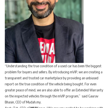
“Understanding the true condition of a used car has been the biggest
problem for buyers and sellers. By introducing mVIP, we are creating a
transparent and trusted car marketplace by providing an unbiased
report on the true condition of the vehicle being bought. For even
greater peace of mind, we are also able to offer an Extended Warranty
on the inspected vehicles through the mVIP program,” said Gaurav
Bhasin, CEO of Mudah.my.