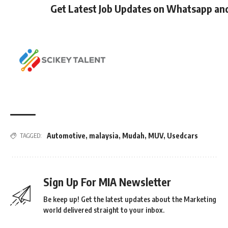
Get Latest Job Updates on Whatsapp an
Automotive
,
malaysia
,
Mudah
,
MUV
,
Usedcars
TAGGED:
Sign Up For MIA Newsletter
Be keep up! Get the latest updates about the Marketing
world delivered straight to your inbox.