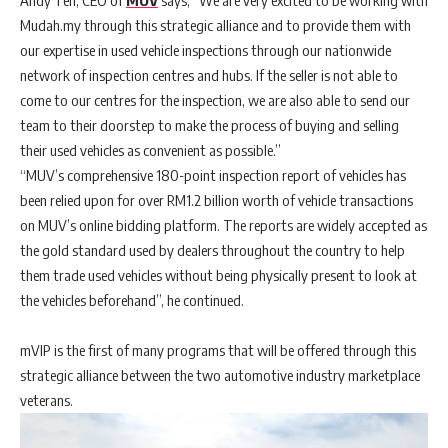
Andy Teh, CEO of
MUV
says, “We are very excited to be working with
Mudah.my through this strategic alliance and to provide them with
our expertise in used vehicle inspections through our nationwide
network of inspection centres and hubs. If the seller is not able to
come to our centres for the inspection, we are also able to send our
team to their doorstep to make the process of buying and selling
their used vehicles as convenient as possible.”
“MUV’s comprehensive 180-point inspection report of vehicles has
been relied upon for over RM1.2 billion worth of vehicle transactions
on MUV’s online bidding platform. The reports are widely accepted as
the gold standard used by dealers throughout the country to help
them trade used vehicles without being physically present to look at
the vehicles beforehand”, he continued.
mVIP is the first of many programs that will be offered through this
strategic alliance between the two automotive industry marketplace
veterans.