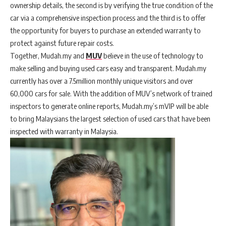
ownership details, the second is by verifying the true condition of the
car via a comprehensive inspection process and the third is to offer
the opportunity for buyers to purchase an extended warranty to
protect against future repair costs.
Together, Mudah.my and
MUV
believe in the use of technology to
make selling and buying used cars easy and transparent. Mudah.my
currently has over a 7.5million monthly unique visitors and over
60,000 cars for sale. With the addition of MUV’s network of trained
inspectors to generate online reports, Mudah.my’s mVIP will be able
to bring Malaysians the largest selection of used cars that have been
inspected with warranty in Malaysia.