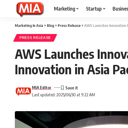
Marketing
Startup
Busine
Marketing In Asia
>
Blog
>
Press Release
>
AWS Launches Innovation Hu
PRESS RELEASE
AWS Launches Innova
Innovation in Asia Pac
MIA Editor
Last updated: 2025/06/30 at 9:22 AM