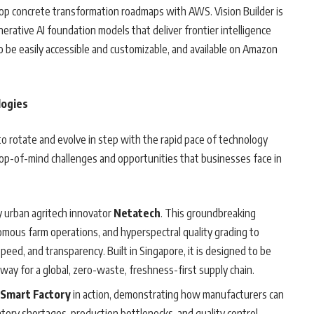
lop concrete transformation roadmaps with AWS. Vision Builder is
ative AI foundation models that deliver frontier intelligence
o be easily accessible and customizable, and available on Amazon
logies
to rotate and evolve in step with the rapid pace of technology
 top-of-mind challenges and opportunities that businesses face in
 urban agritech innovator
Netatech
. This groundbreaking
omous farm operations, and hyperspectral quality grading to
speed, and transparency. Built in Singapore, it is designed to be
way for a global, zero-waste, freshness-first supply chain.
 Smart Factory
in action, demonstrating how manufacturers can
ory shortages, production bottlenecks, and quality control