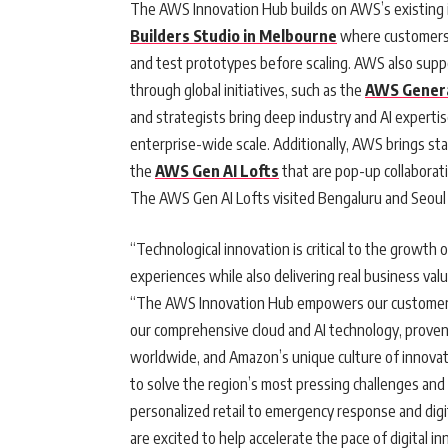
The AWS Innovation Hub builds on AWS’s existing 
Builders Studio in Melbourne
where customers c
and test prototypes before scaling. AWS also suppo
through global initiatives, such as the
AWS Genera
and strategists bring deep industry and AI expertise
enterprise-wide scale. Additionally, AWS brings st
the
AWS Gen AI Lofts
that are pop-up collaborat
The AWS Gen AI Lofts visited Bengaluru and Seoul 
“Technological innovation is critical to the growth
experiences while also delivering real business value
“The AWS Innovation Hub empowers our customers t
our comprehensive cloud and AI technology, prove
worldwide, and Amazon’s unique culture of innovati
to solve the region’s most pressing challenges and
personalized retail to emergency response and digit
are excited to help accelerate the pace of digital in