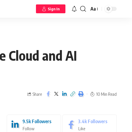
Aa
Sign In
 Cloud and AI
Share
10 Min Read
9.5k
Followers
3.4k
Followers
Follow
Like