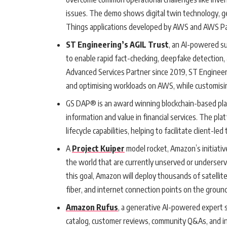
issues. The demo shows digital twin technology, g
Things applications developed by AWS and AWS Par
ST Engineering’s AGIL Trust
, an AI-powered s
to enable rapid fact-checking, deepfake detection, 
Advanced Services Partner since 2019, ST Engineeri
and optimising workloads on AWS, while customisin
GS DAP® is an award winning blockchain-based pl
information and value in financial services. The pl
lifecycle capabilities, helping to facilitate client-
A
Project Kuiper
model rocket, Amazon’s initiati
the world that are currently unserved or underserv
this goal, Amazon will deploy thousands of satellite
fiber, and internet connection points on the ground
Amazon Rufus
, a generative AI-powered expert 
catalog, customer reviews, community Q&As, and i