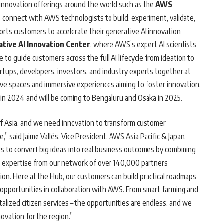
innovation offerings around the world such as the
AWS
onnect with AWS technologists to build, experiment, validate,
rts customers to accelerate their generative AI innovation
tive AI Innovation Center
, where AWS’s expert AI scientists
 to guide customers across the full AI lifecycle from ideation to
artups, developers, investors, and industry experts together at
ive spaces and immersive experiences aiming to foster innovation.
in 2024 and will be coming to Bengaluru and Osaka in 2025.
 of Asia, and we need innovation to transform customer
,” said Jaime Vallés, Vice President, AWS Asia Pacific & Japan.
o convert big ideas into real business outcomes by combining
n expertise from our network of over 140,000 partners
on. Here at the Hub, our customers can build practical roadmaps
 opportunities in collaboration with AWS. From smart farming and
alized citizen services – the opportunities are endless, and we
novation for the region.”