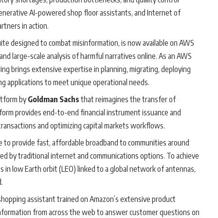
enerative AI-powered shop floor assistants, and Internet of
tners in action.
uite designed to combat misinformation, is now available on AWS
and large-scale analysis of harmful narratives online. As an AWS
ng brings extensive expertise in planning, migrating, deploying
g applications to meet unique operational needs.
atform by
Goldman Sachs
that reimagines the transfer of
atform provides end-to-end financial instrument issuance and
led transactions and optimizing capital markets workflows.
ve to provide fast, affordable broadband to communities around
ed by traditional internet and communications options. To achieve
s in low Earth orbit (LEO) linked to a global network of antennas,
.
shopping assistant trained on Amazon’s extensive product
nformation from across the web to answer customer questions on