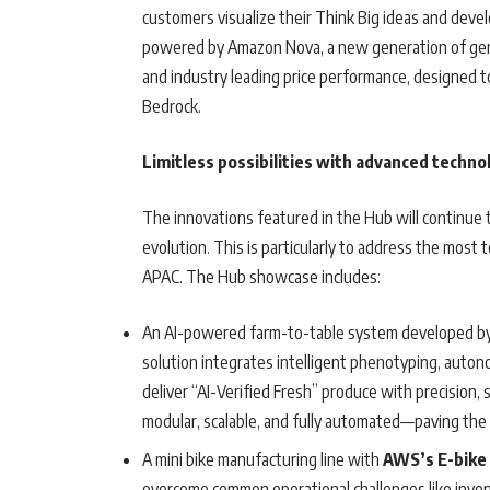
customers visualize their Think Big ideas and deve
powered by Amazon Nova, a new generation of gener
and industry leading price performance, designed t
Bedrock.
Limitless possibilities with advanced techno
The innovations featured in the Hub will continue 
evolution. This is particularly to address the most
APAC. The Hub showcase includes:
An AI-powered farm-to-table system developed by
solution integrates intelligent phenotyping, auton
deliver “AI-Verified Fresh” produce with precision, 
modular, scalable, and fully automated—paving the 
A mini bike manufacturing line with
AWS’s E-bike
overcome common operational challenges like invent