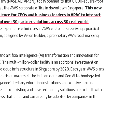
ny (NASDAQ: AMZN), today opened its first 8,000-square-foot
d at the AWS corporate office in downtown Singapore.
This new
rience for CEOs and business leaders in APAC to interact
 over 30 partner solutions across 50 real-world
e experience culminates in AWS customers receiving a practical
ion, designed by Vision Builder, a proprietary AWS road-mapping
d artificial intelligence (AI) transformation and innovation for
 The multi-million-dollar facility is an additional investment on
o cloud infrastructure in Singapore by 2028. Each year, AWS plans
 decision makers at the Hub on cloud and Gen AI technology-led
apore’s tertiary education institutions an exclusive learning
l demos of existing and new technology solutions are co-built with
ss challenges and can already be adopted by companies in the