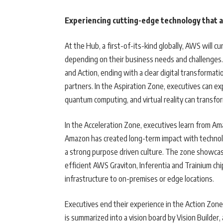
Experiencing cutting-edge technology that 
At the Hub, a first-of-its-kind globally, AWS will 
depending on their business needs and challenges. 
and Action, ending with a clear digital transformat
partners. In the Aspiration Zone, executives can e
quantum computing, and virtual reality can transf
In the Acceleration Zone, executives learn from A
Amazon has created long-term impact with techno
a strong purpose driven culture. The zone showcas
efficient AWS Graviton, Inferentia and Trainium c
infrastructure to on-premises or edge locations.
Executives end their experience in the Action Zon
is summarized into a vision board by Vision Builder