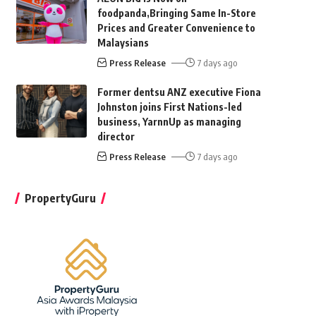
foodpanda,Bringing Same In-Store
Prices and Greater Convenience to
Malaysians
Press Release
7 days ago
Former dentsu ANZ executive Fiona
Johnston joins First Nations-led
business, YarnnUp as managing
director
Press Release
7 days ago
PropertyGuru