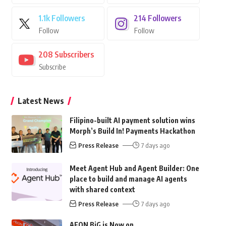
1.1k
Followers
214
Followers
Follow
Follow
208
Subscribers
Subscribe
Latest News
Filipino-built AI payment solution wins
Morph’s Build In! Payments Hackathon
Press Release
7 days ago
Meet Agent Hub and Agent Builder: One
place to build and manage AI agents
with shared context
Press Release
7 days ago
AEON BiG is Now on