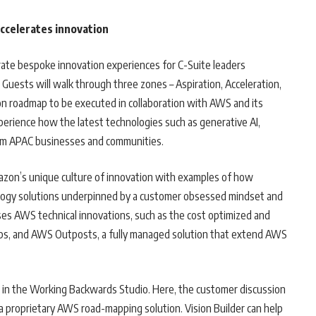
accelerates innovation
curate bespoke innovation experiences for C-Suite leaders
Guests will walk through three zones – Aspiration, Acceleration,
ion roadmap to be executed in collaboration with AWS and its
xperience how the latest technologies such as generative AI,
orm APAC businesses and communities.
mazon’s unique culture of innovation with examples of how
logy solutions underpinned by a customer obsessed mindset and
es AWS technical innovations, such as the cost optimized and
hips, and AWS Outposts, a fully managed solution that extend AWS
e in the Working Backwards Studio. Here, the customer discussion
, a proprietary AWS road-mapping solution. Vision Builder can help