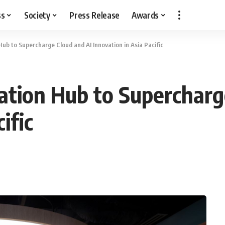
ss
Society
Press Release
Awards
b to Supercharge Cloud and AI Innovation in Asia Pacific
tion Hub to Supercharge
ific