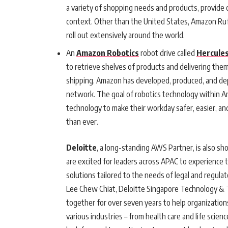
a variety of shopping needs and products, provid
context. Other than the United States, Amazon Rufus
roll out extensively around the world.
An
Amazon Robotics
robot drive called
Hercule
to retrieve shelves of products and delivering th
shipping. Amazon has developed, produced, and d
network. The goal of robotics technology within Am
technology to make their workday safer, easier, an
than ever.
Deloitte
, a long-standing AWS Partner, is also 
are excited for leaders across APAC to experience 
solutions tailored to the needs of legal and regula
Lee Chew Chiat, Deloitte Singapore Technology &
together for over seven years to help organizations
various industries – from health care and life scien