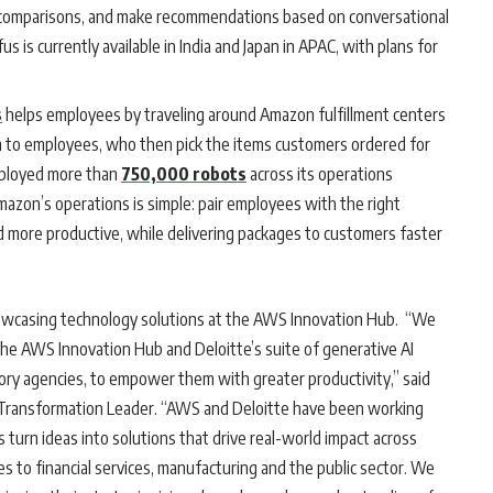
e comparisons, and make recommendations based on conversational
 is currently available in India and Japan in APAC, with plans for
s
helps employees by traveling around Amazon fulfillment centers
em to employees, who then pick the items customers ordered for
eployed more than
750,000 robots
across its operations
azon’s operations is simple: pair employees with the right
d more productive, while delivering packages to customers faster
showcasing technology solutions at the AWS Innovation Hub. “We
the AWS Innovation Hub and Deloitte’s suite of generative AI
tory agencies, to empower them with greater productivity,” said
 Transformation Leader. “AWS and Deloitte have been working
 turn ideas into solutions that drive real-world impact across
ces to financial services, manufacturing and the public sector. We