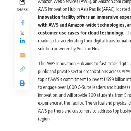
Amazon Web Services (AWS), an Amazon.com compa
AWS Innovation Hub in Asia Pacific (APAC), locate
SHARE
innovation facility offers an immersive expe
with AWS and Amazon-wide technologies, and
customer use cases for cloud technology.
Th
roadmap for accelerating their digital transformat
solution powered by Amazon Nova.
The AWS Innovation Hub aims to fast-track digital an
public and private sector organizations across APAC.
top of AWS’s commitment to invest US$9 billion int
to engage over 1,000 C-Suite leaders and business
innovation, and will provide 200 students from Sing
experience at the facility. The virtual and physica
AWS partners and customers to address top busine
region.