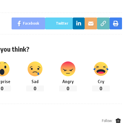
Facebook
Twitter
you think?
rprise
Sad
Angry
Cry
0
0
0
0
Follow: