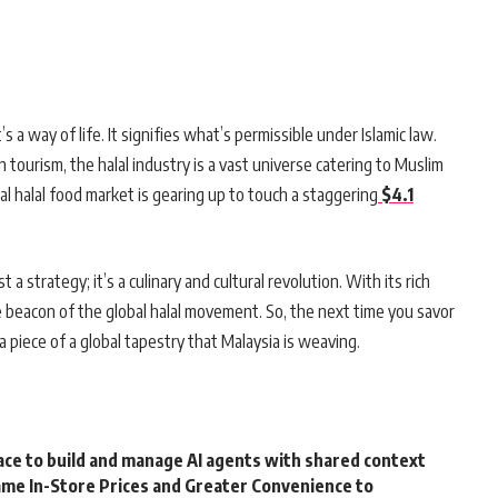
it’s a way of life. It signifies what’s permissible under Islamic law.
ourism, the halal industry is a vast universe catering to Muslim
al halal food market is gearing up to touch a staggering
$4.1
 a strategy; it’s a culinary and cultural revolution. With its rich
e beacon of the global halal movement. So, the next time you savor
s a piece of a global tapestry that Malaysia is weaving.
ce to build and manage AI agents with shared context
me In-Store Prices and Greater Convenience to