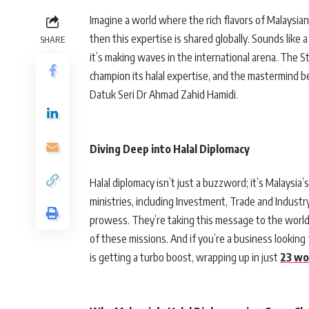
Imagine a world where the rich flavors of Malaysian 
then this expertise is shared globally. Sounds like a
SHARE
it’s making waves in the international arena. The St
champion its halal expertise, and the mastermind 
Datuk Seri Dr Ahmad Zahid Hamidi.
Diving Deep into Halal Diplomacy
Halal diplomacy isn’t just a buzzword; it’s Malaysia’
ministries, including Investment, Trade and Industr
prowess. They’re taking this message to the world,
of these missions. And if you’re a business looking 
is getting a turbo boost, wrapping up in just
23 wo