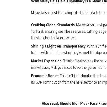
Why Malaysia’s Halal Diplomacy is a Game C
Malaysia isn’t just throwing a dart in the dark; the
Crafting Global Standards
: Malaysia isn’t just p
for halal, ensuring seamless services, cutting-edge 
thriving global halal ecosystem.
Shining a Light on Transparency
: With a unifi
badge with pride, knowing they’ve met the rigorous
Market Expansion
: Think of Malaysia as the new 
marketplace, Malaysia is set to be the go-to hub for
Economic Boost
: This isn’t just about cultural e
its GDP contribution from the halal sector to an im
Also read:
Should Elon Musk Face Frau