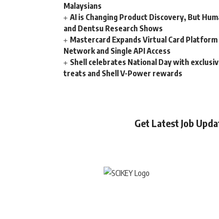
Malaysians
AI is Changing Product Discovery, But Hum
and Dentsu Research Shows
Mastercard Expands Virtual Card Platfor
Network and Single API Access
Shell celebrates National Day with exclusi
treats and Shell V-Power rewards
Get Latest Job Upd