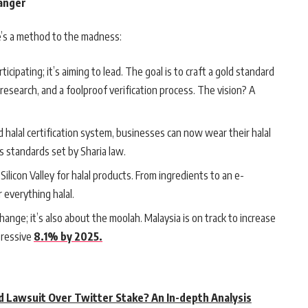
hanger
re’s a method to the madness:
articipating; it’s aiming to lead. The goal is to craft a gold standard
research, and a foolproof verification process. The vision? A
ed halal certification system, businesses can now wear their halal
 standards set by Sharia law.
Silicon Valley for halal products. From ingredients to an e-
 everything halal.
xchange; it’s also about the moolah. Malaysia is on track to increase
pressive
8.1% by 2025.
d Lawsuit Over Twitter Stake? An In-depth Analysis