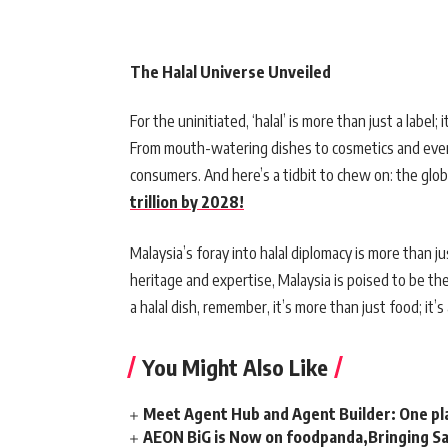
The Halal Universe Unveiled
For the uninitiated, ‘halal’ is more than just a label; 
From mouth-watering dishes to cosmetics and even t
consumers. And here’s a tidbit to chew on: the glob
trillion by 2028!
Malaysia’s foray into halal diplomacy is more than just
heritage and expertise, Malaysia is poised to be th
a halal dish, remember, it’s more than just food; it’
You Might Also Like
Meet Agent Hub and Agent Builder: One pla
AEON BiG is Now on foodpanda,Bringing Sa