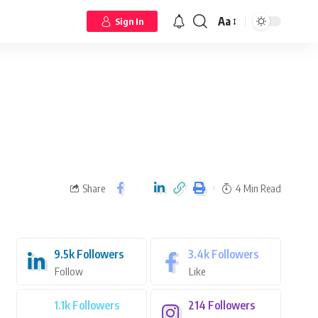
Aa
Sign In
Share
4 Min Read
9.5k
Followers
3.4k
Followers
Follow
Like
1.1k
Followers
214
Followers