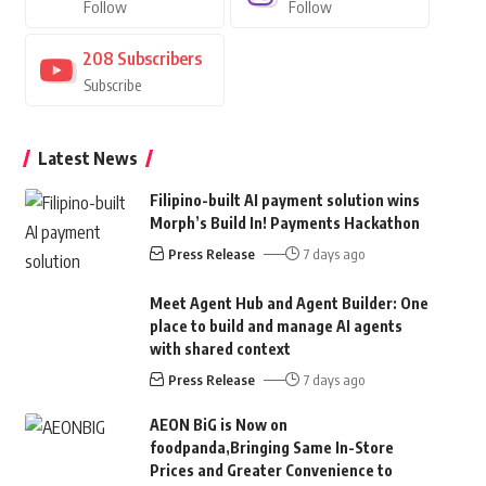
Follow
Follow
208
Subscribers
Subscribe
Latest News
Filipino-built AI payment solution wins
Morph’s Build In! Payments Hackathon
Press Release
7 days ago
Meet Agent Hub and Agent Builder: One
place to build and manage AI agents
with shared context
Press Release
7 days ago
AEON BiG is Now on
foodpanda,Bringing Same In-Store
Prices and Greater Convenience to