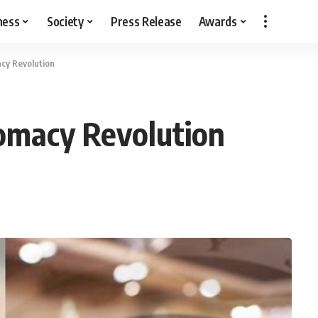
ness
Society
Press Release
Awards
acy Revolution
lomacy Revolution