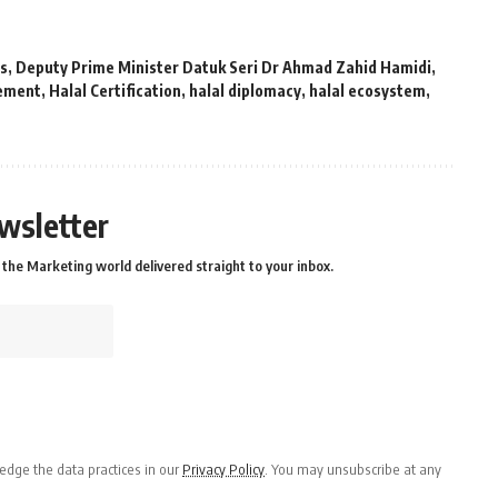
ds
,
Deputy Prime Minister Datuk Seri Dr Ahmad Zahid Hamidi
,
vement
,
Halal Certification
,
halal diplomacy
,
halal ecosystem
,
wsletter
the Marketing world delivered straight to your inbox.
dge the data practices in our
Privacy Policy
. You may unsubscribe at any