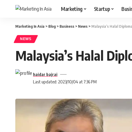
Marketing
Startup
Busi
Marketing In Asia
>
Blog
>
Business
>
News
>
Malaysia’s Halal Diplom
NEWS
Malaysia’s Halal Dip
haidar bajrai
Last updated: 2023/10/04 at 7:36 PM