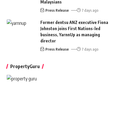
Malaysians
Press Release
7 days ago
Former dentsu ANZ executive Fiona
Johnston joins First Nations-led
business, YarnnUp as managing
director
Press Release
7 days ago
PropertyGuru