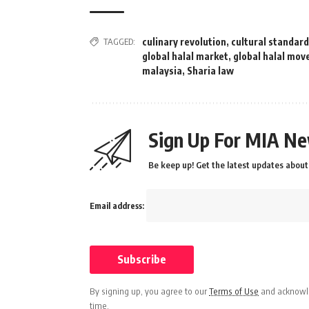
TAGGED:
culinary revolution
,
cultural standar
global halal market
,
global halal mo
malaysia
,
Sharia law
Sign Up For MIA Ne
Be keep up! Get the latest updates about 
Email address:
By signing up, you agree to our
Terms of Use
and acknowle
time.