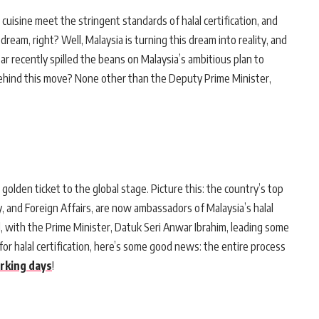
cuisine meet the stringent standards of halal certification, and
 dream, right? Well, Malaysia is turning this dream into reality, and
ar recently spilled the beans on Malaysia’s ambitious plan to
behind this move? None other than the Deputy Prime Minister,
s golden ticket to the global stage. Picture this: the country’s top
y, and Foreign Affairs, are now ambassadors of Malaysia’s halal
 with the Prime Minister, Datuk Seri Anwar Ibrahim, leading some
for halal certification, here’s some good news: the entire process
rking days
!