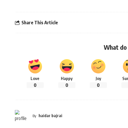
Share This Article
What do 
Love
Happy
Joy
Su
0
0
0
haidar bajrai
By