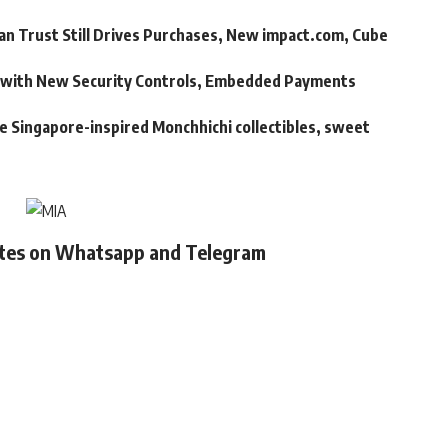
an Trust Still Drives Purchases, New impact.com, Cube
m with New Security Controls, Embedded Payments
ve Singapore-inspired Monchhichi collectibles, sweet
ates on Whatsapp and Telegram