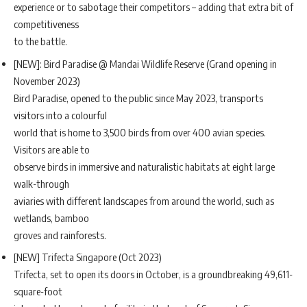
experience or to sabotage their competitors – adding that extra bit of
competitiveness
to the battle.
[NEW]: Bird Paradise @ Mandai Wildlife Reserve (Grand opening in
November 2023)
Bird Paradise, opened to the public since May 2023, transports
visitors into a colourful
world that is home to 3,500 birds from over 400 avian species.
Visitors are able to
observe birds in immersive and naturalistic habitats at eight large
walk-through
aviaries with different landscapes from around the world, such as
wetlands, bamboo
groves and rainforests.
[NEW] Trifecta Singapore (Oct 2023)
Trifecta, set to open its doors in October, is a groundbreaking 49,611-
square-foot