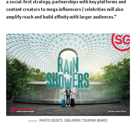
a social-first strategy, partnerships with key platforms and
content creators to mega influencers / celebrities will also
amplify reach and build affinity with larger audiences.”
PHOTO CREDITS: SINGAPORE TOURISM BOARD.