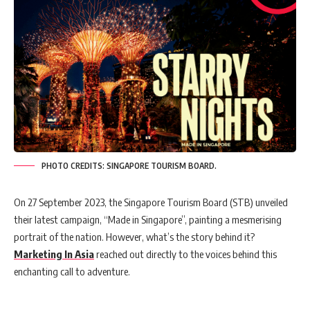
PHOTO CREDITS: SINGAPORE TOURISM BOARD.
On 27 September 2023, the Singapore Tourism Board (STB) unveiled
their latest campaign, “Made in Singapore”, painting a mesmerising
portrait of the nation. However, what’s the story behind it?
Marketing In Asia
reached out directly to the voices behind this
enchanting call to adventure.