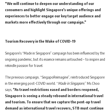
“We will continue to deepen our understanding of our
consumers and highlight Singapore’s unique offerings and
experiences to better engage our key target audience and
markets more effectively through our campaign.”
Tourism Recovery in the Wake of COVID-19
Singapore’s “Made in Singapore” campaign has been influenced by the
ongoing pandemic, but its essence remains untouched – to inspire and
rekindle passion for travel.
The previous campaign, “SingapoReimagine”, reintroduced Singapore
in the emerging post-COVID world. “
Made in Singapore
,” Ms Choo
says,
“As travel restrictions eased and borders reopened,
Singapore is seeing a steady rebound in international travel
and tourism. To ensure that we capture the pent-up travel
demand as international travel recovers, STB must continue