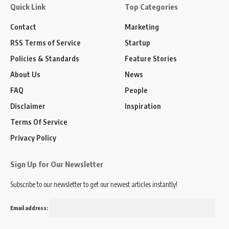
Quick Link
Top Categories
Contact
Marketing
RSS Terms of Service
Startup
Policies & Standards
Feature Stories
About Us
News
FAQ
People
Disclaimer
Inspiration
Terms Of Service
Privacy Policy
Sign Up for Our Newsletter
Subscribe to our newsletter to get our newest articles instantly!
Email address: