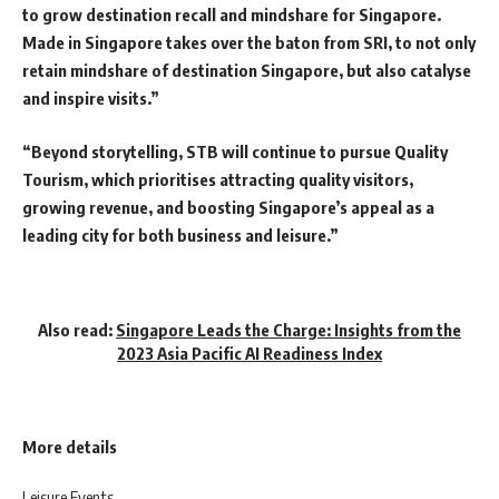
to grow destination recall and mindshare for Singapore.
Made in Singapore takes over the baton from SRI, to not only
retain mindshare of destination Singapore, but also catalyse
and inspire visits.”
“Beyond storytelling, STB will continue to pursue Quality
Tourism, which prioritises attracting quality visitors,
growing revenue, and boosting Singapore’s appeal as a
leading city for both business and leisure.”
Also read:
Singapore Leads the Charge: Insights from the
2023 Asia Pacific AI Readiness Index
More details
Leisure Events