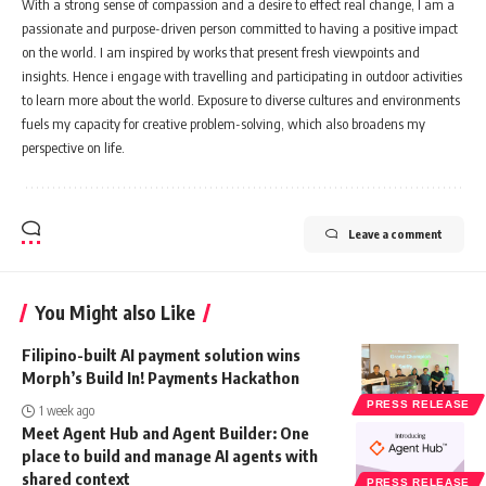
With a strong sense of compassion and a desire to effect real change, I am a
passionate and purpose-driven person committed to having a positive impact
on the world. I am inspired by works that present fresh viewpoints and
insights. Hence i engage with travelling and participating in outdoor activities
to learn more about the world. Exposure to diverse cultures and environments
fuels my capacity for creative problem-solving, which also broadens my
perspective on life.
Leave a comment
You Might also Like
Filipino-built AI payment solution wins
Morph’s Build In! Payments Hackathon
PRESS RELEASE
1 week ago
Meet Agent Hub and Agent Builder: One
place to build and manage AI agents with
shared context
PRESS RELEASE