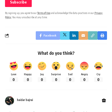
By signing up, you agree to our
Terms of Use
and acknowledge the data practices in our
Privacy
Policy
. You may unsubscribe at any time.
Facebook
What do you think?
Love
Happy
Joy
Surprise
Sad
Angry
Cry
0
0
0
0
0
0
0
haidar bajrai