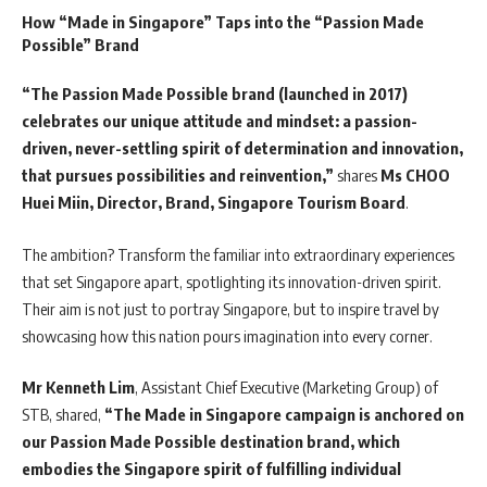
How “Made in Singapore” Taps into the “Passion Made
Possible” Brand
“The Passion Made Possible brand (launched in 2017)
celebrates our unique attitude and mindset: a passion-
driven, never-settling spirit of determination and innovation,
that pursues possibilities and reinvention,”
shares
Ms CHOO
Huei Miin, Director, Brand, Singapore Tourism Board
.
The ambition? Transform the familiar into extraordinary experiences
that set Singapore apart, spotlighting its innovation-driven spirit.
Their aim is not just to portray Singapore, but to inspire travel by
showcasing how this nation pours imagination into every corner.
Mr Kenneth Lim
, Assistant Chief Executive (Marketing Group) of
STB, shared,
“The Made in Singapore campaign is anchored on
our Passion Made Possible destination brand, which
embodies the Singapore spirit of fulfilling individual