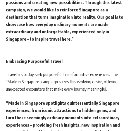
passions and creating new possibilities. Through this latest
campaign, we would like to reinforce Singapore as a
destination that turns imagination into reality. Our goal is to
showcase how everyday ordinary moments are made
extraordinary and unforgettable, experienced only in
Singapore – to inspire travel here.”
Embracing Purposeful Travel
Travellers today seek purposeful, transformative experiences. The
“Made in Singapore” campaign seizes this evolving desire, offering
unexpected encounters that make every journey meaningful.
“Made in Singapore spotlights quintessentially Singapore
experiences, from iconic attractions to hidden gems, and
turn these seemingly ordinary moments into extraordinary
experiences – providing fresh insights, new inspiration and