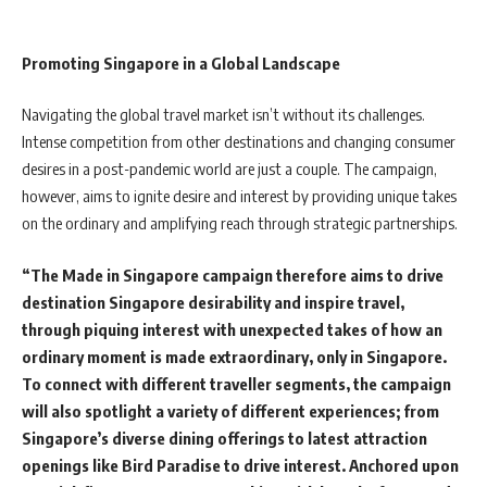
Promoting Singapore in a Global Landscape
Navigating the global travel market isn’t without its challenges.
Intense competition from other destinations and changing consumer
desires in a post-pandemic world are just a couple. The campaign,
however, aims to ignite desire and interest by providing unique takes
on the ordinary and amplifying reach through strategic partnerships.
“The Made in Singapore campaign therefore aims to drive
destination Singapore desirability and inspire travel,
through piquing interest with unexpected takes of how an
ordinary moment is made extraordinary, only in Singapore.
To connect with different traveller segments, the campaign
will also spotlight a variety of different experiences; from
Singapore’s diverse dining offerings to latest attraction
openings like Bird Paradise to drive interest. Anchored upon