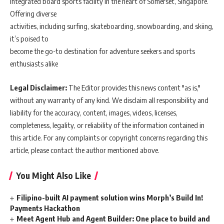
integrated board sports facility in the heart of Somerset, Singapore.
Offering diverse
activities, including surfing, skateboarding, snowboarding, and skiing,
it’s poised to
become the go-to destination for adventure seekers and sports
enthusiasts alike
Legal Disclaimer:
The Editor provides this news content "as is,"
without any warranty of any kind. We disclaim all responsibility and
liability for the accuracy, content, images, videos, licenses,
completeness, legality, or reliability of the information contained in
this article. For any complaints or copyright concerns regarding this
article, please contact the author mentioned above.
You Might Also Like
Filipino-built AI payment solution wins Morph’s Build In!
Payments Hackathon
Meet Agent Hub and Agent Builder: One place to build and