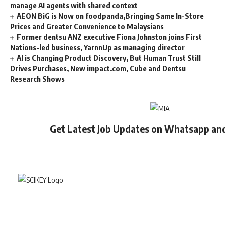
manage AI agents with shared context
AEON BiG is Now on foodpanda,Bringing Same In-Store
Prices and Greater Convenience to Malaysians
Former dentsu ANZ executive Fiona Johnston joins First
Nations-led business, YarnnUp as managing director
AI is Changing Product Discovery, But Human Trust Still
Drives Purchases, New impact.com, Cube and Dentsu
Research Shows
Get Latest Job Updates on Whatsapp an