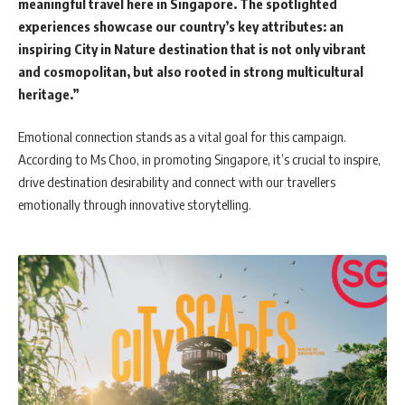
meaningful travel here in Singapore. The spotlighted
experiences showcase our country’s key attributes: an
inspiring City in Nature destination that is not only vibrant
and cosmopolitan, but also rooted in strong multicultural
heritage.”
Emotional connection stands as a vital goal for this campaign.
According to Ms Choo, in promoting Singapore, it’s crucial to inspire,
drive destination desirability and connect with our travellers
emotionally through innovative storytelling.