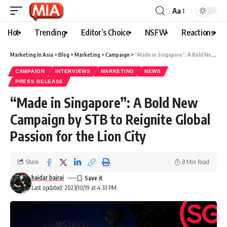
Aa
Hot
Trending
Editor’s Choice
NSFW
Reactions
Marketing In Asia
>
Blog
>
Marketing
>
Campaign
>
“Made in Singapore”: A Bold New Campaign by STB to Reignite Global Passion for the Lion City
CAMPAIGN
INTERVIEWS
MARKETING
NEWS
PRESS RELEASE
“Made in Singapore”: A Bold New
Campaign by STB to Reignite Global
Passion for the Lion City
Share
8 Min Read
haidar bajrai
Last updated: 2023/10/19 at 4:33 PM