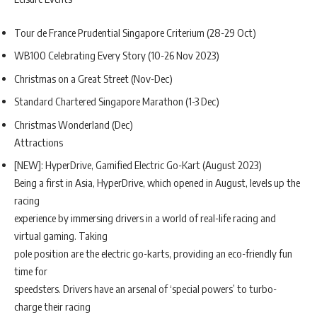
Tour de France Prudential Singapore Criterium (28-29 Oct)
WB100 Celebrating Every Story (10-26 Nov 2023)
Christmas on a Great Street (Nov-Dec)
Standard Chartered Singapore Marathon (1-3 Dec)
Christmas Wonderland (Dec)
Attractions
[NEW]: HyperDrive, Gamified Electric Go-Kart (August 2023)
Being a first in Asia, HyperDrive, which opened in August, levels up the
racing
experience by immersing drivers in a world of real-life racing and
virtual gaming. Taking
pole position are the electric go-karts, providing an eco-friendly fun
time for
speedsters. Drivers have an arsenal of ‘special powers’ to turbo-
charge their racing