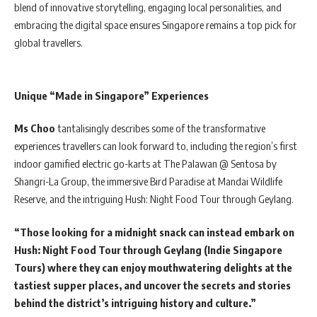
blend of innovative storytelling, engaging local personalities, and
embracing the digital space ensures Singapore remains a top pick for
global travellers.
Unique “Made in Singapore” Experiences
Ms Choo
tantalisingly describes some of the transformative
experiences travellers can look forward to, including the region’s first
indoor gamified electric go-karts at The Palawan @ Sentosa by
Shangri-La Group, the immersive Bird Paradise at Mandai Wildlife
Reserve, and the intriguing Hush: Night Food Tour through Geylang.
“Those looking for a midnight snack can instead embark on
Hush: Night Food Tour through Geylang (Indie Singapore
Tours) where they can enjoy mouthwatering delights at the
tastiest supper places, and uncover the secrets and stories
behind the district’s intriguing history and culture.”