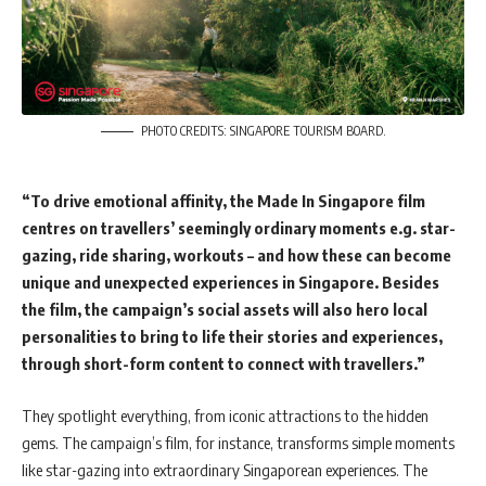
PHOTO CREDITS: SINGAPORE TOURISM BOARD.
“To drive emotional affinity, the Made In Singapore film
centres on travellers’ seemingly ordinary moments e.g. star-
gazing, ride sharing, workouts – and how these can become
unique and unexpected experiences in Singapore. Besides
the film, the campaign’s social assets will also hero local
personalities to bring to life their stories and experiences,
through short-form content to connect with travellers.”
They spotlight everything, from iconic attractions to the hidden
gems. The campaign’s film, for instance, transforms simple moments
like star-gazing into extraordinary Singaporean experiences. The