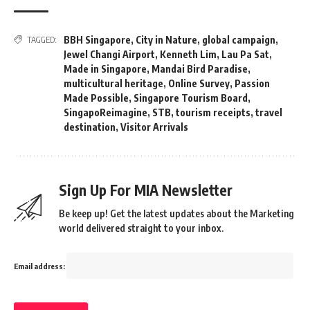
BBH Singapore
,
City in Nature
,
global campaign
,
TAGGED:
Jewel Changi Airport
,
Kenneth Lim
,
Lau Pa Sat
,
Made in Singapore
,
Mandai Bird Paradise
,
multicultural heritage
,
Online Survey
,
Passion
Made Possible
,
Singapore Tourism Board
,
SingapoReimagine
,
STB
,
tourism receipts
,
travel
destination
,
Visitor Arrivals
Sign Up For MIA Newsletter
Be keep up! Get the latest updates about the Marketing
world delivered straight to your inbox.
Email address: