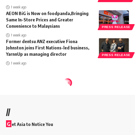
1 week ago
AEON BiG is Now on foodpanda,Bringing
Same In-Store Prices and Greater
Convenience to Malaysians
PRESS RELEASE
1 week ago
Former dentsu ANZ executive Fiona
Johnston joins First Nations-led business,
YarnnUp as managing director
PRESS RELEASE
1 week ago
//
G
et Asia to Notice You