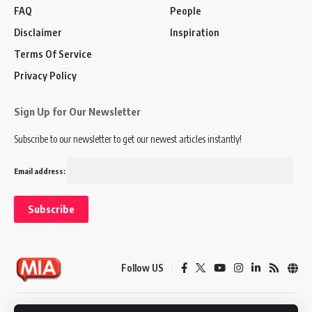
FAQ
People
Disclaimer
Inspiration
Terms Of Service
Privacy Policy
Sign Up for Our Newsletter
Subscribe to our newsletter to get our newest articles instantly!
Email address:
Follow US