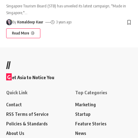
Singapore Tourism Board (STB) has unveiled its latest campaign, "Made in
Singapore,"
…
By
Komaldeep Kaur
3 years ago
Read More
//
G
et Asia to Notice You
Quick Link
Top Categories
Contact
Marketing
RSS Terms of Service
Startup
Policies & Standards
Feature Stories
About Us
News