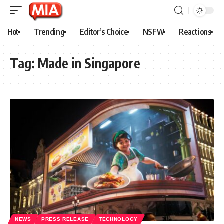
Hot
Trending
Editor’s Choice
NSFW
Reactions
Tag:
Made in Singapore
NEWS
PRESS RELEASE
TECHNOLOGY