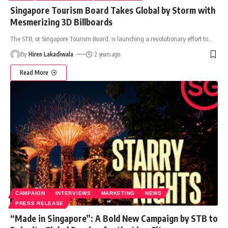
Singapore Tourism Board Takes Global by Storm with
Mesmerizing 3D Billboards
The STB, or Singapore Tourism Board, is launching a revolutionary effort to
…
By
Hiren Lakadiwala
2 years ago
Read More
CAMPAIGN
INTERVIEWS
MARKETING
NEWS
PRESS RELEASE
“Made in Singapore”: A Bold New Campaign by STB to