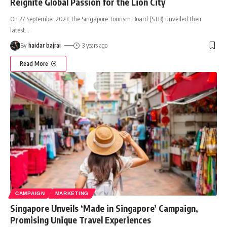
Reignite Global Passion for the Lion City
On 27 September 2023, the Singapore Tourism Board (STB) unveiled their
latest
…
By
haidar bajrai
3 years ago
Read More
CAMPAIGN
MARKETING
Singapore Unveils ‘Made in Singapore’ Campaign,
Promising Unique Travel Experiences