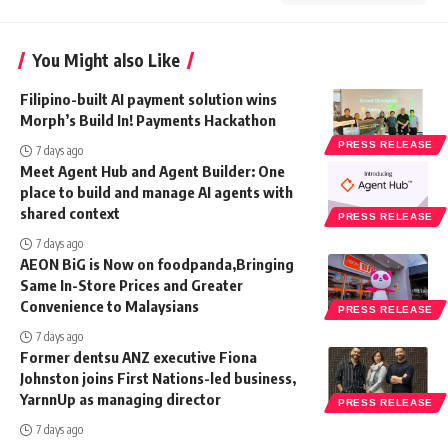
You Might also Like
Filipino-built AI payment solution wins
Morph’s Build In! Payments Hackathon
PRESS RELEASE
7 days ago
Meet Agent Hub and Agent Builder: One
place to build and manage AI agents with
shared context
PRESS RELEASE
7 days ago
AEON BiG is Now on foodpanda,Bringing
Same In-Store Prices and Greater
Convenience to Malaysians
PRESS RELEASE
7 days ago
Former dentsu ANZ executive Fiona
Johnston joins First Nations-led business,
YarnnUp as managing director
PRESS RELEASE
7 days ago