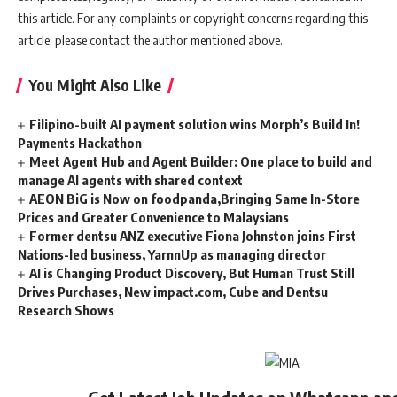
this article. For any complaints or copyright concerns regarding this
article, please contact the author mentioned above.
You Might Also Like
Filipino-built AI payment solution wins Morph’s Build In!
Payments Hackathon
Meet Agent Hub and Agent Builder: One place to build and
manage AI agents with shared context
AEON BiG is Now on foodpanda,Bringing Same In-Store
Prices and Greater Convenience to Malaysians
Former dentsu ANZ executive Fiona Johnston joins First
Nations-led business, YarnnUp as managing director
AI is Changing Product Discovery, But Human Trust Still
Drives Purchases, New impact.com, Cube and Dentsu
Research Shows