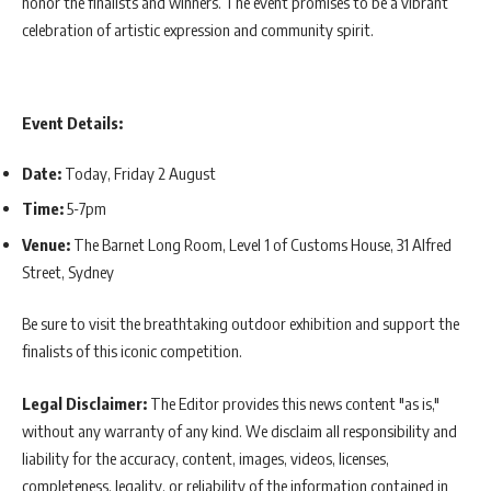
honor the finalists and winners. The event promises to be a vibrant
celebration of artistic expression and community spirit.
Event Details:
Date:
Today, Friday 2 August
Time:
5-7pm
Venue:
The Barnet Long Room, Level 1 of Customs House, 31 Alfred
Street, Sydney
Be sure to visit the breathtaking outdoor exhibition and support the
finalists of this iconic competition.
Legal Disclaimer:
The Editor provides this news content "as is,"
without any warranty of any kind. We disclaim all responsibility and
liability for the accuracy, content, images, videos, licenses,
completeness, legality, or reliability of the information contained in