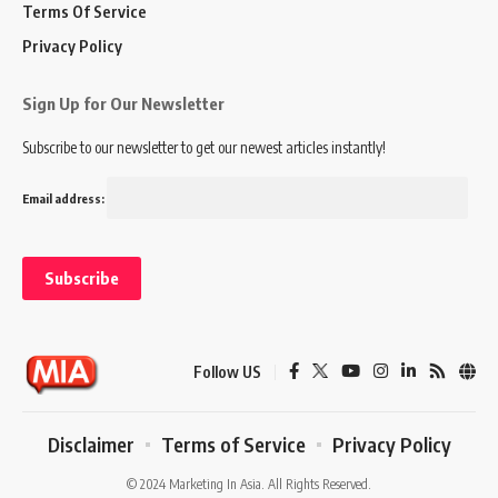
Terms Of Service
Privacy Policy
Sign Up for Our Newsletter
Subscribe to our newsletter to get our newest articles instantly!
Email address:
Follow US
Disclaimer
Terms of Service
Privacy Policy
© 2024 Marketing In Asia. All Rights Reserved.