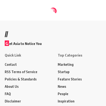
//
G
et Asia to Notice You
Quick Link
Top Categories
Contact
Marketing
RSS Terms of Service
Startup
Policies & Standards
Feature Stories
About Us
News
FAQ
People
Disclaimer
Inspiration