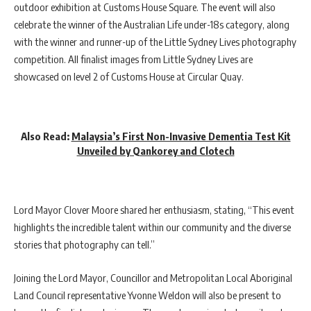
outdoor exhibition at Customs House Square. The event will also
celebrate the winner of the Australian Life under-18s category, along
with the winner and runner-up of the Little Sydney Lives photography
competition. All finalist images from Little Sydney Lives are
showcased on level 2 of Customs House at Circular Quay.
Also Read:
Malaysia’s First Non-Invasive Dementia Test Kit
Unveiled by Qankorey and Clotech
Lord Mayor Clover Moore shared her enthusiasm, stating, “This event
highlights the incredible talent within our community and the diverse
stories that photography can tell.”
Joining the Lord Mayor, Councillor and Metropolitan Local Aboriginal
Land Council representative Yvonne Weldon will also be present to