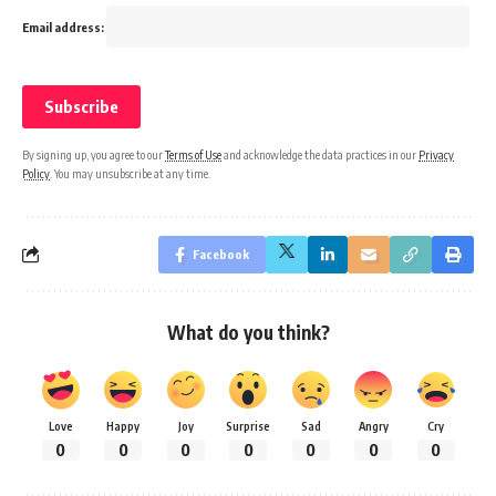
Email address:
By signing up, you agree to our
Terms of Use
and acknowledge the data practices in our
Privacy
Policy
. You may unsubscribe at any time.
Facebook
What do you think?
Love
Happy
Joy
Surprise
Sad
Angry
Cry
0
0
0
0
0
0
0