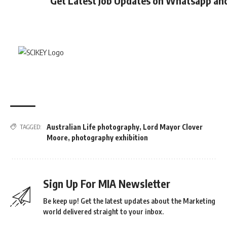
Get Latest Job Updates on Whatsapp an
Australian Life photography
,
Lord Mayor Clover
TAGGED:
Moore
,
photography exhibition
Sign Up For MIA Newsletter
Be keep up! Get the latest updates about the Marketing
world delivered straight to your inbox.