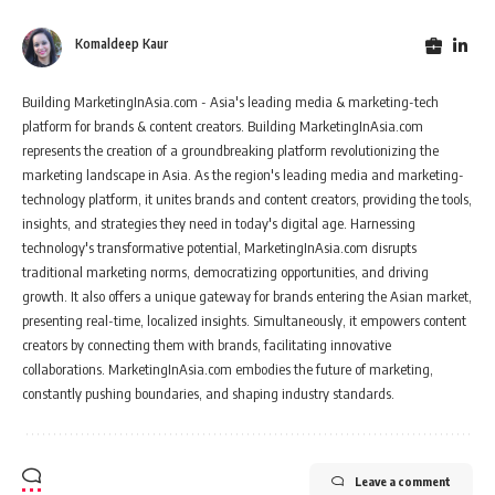
Komaldeep Kaur
Building MarketingInAsia.com - Asia's leading media & marketing-tech
platform for brands & content creators. Building MarketingInAsia.com
represents the creation of a groundbreaking platform revolutionizing the
marketing landscape in Asia. As the region's leading media and marketing-
technology platform, it unites brands and content creators, providing the tools,
insights, and strategies they need in today's digital age. Harnessing
technology's transformative potential, MarketingInAsia.com disrupts
traditional marketing norms, democratizing opportunities, and driving
growth. It also offers a unique gateway for brands entering the Asian market,
presenting real-time, localized insights. Simultaneously, it empowers content
creators by connecting them with brands, facilitating innovative
collaborations. MarketingInAsia.com embodies the future of marketing,
constantly pushing boundaries, and shaping industry standards.
Leave a comment