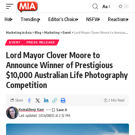
Aa
Hot
Trending
Editor’s Choice
NSFW
Reactions
Marketing In Asia
>
Blog
>
Marketing
>
Event
>
Lord Mayor Clover Moore to Announce Winner of Prestigious $10,000 Australian Life Photography Competition
EVENT
PRESS RELEASE
Lord Mayor Clover Moore to
Announce Winner of Prestigious
$10,000 Australian Life Photography
Competition
Share
2 Min Read
Komaldeep Kaur
Last updated: 2024/08/02 at 2:52 PM