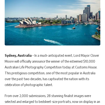
Sydney, Australia
– In a much-anticipated event, Lord Mayor Clover
Moore will officially announce the winner of the esteemed $10,000
Australian Life Photography Competition today at Customs House.
This prestigious competition, one of the most popular in Australia
over the past two decades, has captivated the nation with its
celebration of photographic talent.
From over 2,000 submissions, 28 stunning finalist images were
selected and enlarged to bedsheet-size portraits, now on display in an