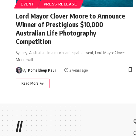
EVENT
PRESS RELEASE
Lord Mayor Clover Moore to Announce
Winner of Prestigious $10,000
Australian Life Photography
Competition
Sydney, Australia – In a much-anticipated event, Lord Mayor Clover
Moore will
…
By
Komaldeep Kaur
2 years ago
Read More
Q
//
C