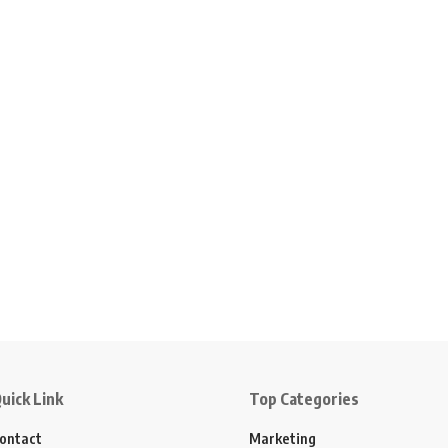
uick Link
Top Categories
ontact
Marketing