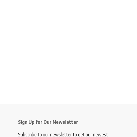
Sign Up for Our Newsletter
Subscribe to our newsletter to get our newest