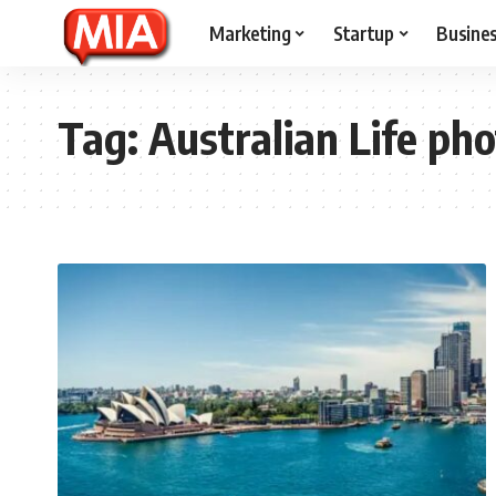
Marketing
Startup
Busine
Tag:
Australian Life ph