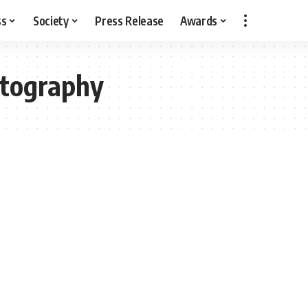
ss
Society
Press Release
Awards
otography