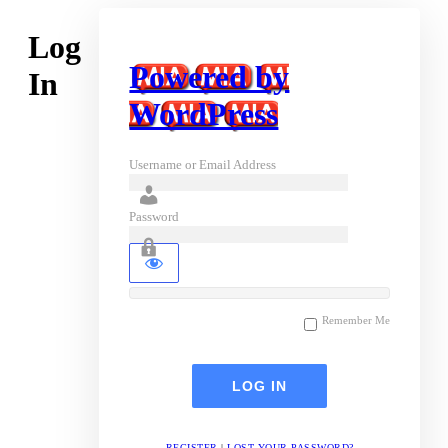
Log
Powered by
In
WordPress
Username or Email Address
Password
Remember Me
REGISTER
|
LOST YOUR PASSWORD?