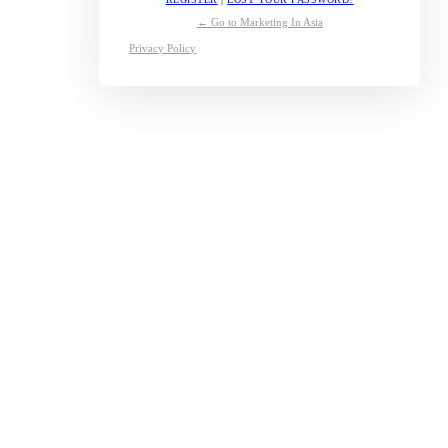
← Go to Marketing In Asia
Privacy Policy