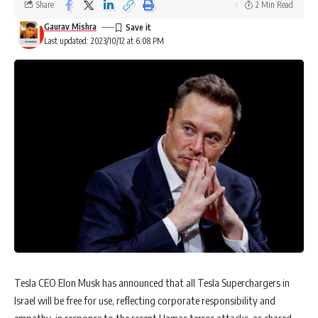
Share
2 Min Read
Gaurav Mishra
Last updated: 2023/10/12 at 6:08 PM
Tesla CEO Elon Musk has announced that all Tesla Superchargers in
Israel will be free for use, reflecting corporate responsibility and