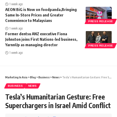
1 week ago
AEON BiG is Now on foodpanda,Bringing
Same In-Store Prices and Greater
Convenience to Malaysians
PRESS RELEASE
1 week ago
Former dentsu ANZ executive Fiona
Johnston joins First Nations-led business,
YarnnUp as managing director
PRESS RELEASE
1 week ago
Marketing In Asia
>
Blog
>
Business
>
News
>
Tesla’s Humanitarian Gesture: Free Superchargers in Israel Amid Conflict
BUSINESS
NEWS
Tesla’s Humanitarian Gesture: Free
Superchargers in Israel Amid Conflict