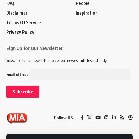
FAQ
People
Disclaimer
Inspiration
Terms Of Service
Privacy Policy
Sign Up for Our Newsletter
Subscribe to our newsletter to get our newest articles instantly!
Email address:
Follow US
Disclaimer
Terms of Service
Privacy Policy