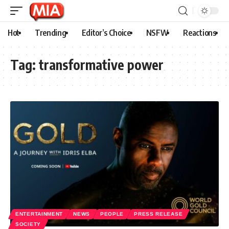
Hot
Trending
Editor’s Choice
NSFW
Reactions
Tag:
transformative power
ENTERTAINMENT
NEWS
PEOPLE
PRESS RELEASE
SOCIETY