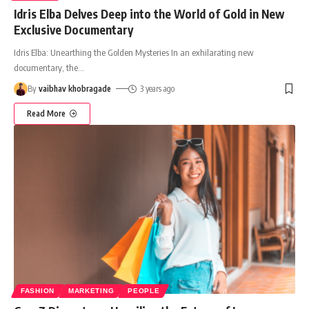
Idris Elba Delves Deep into the World of Gold in New
Exclusive Documentary
Idris Elba: Unearthing the Golden Mysteries In an exhilarating new
documentary, the
…
By
vaibhav khobragade
3 years ago
Read More
FASHION
MARKETING
PEOPLE