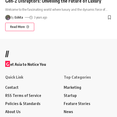
Gen-Z Disruptors: Unveiling the Future of Luxury
Welcome to the fascinating world where luxury and the dynamic force of
…
By
Eshita
3 years ago
Read More
//
G
et Asia to Notice You
Quick Link
Top Categories
Contact
Marketing
RSS Terms of Service
Startup
Policies & Standards
Feature Stories
About Us
News