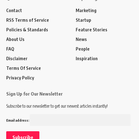
Contact
Marketing
RSS Terms of Service
Startup
Policies & Standards
Feature Stories
About Us
News
FAQ
People
Disclaimer
Inspiration
Terms Of Service
Privacy Policy
Sign Up for Our Newsletter
Subscribe to our newsletter to get our newest articles instantly!
Email address: