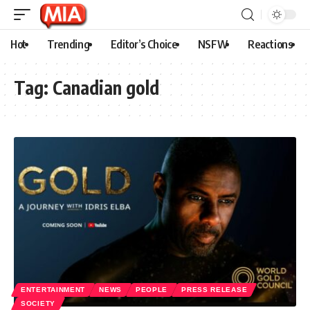
Hot
Trending
Editor’s Choice
NSFW
Reactions
Tag:
Canadian gold
ENTERTAINMENT
NEWS
PEOPLE
PRESS RELEASE
SOCIETY