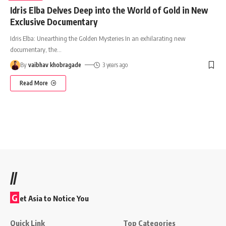
Idris Elba Delves Deep into the World of Gold in New
Exclusive Documentary
Idris Elba: Unearthing the Golden Mysteries In an exhilarating new
documentary, the
…
By
vaibhav khobragade
3 years ago
Read More
//
G
et Asia to Notice You
Quick Link
Top Categories