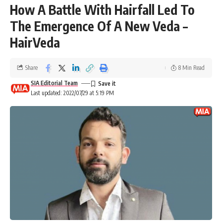
How A Battle With Hairfall Led To
The Emergence Of A New Veda –
HairVeda
Share
8 Min Read
SIA Editorial Team
Last updated: 2022/07/29 at 5:19 PM