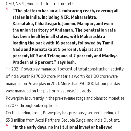
GMR, NSPL, Hindland Infrastructure, etc.
“The platform has an all-embracing reach, covering all
states in India, including NCR, Maharashtra,
Karnataka, Chhattisgarh, Jammu, Manipur, and even
the union territory of Andaman. The penetration rate
has been healthy in all states, with Maharashtra
leading the pack with 16 percent, followed by Tamil
Nadu and Karnataka at 9 percent, Gujarat at 8
percent, NCR and Telangana at 7 percent, and Madhya
Pradesh at 6 percent,” says Iesh.
“In 2021, Powerplay managed 1 percent of total construction activity
of India worth Rs 7000 crore. Materials worth Rs 1100 crore were
managed on Powerplay in 2021. More than 250,000 labour per day
were managed on the platform last year,” he adds.
Powerplay is currently in the pre-revenue stage and plans to monetise
in 2022 through subscriptions.
On the funding front, Powerplay has previously secured funding of
$5.8 million from Accel Partners, Sequoia Surge, and India Quotient.
“In the early days, no institutional investor believed