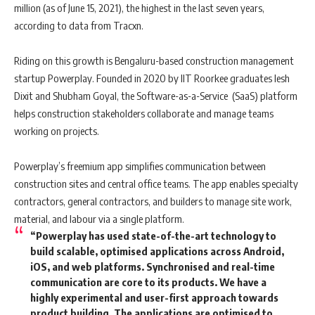
million (as of June 15, 2021), the highest in the last seven years,
according to data from Tracxn.
Riding on this growth is Bengaluru-based construction management
startup Powerplay. Founded in 2020 by IIT Roorkee graduates Iesh
Dixit and Shubham Goyal, the Software-as-a-Service (SaaS) platform
helps construction stakeholders collaborate and manage teams
working on projects.
Powerplay’s freemium app simplifies communication between
construction sites and central office teams. The app enables specialty
contractors, general contractors, and builders to manage site work,
material, and labour via a single platform.
“Powerplay has used state-of-the-art technology to
build scalable, optimised applications across Android,
iOS, and web platforms. Synchronised and real-time
communication are core to its products. We have a
highly experimental and user-first approach towards
product building. The applications are optimised to