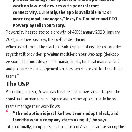
work on low-end devices with poor internet
connectivity. Currently, the app is available in 12 or
more regional languages,” Iesh, Co-Founder and CEO,
Powerplay tells YourStory.
Powerplay has registered a growth of 40X (January 2020- January
2021) in active business, the co-founder claims.
When asked about the startup’s subscription plans, the co-founder
says that it provides “premium modules on our web app (desktop
version). This includes project management, financial management
and procurement management services, which are apt for the office
teams.”
The USP
According to Iesh, Powerplay has the first-mover advantage in the
construction management space as no other app currently helps
teams manage their workflows.
“The adoption is just like how teams adopt Slack, and
then the whole company starts using it,” he says.
Internationally, companies like Procore and Assignar are servicing the