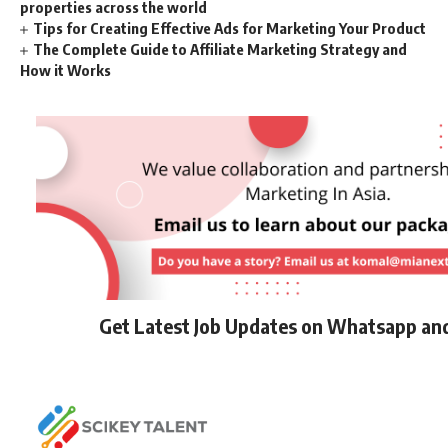
properties across the world
Tips for Creating Effective Ads for Marketing Your Product
The Complete Guide to Affiliate Marketing Strategy and
How it Works
Get Latest Job Updates on Whatsapp an