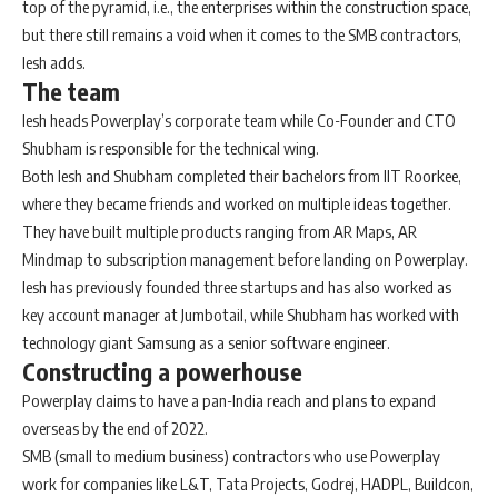
top of the pyramid, i.e., the enterprises within the construction space,
but there still remains a void when it comes to the SMB contractors,
Iesh adds.
The team
Iesh heads Powerplay’s corporate team while Co-Founder and CTO
Shubham is responsible for the technical wing.
Both Iesh and Shubham completed their bachelors from IIT Roorkee,
where they became friends and worked on multiple ideas together.
They have built multiple products ranging from AR Maps, AR
Mindmap to subscription management before landing on Powerplay.
Iesh has previously founded three startups and has also worked as
key account manager at Jumbotail, while Shubham has worked with
technology giant Samsung as a senior software engineer.
Constructing a powerhouse
Powerplay claims to have a pan-India reach and plans to expand
overseas by the end of 2022.
SMB (small to medium business) contractors who use Powerplay
work for companies like L&T, Tata Projects, Godrej, HADPL, Buildcon,