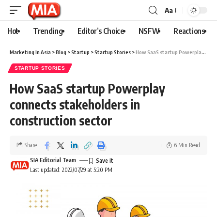
Aa
Hot
Trending
Editor’s Choice
NSFW
Reactions
Marketing In Asia
>
Blog
>
Startup
>
Startup Stories
>
How SaaS startup Powerplay connects stakeholders in construction sector
STARTUP STORIES
How SaaS startup Powerplay
connects stakeholders in
construction sector
Share
6 Min Read
SIA Editorial Team
Last updated: 2022/07/29 at 5:20 PM