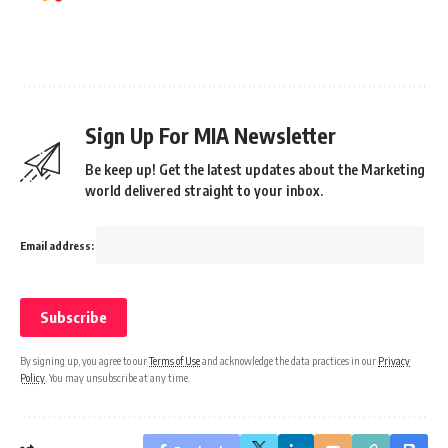
Sign Up For MIA Newsletter
Be keep up! Get the latest updates about the Marketing
world delivered straight to your inbox.
Email address:
By signing up, you agree to our
Terms of Use
and acknowledge the data practices in our
Privacy
Policy
. You may unsubscribe at any time.