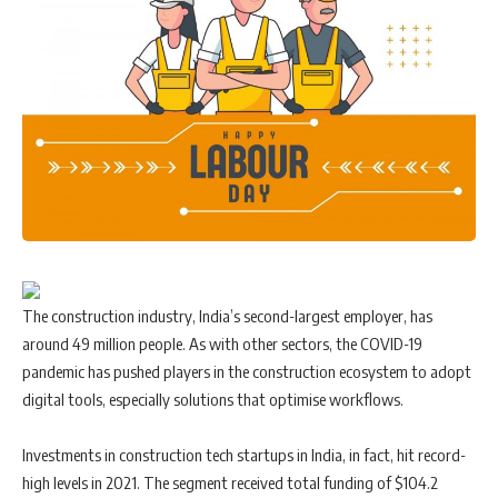
The construction industry, India’s second-largest employer, has
around 49 million people. As with other sectors, the COVID-19
pandemic has pushed players in the construction ecosystem to adopt
digital tools, especially solutions that optimise workflows.
Investments in construction tech startups in India, in fact, hit record-
high levels in 2021. The segment received total funding of $104.2