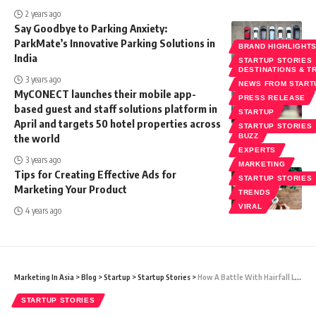
2 years ago
Say Goodbye to Parking Anxiety:
ParkMate’s Innovative Parking Solutions in
BRAND HIGHLIGHT
India
STARTUP STORIES
DESTINATIONS & T
3 years ago
NEWS FROM START
MyCONECT launches their mobile app-
PRESS RELEASE
based guest and staff solutions platform in
STARTUP
April and targets 50 hotel properties across
STARTUP STORIES
the world
BUZZ
EXPERTS
3 years ago
MARKETING
Tips for Creating Effective Ads for
STARTUP STORIES
Marketing Your Product
TRENDS
VIRAL
4 years ago
Marketing In Asia
>
Blog
>
Startup
>
Startup Stories
>
How A Battle With Hairfall Led To The Emergence Of A New Veda – HairVeda
STARTUP STORIES