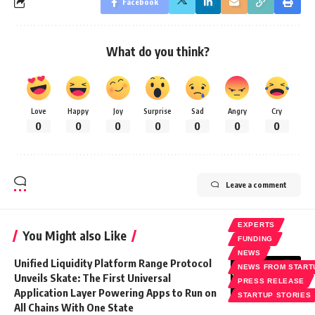
Facebook
What do you think?
Love
Happy
Joy
Surprise
Sad
Angry
Cry
0
0
0
0
0
0
0
Leave a comment
EXPERTS
You Might also Like
FUNDING
NEWS
Unified Liquidity Platform Range Protocol
NEWS FROM START
Unveils Skate: The First Universal
PRESS RELEASE
Application Layer Powering Apps to Run on
STARTUP STORIES
All Chains With One State