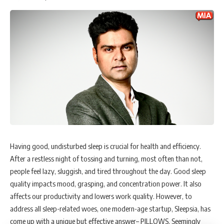
educate society about Ayurveda.
Ms. Arpana Saini, Co-founder & CMO shares
, “We
have been very focused on brand building, which has
given us great visibility and reach. Passion,
perseverance, and consistency is what we inculcate in
our culture. The idea is to provide effective and
affordable solutions and build a tribe that believes in
the benefits of ancient Ayurveda and is healthy from
within. My role here is to make it a brand that
consumers trust. Word of mouth remains the fastest
and most trusted means of promotion and
communication and we would always focus on making
it a peoples’ brand.”
Having good, undisturbed sleep is crucial for health and efficiency.
Haircare market & its challenges
After a restless night of tossing and turning, most often than not,
India is favourably positioned as the fastest-growing country. Its
people feel lazy, sluggish, and tired throughout the day. Good sleep
market is challenging and highly competitive but also brimming with
quality impacts mood, grasping, and concentration power. It also
opportunities. The hair and scalp solution market is at an early stage,
affects our productivity and lowers work quality. However, to
just like the nutraceutical market in India, and is expected to boom in
address all sleep-related woes, one modern-age startup, Sleepsia, has
the next 5-10 years. In contrast, the beauty and personal care market
come up with a unique but effective answer– PILLOWS. Seemingly