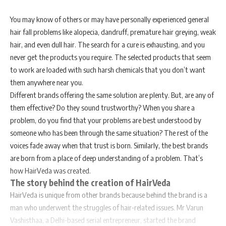
You may know of others or may have personally experienced general
hair fall problems like alopecia, dandruff, premature hair greying, weak
hair, and even dull hair. The search for a cure is exhausting, and you
never get the products you require. The selected products that seem
to work are loaded with such harsh chemicals that you don’t want
them anywhere near you.
Different brands offering the same solution are plenty. But, are any of
them effective? Do they sound trustworthy? When you share a
problem, do you find that your problems are best understood by
someone who has been through the same situation? The rest of the
voices fade away when that trust is born. Similarly, the best brands
are born from a place of deep understanding of a problem. That’s
how HairVeda was created.
The story behind the creation of HairVeda
HairVeda is unique from other brands because behind the brand is a
man who underwent the struggles of hair-related issues. Mr Varun
Vashisthaa, a Delhi-based serial entrepreneur, started the brand