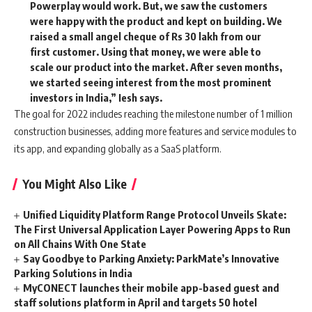
Powerplay would work. But, we saw the customers
were happy with the product and kept on building. We
raised a small angel cheque of Rs 30 lakh from our
first customer. Using that money, we were able to
scale our product into the market. After seven months,
we started seeing interest from the most prominent
investors in India,” Iesh says.
The goal for 2022 includes reaching the milestone number of 1 million
construction businesses, adding more features and service modules to
its app, and expanding globally as a SaaS platform.
You Might Also Like
Unified Liquidity Platform Range Protocol Unveils Skate:
The First Universal Application Layer Powering Apps to Run
on All Chains With One State
Say Goodbye to Parking Anxiety: ParkMate’s Innovative
Parking Solutions in India
MyCONECT launches their mobile app-based guest and
staff solutions platform in April and targets 50 hotel