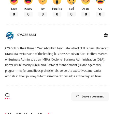
Love
Happy
Joy
Surprise
Sad
Angry
Cry
0
0
0
0
0
0
0
OYAGSB UUM
OYAGSB or the Othman Yeop Abdullah Graduate School of Business, Universiti
Utara Malaysia is one of the leading business schools in Asia. It offers Master
of Business Administration (MBA), Doctor of Business Administration (DBA),
Doctor of Philosophy (PhD) and Doctor of Management (D Management)
programmes for ambitious professionals, corporate executives and senior
officials in their journey to formalise their knowledge at the highest level.
Leave a comment