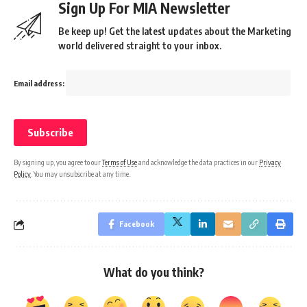
Sign Up For MIA Newsletter
Be keep up! Get the latest updates about the Marketing
world delivered straight to your inbox.
Email address:
By signing up, you agree to our
Terms of Use
and acknowledge the data practices in our
Privacy
Policy
. You may unsubscribe at any time.
Facebook
What do you think?