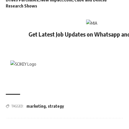
Research Shows
Get Latest Job Updates on Whatsapp an
marketing
,
strategy
TAGGED: