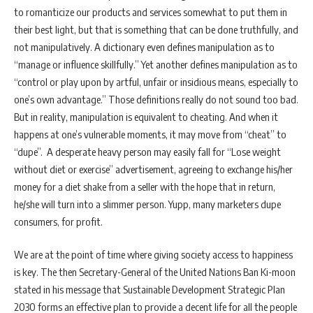
to romanticize our products and services somewhat to put them in
their best light, but that is something that can be done truthfully, and
not manipulatively. A dictionary even defines manipulation as to
“manage or influence skillfully.” Yet another defines manipulation as to
“control or play upon by artful, unfair or insidious means, especially to
one’s own advantage.” Those definitions really do not sound too bad.
But in reality, manipulation is equivalent to cheating. And when it
happens at one’s vulnerable moments, it may move from “cheat” to
“dupe”. A desperate heavy person may easily fall for “Lose weight
without diet or exercise” advertisement, agreeing to exchange his/her
money for a diet shake from a seller with the hope that in return,
he/she will turn into a slimmer person. Yupp, many marketers dupe
consumers, for profit.
We are at the point of time where giving society access to happiness
is key. The then Secretary-General of the United Nations Ban Ki-moon
stated in his message that Sustainable Development Strategic Plan
2030 forms an effective plan to provide a decent life for all the people