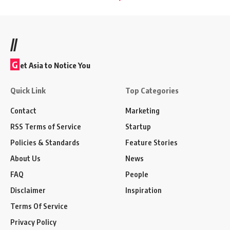
//
G
et Asia to Notice You
Quick Link
Top Categories
Contact
Marketing
RSS Terms of Service
Startup
Policies & Standards
Feature Stories
About Us
News
FAQ
People
Disclaimer
Inspiration
Terms Of Service
Privacy Policy