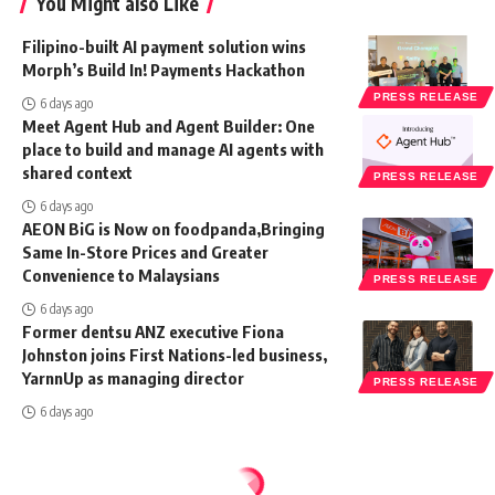
You Might also Like
Filipino-built AI payment solution wins
Morph’s Build In! Payments Hackathon
PRESS RELEASE
6 days ago
Meet Agent Hub and Agent Builder: One
place to build and manage AI agents with
shared context
PRESS RELEASE
6 days ago
AEON BiG is Now on foodpanda,Bringing
Same In-Store Prices and Greater
Convenience to Malaysians
PRESS RELEASE
6 days ago
Former dentsu ANZ executive Fiona
Johnston joins First Nations-led business,
YarnnUp as managing director
PRESS RELEASE
6 days ago