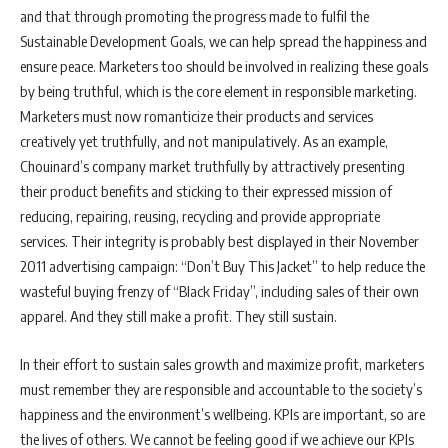
and that through promoting the progress made to fulfil the
Sustainable Development Goals, we can help spread the happiness and
ensure peace. Marketers too should be involved in realizing these goals
by being truthful, which is the core element in responsible marketing.
Marketers must now romanticize their products and services
creatively yet truthfully, and not manipulatively. As an example,
Chouinard’s company market truthfully by attractively presenting
their product benefits and sticking to their expressed mission of
reducing, repairing, reusing, recycling and provide appropriate
services. Their integrity is probably best displayed in their November
2011 advertising campaign: “Don’t Buy This Jacket” to help reduce the
wasteful buying frenzy of “Black Friday”, including sales of their own
apparel. And they still make a profit. They still sustain.
In their effort to sustain sales growth and maximize profit, marketers
must remember they are responsible and accountable to the society’s
happiness and the environment’s wellbeing. KPIs are important, so are
the lives of others. We cannot be feeling good if we achieve our KPIs