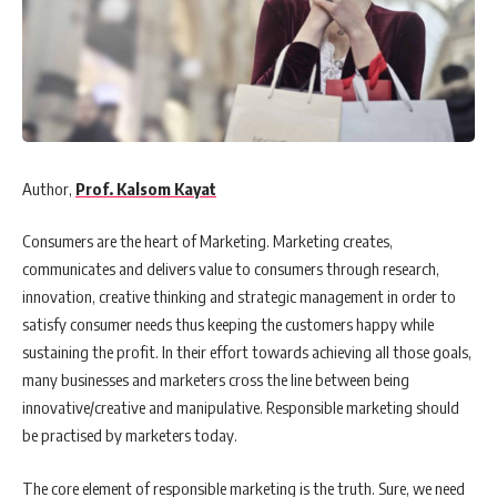
Author,
Prof. Kalsom Kayat
Consumers are the heart of Marketing. Marketing creates,
communicates and delivers value to consumers through research,
innovation, creative thinking and strategic management in order to
satisfy consumer needs thus keeping the customers happy while
sustaining the profit. In their effort towards achieving all those goals,
many businesses and marketers cross the line between being
innovative/creative and manipulative. Responsible marketing should
be practised by marketers today.
The core element of responsible marketing is the truth. Sure, we need