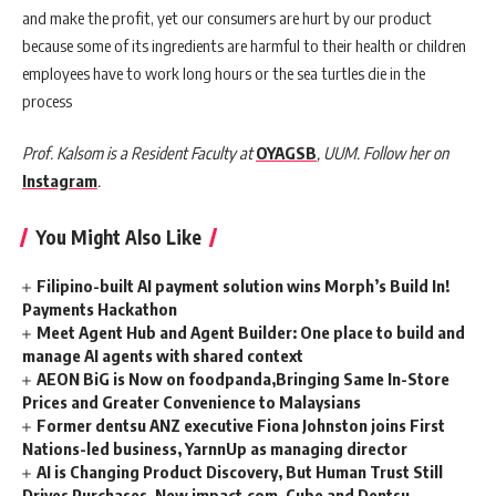
and make the profit, yet our consumers are hurt by our product
because some of its ingredients are harmful to their health or children
employees have to work long hours or the sea turtles die in the
process
Prof. Kalsom is a Resident Faculty at
OYAGSB
, UUM. Follow her on
Instagram
.
You Might Also Like
Filipino-built AI payment solution wins Morph’s Build In!
Payments Hackathon
Meet Agent Hub and Agent Builder: One place to build and
manage AI agents with shared context
AEON BiG is Now on foodpanda,Bringing Same In-Store
Prices and Greater Convenience to Malaysians
Former dentsu ANZ executive Fiona Johnston joins First
Nations-led business, YarnnUp as managing director
AI is Changing Product Discovery, But Human Trust Still
Drives Purchases, New impact.com, Cube and Dentsu