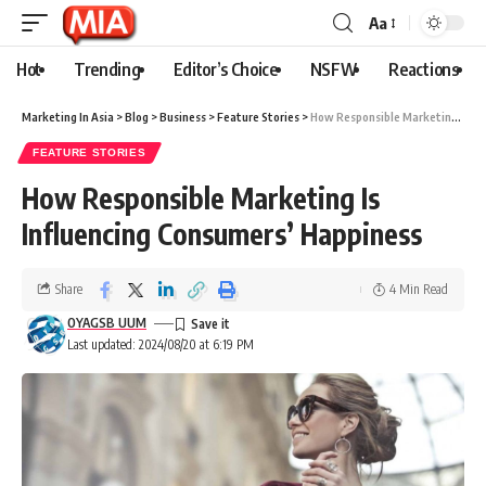
Aa
Hot
Trending
Editor’s Choice
NSFW
Reactions
Marketing In Asia
>
Blog
>
Business
>
Feature Stories
>
How Responsible Marketing Is Influencing Consumers’ Happiness
FEATURE STORIES
How Responsible Marketing Is
Influencing Consumers’ Happiness
Share
4 Min Read
OYAGSB UUM
Last updated: 2024/08/20 at 6:19 PM